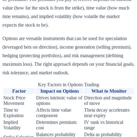
value (how far the stock is from the strike), time value (how much
time remains), and implied volatility (how volatile the market
expects the stock to be).
Options are versatile instruments that can be used for speculation
(leveraged bets on direction), income generation (selling premium),
hedging (protecting portfolios), and risk management (defining
maximum loss). The right approach depends on your financial goals,
risk tolerance, and market outlook.
Key Factors in Options Trading
Factor
Impact on Options
What to Monitor
Stock Price
Drives intrinsic value of
Direction and magnitude
Movement
options
of move
Time to
Affects time value
Theta decay accelerates
Expiration
component
near expiry
Implied
Determines premium
IV rank vs historical
Volatility
cost
range
Balances probability
Delta as probability