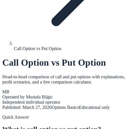
Call Option vs Put Option
Call Option vs Put Option
Head-to-head comparison of call and put options with explanations,
profit scenarios, and a free comparison calculator.
MB
Operated by
Mustafa Bilgic
Independent individual operator
Published:
March 27, 2026
Options Basics
Educational only
Quick Answer