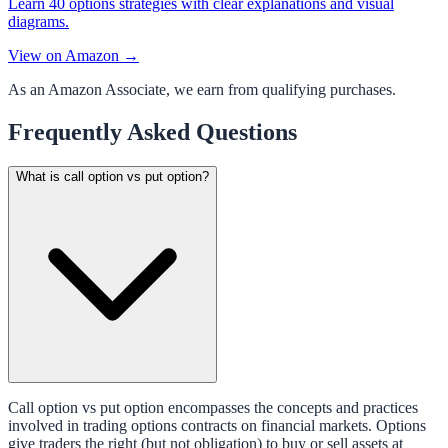
Learn 40 options strategies with clear explanations and visual
diagrams.
View on Amazon →
As an Amazon Associate, we earn from qualifying purchases.
Frequently Asked Questions
What is call option vs put option?
Call option vs put option encompasses the concepts and practices
involved in trading options contracts on financial markets. Options
give traders the right (but not obligation) to buy or sell assets at