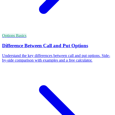
Options Basics
Difference Between Call and Put Options
Understand the key differences between call and put options. Side-
by-side comparison with examples and a free calculator.