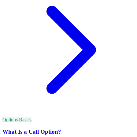
Options Basics
What Is a Call Option?