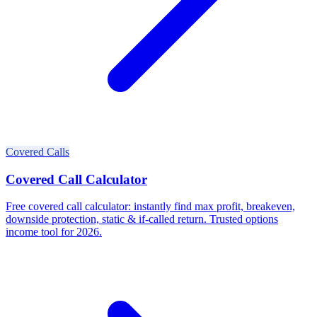
Covered Calls
Covered Call Calculator
Free covered call calculator: instantly find max profit, breakeven,
downside protection, static & if-called return. Trusted options
income tool for 2026.