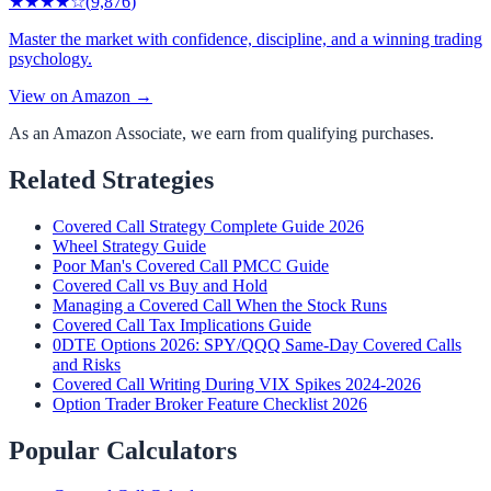
★★★★
☆
(
9,876
)
Master the market with confidence, discipline, and a winning trading
psychology.
View on Amazon →
As an Amazon Associate, we earn from qualifying purchases.
Related Strategies
Covered Call Strategy Complete Guide 2026
Wheel Strategy Guide
Poor Man's Covered Call PMCC Guide
Covered Call vs Buy and Hold
Managing a Covered Call When the Stock Runs
Covered Call Tax Implications Guide
0DTE Options 2026: SPY/QQQ Same-Day Covered Calls
and Risks
Covered Call Writing During VIX Spikes 2024-2026
Option Trader Broker Feature Checklist 2026
Popular Calculators