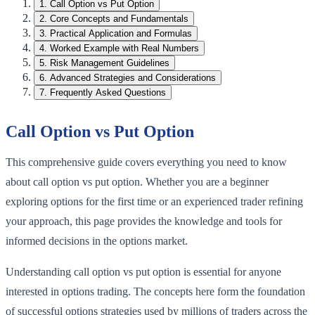
1
.
Call Option vs Put Option
2
.
Core Concepts and Fundamentals
3
.
Practical Application and Formulas
4
.
Worked Example with Real Numbers
5
.
Risk Management Guidelines
6
.
Advanced Strategies and Considerations
7
.
Frequently Asked Questions
Call Option vs Put Option
This comprehensive guide covers everything you need to know
about call option vs put option. Whether you are a beginner
exploring options for the first time or an experienced trader refining
your approach, this page provides the knowledge and tools for
informed decisions in the options market.
Understanding call option vs put option is essential for anyone
interested in options trading. The concepts here form the foundation
of successful options strategies used by millions of traders across the