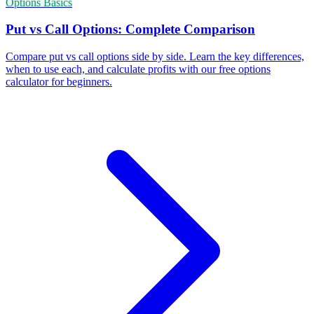
Options Basics
Put vs Call Options: Complete Comparison
Compare put vs call options side by side. Learn the key differences,
when to use each, and calculate profits with our free options
calculator for beginners.