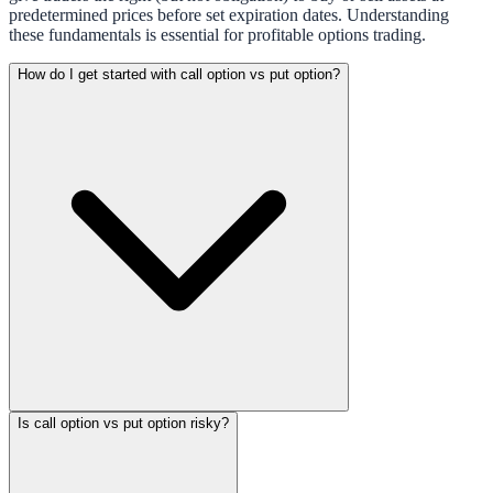
predetermined prices before set expiration dates. Understanding
these fundamentals is essential for profitable options trading.
How do I get started with call option vs put option?
Is call option vs put option risky?