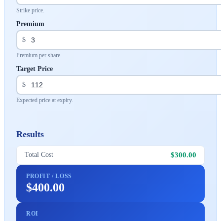
Strike price.
Premium
$
Premium per share.
Target Price
$
Expected price at expiry.
Results
$300.00
Total Cost
PROFIT / LOSS
$400.00
ROI