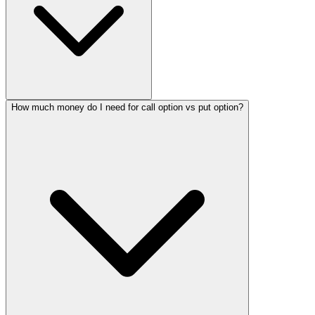
How much money do I need for call option vs put option?