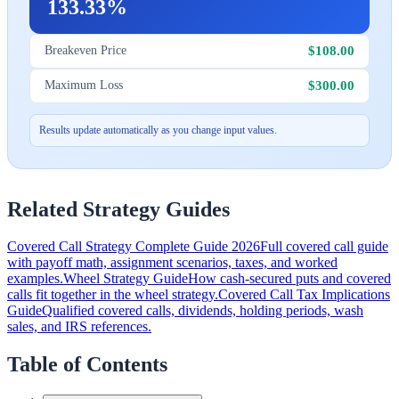
133.33%
$108.00
Breakeven Price
$300.00
Maximum Loss
Results update automatically as you change input values.
Related Strategy Guides
Covered Call Strategy Complete Guide 2026
Full covered call guide
with payoff math, assignment scenarios, taxes, and worked
examples.
Wheel Strategy Guide
How cash-secured puts and covered
calls fit together in the wheel strategy.
Covered Call Tax Implications
Guide
Qualified covered calls, dividends, holding periods, wash
sales, and IRS references.
Table of Contents