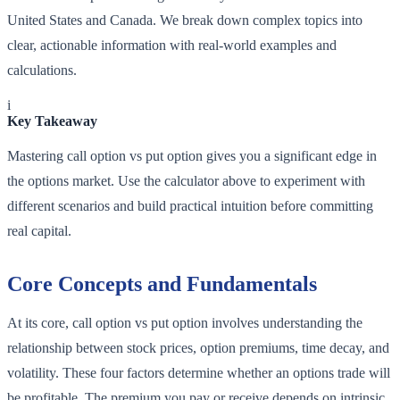
United States and Canada. We break down complex topics into
clear, actionable information with real-world examples and
calculations.
i
Key Takeaway
Mastering call option vs put option gives you a significant edge in
the options market. Use the calculator above to experiment with
different scenarios and build practical intuition before committing
real capital.
Core Concepts and Fundamentals
At its core, call option vs put option involves understanding the
relationship between stock prices, option premiums, time decay, and
volatility. These four factors determine whether an options trade will
be profitable. The premium you pay or receive depends on intrinsic