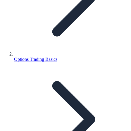
Options Trading Basics