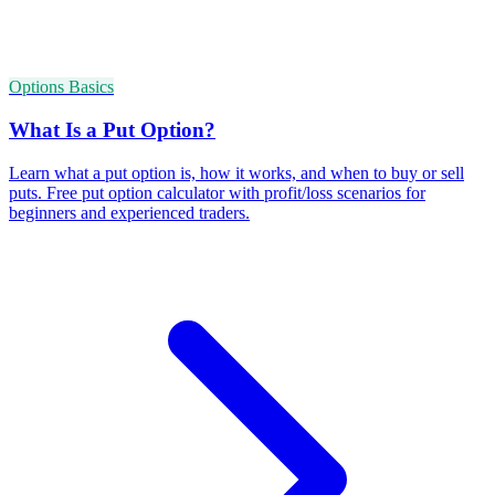
Options Basics
What Is a Put Option?
Learn what a put option is, how it works, and when to buy or sell
puts. Free put option calculator with profit/loss scenarios for
beginners and experienced traders.