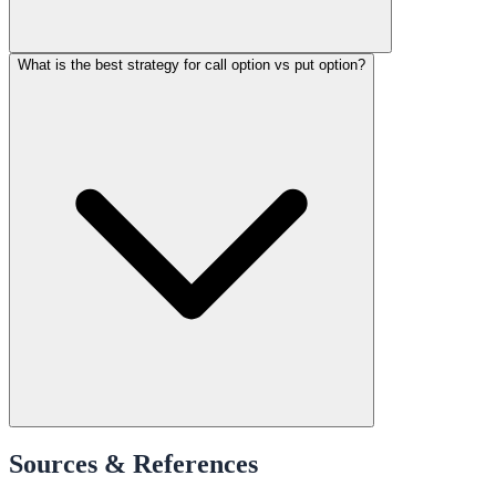
What is the best strategy for call option vs put option?
Sources & References