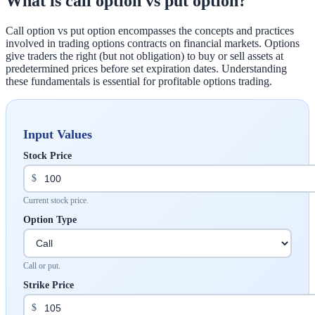
What is call option vs put option?
Call option vs put option encompasses the concepts and practices
involved in trading options contracts on financial markets. Options
give traders the right (but not obligation) to buy or sell assets at
predetermined prices before set expiration dates. Understanding
these fundamentals is essential for profitable options trading.
Input Values
Stock Price
$
Current stock price.
Option Type
Call or put.
Strike Price
$