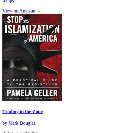
setups.
View on Amazon →
Trading in the Zone
by
Mark Douglas