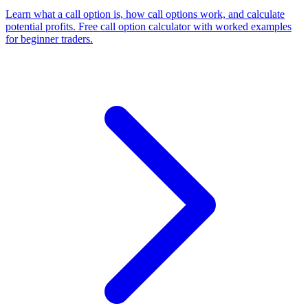
Learn what a call option is, how call options work, and calculate
potential profits. Free call option calculator with worked examples
for beginner traders.