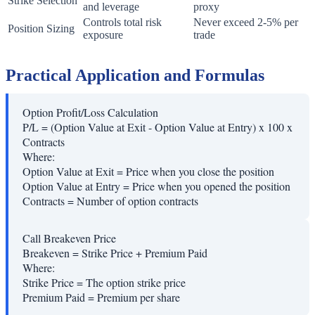
Strike Selection
and leverage
proxy
Controls total risk
Never exceed 2-5% per
Position Sizing
exposure
trade
Practical Application and Formulas
Option Profit/Loss Calculation
P/L = (Option Value at Exit - Option Value at Entry) x 100 x
Contracts
Where:
Option Value at Exit
=
Price when you close the position
Option Value at Entry
=
Price when you opened the position
Contracts
=
Number of option contracts
Call Breakeven Price
Breakeven = Strike Price + Premium Paid
Where:
Strike Price
=
The option strike price
Premium Paid
=
Premium per share