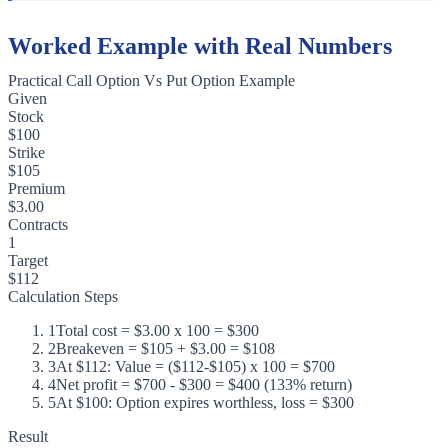
Worked Example with Real Numbers
Practical Call Option Vs Put Option Example
Given
Stock
$100
Strike
$105
Premium
$3.00
Contracts
1
Target
$112
Calculation Steps
1
Total cost = $3.00 x 100 = $300
2
Breakeven = $105 + $3.00 = $108
3
At $112: Value = ($112-$105) x 100 = $700
4
Net profit = $700 - $300 = $400 (133% return)
5
At $100: Option expires worthless, loss = $300
Result