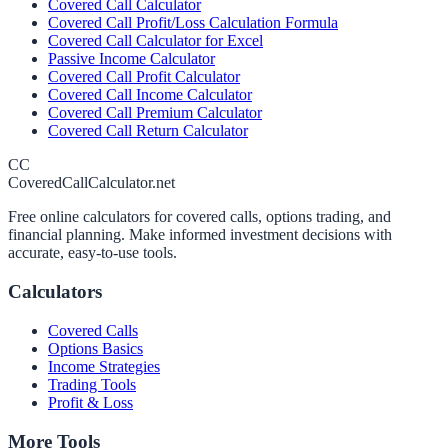
Covered Call Calculator
Covered Call Profit/Loss Calculation Formula
Covered Call Calculator for Excel
Passive Income Calculator
Covered Call Profit Calculator
Covered Call Income Calculator
Covered Call Premium Calculator
Covered Call Return Calculator
CC
CoveredCallCalculator.net
Free online calculators for covered calls, options trading, and
financial planning. Make informed investment decisions with
accurate, easy-to-use tools.
Calculators
Covered Calls
Options Basics
Income Strategies
Trading Tools
Profit & Loss
More Tools