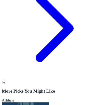
🛒
More Picks You Might Like
Affiliate