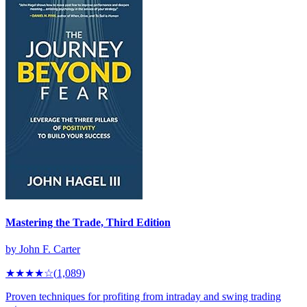
Mastering the Trade, Third Edition
by
John F. Carter
★★★★
☆
(
1,089
)
Proven techniques for profiting from intraday and swing trading