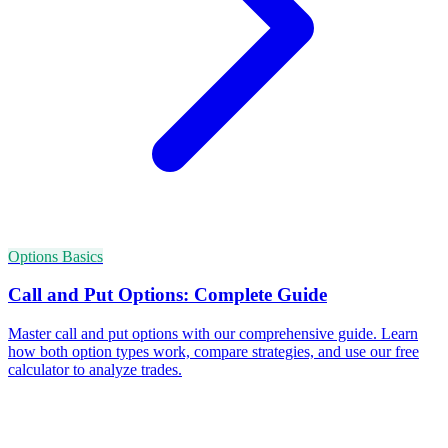
Options Basics
Call and Put Options: Complete Guide
Master call and put options with our comprehensive guide. Learn
how both option types work, compare strategies, and use our free
calculator to analyze trades.