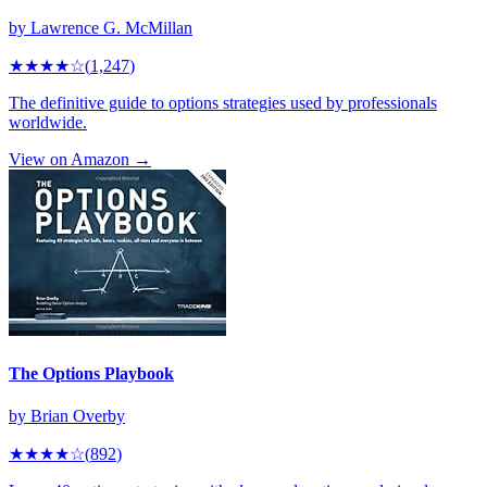
by
Lawrence G. McMillan
★★★★
☆
(
1,247
)
The definitive guide to options strategies used by professionals
worldwide.
View on Amazon →
The Options Playbook
by
Brian Overby
★★★★
☆
(
892
)