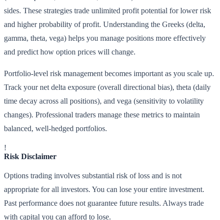
sides. These strategies trade unlimited profit potential for lower risk
and higher probability of profit. Understanding the Greeks (delta,
gamma, theta, vega) helps you manage positions more effectively
and predict how option prices will change.
Portfolio-level risk management becomes important as you scale up.
Track your net delta exposure (overall directional bias), theta (daily
time decay across all positions), and vega (sensitivity to volatility
changes). Professional traders manage these metrics to maintain
balanced, well-hedged portfolios.
!
Risk Disclaimer
Options trading involves substantial risk of loss and is not
appropriate for all investors. You can lose your entire investment.
Past performance does not guarantee future results. Always trade
with capital you can afford to lose.