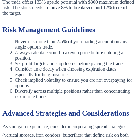
The trade offers 133% upside potential with $300 maximum defined
risk. The stock needs to move 8% to breakeven and 12% to reach
the target.
Risk Management Guidelines
Never risk more than 2-5% of your trading account on any
single options trade.
Always calculate your breakeven price before entering a
position.
Set profit targets and stop losses before placing the trade.
Consider time decay when choosing expiration dates,
especially for long positions.
Check implied volatility to ensure you are not overpaying for
options.
Diversify across multiple positions rather than concentrating
risk in one trade.
Advanced Strategies and Considerations
As you gain experience, consider incorporating spread strategies
(vertical spreads, iron condors, butterflies) that define risk on both