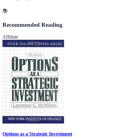
📚
Recommended Reading
Affiliate
Options as a Strategic Investment