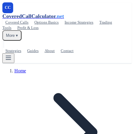
CC
CoveredCallCalculator
.net
Covered Calls
Options Basics
Income Strategies
Trading
Tools
Profit & Loss
More ▾
Strategies
Guides
About
Contact
Home