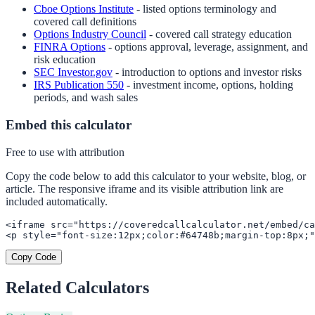
Cboe Options Institute
- listed options terminology and
covered call definitions
Options Industry Council
- covered call strategy education
FINRA Options
- options approval, leverage, assignment, and
risk education
SEC Investor.gov
- introduction to options and investor risks
IRS Publication 550
- investment income, options, holding
periods, and wash sales
Embed this calculator
Free to use with attribution
Copy the code below to add this calculator to your website, blog, or
article. The responsive iframe and its visible attribution link are
included automatically.
<iframe src="https://coveredcallcalculator.net/embed/ca
<p style="font-size:12px;color:#64748b;margin-top:8px;"
Copy Code
Related Calculators