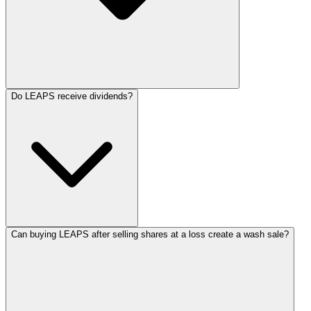
Do LEAPS receive dividends?
Can buying LEAPS after selling shares at a loss create a wash sale?