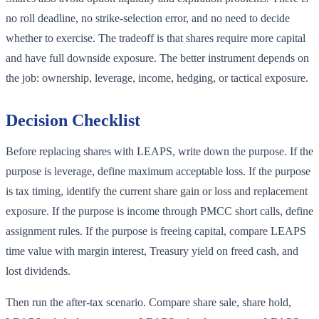
no roll deadline, no strike-selection error, and no need to decide
whether to exercise. The tradeoff is that shares require more capital
and have full downside exposure. The better instrument depends on
the job: ownership, leverage, income, hedging, or tactical exposure.
Decision Checklist
Before replacing shares with LEAPS, write down the purpose. If the
purpose is leverage, define maximum acceptable loss. If the purpose
is tax timing, identify the current share gain or loss and replacement
exposure. If the purpose is income through PMCC short calls, define
assignment rules. If the purpose is freeing capital, compare LEAPS
time value with margin interest, Treasury yield on freed cash, and
lost dividends.
Then run the after-tax scenario. Compare share sale, share hold,