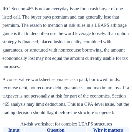
IRC Section 465 is not an everyday issue for a cash buyer of one
listed call. The buyer pays premium and can generally lose that
premium. The reason to mention at-risk rules in a LEAPS arbitrage
guide is that traders often use the word leverage loosely. If an option
strategy is financed, placed inside an entity, combined with
guarantees, or structured with nonrecourse borrowing, the amount
economically lost may not equal the amount currently usable for tax
purposes.
A conservative worksheet separates cash paid, borrowed funds,
recourse debt, nonrecourse debt, guarantees, and maximum loss. If a
taxpayer is not personally at risk for part of the economics, Section
465 analysis may limit deductions. This is a CPA-level issue, but the
trading decision should flag it before the structure is opened.
At-risk worksheet for complex LEAPS structures
Input
Question
Why it matters