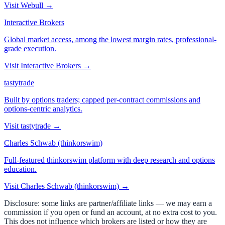
Visit
Webull
→
Interactive Brokers
Global market access, among the lowest margin rates, professional-
grade execution.
Visit
Interactive Brokers
→
tastytrade
Built by options traders; capped per-contract commissions and
options-centric analytics.
Visit
tastytrade
→
Charles Schwab (thinkorswim)
Full-featured thinkorswim platform with deep research and options
education.
Visit
Charles Schwab (thinkorswim)
→
Disclosure: some links are partner/affiliate links — we may earn a
commission if you open or fund an account, at no extra cost to you.
This does not influence which brokers are listed or how they are