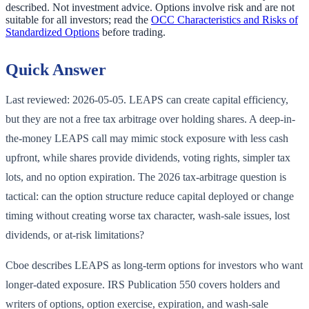
described. Not investment advice. Options involve risk and are not
suitable for all investors; read the
OCC Characteristics and Risks of
Standardized Options
before trading.
Quick Answer
Last reviewed: 2026-05-05. LEAPS can create capital efficiency,
but they are not a free tax arbitrage over holding shares. A deep-in-
the-money LEAPS call may mimic stock exposure with less cash
upfront, while shares provide dividends, voting rights, simpler tax
lots, and no option expiration. The 2026 tax-arbitrage question is
tactical: can the option structure reduce capital deployed or change
timing without creating worse tax character, wash-sale issues, lost
dividends, or at-risk limitations?
Cboe describes LEAPS as long-term options for investors who want
longer-dated exposure. IRS Publication 550 covers holders and
writers of options, option exercise, expiration, and wash-sale