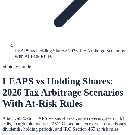
LEAPS vs Holding Shares: 2026 Tax Arbitrage Scenarios
With At-Risk Rules
Strategy Guide
LEAPS vs Holding Shares:
2026 Tax Arbitrage Scenarios
With At-Risk Rules
A tactical 2026 LEAPS-versus-shares guide covering deep ITM
calls, margin alternatives, PMCC income layers, wash-sale issues,
dividends, holding periods, and IRC Section 465 at-risk rules.