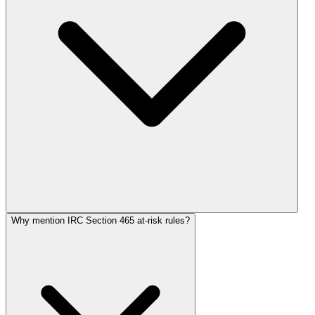
Why mention IRC Section 465 at-risk rules?