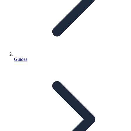
Guides