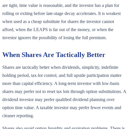
are tight, time value is reasonable, and the investor has a plan for
rolling or exiting before late-stage decay accelerates. It is weakest
when used as a cheap substitute for shares the investor cannot
afford, when the LEAPS is far out of the money, or when the
investor ignores the possibility of losing the full premium.
When Shares Are Tactically Better
Shares are tactically better when dividends, simplicity, indefinite
holding period, tax-lot control, and full upside participation matter
more than capital efficiency. A long-term investor with low-basis
shares may prefer not to reset tax lots through option substitutions. A
dividend investor may prefer qualified dividend planning over
option time value. A taxable investor may prefer fewer events and
cleaner reporting.
Shares also avoid option liquidity and expiration problems. There is