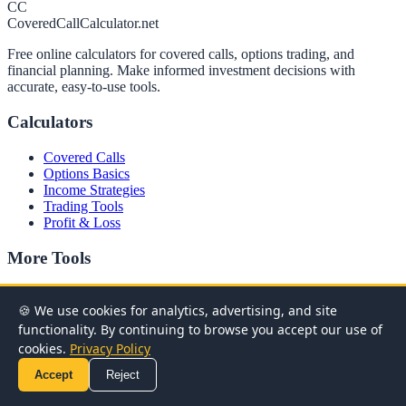
CC
CoveredCallCalculator.net
Free online calculators for covered calls, options trading, and
financial planning. Make informed investment decisions with
accurate, easy-to-use tools.
Calculators
Covered Calls
Options Basics
Income Strategies
Trading Tools
Profit & Loss
More Tools
Advanced Options
Financial Planning
🍪 We use cookies for analytics, advertising, and site
Advanced Covered Calls
functionality. By continuing to browse you accept our use of
cookies.
Privacy Policy
Most Popular Calculators
Accept
Reject
Covered Call Calculator