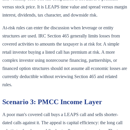
versus stock price. It is LEAPS time value and spread versus margin
interest, dividends, tax character, and downside risk.
At-risk rules can enter the discussion when leverage or entity
structures are used. IRC Section 465 generally limits losses from
covered activities to amounts the taxpayer is at risk for. A simple
retail investor buying a listed call has premium at risk. A more
complex investor using nonrecourse financing, partnerships, or
financed option structures should not assume all economic losses are
currently deductible without reviewing Section 465 and related
rules.
Scenario 3: PMCC Income Layer
A poor man's covered call buys a LEAPS call and sells shorter-
dated calls against it. The appeal is capital efficiency: the long call