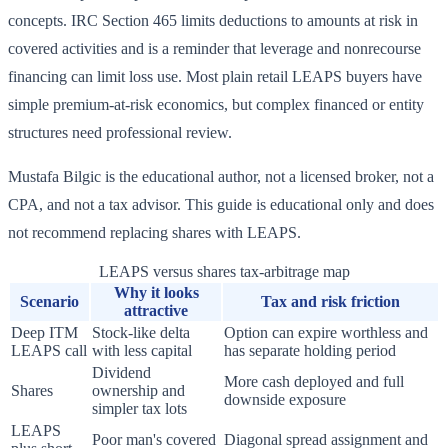
concepts. IRC Section 465 limits deductions to amounts at risk in
covered activities and is a reminder that leverage and nonrecourse
financing can limit loss use. Most plain retail LEAPS buyers have
simple premium-at-risk economics, but complex financed or entity
structures need professional review.
Mustafa Bilgic is the educational author, not a licensed broker, not a
CPA, and not a tax advisor. This guide is educational only and does
not recommend replacing shares with LEAPS.
LEAPS versus shares tax-arbitrage map
Why it looks
Scenario
Tax and risk friction
attractive
Deep ITM
Stock-like delta
Option can expire worthless and
LEAPS call
with less capital
has separate holding period
Dividend
More cash deployed and full
Shares
ownership and
downside exposure
simpler tax lots
LEAPS
Poor man's covered
Diagonal spread assignment and