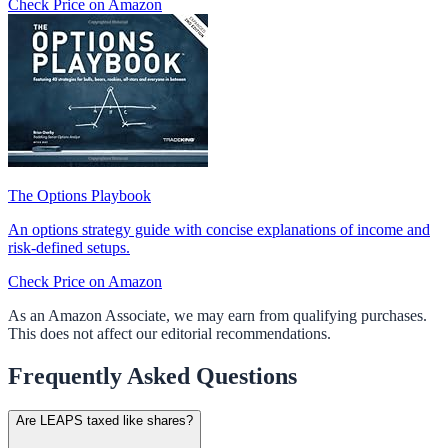
Check Price on Amazon
The Options Playbook
An options strategy guide with concise explanations of income and
risk-defined setups.
Check Price on Amazon
As an Amazon Associate, we may earn from qualifying purchases.
This does not affect our editorial recommendations.
Frequently Asked Questions
Are LEAPS taxed like shares?