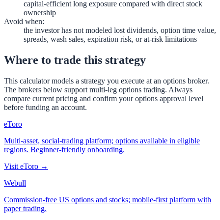
capital-efficient long exposure compared with direct stock
ownership
Avoid when
:
the investor has not modeled lost dividends, option time value,
spreads, wash sales, expiration risk, or at-risk limitations
Where to trade this strategy
This calculator models a strategy you execute at an options broker.
The brokers below support multi-leg options trading. Always
compare current pricing and confirm your options approval level
before funding an account.
eToro
Multi-asset, social-trading platform; options available in eligible
regions. Beginner-friendly onboarding.
Visit
eToro
→
Webull
Commission-free US options and stocks; mobile-first platform with
paper trading.