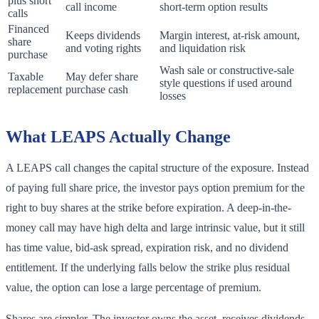
plus short
call income
short-term option results
calls
Financed
Keeps dividends
Margin interest, at-risk amount,
share
and voting rights
and liquidation risk
purchase
Wash sale or constructive-sale
Taxable
May defer share
style questions if used around
replacement
purchase cash
losses
What LEAPS Actually Change
A LEAPS call changes the capital structure of the exposure. Instead
of paying full share price, the investor pays option premium for the
right to buy shares at the strike before expiration. A deep-in-the-
money call may have high delta and large intrinsic value, but it still
has time value, bid-ask spread, expiration risk, and no dividend
entitlement. If the underlying falls below the strike plus residual
value, the option can lose a large percentage of premium.
Shares are simpler. The investor owns the asset, receives dividends