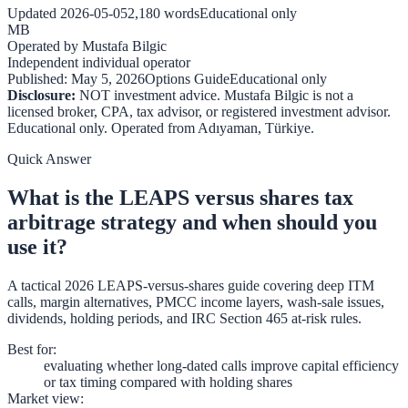
Updated
2026-05-05
2,180
words
Educational only
MB
Operated by
Mustafa Bilgic
Independent individual operator
Published:
May 5, 2026
Options Guide
Educational only
Disclosure:
NOT investment advice. Mustafa Bilgic is not a
licensed broker, CPA, tax advisor, or registered investment advisor.
Educational only. Operated from
Adıyaman
,
Türkiye
.
Quick Answer
What is the LEAPS versus shares tax
arbitrage strategy and when should you
use it?
A tactical 2026 LEAPS-versus-shares guide covering deep ITM
calls, margin alternatives, PMCC income layers, wash-sale issues,
dividends, holding periods, and IRC Section 465 at-risk rules.
Best for
:
evaluating whether long-dated calls improve capital efficiency
or tax timing compared with holding shares
Market view
: