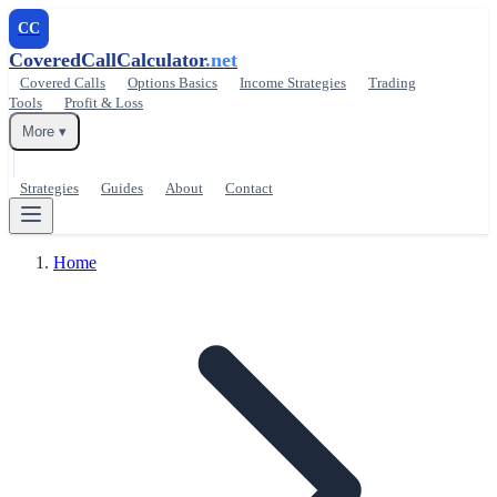
CC
CoveredCallCalculator
.net
Covered Calls
Options Basics
Income Strategies
Trading
Tools
Profit & Loss
More ▾
Strategies
Guides
About
Contact
Home