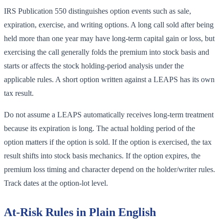
IRS Publication 550 distinguishes option events such as sale,
expiration, exercise, and writing options. A long call sold after being
held more than one year may have long-term capital gain or loss, but
exercising the call generally folds the premium into stock basis and
starts or affects the stock holding-period analysis under the
applicable rules. A short option written against a LEAPS has its own
tax result.
Do not assume a LEAPS automatically receives long-term treatment
because its expiration is long. The actual holding period of the
option matters if the option is sold. If the option is exercised, the tax
result shifts into stock basis mechanics. If the option expires, the
premium loss timing and character depend on the holder/writer rules.
Track dates at the option-lot level.
At-Risk Rules in Plain English