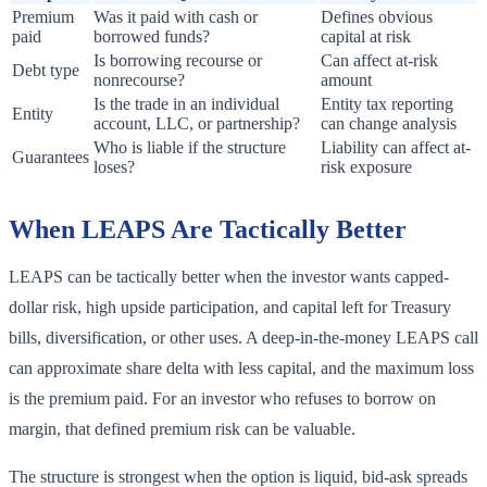
Premium
Was it paid with cash or
Defines obvious
paid
borrowed funds?
capital at risk
Is borrowing recourse or
Can affect at-risk
Debt type
nonrecourse?
amount
Is the trade in an individual
Entity tax reporting
Entity
account, LLC, or partnership?
can change analysis
Who is liable if the structure
Liability can affect at-
Guarantees
loses?
risk exposure
When LEAPS Are Tactically Better
LEAPS can be tactically better when the investor wants capped-
dollar risk, high upside participation, and capital left for Treasury
bills, diversification, or other uses. A deep-in-the-money LEAPS call
can approximate share delta with less capital, and the maximum loss
is the premium paid. For an investor who refuses to borrow on
margin, that defined premium risk can be valuable.
The structure is strongest when the option is liquid, bid-ask spreads