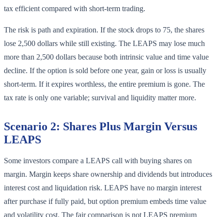
tax efficient compared with short-term trading.
The risk is path and expiration. If the stock drops to 75, the shares
lose 2,500 dollars while still existing. The LEAPS may lose much
more than 2,500 dollars because both intrinsic value and time value
decline. If the option is sold before one year, gain or loss is usually
short-term. If it expires worthless, the entire premium is gone. The
tax rate is only one variable; survival and liquidity matter more.
Scenario 2: Shares Plus Margin Versus
LEAPS
Some investors compare a LEAPS call with buying shares on
margin. Margin keeps share ownership and dividends but introduces
interest cost and liquidation risk. LEAPS have no margin interest
after purchase if fully paid, but option premium embeds time value
and volatility cost. The fair comparison is not LEAPS premium