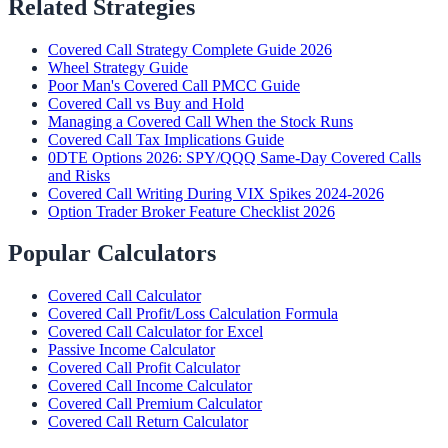
Related Strategies
Covered Call Strategy Complete Guide 2026
Wheel Strategy Guide
Poor Man's Covered Call PMCC Guide
Covered Call vs Buy and Hold
Managing a Covered Call When the Stock Runs
Covered Call Tax Implications Guide
0DTE Options 2026: SPY/QQQ Same-Day Covered Calls
and Risks
Covered Call Writing During VIX Spikes 2024-2026
Option Trader Broker Feature Checklist 2026
Popular Calculators
Covered Call Calculator
Covered Call Profit/Loss Calculation Formula
Covered Call Calculator for Excel
Passive Income Calculator
Covered Call Profit Calculator
Covered Call Income Calculator
Covered Call Premium Calculator
Covered Call Return Calculator