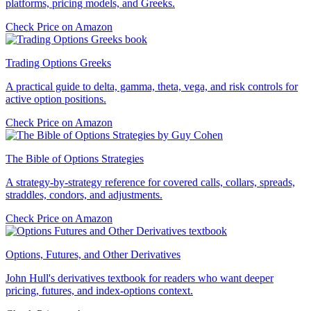
platforms, pricing models, and Greeks.
Check Price on Amazon
Trading Options Greeks
A practical guide to delta, gamma, theta, vega, and risk controls for
active option positions.
Check Price on Amazon
The Bible of Options Strategies
A strategy-by-strategy reference for covered calls, collars, spreads,
straddles, condors, and adjustments.
Check Price on Amazon
Options, Futures, and Other Derivatives
John Hull's derivatives textbook for readers who want deeper
pricing, futures, and index-options context.