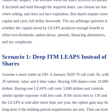
if declared and held through the required dates, can choose tax lots
when selling, and does not face expiration. But shares require more
capital and carry full dollar downside. The tax-arbitrage question is
whether the capital saved by LEAPS produces enough benefit to
offset lost dividends, option decay, spreads, financing alternatives,
and tax complexity.
Scenario 1: Deep ITM LEAPS Instead of
Shares
Assume a stock trades at 100. A January 2028 70 call costs 36, with
30 intrinsic value and 6 time value. Buying 100 shares costs 10,000
dollars. Buying one LEAPS call costs 3,600 dollars and controls
similar upside exposure with less cash. If the stock rises to 130 and
the LEAPS is sold after more than one year, the option gain may be
long-term if the holding-period requirements are met. That can look