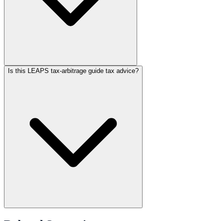
Is this LEAPS tax-arbitrage guide tax advice?