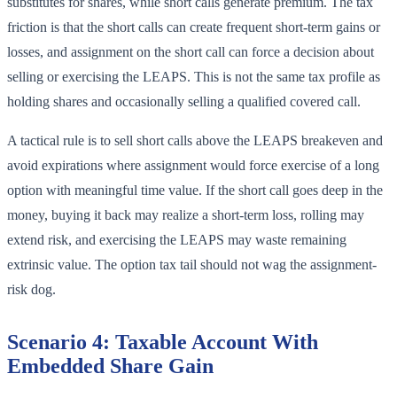
substitutes for shares, while short calls generate premium. The tax
friction is that the short calls can create frequent short-term gains or
losses, and assignment on the short call can force a decision about
selling or exercising the LEAPS. This is not the same tax profile as
holding shares and occasionally selling a qualified covered call.
A tactical rule is to sell short calls above the LEAPS breakeven and
avoid expirations where assignment would force exercise of a long
option with meaningful time value. If the short call goes deep in the
money, buying it back may realize a short-term loss, rolling may
extend risk, and exercising the LEAPS may waste remaining
extrinsic value. The option tax tail should not wag the assignment-
risk dog.
Scenario 4: Taxable Account With
Embedded Share Gain