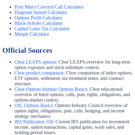
Poor Man's Covered Call Calculator
Diagonal Spread Calculator
Options Profit Calculator
Black-Scholes Calculator
Capital Gains Tax Calculator
Margin Calculator
Official Sources
Cboe LEAPS options
:
Cboe LEAPS overview for long-term
option exposure and stock-substitute context.
Cboe product comparison
:
Cboe comparison of index options,
ETF options, settlement, tax-treatment notes, and contract
structure.
Cboe Options Institute Options Basics
:
Cboe educational
overview of listed options, calls, puts, rights, obligations, and
options-market context.
OIC Options Basics
:
Options Industry Council overview of
option rights, obligations, puts, calls, hedging, and income
strategy mechanics.
IRS Publication 550
:
Current IRS publication for investment
income, option transactions, capital gains, wash sales, and
holding-period issues.