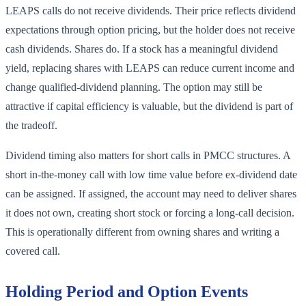
LEAPS calls do not receive dividends. Their price reflects dividend
expectations through option pricing, but the holder does not receive
cash dividends. Shares do. If a stock has a meaningful dividend
yield, replacing shares with LEAPS can reduce current income and
change qualified-dividend planning. The option may still be
attractive if capital efficiency is valuable, but the dividend is part of
the tradeoff.
Dividend timing also matters for short calls in PMCC structures. A
short in-the-money call with low time value before ex-dividend date
can be assigned. If assigned, the account may need to deliver shares
it does not own, creating short stock or forcing a long-call decision.
This is operationally different from owning shares and writing a
covered call.
Holding Period and Option Events