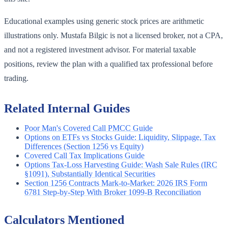
Educational examples using generic stock prices are arithmetic
illustrations only. Mustafa Bilgic is not a licensed broker, not a CPA,
and not a registered investment advisor. For material taxable
positions, review the plan with a qualified tax professional before
trading.
Related Internal Guides
Poor Man's Covered Call PMCC Guide
Options on ETFs vs Stocks Guide: Liquidity, Slippage, Tax
Differences (Section 1256 vs Equity)
Covered Call Tax Implications Guide
Options Tax-Loss Harvesting Guide: Wash Sale Rules (IRC
§1091), Substantially Identical Securities
Section 1256 Contracts Mark-to-Market: 2026 IRS Form
6781 Step-by-Step With Broker 1099-B Reconciliation
Calculators Mentioned