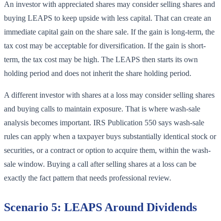
An investor with appreciated shares may consider selling shares and
buying LEAPS to keep upside with less capital. That can create an
immediate capital gain on the share sale. If the gain is long-term, the
tax cost may be acceptable for diversification. If the gain is short-
term, the tax cost may be high. The LEAPS then starts its own
holding period and does not inherit the share holding period.
A different investor with shares at a loss may consider selling shares
and buying calls to maintain exposure. That is where wash-sale
analysis becomes important. IRS Publication 550 says wash-sale
rules can apply when a taxpayer buys substantially identical stock or
securities, or a contract or option to acquire them, within the wash-
sale window. Buying a call after selling shares at a loss can be
exactly the fact pattern that needs professional review.
Scenario 5: LEAPS Around Dividends