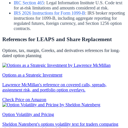
IRC Section 465
:
Legal Information Institute U.S. Code text
for at-risk limitations and amounts considered at risk.
IRS 2026 Instructions for Form 1099-B
:
IRS broker reporting
instructions for 1099-B, including aggregate reporting for
regulated futures, foreign currency, and Section 1256 option
contracts.
References for LEAPS and Share Replacement
Options, tax, margin, Greeks, and derivatives references for long-
dated option planning
Options as a Strategic Investment
Lawrence McMillan's reference on covered calls, spreads,
assignment risk, and portfolio option overlays.
Check Price on Amazon
Option Volatility and Pricing
Sheldon Natenberg's options volatility text for traders comparing