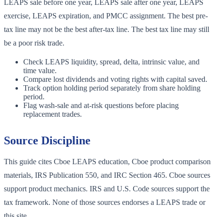
LEAPS sale before one year, LEAPS sale after one year, LEAPS
exercise, LEAPS expiration, and PMCC assignment. The best pre-
tax line may not be the best after-tax line. The best tax line may still
be a poor risk trade.
Check LEAPS liquidity, spread, delta, intrinsic value, and
time value.
Compare lost dividends and voting rights with capital saved.
Track option holding period separately from share holding
period.
Flag wash-sale and at-risk questions before placing
replacement trades.
Source Discipline
This guide cites Cboe LEAPS education, Cboe product comparison
materials, IRS Publication 550, and IRC Section 465. Cboe sources
support product mechanics. IRS and U.S. Code sources support the
tax framework. None of those sources endorses a LEAPS trade or
this site.