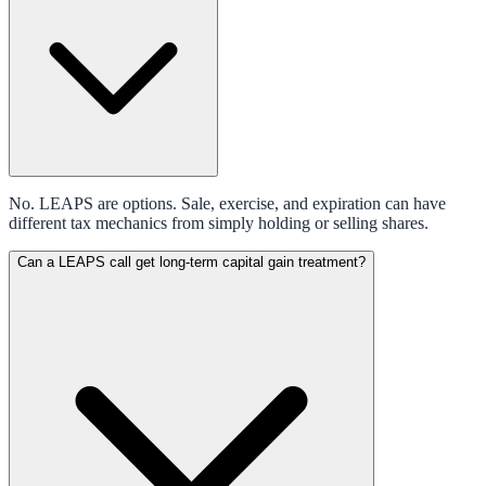
No. LEAPS are options. Sale, exercise, and expiration can have
different tax mechanics from simply holding or selling shares.
Can a LEAPS call get long-term capital gain treatment?