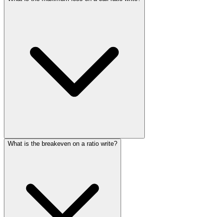
What is the breakeven on a ratio write?