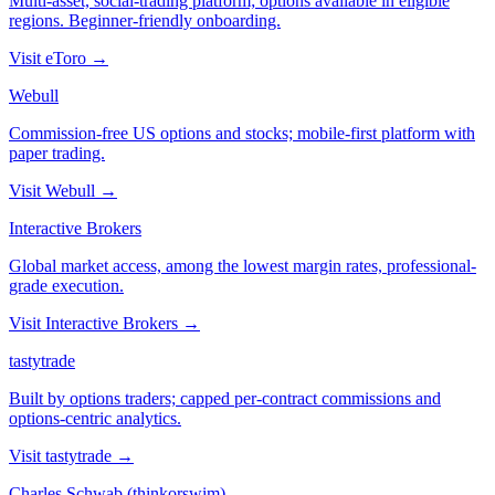
Multi-asset, social-trading platform; options available in eligible
regions. Beginner-friendly onboarding.
Visit
eToro
→
Webull
Commission-free US options and stocks; mobile-first platform with
paper trading.
Visit
Webull
→
Interactive Brokers
Global market access, among the lowest margin rates, professional-
grade execution.
Visit
Interactive Brokers
→
tastytrade
Built by options traders; capped per-contract commissions and
options-centric analytics.
Visit
tastytrade
→
Charles Schwab (thinkorswim)