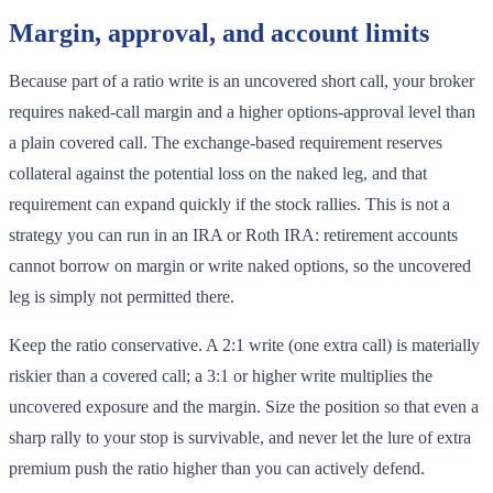
Margin, approval, and account limits
Because part of a ratio write is an uncovered short call, your broker
requires naked-call margin and a higher options-approval level than
a plain covered call. The exchange-based requirement reserves
collateral against the potential loss on the naked leg, and that
requirement can expand quickly if the stock rallies. This is not a
strategy you can run in an IRA or Roth IRA: retirement accounts
cannot borrow on margin or write naked options, so the uncovered
leg is simply not permitted there.
Keep the ratio conservative. A 2:1 write (one extra call) is materially
riskier than a covered call; a 3:1 or higher write multiplies the
uncovered exposure and the margin. Size the position so that even a
sharp rally to your stop is survivable, and never let the lure of extra
premium push the ratio higher than you can actively defend.