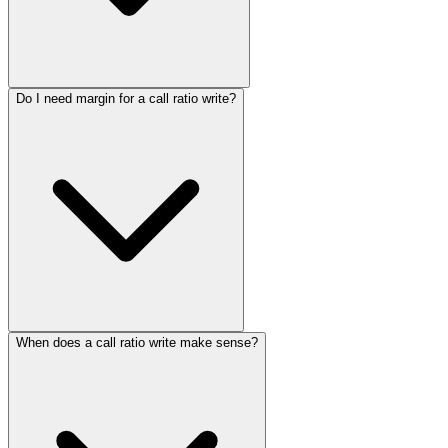
Do I need margin for a call ratio write?
When does a call ratio write make sense?