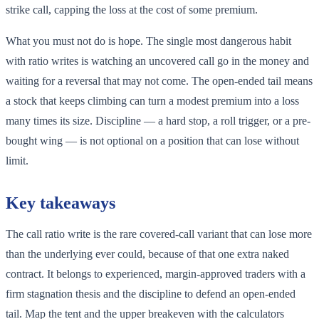
strike call, capping the loss at the cost of some premium.
What you must not do is hope. The single most dangerous habit
with ratio writes is watching an uncovered call go in the money and
waiting for a reversal that may not come. The open-ended tail means
a stock that keeps climbing can turn a modest premium into a loss
many times its size. Discipline — a hard stop, a roll trigger, or a pre-
bought wing — is not optional on a position that can lose without
limit.
Key takeaways
The call ratio write is the rare covered-call variant that can lose more
than the underlying ever could, because of that one extra naked
contract. It belongs to experienced, margin-approved traders with a
firm stagnation thesis and the discipline to defend an open-ended
tail. Map the tent and the upper breakeven with the calculators