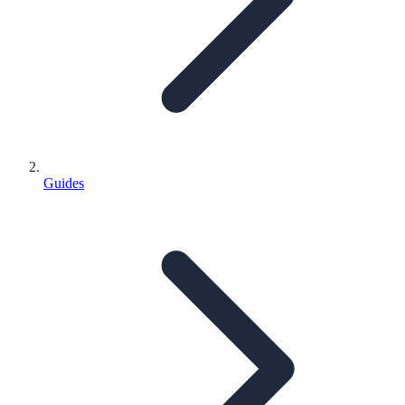
Guides