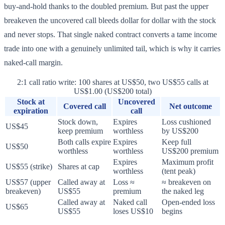
buy-and-hold thanks to the doubled premium. But past the upper
breakeven the uncovered call bleeds dollar for dollar with the stock
and never stops. That single naked contract converts a tame income
trade into one with a genuinely unlimited tail, which is why it carries
naked-call margin.
2:1 call ratio write: 100 shares at US$50, two US$55 calls at
US$1.00 (US$200 total)
Stock at
Uncovered
Covered call
Net outcome
expiration
call
Stock down,
Expires
Loss cushioned
US$45
keep premium
worthless
by US$200
Both calls expire
Expires
Keep full
US$50
worthless
worthless
US$200 premium
Expires
Maximum profit
US$55 (strike)
Shares at cap
worthless
(tent peak)
US$57 (upper
Called away at
Loss ≈
≈ breakeven on
breakeven)
US$55
premium
the naked leg
Called away at
Naked call
Open-ended loss
US$65
US$55
loses US$10
begins