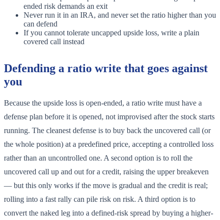
ended risk demands an exit
Never run it in an IRA, and never set the ratio higher than you
can defend
If you cannot tolerate uncapped upside loss, write a plain
covered call instead
Defending a ratio write that goes against
you
Because the upside loss is open-ended, a ratio write must have a
defense plan before it is opened, not improvised after the stock starts
running. The cleanest defense is to buy back the uncovered call (or
the whole position) at a predefined price, accepting a controlled loss
rather than an uncontrolled one. A second option is to roll the
uncovered call up and out for a credit, raising the upper breakeven
— but this only works if the move is gradual and the credit is real;
rolling into a fast rally can pile risk on risk. A third option is to
convert the naked leg into a defined-risk spread by buying a higher-