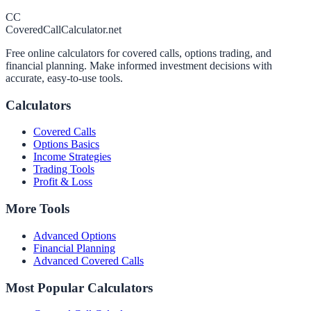
CC
CoveredCallCalculator.net
Free online calculators for covered calls, options trading, and
financial planning. Make informed investment decisions with
accurate, easy-to-use tools.
Calculators
Covered Calls
Options Basics
Income Strategies
Trading Tools
Profit & Loss
More Tools
Advanced Options
Financial Planning
Advanced Covered Calls
Most Popular Calculators