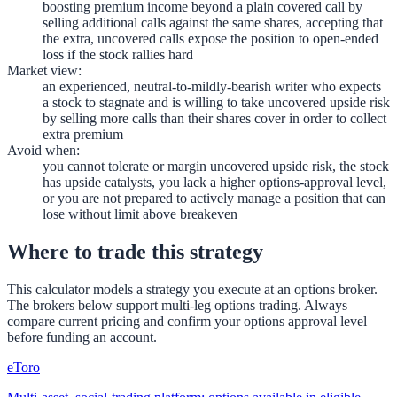
boosting premium income beyond a plain covered call by
selling additional calls against the same shares, accepting that
the extra, uncovered calls expose the position to open-ended
loss if the stock rallies hard
Market view
:
an experienced, neutral-to-mildly-bearish writer who expects
a stock to stagnate and is willing to take uncovered upside risk
by selling more calls than their shares cover in order to collect
extra premium
Avoid when
:
you cannot tolerate or margin uncovered upside risk, the stock
has upside catalysts, you lack a higher options-approval level,
or you are not prepared to actively manage a position that can
lose without limit above breakeven
Where to trade this strategy
This calculator models a strategy you execute at an options broker.
The brokers below support multi-leg options trading. Always
compare current pricing and confirm your options approval level
before funding an account.
eToro