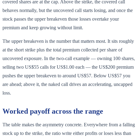
covered shares are at the cap. Above the strike, the covered call
behaves normally, but the uncovered call starts losing, and once the
stock passes the upper breakeven those losses overtake your
premium and keep growing without limit.
The upper breakeven is the number that matters most. It sits roughly
at the short strike plus the total premium collected per share of
uncovered exposure. In the two-call example — owning 100 shares,
selling two US$55 calls for US$1.00 each — the US$200 premium
pushes the upper breakeven to around US$57. Below US$57 you
are ahead; above it, the naked call drives an accelerating, uncapped
loss.
Worked payoff across the range
The table makes the asymmetry concrete. Everywhere from a falling
stock up to the strike, the ratio write either profits or loses less than