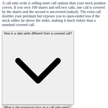
A call ratio write is selling more call options than your stock position
covers. If you own 100 shares and sell two calls, one call is covered
by the shares and the second is uncovered (naked). The extra call
doubles your premium but exposes you to open-ended loss if the
stock rallies far above the strike, making it much riskier than a
standard covered call.
How is a ratio write different from a covered call?
What is the maximum loss on a call ratio write?