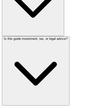
Is this guide investment, tax, or legal advice?