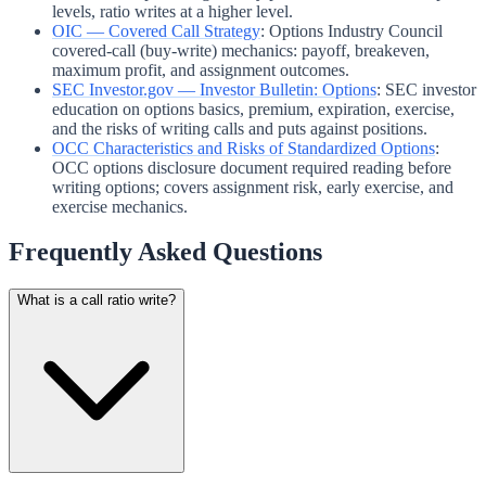
levels, ratio writes at a higher level.
OIC — Covered Call Strategy
:
Options Industry Council
covered-call (buy-write) mechanics: payoff, breakeven,
maximum profit, and assignment outcomes.
SEC Investor.gov — Investor Bulletin: Options
:
SEC investor
education on options basics, premium, expiration, exercise,
and the risks of writing calls and puts against positions.
OCC Characteristics and Risks of Standardized Options
:
OCC options disclosure document required reading before
writing options; covers assignment risk, early exercise, and
exercise mechanics.
Frequently Asked Questions
What is a call ratio write?