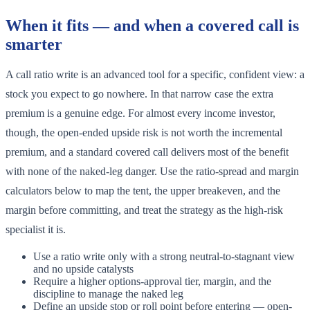
When it fits — and when a covered call is
smarter
A call ratio write is an advanced tool for a specific, confident view: a
stock you expect to go nowhere. In that narrow case the extra
premium is a genuine edge. For almost every income investor,
though, the open-ended upside risk is not worth the incremental
premium, and a standard covered call delivers most of the benefit
with none of the naked-leg danger. Use the ratio-spread and margin
calculators below to map the tent, the upper breakeven, and the
margin before committing, and treat the strategy as the high-risk
specialist it is.
Use a ratio write only with a strong neutral-to-stagnant view
and no upside catalysts
Require a higher options-approval tier, margin, and the
discipline to manage the naked leg
Define an upside stop or roll point before entering — open-