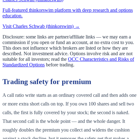
Full-featured thinkorswim platform with deep research and options
education.
Visit
Charles Schwab (thinkorswim)
→
Disclosure: some links are partner/affiliate links — we may earn a
commission if you open or fund an account, at no extra cost to you.
This does not influence which brokers are listed or how they are
described. Not investment advice. Options involve risk and are not
suitable for all investors; read the
OCC Characteristics and Risks of
Standardized Options
before trading.
Trading safety for premium
A call ratio write starts as an ordinary covered call and then adds one
or more extra short calls on top. If you own 100 shares and sell two
calls, the first is fully covered by your stock; the second is naked.
That second call is the whole point — and the whole danger. It
roughly doubles the premium you collect and widens the cushion
against a stock decline, but it removes the safety net that makes a