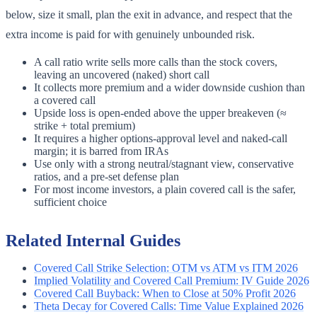
below, size it small, plan the exit in advance, and respect that the
extra income is paid for with genuinely unbounded risk.
A call ratio write sells more calls than the stock covers,
leaving an uncovered (naked) short call
It collects more premium and a wider downside cushion than
a covered call
Upside loss is open-ended above the upper breakeven (≈
strike + total premium)
It requires a higher options-approval level and naked-call
margin; it is barred from IRAs
Use only with a strong neutral/stagnant view, conservative
ratios, and a pre-set defense plan
For most income investors, a plain covered call is the safer,
sufficient choice
Related Internal Guides
Covered Call Strike Selection: OTM vs ATM vs ITM 2026
Implied Volatility and Covered Call Premium: IV Guide 2026
Covered Call Buyback: When to Close at 50% Profit 2026
Theta Decay for Covered Calls: Time Value Explained 2026