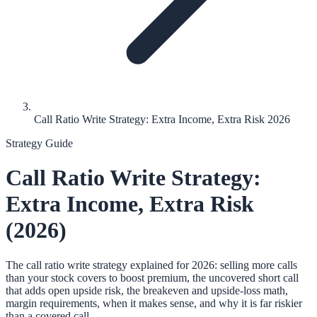
Call Ratio Write Strategy: Extra Income, Extra Risk 2026
Strategy Guide
Call Ratio Write Strategy:
Extra Income, Extra Risk
(2026)
The call ratio write strategy explained for 2026: selling more calls
than your stock covers to boost premium, the uncovered short call
that adds open upside risk, the breakeven and upside-loss math,
margin requirements, when it makes sense, and why it is far riskier
than a covered call.