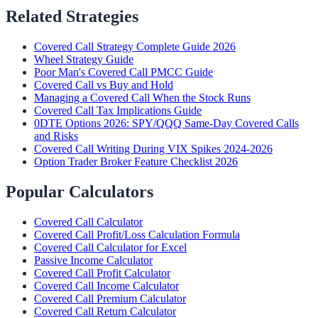
Related Strategies
Covered Call Strategy Complete Guide 2026
Wheel Strategy Guide
Poor Man's Covered Call PMCC Guide
Covered Call vs Buy and Hold
Managing a Covered Call When the Stock Runs
Covered Call Tax Implications Guide
0DTE Options 2026: SPY/QQQ Same-Day Covered Calls
and Risks
Covered Call Writing During VIX Spikes 2024-2026
Option Trader Broker Feature Checklist 2026
Popular Calculators
Covered Call Calculator
Covered Call Profit/Loss Calculation Formula
Covered Call Calculator for Excel
Passive Income Calculator
Covered Call Profit Calculator
Covered Call Income Calculator
Covered Call Premium Calculator
Covered Call Return Calculator