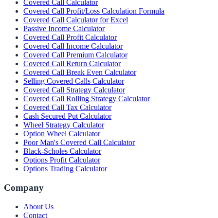
Covered Call Calculator
Covered Call Profit/Loss Calculation Formula
Covered Call Calculator for Excel
Passive Income Calculator
Covered Call Profit Calculator
Covered Call Income Calculator
Covered Call Premium Calculator
Covered Call Return Calculator
Covered Call Break Even Calculator
Selling Covered Calls Calculator
Covered Call Strategy Calculator
Covered Call Rolling Strategy Calculator
Covered Call Tax Calculator
Cash Secured Put Calculator
Wheel Strategy Calculator
Option Wheel Calculator
Poor Man's Covered Call Calculator
Black-Scholes Calculator
Options Profit Calculator
Options Trading Calculator
Company
About Us
Contact