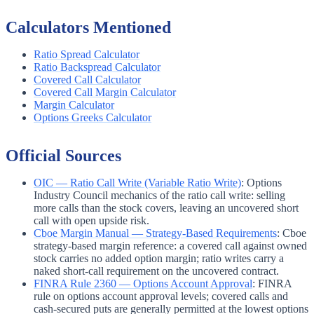
Calculators Mentioned
Ratio Spread Calculator
Ratio Backspread Calculator
Covered Call Calculator
Covered Call Margin Calculator
Margin Calculator
Options Greeks Calculator
Official Sources
OIC — Ratio Call Write (Variable Ratio Write)
:
Options
Industry Council mechanics of the ratio call write: selling
more calls than the stock covers, leaving an uncovered short
call with open upside risk.
Cboe Margin Manual — Strategy-Based Requirements
:
Cboe
strategy-based margin reference: a covered call against owned
stock carries no added option margin; ratio writes carry a
naked short-call requirement on the uncovered contract.
FINRA Rule 2360 — Options Account Approval
:
FINRA
rule on options account approval levels; covered calls and
cash-secured puts are generally permitted at the lowest options