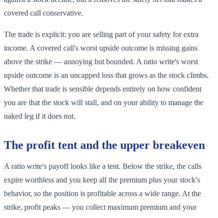
covered call conservative.
The trade is explicit: you are selling part of your safety for extra
income. A covered call's worst upside outcome is missing gains
above the strike — annoying but bounded. A ratio write's worst
upside outcome is an uncapped loss that grows as the stock climbs.
Whether that trade is sensible depends entirely on how confident
you are that the stock will stall, and on your ability to manage the
naked leg if it does not.
The profit tent and the upper breakeven
A ratio write's payoff looks like a tent. Below the strike, the calls
expire worthless and you keep all the premium plus your stock's
behavior, so the position is profitable across a wide range. At the
strike, profit peaks — you collect maximum premium and your