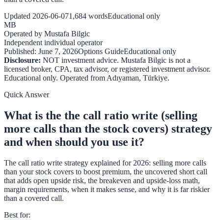
Updated
2026-06-07
1,684
words
Educational only
MB
Operated by
Mustafa Bilgic
Independent individual operator
Published:
June 7, 2026
Options Guide
Educational only
Disclosure:
NOT investment advice. Mustafa Bilgic is not a
licensed broker, CPA, tax advisor, or registered investment advisor.
Educational only. Operated from
Adıyaman
,
Türkiye
.
Quick Answer
What is the the call ratio write (selling
more calls than the stock covers) strategy
and when should you use it?
The call ratio write strategy explained for 2026: selling more calls
than your stock covers to boost premium, the uncovered short call
that adds open upside risk, the breakeven and upside-loss math,
margin requirements, when it makes sense, and why it is far riskier
than a covered call.
Best for
: