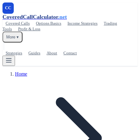
CC
CoveredCallCalculator
.net
Covered Calls
Options Basics
Income Strategies
Trading
Tools
Profit & Loss
More ▾
Strategies
Guides
About
Contact
Home