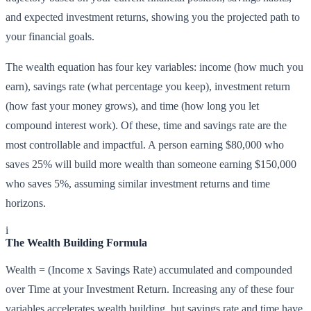
and expected investment returns, showing you the projected path to
your financial goals.
The wealth equation has four key variables: income (how much you
earn), savings rate (what percentage you keep), investment return
(how fast your money grows), and time (how long you let
compound interest work). Of these, time and savings rate are the
most controllable and impactful. A person earning $80,000 who
saves 25% will build more wealth than someone earning $150,000
who saves 5%, assuming similar investment returns and time
horizons.
i
The Wealth Building Formula
Wealth = (Income x Savings Rate) accumulated and compounded
over Time at your Investment Return. Increasing any of these four
variables accelerates wealth building, but savings rate and time have