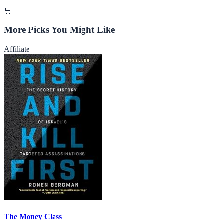
🛒
More Picks You Might Like
Affiliate
The Money Class