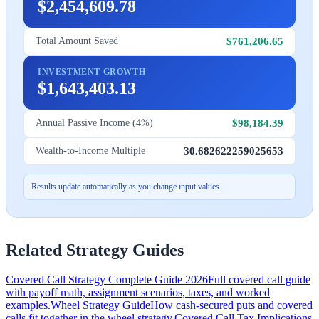
$2,454,609.78
$761,206.65
Total Amount Saved
INVESTMENT GROWTH
$1,643,403.13
$98,184.39
Annual Passive Income (4%)
30.682622259025653
Wealth-to-Income Multiple
Results update automatically as you change input values.
Related Strategy Guides
Covered Call Strategy Complete Guide 2026
Full covered call guide
with payoff math, assignment scenarios, taxes, and worked
examples.
Wheel Strategy Guide
How cash-secured puts and covered
calls fit together in the wheel strategy.
Covered Call Tax Implications