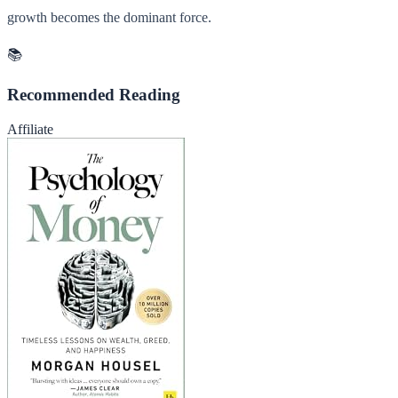
growth becomes the dominant force.
📚
Recommended Reading
Affiliate