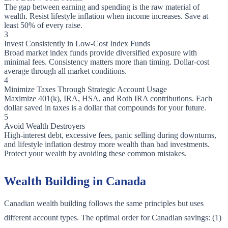
The gap between earning and spending is the raw material of
wealth. Resist lifestyle inflation when income increases. Save at
least 50% of every raise.
3
Invest Consistently in Low-Cost Index Funds
Broad market index funds provide diversified exposure with
minimal fees. Consistency matters more than timing. Dollar-cost
average through all market conditions.
4
Minimize Taxes Through Strategic Account Usage
Maximize 401(k), IRA, HSA, and Roth IRA contributions. Each
dollar saved in taxes is a dollar that compounds for your future.
5
Avoid Wealth Destroyers
High-interest debt, excessive fees, panic selling during downturns,
and lifestyle inflation destroy more wealth than bad investments.
Protect your wealth by avoiding these common mistakes.
Wealth Building in Canada
Canadian wealth building follows the same principles but uses
different account types. The optimal order for Canadian savings: (1)