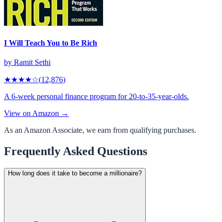
I Will Teach You to Be Rich
by
Ramit Sethi
★★★★
☆
(
12,876
)
A 6-week personal finance program for 20-to-35-year-olds.
View on Amazon →
As an Amazon Associate, we earn from qualifying purchases.
Frequently Asked Questions
How long does it take to become a millionaire?