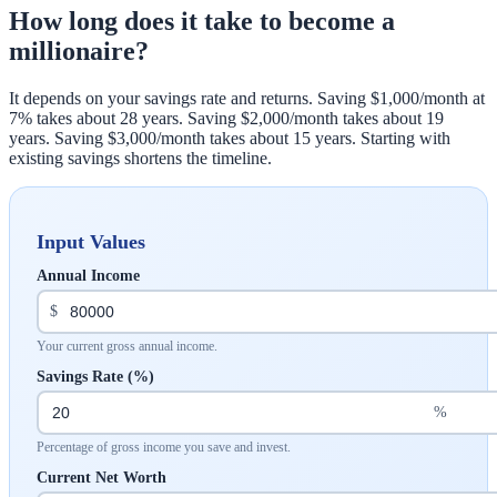
How long does it take to become a
millionaire?
It depends on your savings rate and returns. Saving $1,000/month at
7% takes about 28 years. Saving $2,000/month takes about 19
years. Saving $3,000/month takes about 15 years. Starting with
existing savings shortens the timeline.
Input Values
Annual Income
$
Your current gross annual income.
Savings Rate (%)
%
Percentage of gross income you save and invest.
Current Net Worth