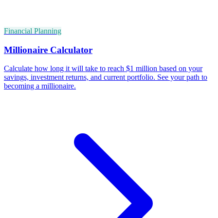
Financial Planning
Millionaire Calculator
Calculate how long it will take to reach $1 million based on your
savings, investment returns, and current portfolio. See your path to
becoming a millionaire.