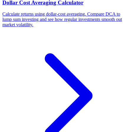
Dollar Cost Averaging Calculator
Calculate returns using dollar-cost averaging. Compare DCA to
lump sum investing and see how regular investments smooth out
market volatility.