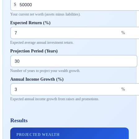
$
Your current net worth (assets minus liabilities).
Expected Return (%)
%
Expected average annual investment return.
Projection Period (Years)
Number of years to project your wealth growth.
Annual Income Growth (%)
%
Expected annual income growth from raises and promotions.
Results
PROJECTED WEALTH