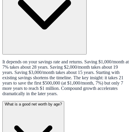
It depends on your savings rate and returns. Saving $1,000/month at
7% takes about 28 years. Saving $2,000/month takes about 19
years. Saving $3,000/month takes about 15 years. Starting with
existing savings shortens the timeline. The key insight: it takes 21
years to save the first $500,000 (at $1,000/month, 7%) but only 7
more years to reach $1 million. Compound growth accelerates
dramatically in the later years.
What is a good net worth by age?