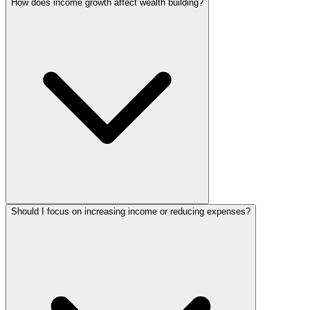
How does income growth affect wealth building?
Should I focus on increasing income or reducing expenses?