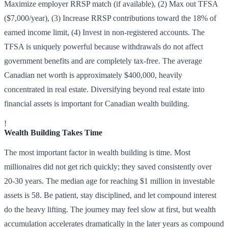
Maximize employer RRSP match (if available), (2) Max out TFSA
($7,000/year), (3) Increase RRSP contributions toward the 18% of
earned income limit, (4) Invest in non-registered accounts. The
TFSA is uniquely powerful because withdrawals do not affect
government benefits and are completely tax-free. The average
Canadian net worth is approximately $400,000, heavily
concentrated in real estate. Diversifying beyond real estate into
financial assets is important for Canadian wealth building.
!
Wealth Building Takes Time
The most important factor in wealth building is time. Most
millionaires did not get rich quickly; they saved consistently over
20-30 years. The median age for reaching $1 million in investable
assets is 58. Be patient, stay disciplined, and let compound interest
do the heavy lifting. The journey may feel slow at first, but wealth
accumulation accelerates dramatically in the later years as compound