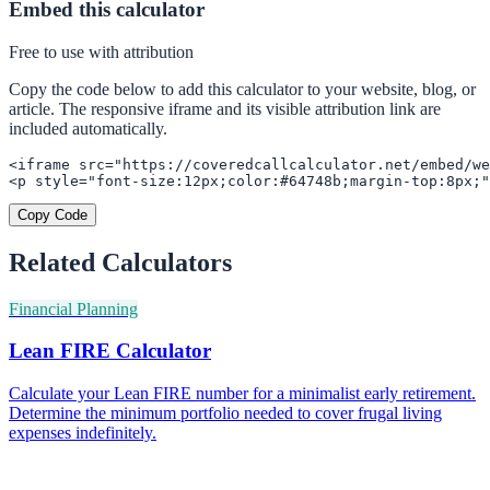
Embed this calculator
Free to use with attribution
Copy the code below to add this calculator to your website, blog, or
article. The responsive iframe and its visible attribution link are
included automatically.
<iframe src="https://coveredcallcalculator.net/embed/we
<p style="font-size:12px;color:#64748b;margin-top:8px;"
Copy Code
Related Calculators
Financial Planning
Lean FIRE Calculator
Calculate your Lean FIRE number for a minimalist early retirement.
Determine the minimum portfolio needed to cover frugal living
expenses indefinitely.