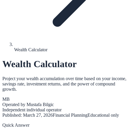
Wealth Calculator
Wealth Calculator
Project your wealth accumulation over time based on your income,
savings rate, investment returns, and the power of compound
growth.
MB
Operated by
Mustafa Bilgic
Independent individual operator
Published:
March 27, 2026
Financial Planning
Educational only
Quick Answer