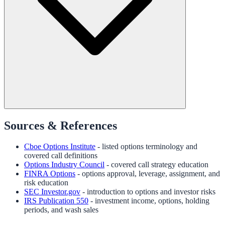
Sources & References
Cboe Options Institute
- listed options terminology and
covered call definitions
Options Industry Council
- covered call strategy education
FINRA Options
- options approval, leverage, assignment, and
risk education
SEC Investor.gov
- introduction to options and investor risks
IRS Publication 550
- investment income, options, holding
periods, and wash sales