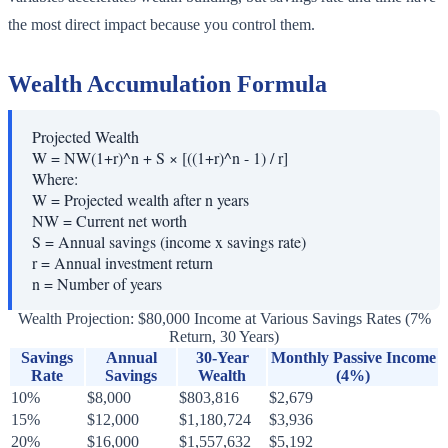
the most direct impact because you control them.
Wealth Accumulation Formula
Projected Wealth
W = NW(1+r)^n + S × [((1+r)^n - 1) / r]
Where:
W
=
Projected wealth after n years
NW
=
Current net worth
S
=
Annual savings (income x savings rate)
r
=
Annual investment return
n
=
Number of years
Wealth Projection: $80,000 Income at Various Savings Rates (7%
Return, 30 Years)
Savings
Annual
30-Year
Monthly Passive Income
Rate
Savings
Wealth
(4%)
10%
$8,000
$803,816
$2,679
15%
$12,000
$1,180,724
$3,936
20%
$16,000
$1,557,632
$5,192