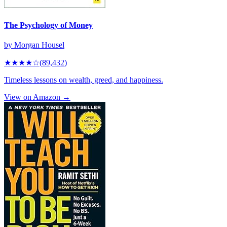
The Psychology of Money
by
Morgan Housel
★★★★
☆
(
89,432
)
Timeless lessons on wealth, greed, and happiness.
View on Amazon →