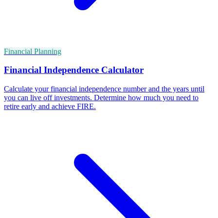
Financial Planning
Financial Independence Calculator
Calculate your financial independence number and the years until
you can live off investments. Determine how much you need to
retire early and achieve FIRE.