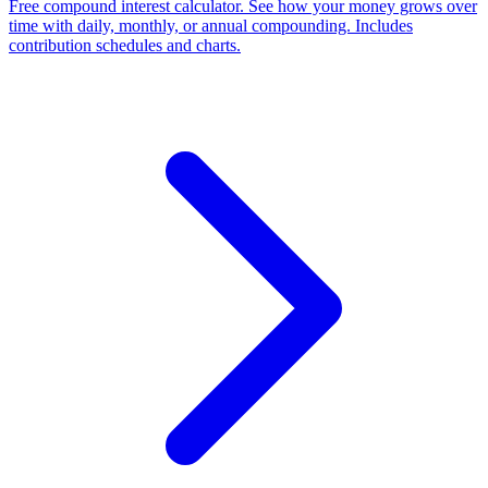
Free compound interest calculator. See how your money grows over
time with daily, monthly, or annual compounding. Includes
contribution schedules and charts.