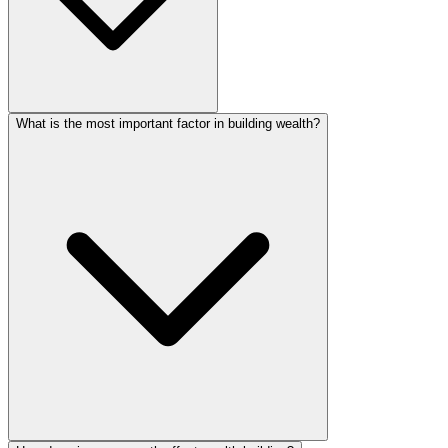
What is the most important factor in building wealth?