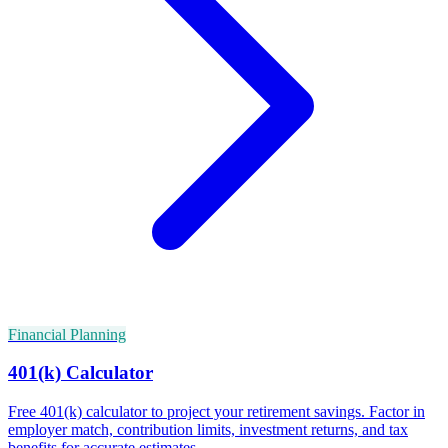
Financial Planning
401(k) Calculator
Free 401(k) calculator to project your retirement savings. Factor in
employer match, contribution limits, investment returns, and tax
benefits for accurate estimates.