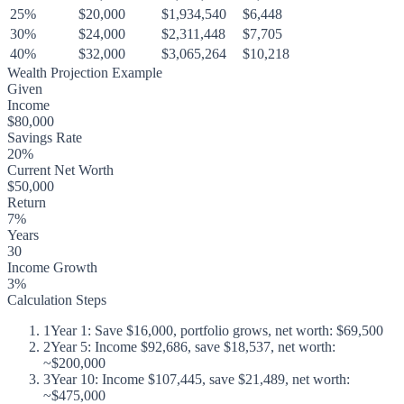
25%
$20,000
$1,934,540
$6,448
30%
$24,000
$2,311,448
$7,705
40%
$32,000
$3,065,264
$10,218
Wealth Projection Example
Given
Income
$80,000
Savings Rate
20%
Current Net Worth
$50,000
Return
7%
Years
30
Income Growth
3%
Calculation Steps
1
Year 1: Save $16,000, portfolio grows, net worth: $69,500
2
Year 5: Income $92,686, save $18,537, net worth:
~$200,000
3
Year 10: Income $107,445, save $21,489, net worth:
~$475,000