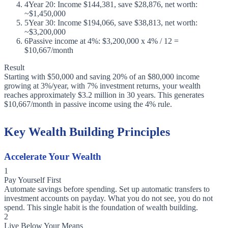
4
Year 20: Income $144,381, save $28,876, net worth:
~$1,450,000
5
Year 30: Income $194,066, save $38,813, net worth:
~$3,200,000
6
Passive income at 4%: $3,200,000 x 4% / 12 =
$10,667/month
Result
Starting with $50,000 and saving 20% of an $80,000 income
growing at 3%/year, with 7% investment returns, your wealth
reaches approximately $3.2 million in 30 years. This generates
$10,667/month in passive income using the 4% rule.
Key Wealth Building Principles
Accelerate Your Wealth
1
Pay Yourself First
Automate savings before spending. Set up automatic transfers to
investment accounts on payday. What you do not see, you do not
spend. This single habit is the foundation of wealth building.
2
Live Below Your Means