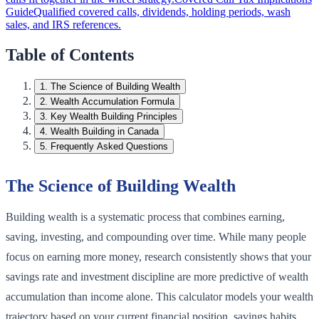
Guide
Qualified covered calls, dividends, holding periods, wash
sales, and IRS references.
Table of Contents
1
.
The Science of Building Wealth
2
.
Wealth Accumulation Formula
3
.
Key Wealth Building Principles
4
.
Wealth Building in Canada
5
.
Frequently Asked Questions
The Science of Building Wealth
Building wealth is a systematic process that combines earning,
saving, investing, and compounding over time. While many people
focus on earning more money, research consistently shows that your
savings rate and investment discipline are more predictive of wealth
accumulation than income alone. This calculator models your wealth
trajectory based on your current financial position, savings habits,