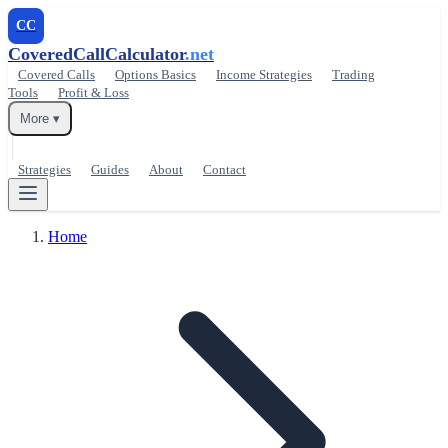
CC
CoveredCallCalculator
.net
Covered Calls
Options Basics
Income Strategies
Trading
Tools
Profit & Loss
More ▾
Strategies
Guides
About
Contact
Home