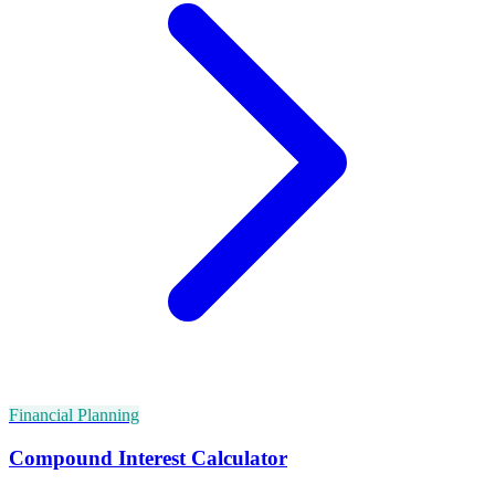
Financial Planning
Compound Interest Calculator