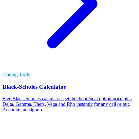
Trading Tools
Black-Scholes Calculator
Free Black-Scholes calculator: get the theoretical option price plus
Delta, Gamma, Theta, Vega and Rho instantly for any call or put.
Accurate, no signup.