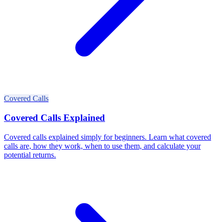
Covered Calls
Covered Calls Explained
Covered calls explained simply for beginners. Learn what covered
calls are, how they work, when to use them, and calculate your
potential returns.