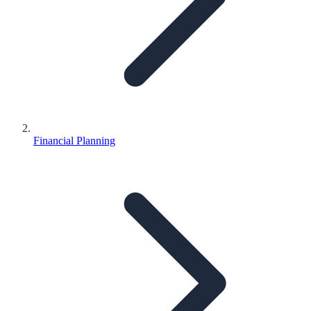
Financial Planning