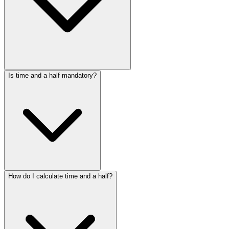
Is time and a half mandatory?
How do I calculate time and a half?