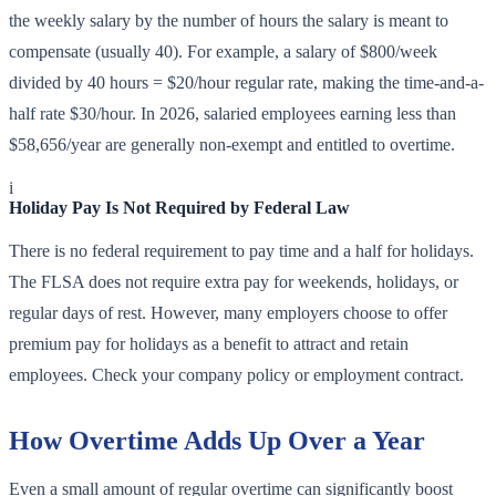
the weekly salary by the number of hours the salary is meant to
compensate (usually 40). For example, a salary of $800/week
divided by 40 hours = $20/hour regular rate, making the time-and-a-
half rate $30/hour. In 2026, salaried employees earning less than
$58,656/year are generally non-exempt and entitled to overtime.
i
Holiday Pay Is Not Required by Federal Law
There is no federal requirement to pay time and a half for holidays.
The FLSA does not require extra pay for weekends, holidays, or
regular days of rest. However, many employers choose to offer
premium pay for holidays as a benefit to attract and retain
employees. Check your company policy or employment contract.
How Overtime Adds Up Over a Year
Even a small amount of regular overtime can significantly boost