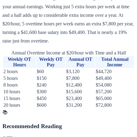
your annual earnings. Working just 5 extra hours per week at time
and a half adds up to considerable extra income over a year. At
$20/hour, 5 overtime hours per week earns an extra $7,800 per year,
turning a $41,600 base salary into $49,400. That is nearly a 19%
raise just from overtime.
Annual Overtime Income at $20/hour with Time and a Half
Weekly OT
Weekly OT
Annual OT
Total Annual
Hours
Pay
Pay
Income
2 hours
$60
$3,120
$44,720
5 hours
$150
$7,800
$49,400
8 hours
$240
$12,480
$54,080
10 hours
$300
$15,600
$57,200
15 hours
$450
$23,400
$65,000
20 hours
$600
$31,200
$72,800
📚
Recommended Reading