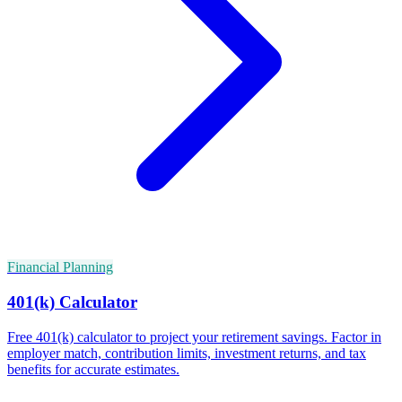
Financial Planning
401(k) Calculator
Free 401(k) calculator to project your retirement savings. Factor in
employer match, contribution limits, investment returns, and tax
benefits for accurate estimates.