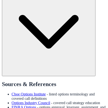
Sources & References
Cboe Options Institute
- listed options terminology and
covered call definitions
Options Industry Council
- covered call strategy education
FINRA Options
- options approval, leverage, assignment, and