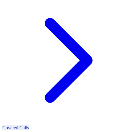
Covered Calls