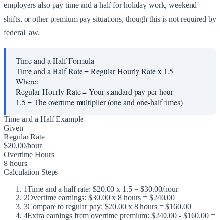
employers also pay time and a half for holiday work, weekend
shifts, or other premium pay situations, though this is not required by
federal law.
Time and a Half Formula
Time and a Half Rate = Regular Hourly Rate x 1.5
Where:
Regular Hourly Rate
=
Your standard pay per hour
1.5
=
The overtime multiplier (one and one-half times)
Time and a Half Example
Given
Regular Rate
$20.00/hour
Overtime Hours
8 hours
Calculation Steps
1
Time and a half rate: $20.00 x 1.5 = $30.00/hour
2
Overtime earnings: $30.00 x 8 hours = $240.00
3
Compare to regular pay: $20.00 x 8 hours = $160.00
4
Extra earnings from overtime premium: $240.00 - $160.00 =