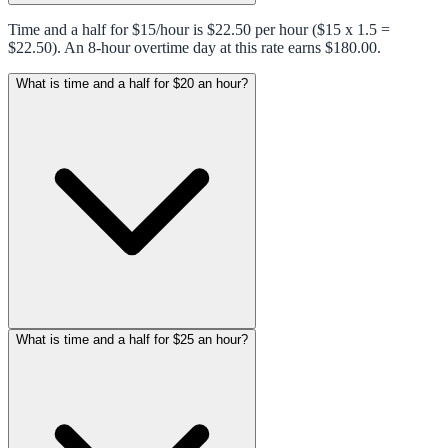
Time and a half for $15/hour is $22.50 per hour ($15 x 1.5 =
$22.50). An 8-hour overtime day at this rate earns $180.00.
What is time and a half for $20 an hour?
What is time and a half for $25 an hour?