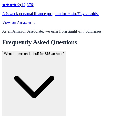
★★★★
☆
(
12,876
)
A 6-week personal finance program for 20-to-35-year-olds.
View on Amazon →
As an Amazon Associate, we earn from qualifying purchases.
Frequently Asked Questions
What is time and a half for $15 an hour?