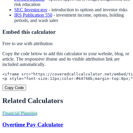
risk education
SEC Investor.gov
- introduction to options and investor risks
IRS Publication 550
- investment income, options, holding
periods, and wash sales
Embed this calculator
Free to use with attribution
Copy the code below to add this calculator to your website, blog, or
article. The responsive iframe and its visible attribution link are
included automatically.
<iframe src="https://coveredcallcalculator.net/embed/ti
<p style="font-size:12px;color:#64748b;margin-top:8px;"
Copy Code
Related Calculators
Financial Planning
Overtime Pay Calculator