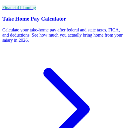
Financial Planning
Take Home Pay Calculator
Calculate your take-home pay after federal and state taxes, FICA,
and deductions. See how much you actually bring home from your
salary in 2026.