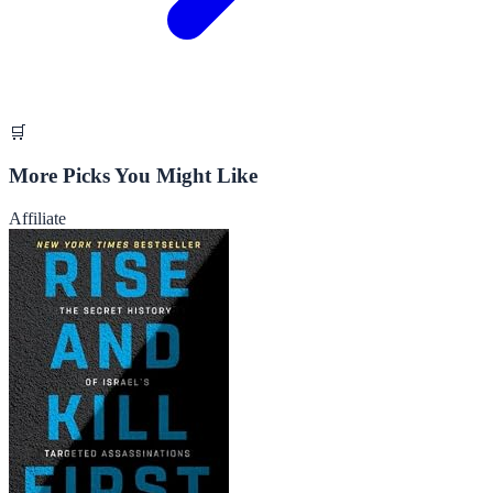
🛒
More Picks You Might Like
Affiliate