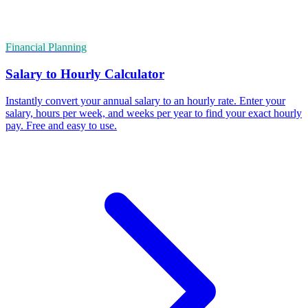
Financial Planning
Salary to Hourly Calculator
Instantly convert your annual salary to an hourly rate. Enter your
salary, hours per week, and weeks per year to find your exact hourly
pay. Free and easy to use.