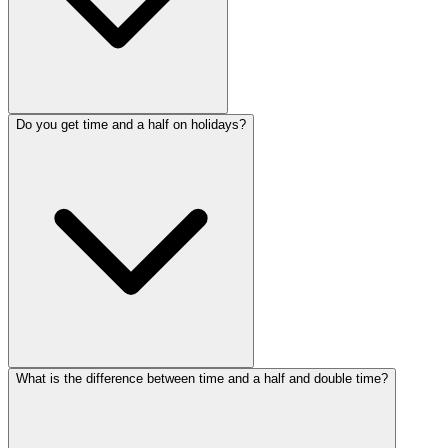
Do you get time and a half on holidays?
What is the difference between time and a half and double time?