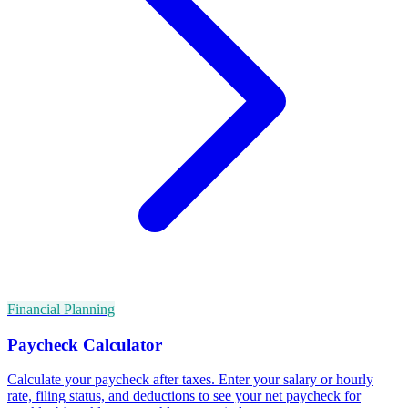
Financial Planning
Paycheck Calculator
Calculate your paycheck after taxes. Enter your salary or hourly
rate, filing status, and deductions to see your net paycheck for