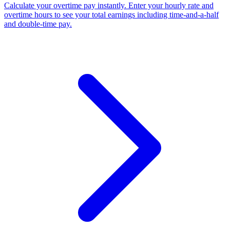
Calculate your overtime pay instantly. Enter your hourly rate and
overtime hours to see your total earnings including time-and-a-half
and double-time pay.