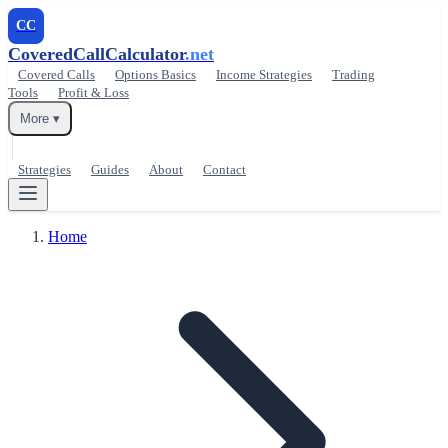
CC
CoveredCallCalculator
.net
Covered Calls
Options Basics
Income Strategies
Trading
Tools
Profit & Loss
More ▾
Strategies
Guides
About
Contact
Home