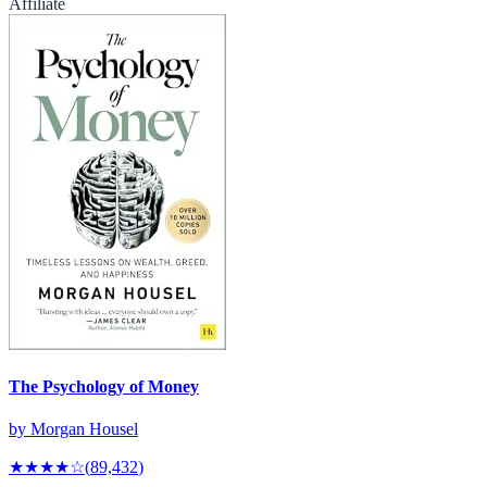
Affiliate
The Psychology of Money
by
Morgan Housel
★★★★
☆
(
89,432
)