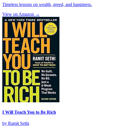
Timeless lessons on wealth, greed, and happiness.
View on Amazon →
I Will Teach You to Be Rich
by
Ramit Sethi