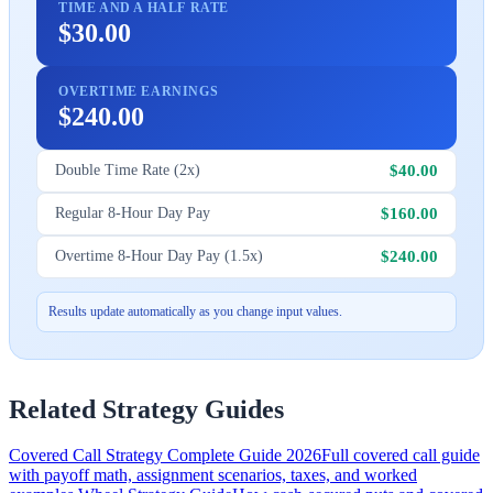
TIME AND A HALF RATE
$30.00
OVERTIME EARNINGS
$240.00
$40.00
Double Time Rate (2x)
$160.00
Regular 8-Hour Day Pay
$240.00
Overtime 8-Hour Day Pay (1.5x)
Results update automatically as you change input values.
Related Strategy Guides
Covered Call Strategy Complete Guide 2026
Full covered call guide
with payoff math, assignment scenarios, taxes, and worked