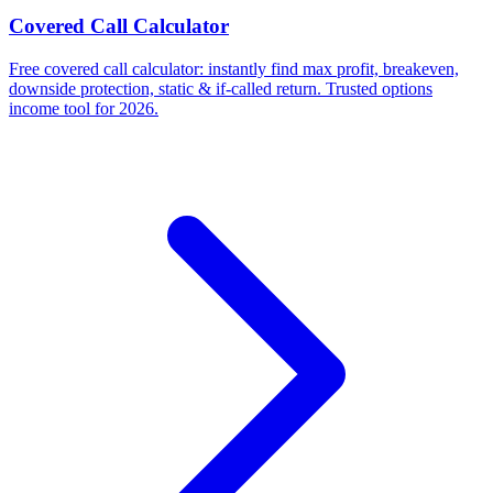
Covered Call Calculator
Free covered call calculator: instantly find max profit, breakeven,
downside protection, static & if-called return. Trusted options
income tool for 2026.