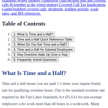
examples.
Wheel Strategy Guide
How cash-secured puts and covered
calls fit together in the wheel strategy.
Covered Call Tax Implications
Guide
Qualified covered calls, dividends, holding periods, wash
sales, and IRS references.
Table of Contents
1
.
What Is Time and a Half?
2
.
Time and a Half Quick Reference Table
3
.
When Do You Get Time and a Half?
4
.
Time and a Half for Salaried Employees
5
.
How Overtime Adds Up Over a Year
6
.
Frequently Asked Questions
What Is Time and a Half?
Time and a half means you are paid 1.5 times your regular hourly
rate for qualifying overtime hours. This is the standard overtime rate
required by the Fair Labor Standards Act (FLSA) for non-exempt
employees who work more than 40 hours in a workweek. Many