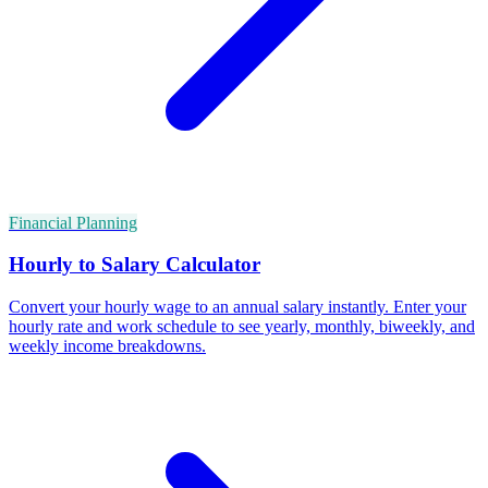
Financial Planning
Hourly to Salary Calculator
Convert your hourly wage to an annual salary instantly. Enter your
hourly rate and work schedule to see yearly, monthly, biweekly, and
weekly income breakdowns.