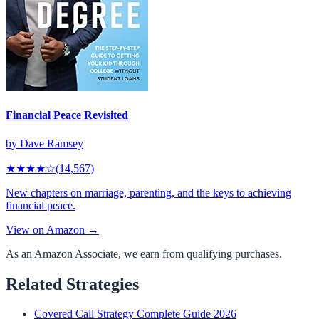
Financial Peace Revisited
by
Dave Ramsey
★★★★
☆
(
14,567
)
New chapters on marriage, parenting, and the keys to achieving
financial peace.
View on Amazon →
As an Amazon Associate, we earn from qualifying purchases.
Related Strategies
Covered Call Strategy Complete Guide 2026