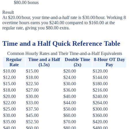
$80.00 bonus
Result
At $20.00/hour, your time-and-a-half rate is $30.00/hour. Working 8
overtime hours earns you $240.00 compared to $160.00 at the
regular rate, giving you $80.00 extra.
Time and a Half Quick Reference Table
Common Hourly Rates and Their Time-and-a-Half Equivalents
Regular
Time and a Half
Double Time
8-Hour OT Day
Rate
(1.5x)
(2x)
Pay
$10.00
$15.00
$20.00
$120.00
$12.00
$18.00
$24.00
$144.00
$15.00
$22.50
$30.00
$180.00
$18.00
$27.00
$36.00
$216.00
$20.00
$30.00
$40.00
$240.00
$22.00
$33.00
$44.00
$264.00
$25.00
$37.50
$50.00
$300.00
$30.00
$45.00
$60.00
$360.00
$35.00
$52.50
$70.00
$420.00
$40.00
$60.00
$80.00
$480.00