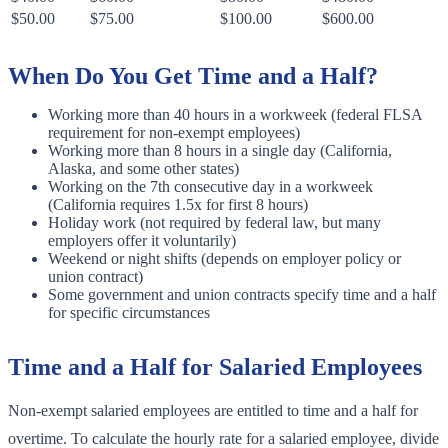
$50.00
$75.00
$100.00
$600.00
When Do You Get Time and a Half?
Working more than 40 hours in a workweek (federal FLSA
requirement for non-exempt employees)
Working more than 8 hours in a single day (California,
Alaska, and some other states)
Working on the 7th consecutive day in a workweek
(California requires 1.5x for first 8 hours)
Holiday work (not required by federal law, but many
employers offer it voluntarily)
Weekend or night shifts (depends on employer policy or
union contract)
Some government and union contracts specify time and a half
for specific circumstances
Time and a Half for Salaried Employees
Non-exempt salaried employees are entitled to time and a half for
overtime. To calculate the hourly rate for a salaried employee, divide