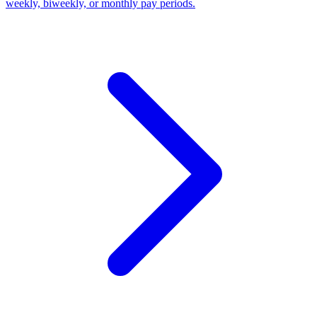
weekly, biweekly, or monthly pay periods.