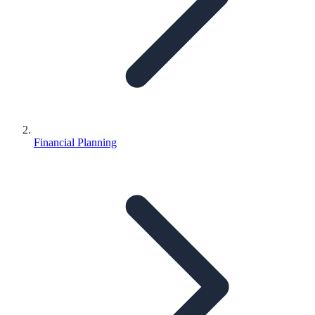
Financial Planning