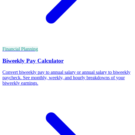
Financial Planning
Biweekly Pay Calculator
Convert biweekly pay to annual salary or annual salary to biweekly
paycheck. See monthly, weekly, and hourly breakdowns of your
biweekly earnings.