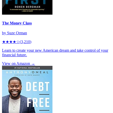
The Money Class
by
Suze Orman
★★★★
☆
(
3,210
)
Learn to create your new American dream and take control of your
financial future.
View on Amazon →