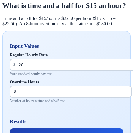
What is time and a half for $15 an hour?
Time and a half for $15/hour is $22.50 per hour ($15 x 1.5 =
$22.50). An 8-hour overtime day at this rate earns $180.00.
Input Values
Regular Hourly Rate
$
Your standard hourly pay rate.
Overtime Hours
Number of hours at time and a half rate.
Results