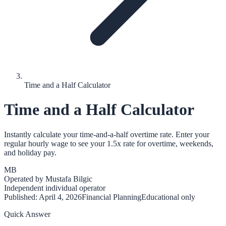
Time and a Half Calculator
Time and a Half Calculator
Instantly calculate your time-and-a-half overtime rate. Enter your
regular hourly wage to see your 1.5x rate for overtime, weekends,
and holiday pay.
MB
Operated by
Mustafa Bilgic
Independent individual operator
Published:
April 4, 2026
Financial Planning
Educational only
Quick Answer