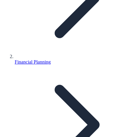
Financial Planning