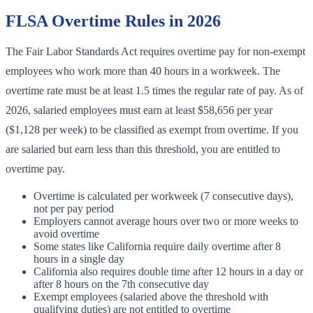
FLSA Overtime Rules in 2026
The Fair Labor Standards Act requires overtime pay for non-exempt
employees who work more than 40 hours in a workweek. The
overtime rate must be at least 1.5 times the regular rate of pay. As of
2026, salaried employees must earn at least $58,656 per year
($1,128 per week) to be classified as exempt from overtime. If you
are salaried but earn less than this threshold, you are entitled to
overtime pay.
Overtime is calculated per workweek (7 consecutive days),
not per pay period
Employers cannot average hours over two or more weeks to
avoid overtime
Some states like California require daily overtime after 8
hours in a single day
California also requires double time after 12 hours in a day or
after 8 hours on the 7th consecutive day
Exempt employees (salaried above the threshold with
qualifying duties) are not entitled to overtime