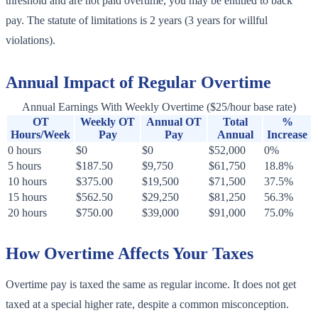
threshold and are not paid overtime, you may be entitled to back
pay. The statute of limitations is 2 years (3 years for willful
violations).
Annual Impact of Regular Overtime
Annual Earnings With Weekly Overtime ($25/hour base rate)
OT
Weekly OT
Annual OT
Total
%
Hours/Week
Pay
Pay
Annual
Increase
0 hours
$0
$0
$52,000
0%
5 hours
$187.50
$9,750
$61,750
18.8%
10 hours
$375.00
$19,500
$71,500
37.5%
15 hours
$562.50
$29,250
$81,250
56.3%
20 hours
$750.00
$39,000
$91,000
75.0%
How Overtime Affects Your Taxes
Overtime pay is taxed the same as regular income. It does not get
taxed at a special higher rate, despite a common misconception.