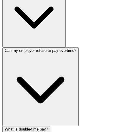
Can my employer refuse to pay overtime?
What is double-time pay?