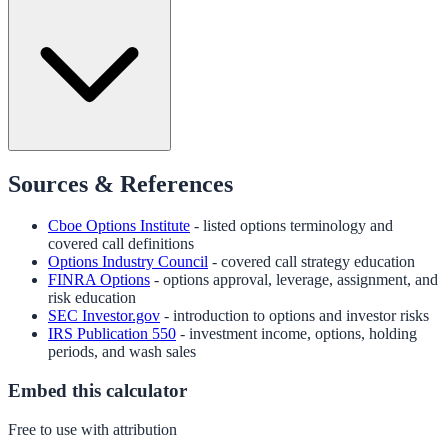
Sources & References
Cboe Options Institute
- listed options terminology and
covered call definitions
Options Industry Council
- covered call strategy education
FINRA Options
- options approval, leverage, assignment, and
risk education
SEC Investor.gov
- introduction to options and investor risks
IRS Publication 550
- investment income, options, holding
periods, and wash sales
Embed this calculator
Free to use with attribution