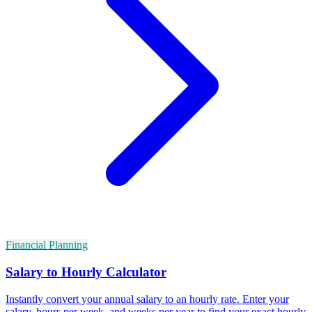
Financial Planning
Salary to Hourly Calculator
Instantly convert your annual salary to an hourly rate. Enter your
salary, hours per week, and weeks per year to find your exact hourly