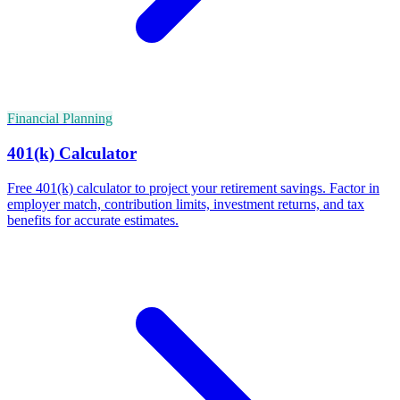
Financial Planning
401(k) Calculator
Free 401(k) calculator to project your retirement savings. Factor in
employer match, contribution limits, investment returns, and tax
benefits for accurate estimates.