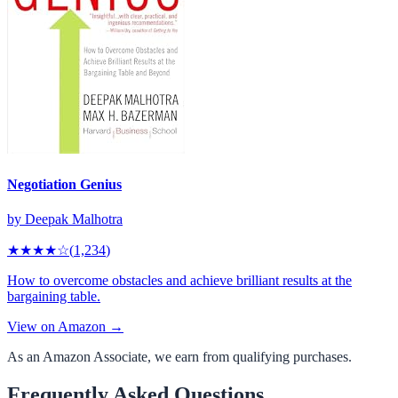
Negotiation Genius
by
Deepak Malhotra
★★★★
☆
(
1,234
)
How to overcome obstacles and achieve brilliant results at the
bargaining table.
View on Amazon →
As an Amazon Associate, we earn from qualifying purchases.
Frequently Asked Questions