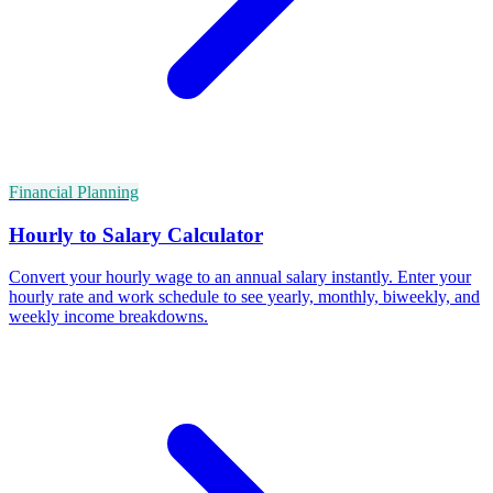
Financial Planning
Hourly to Salary Calculator
Convert your hourly wage to an annual salary instantly. Enter your
hourly rate and work schedule to see yearly, monthly, biweekly, and
weekly income breakdowns.