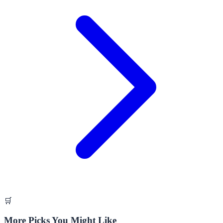
🛒
More Picks You Might Like