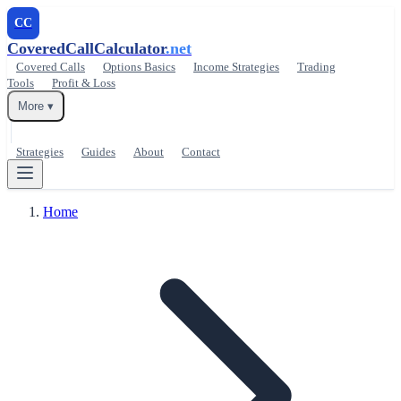
CC
CoveredCallCalculator
.net
Covered Calls
Options Basics
Income Strategies
Trading
Tools
Profit & Loss
More ▾
Strategies
Guides
About
Contact
Home