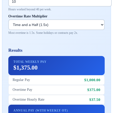
Hours worked beyond 40 per week.
Overtime Rate Multiplier
Most overtime is 1.5x. Some holidays or contracts pay 2x.
Results
TOTAL WEEKLY PAY
$1,375.00
$1,000.00
Regular Pay
$375.00
Overtime Pay
$37.50
Overtime Hourly Rate
ANNUAL PAY (WITH WEEKLY OT)