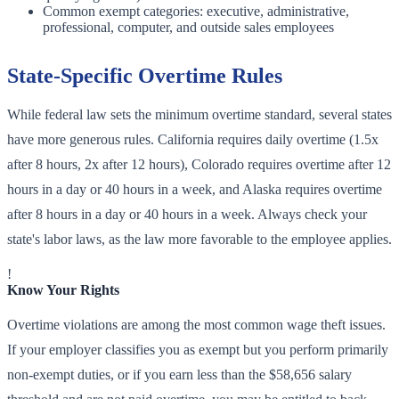
Common exempt categories: executive, administrative,
professional, computer, and outside sales employees
State-Specific Overtime Rules
While federal law sets the minimum overtime standard, several states
have more generous rules. California requires daily overtime (1.5x
after 8 hours, 2x after 12 hours), Colorado requires overtime after 12
hours in a day or 40 hours in a week, and Alaska requires overtime
after 8 hours in a day or 40 hours in a week. Always check your
state's labor laws, as the law more favorable to the employee applies.
!
Know Your Rights
Overtime violations are among the most common wage theft issues.
If your employer classifies you as exempt but you perform primarily
non-exempt duties, or if you earn less than the $58,656 salary