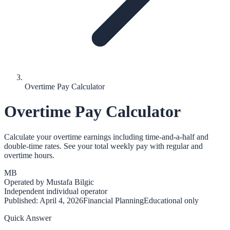
Overtime Pay Calculator
Overtime Pay Calculator
Calculate your overtime earnings including time-and-a-half and
double-time rates. See your total weekly pay with regular and
overtime hours.
MB
Operated by
Mustafa Bilgic
Independent individual operator
Published:
April 4, 2026
Financial Planning
Educational only
Quick Answer