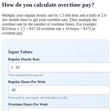
How do you calculate overtime pay?
Multiply your regular hourly rate by 1.5 (for time and a half) or 2.0
(for double time) to get your overtime rate. Then multiply the
overtime rate by the number of overtime hours. For example:
$25/hour x 1.5 = $37.50 overtime rate x 10 hours = $375 in
overtime pay.
Input Values
Regular Hourly Rate
$
Your standard hourly pay rate.
Regular Hours Per Week
Hours paid at your regular rate (typically up to 40).
Overtime Hours Per Week