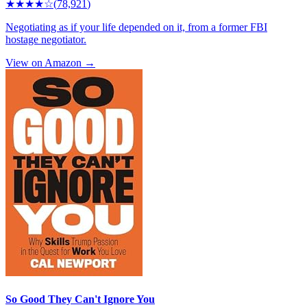
★★★★
☆
(
78,921
)
Negotiating as if your life depended on it, from a former FBI
hostage negotiator.
View on Amazon →
So Good They Can't Ignore You