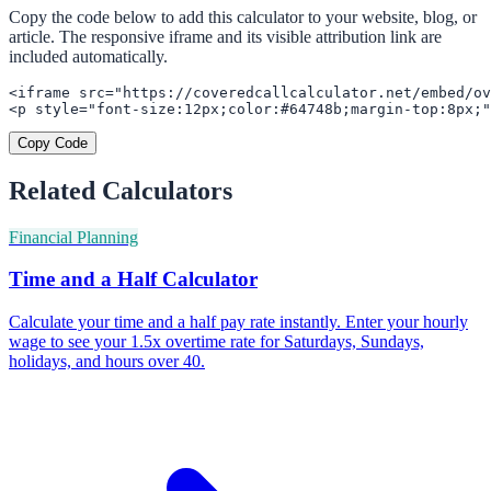
Copy the code below to add this calculator to your website, blog, or
article. The responsive iframe and its visible attribution link are
included automatically.
<iframe src="https://coveredcallcalculator.net/embed/ov
<p style="font-size:12px;color:#64748b;margin-top:8px;"
Copy Code
Related Calculators
Financial Planning
Time and a Half Calculator
Calculate your time and a half pay rate instantly. Enter your hourly
wage to see your 1.5x overtime rate for Saturdays, Sundays,
holidays, and hours over 40.