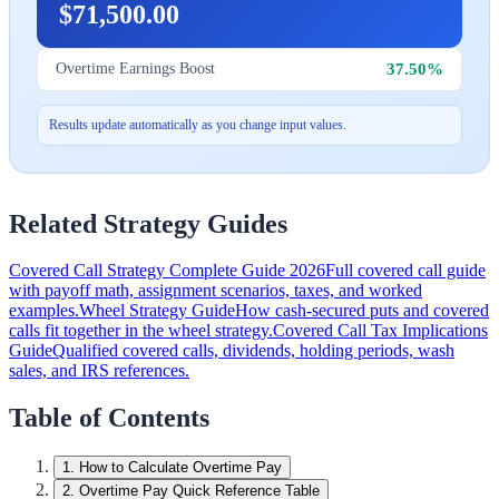
$71,500.00
37.50%
Overtime Earnings Boost
Results update automatically as you change input values.
Related Strategy Guides
Covered Call Strategy Complete Guide 2026
Full covered call guide
with payoff math, assignment scenarios, taxes, and worked
examples.
Wheel Strategy Guide
How cash-secured puts and covered
calls fit together in the wheel strategy.
Covered Call Tax Implications
Guide
Qualified covered calls, dividends, holding periods, wash
sales, and IRS references.
Table of Contents
1
.
How to Calculate Overtime Pay
2
.
Overtime Pay Quick Reference Table