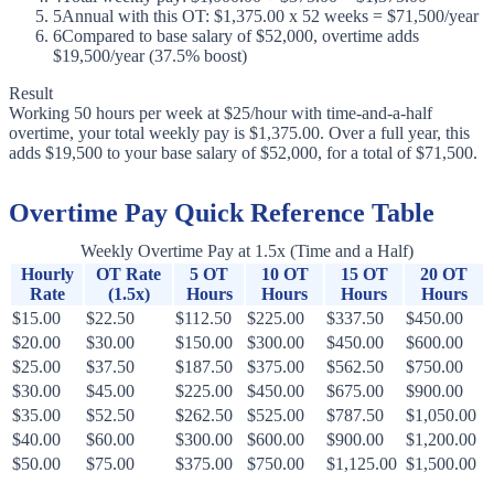
5
Annual with this OT: $1,375.00 x 52 weeks = $71,500/year
6
Compared to base salary of $52,000, overtime adds
$19,500/year (37.5% boost)
Result
Working 50 hours per week at $25/hour with time-and-a-half
overtime, your total weekly pay is $1,375.00. Over a full year, this
adds $19,500 to your base salary of $52,000, for a total of $71,500.
Overtime Pay Quick Reference Table
Weekly Overtime Pay at 1.5x (Time and a Half)
Hourly
OT Rate
5 OT
10 OT
15 OT
20 OT
Rate
(1.5x)
Hours
Hours
Hours
Hours
$15.00
$22.50
$112.50
$225.00
$337.50
$450.00
$20.00
$30.00
$150.00
$300.00
$450.00
$600.00
$25.00
$37.50
$187.50
$375.00
$562.50
$750.00
$30.00
$45.00
$225.00
$450.00
$675.00
$900.00
$35.00
$52.50
$262.50
$525.00
$787.50
$1,050.00
$40.00
$60.00
$300.00
$600.00
$900.00
$1,200.00
$50.00
$75.00
$375.00
$750.00
$1,125.00
$1,500.00