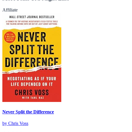
Affiliate
Never Split the Difference
by
Chris Voss