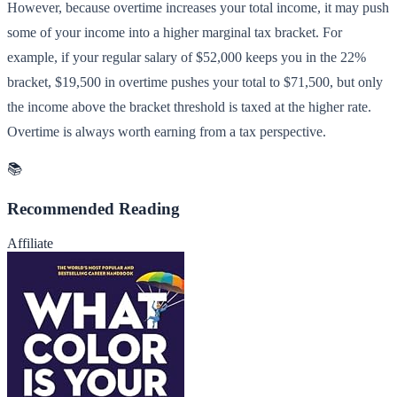
However, because overtime increases your total income, it may push
some of your income into a higher marginal tax bracket. For
example, if your regular salary of $52,000 keeps you in the 22%
bracket, $19,500 in overtime pushes your total to $71,500, but only
the income above the bracket threshold is taxed at the higher rate.
Overtime is always worth earning from a tax perspective.
📚
Recommended Reading
Affiliate