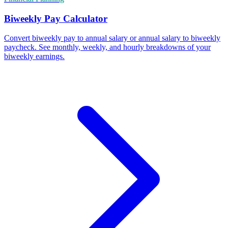
Biweekly Pay Calculator
Convert biweekly pay to annual salary or annual salary to biweekly
paycheck. See monthly, weekly, and hourly breakdowns of your
biweekly earnings.