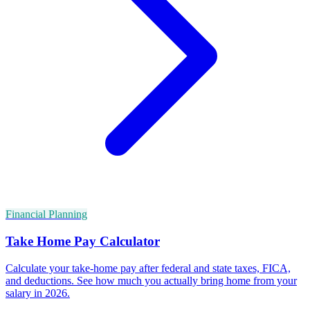
Financial Planning
Take Home Pay Calculator
Calculate your take-home pay after federal and state taxes, FICA,
and deductions. See how much you actually bring home from your
salary in 2026.