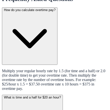
How do you calculate overtime pay?
Multiply your regular hourly rate by 1.5 (for time and a half) or 2.0
(for double time) to get your overtime rate. Then multiply the
overtime rate by the number of overtime hours. For example:
$25/hour x 1.5 = $37.50 overtime rate x 10 hours = $375 in
overtime pay.
What is time and a half for $20 an hour?