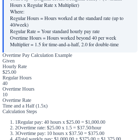
Hours x Regular Rate x Multiplier)
Where:
Regular Hours
=
Hours worked at the standard rate (up to
40/week)
Regular Rate
=
Your standard hourly pay rate
Overtime Hours
=
Hours worked beyond 40 per week
Multiplier
=
1.5 for time-and-a-half, 2.0 for double-time
Overtime Pay Calculation Example
Given
Hourly Rate
$25.00
Regular Hours
40
Overtime Hours
10
Overtime Rate
Time and a Half (1.5x)
Calculation Steps
1
Regular pay: 40 hours x $25.00 = $1,000.00
2
Overtime rate: $25.00 x 1.5 = $37.50/hour
3
Overtime pay: 10 hours x $37.50 = $375.00
4
Total weekly pay: $1,000.00 + $375.00 = $1,375.00