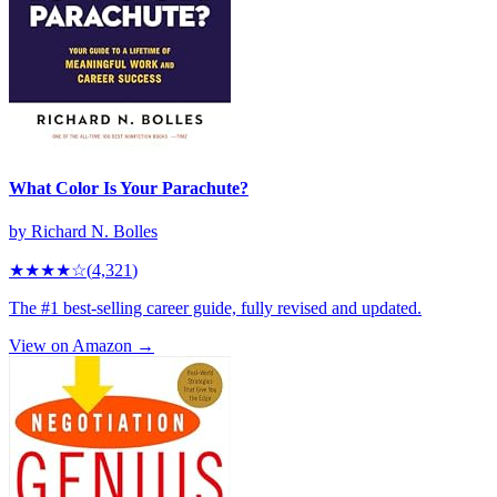
What Color Is Your Parachute?
by
Richard N. Bolles
★★★★
☆
(
4,321
)
The #1 best-selling career guide, fully revised and updated.
View on Amazon →