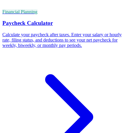
Financial Planning
Paycheck Calculator
Calculate your paycheck after taxes. Enter your salary or hourly
rate, filing status, and deductions to see your net paycheck for
weekly, biweekly, or monthly pay periods.