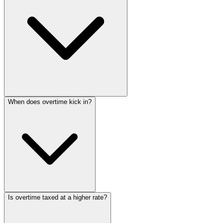
When does overtime kick in?
Is overtime taxed at a higher rate?