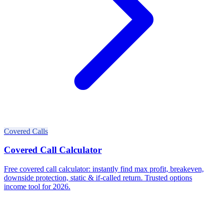
Covered Calls
Covered Call Calculator
Free covered call calculator: instantly find max profit, breakeven,
downside protection, static & if-called return. Trusted options
income tool for 2026.