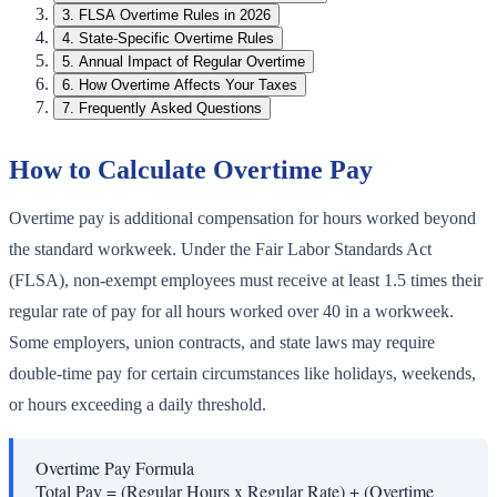
3
.
FLSA Overtime Rules in 2026
4
.
State-Specific Overtime Rules
5
.
Annual Impact of Regular Overtime
6
.
How Overtime Affects Your Taxes
7
.
Frequently Asked Questions
How to Calculate Overtime Pay
Overtime pay is additional compensation for hours worked beyond
the standard workweek. Under the Fair Labor Standards Act
(FLSA), non-exempt employees must receive at least 1.5 times their
regular rate of pay for all hours worked over 40 in a workweek.
Some employers, union contracts, and state laws may require
double-time pay for certain circumstances like holidays, weekends,
or hours exceeding a daily threshold.
Overtime Pay Formula
Total Pay = (Regular Hours x Regular Rate) + (Overtime