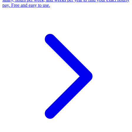
pay. Free and easy to use.