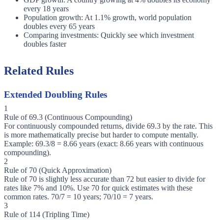
every 18 years
Population growth: At 1.1% growth, world population
doubles every 65 years
Comparing investments: Quickly see which investment
doubles faster
Related Rules
Extended Doubling Rules
1
Rule of 69.3 (Continuous Compounding)
For continuously compounded returns, divide 69.3 by the rate. This
is more mathematically precise but harder to compute mentally.
Example: 69.3/8 = 8.66 years (exact: 8.66 years with continuous
compounding).
2
Rule of 70 (Quick Approximation)
Rule of 70 is slightly less accurate than 72 but easier to divide for
rates like 7% and 10%. Use 70 for quick estimates with these
common rates. 70/7 = 10 years; 70/10 = 7 years.
3
Rule of 114 (Tripling Time)