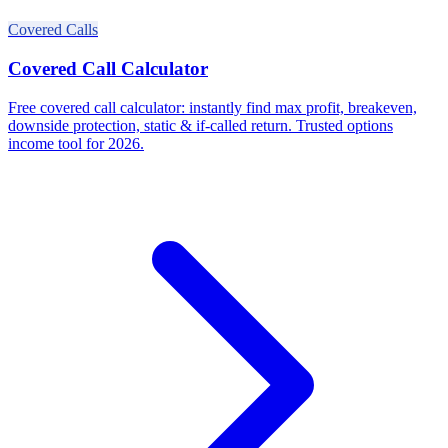
Covered Calls
Covered Call Calculator
Free covered call calculator: instantly find max profit, breakeven,
downside protection, static & if-called return. Trusted options
income tool for 2026.