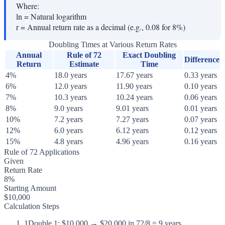
Where:
ln
=
Natural logarithm
r
=
Annual return rate as a decimal (e.g., 0.08 for 8%)
Doubling Times at Various Return Rates
Annual
Rule of 72
Exact Doubling
Difference
Return
Estimate
Time
4%
18.0 years
17.67 years
0.33 years
6%
12.0 years
11.90 years
0.10 years
7%
10.3 years
10.24 years
0.06 years
8%
9.0 years
9.01 years
0.01 years
10%
7.2 years
7.27 years
0.07 years
12%
6.0 years
6.12 years
0.12 years
15%
4.8 years
4.96 years
0.16 years
Rule of 72 Applications
Given
Return Rate
8%
Starting Amount
$10,000
Calculation Steps
1
Double 1: $10,000 → $20,000 in 72/8 = 9 years