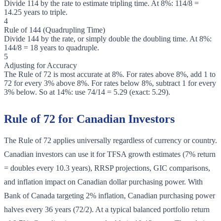
Divide 114 by the rate to estimate tripling time. At 8%: 114/8 =
14.25 years to triple.
4
Rule of 144 (Quadrupling Time)
Divide 144 by the rate, or simply double the doubling time. At 8%:
144/8 = 18 years to quadruple.
5
Adjusting for Accuracy
The Rule of 72 is most accurate at 8%. For rates above 8%, add 1 to
72 for every 3% above 8%. For rates below 8%, subtract 1 for every
3% below. So at 14%: use 74/14 = 5.29 (exact: 5.29).
Rule of 72 for Canadian Investors
The Rule of 72 applies universally regardless of currency or country.
Canadian investors can use it for TFSA growth estimates (7% return
= doubles every 10.3 years), RRSP projections, GIC comparisons,
and inflation impact on Canadian dollar purchasing power. With
Bank of Canada targeting 2% inflation, Canadian purchasing power
halves every 36 years (72/2). At a typical balanced portfolio return