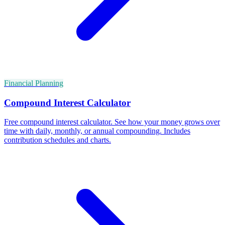
Financial Planning
Compound Interest Calculator
Free compound interest calculator. See how your money grows over
time with daily, monthly, or annual compounding. Includes
contribution schedules and charts.