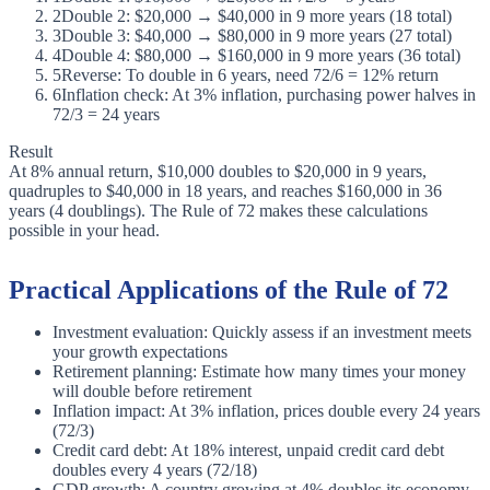
2
Double 2: $20,000 → $40,000 in 9 more years (18 total)
3
Double 3: $40,000 → $80,000 in 9 more years (27 total)
4
Double 4: $80,000 → $160,000 in 9 more years (36 total)
5
Reverse: To double in 6 years, need 72/6 = 12% return
6
Inflation check: At 3% inflation, purchasing power halves in
72/3 = 24 years
Result
At 8% annual return, $10,000 doubles to $20,000 in 9 years,
quadruples to $40,000 in 18 years, and reaches $160,000 in 36
years (4 doublings). The Rule of 72 makes these calculations
possible in your head.
Practical Applications of the Rule of 72
Investment evaluation: Quickly assess if an investment meets
your growth expectations
Retirement planning: Estimate how many times your money
will double before retirement
Inflation impact: At 3% inflation, prices double every 24 years
(72/3)
Credit card debt: At 18% interest, unpaid credit card debt
doubles every 4 years (72/18)
GDP growth: A country growing at 4% doubles its economy