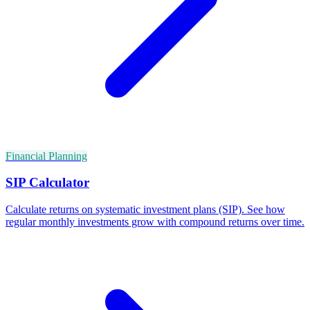
Financial Planning
SIP Calculator
Calculate returns on systematic investment plans (SIP). See how
regular monthly investments grow with compound returns over time.