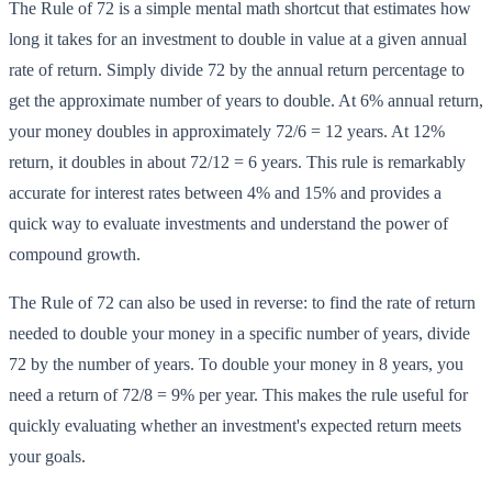
The Rule of 72 is a simple mental math shortcut that estimates how
long it takes for an investment to double in value at a given annual
rate of return. Simply divide 72 by the annual return percentage to
get the approximate number of years to double. At 6% annual return,
your money doubles in approximately 72/6 = 12 years. At 12%
return, it doubles in about 72/12 = 6 years. This rule is remarkably
accurate for interest rates between 4% and 15% and provides a
quick way to evaluate investments and understand the power of
compound growth.
The Rule of 72 can also be used in reverse: to find the rate of return
needed to double your money in a specific number of years, divide
72 by the number of years. To double your money in 8 years, you
need a return of 72/8 = 9% per year. This makes the rule useful for
quickly evaluating whether an investment's expected return meets
your goals.