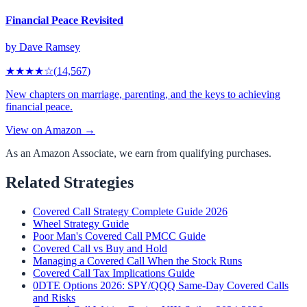
Financial Peace Revisited
by
Dave Ramsey
★★★★
☆
(
14,567
)
New chapters on marriage, parenting, and the keys to achieving
financial peace.
View on Amazon →
As an Amazon Associate, we earn from qualifying purchases.
Related Strategies
Covered Call Strategy Complete Guide 2026
Wheel Strategy Guide
Poor Man's Covered Call PMCC Guide
Covered Call vs Buy and Hold
Managing a Covered Call When the Stock Runs
Covered Call Tax Implications Guide
0DTE Options 2026: SPY/QQQ Same-Day Covered Calls
and Risks