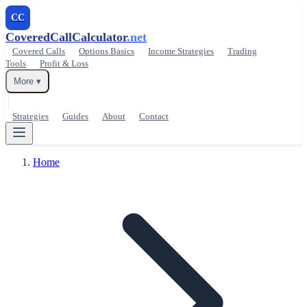
CC
CoveredCallCalculator
.net
Covered Calls
Options Basics
Income Strategies
Trading
Tools
Profit & Loss
More ▾
Strategies
Guides
About
Contact
Home