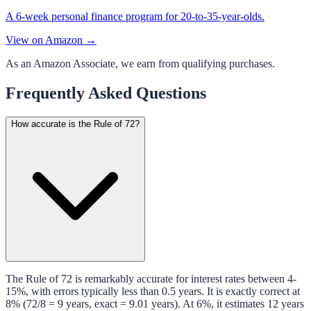
A 6-week personal finance program for 20-to-35-year-olds.
View on Amazon →
As an Amazon Associate, we earn from qualifying purchases.
Frequently Asked Questions
How accurate is the Rule of 72?
The Rule of 72 is remarkably accurate for interest rates between 4-
15%, with errors typically less than 0.5 years. It is exactly correct at
8% (72/8 = 9 years, exact = 9.01 years). At 6%, it estimates 12 years