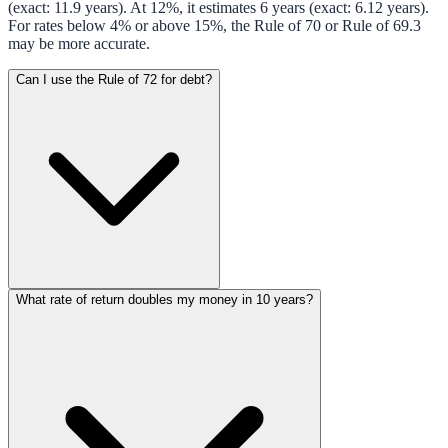
(exact: 11.9 years). At 12%, it estimates 6 years (exact: 6.12 years).
For rates below 4% or above 15%, the Rule of 70 or Rule of 69.3
may be more accurate.
Can I use the Rule of 72 for debt?
What rate of return doubles my money in 10 years?