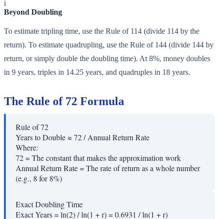
i
Beyond Doubling
To estimate tripling time, use the Rule of 114 (divide 114 by the
return). To estimate quadrupling, use the Rule of 144 (divide 144 by
return, or simply double the doubling time). At 8%, money doubles
in 9 years, triples in 14.25 years, and quadruples in 18 years.
The Rule of 72 Formula
Rule of 72
Years to Double ≈ 72 / Annual Return Rate
Where:
72
=
The constant that makes the approximation work
Annual Return Rate
=
The rate of return as a whole number
(e.g., 8 for 8%)
Exact Doubling Time
Exact Years = ln(2) / ln(1 + r) = 0.6931 / ln(1 + r)