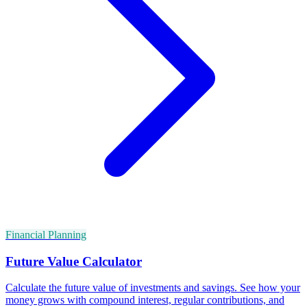
Financial Planning
Future Value Calculator
Calculate the future value of investments and savings. See how your
money grows with compound interest, regular contributions, and