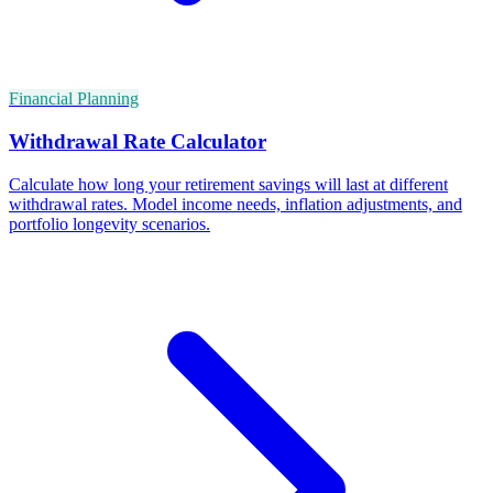
Financial Planning
Withdrawal Rate Calculator
Calculate how long your retirement savings will last at different
withdrawal rates. Model income needs, inflation adjustments, and
portfolio longevity scenarios.