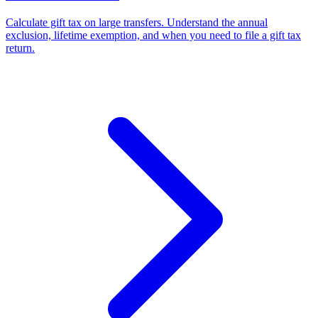
Calculate gift tax on large transfers. Understand the annual
exclusion, lifetime exemption, and when you need to file a gift tax
return.