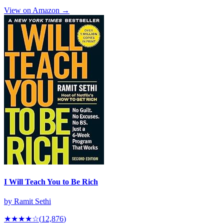
View on Amazon →
I Will Teach You to Be Rich
by
Ramit Sethi
★★★★
☆
(
12,876
)