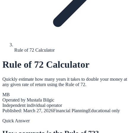
Rule of 72 Calculator
Rule of 72 Calculator
Quickly estimate how many years it takes to double your money at
any given rate of return using the Rule of 72.
MB
Operated by
Mustafa Bilgic
Independent individual operator
Published:
March 27, 2026
Financial Planning
Educational only
Quick Answer