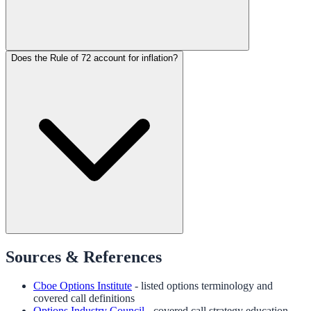
Does the Rule of 72 account for inflation?
Sources & References
Cboe Options Institute
- listed options terminology and
covered call definitions
Options Industry Council
- covered call strategy education