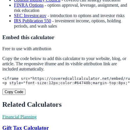
FINRA Options
- options approval, leverage, assignment, and
risk education
SEC Investor.gov
- introduction to options and investor risks
IRS Publication 550
- investment income, options, holding
periods, and wash sales
Embed this calculator
Free to use with attribution
Copy the code below to add this calculator to your website, blog, or
article. The responsive iframe and its visible attribution link are
included automatically.
<iframe src="https://coveredcallcalculator.net/embed/ru
<p style="font-size:12px;color:#64748b;margin-top:8px;"
Copy Code
Related Calculators
Financial Planning
Gift Tax Calculator