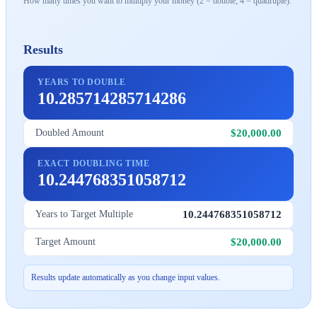
How many times you want to multiply your money (2 = double, 4 = quadruple).
Results
YEARS TO DOUBLE
10.285714285714286
$20,000.00
Doubled Amount
EXACT DOUBLING TIME
10.244768351058712
10.244768351058712
Years to Target Multiple
$20,000.00
Target Amount
Results update automatically as you change input values.