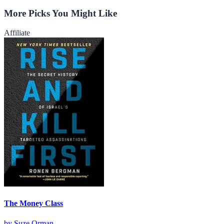
More Picks You Might Like
Affiliate
The Money Class
by
Suze Orman