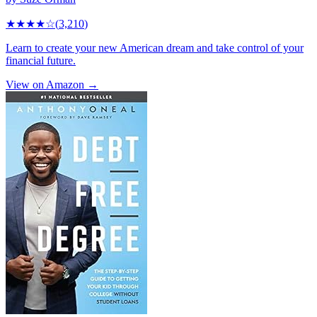
★★★★
☆
(
3,210
)
Learn to create your new American dream and take control of your
financial future.
View on Amazon →