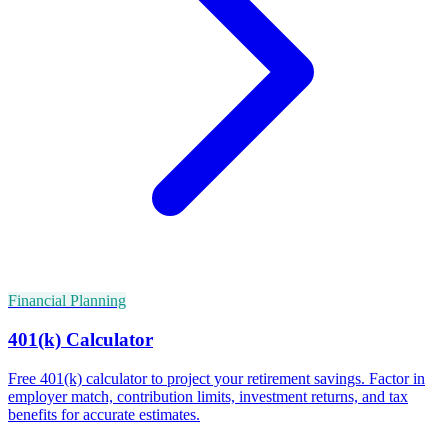
Financial Planning
401(k) Calculator
Free 401(k) calculator to project your retirement savings. Factor in
employer match, contribution limits, investment returns, and tax
benefits for accurate estimates.