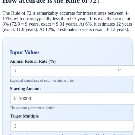
How accurate is the Rule of 72?
The Rule of 72 is remarkably accurate for interest rates between 4-
15%, with errors typically less than 0.5 years. It is exactly correct at
8% (72/8 = 9 years, exact = 9.01 years). At 6%, it estimates 12 years
(exact: 11.9 years). At 12%, it estimates 6 years (exact: 6.12 years).
Input Values
Annual Return Rate (%)
%
Expected annual rate of return or interest rate.
Starting Amount
$
The amount you want to double.
Target Multiple