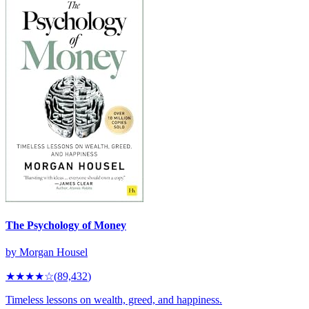
The Psychology of Money
by
Morgan Housel
★★★★
☆
(
89,432
)
Timeless lessons on wealth, greed, and happiness.