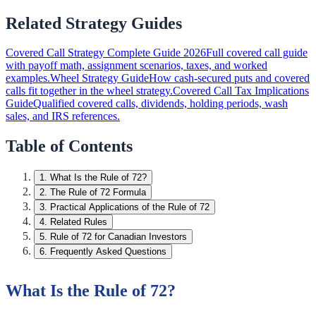
Related Strategy Guides
Covered Call Strategy Complete Guide 2026
Full covered call guide
with payoff math, assignment scenarios, taxes, and worked
examples.
Wheel Strategy Guide
How cash-secured puts and covered
calls fit together in the wheel strategy.
Covered Call Tax Implications
Guide
Qualified covered calls, dividends, holding periods, wash
sales, and IRS references.
Table of Contents
1
.
What Is the Rule of 72?
2
.
The Rule of 72 Formula
3
.
Practical Applications of the Rule of 72
4
.
Related Rules
5
.
Rule of 72 for Canadian Investors
6
.
Frequently Asked Questions
What Is the Rule of 72?