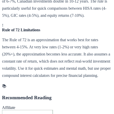
of 6-7%, Canadian investments double in 10-12 years. The rule is
particularly useful for quick comparisons between HISA rates (4-
5%), GIC rates (4-5%), and equity returns (7-10%).
!
Rule of 72 Limitations
The Rule of 72 is an approximation that works best for rates
between 4-15%. At very low rates (1-2%) or very high rates
(20%+), the approximation becomes less accurate. It also assumes a
constant rate of return, which does not reflect real-world investment
volatility. Use it for quick estimates and mental math, but use proper
compound interest calculators for precise financial planning.
📚
Recommended Reading
Affiliate