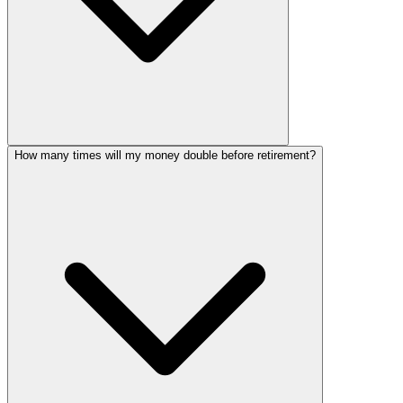
How many times will my money double before retirement?