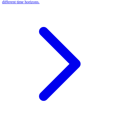
different time horizons.