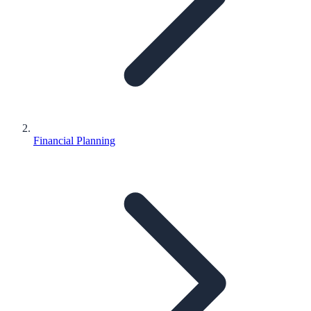
Financial Planning