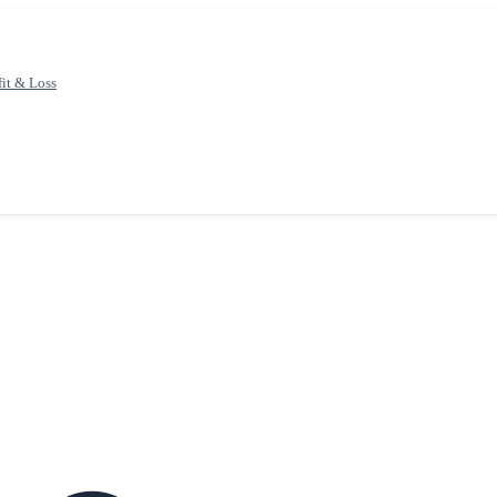
fit & Loss