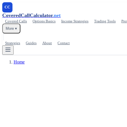
CC
CoveredCallCalculator
.net
Covered Calls
Options Basics
Income Strategies
Trading Tools
Pro
More ▾
Strategies
Guides
About
Contact
Home