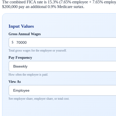
The combined FICA rate is 15.3% (7.65% employee + 7.65% employer)
$200,000 pay an additional 0.9% Medicare surtax.
Input Values
Gross Annual Wages
$
Total gross wages for the employee or yourself.
Pay Frequency
How often the employee is paid.
View As
See employee share, employer share, or total cost.