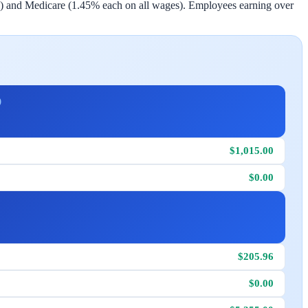
) and Medicare (1.45% each on all wages). Employees earning over
)
$1,015.00
$0.00
$205.96
$0.00