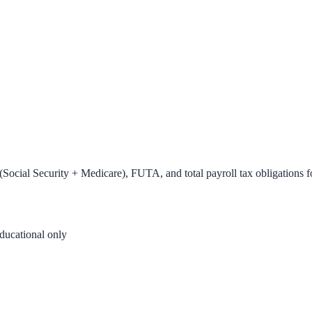
Social Security + Medicare), FUTA, and total payroll tax obligations f
ducational only