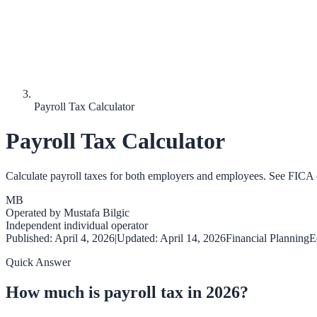
Payroll Tax Calculator
Payroll Tax Calculator
Calculate payroll taxes for both employers and employees. See FICA (
MB
Operated by
Mustafa Bilgic
Independent individual operator
Published:
April 4, 2026
|
Updated:
April 14, 2026
Financial Planning
E
Quick Answer
How much is payroll tax in 2026?