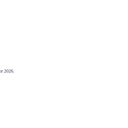
or 2026.