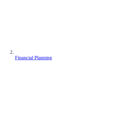
Financial Planning