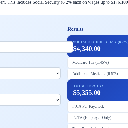
. This includes Social Security (6.2% each on wages up to $176,100
Results
SOCIAL SECURITY TAX (6.2%
$4,340.00
Medicare Tax (1.45%)
Additional Medicare (0.9%)
TOTAL FICA TAX
$5,355.00
FICA Per Paycheck
FUTA (Employer Only)