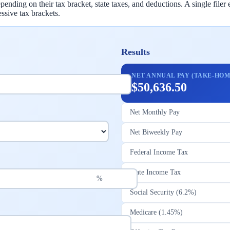
ding on their tax bracket, state taxes, and deductions. A single file
ssive tax brackets.
Results
NET ANNUAL PAY (TAKE-HOM
$50,636.50
Net Monthly Pay
Net Biweekly Pay
Federal Income Tax
State Income Tax
%
Social Security (6.2%)
Medicare (1.45%)