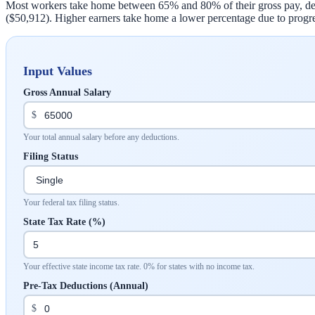
Most workers take home between 65% and 80% of their gross pay, depen
($50,912). Higher earners take home a lower percentage due to progre
Input Values
Gross Annual Salary
$
Your total annual salary before any deductions.
Filing Status
Your federal tax filing status.
State Tax Rate (%)
Your effective state income tax rate. 0% for states with no income tax.
Pre-Tax Deductions (Annual)
$