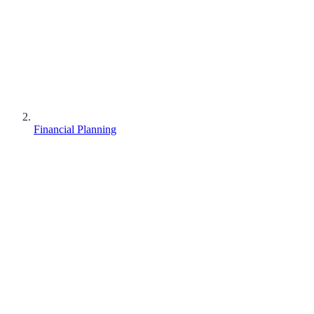
Financial Planning