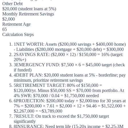
Other Debt
$20,000 (student loans at 5%)
Monthly Retirement Savings
$2,000
Retirement Age
65
Calculation Steps
1
NET WORTH: Assets ($200,000 savings + $400,000 home)
- Liabilities ($280,000 mortgage + $20,000 debt) = $300,000
2
SAVINGS RATE: ($2,000 × 12) / $150,000 = 16% (target:
20%+)
3
EMERGENCY FUND: $7,500 × 6 = $45,000 target (check
if funded)
4
DEBT PLAN: $20,000 student loans at 5% - borderline; pay
minimum, prioritize retirement savings
5
RETIREMENT TARGET: 80% of $150,000 =
$120,000/yr. Minus $50,000 SS = $70,000 from portfolio. At
4% SWR: $70,000 / 0.04 = $1,750,000 needed
6
PROJECTION: $200,000 today + $2,000/mo for 30 years at
7% = $200,000 × 7.61 + $2,000 × 12 × 94.46 = $1,522,000 +
$2,267,000 = ~$3,789,000
7
RESULT: On track to exceed the $1,750,000 target
significantly
8
INSURANCE: Need term life (15-20x income = $2.25-3M