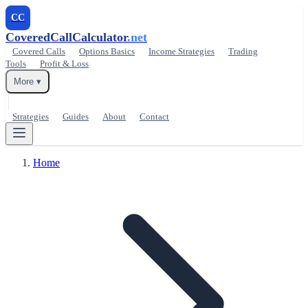
CC
CoveredCallCalculator
.net
Covered Calls
Options Basics
Income Strategies
Trading
Tools
Profit & Loss
More ▾
Strategies
Guides
About
Contact
Home