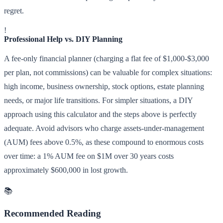
regret.
!
Professional Help vs. DIY Planning
A fee-only financial planner (charging a flat fee of $1,000-$3,000
per plan, not commissions) can be valuable for complex situations:
high income, business ownership, stock options, estate planning
needs, or major life transitions. For simpler situations, a DIY
approach using this calculator and the steps above is perfectly
adequate. Avoid advisors who charge assets-under-management
(AUM) fees above 0.5%, as these compound to enormous costs
over time: a 1% AUM fee on $1M over 30 years costs
approximately $600,000 in lost growth.
📚
Recommended Reading