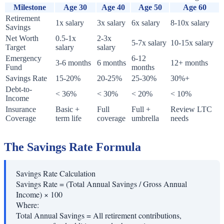
Milestone
Age 30
Age 40
Age 50
Age 60
Retirement
1x salary
3x salary
6x salary
8-10x salary
Savings
Net Worth
0.5-1x
2-3x
5-7x salary
10-15x salary
Target
salary
salary
Emergency
6-12
3-6 months
6 months
12+ months
Fund
months
Savings Rate
15-20%
20-25%
25-30%
30%+
Debt-to-
< 36%
< 30%
< 20%
< 10%
Income
Insurance
Basic +
Full
Full +
Review LTC
Coverage
term life
coverage
umbrella
needs
The Savings Rate Formula
Savings Rate Calculation
Savings Rate = (Total Annual Savings / Gross Annual
Income) × 100
Where:
Total Annual Savings
=
All retirement contributions,