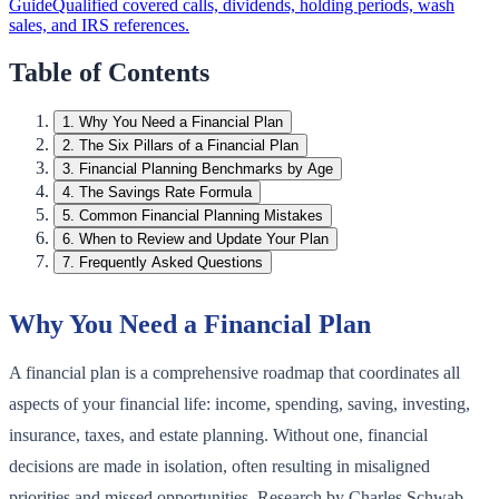
Guide
Qualified covered calls, dividends, holding periods, wash
sales, and IRS references.
Table of Contents
1
.
Why You Need a Financial Plan
2
.
The Six Pillars of a Financial Plan
3
.
Financial Planning Benchmarks by Age
4
.
The Savings Rate Formula
5
.
Common Financial Planning Mistakes
6
.
When to Review and Update Your Plan
7
.
Frequently Asked Questions
Why You Need a Financial Plan
A financial plan is a comprehensive roadmap that coordinates all
aspects of your financial life: income, spending, saving, investing,
insurance, taxes, and estate planning. Without one, financial
decisions are made in isolation, often resulting in misaligned
priorities and missed opportunities. Research by Charles Schwab