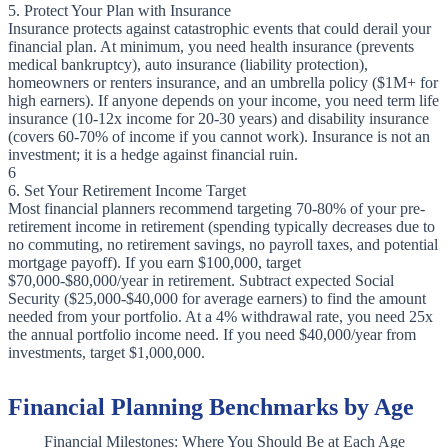
5. Protect Your Plan with Insurance
Insurance protects against catastrophic events that could derail your
financial plan. At minimum, you need health insurance (prevents
medical bankruptcy), auto insurance (liability protection),
homeowners or renters insurance, and an umbrella policy ($1M+ for
high earners). If anyone depends on your income, you need term life
insurance (10-12x income for 20-30 years) and disability insurance
(covers 60-70% of income if you cannot work). Insurance is not an
investment; it is a hedge against financial ruin.
6
6. Set Your Retirement Income Target
Most financial planners recommend targeting 70-80% of your pre-
retirement income in retirement (spending typically decreases due to
no commuting, no retirement savings, no payroll taxes, and potential
mortgage payoff). If you earn $100,000, target
$70,000-$80,000/year in retirement. Subtract expected Social
Security ($25,000-$40,000 for average earners) to find the amount
needed from your portfolio. At a 4% withdrawal rate, you need 25x
the annual portfolio income need. If you need $40,000/year from
investments, target $1,000,000.
Financial Planning Benchmarks by Age
Financial Milestones: Where You Should Be at Each Age