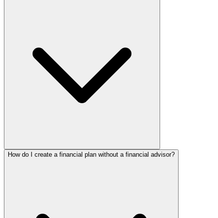
How do I create a financial plan without a financial advisor?