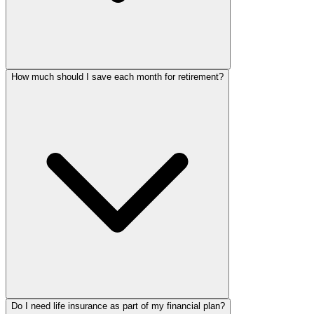
How much should I save each month for retirement?
Do I need life insurance as part of my financial plan?