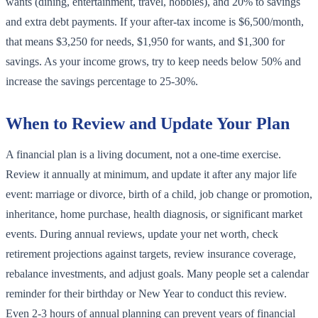
wants (dining, entertainment, travel, hobbies), and 20% to savings
and extra debt payments. If your after-tax income is $6,500/month,
that means $3,250 for needs, $1,950 for wants, and $1,300 for
savings. As your income grows, try to keep needs below 50% and
increase the savings percentage to 25-30%.
When to Review and Update Your Plan
A financial plan is a living document, not a one-time exercise.
Review it annually at minimum, and update it after any major life
event: marriage or divorce, birth of a child, job change or promotion,
inheritance, home purchase, health diagnosis, or significant market
events. During annual reviews, update your net worth, check
retirement projections against targets, review insurance coverage,
rebalance investments, and adjust goals. Many people set a calendar
reminder for their birthday or New Year to conduct this review.
Even 2-3 hours of annual planning can prevent years of financial