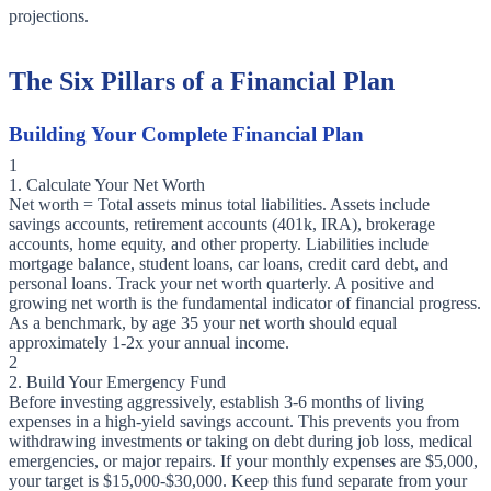
projections.
The Six Pillars of a Financial Plan
Building Your Complete Financial Plan
1
1. Calculate Your Net Worth
Net worth = Total assets minus total liabilities. Assets include
savings accounts, retirement accounts (401k, IRA), brokerage
accounts, home equity, and other property. Liabilities include
mortgage balance, student loans, car loans, credit card debt, and
personal loans. Track your net worth quarterly. A positive and
growing net worth is the fundamental indicator of financial progress.
As a benchmark, by age 35 your net worth should equal
approximately 1-2x your annual income.
2
2. Build Your Emergency Fund
Before investing aggressively, establish 3-6 months of living
expenses in a high-yield savings account. This prevents you from
withdrawing investments or taking on debt during job loss, medical
emergencies, or major repairs. If your monthly expenses are $5,000,
your target is $15,000-$30,000. Keep this fund separate from your