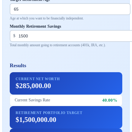
Age at which you want to be financially independent.
Monthly Retirement Savings
$
Total monthly amount going to retirement accounts (401k, IRA, etc.).
Results
CURRENT NET WORTH
$285,000.00
40.00%
Current Savings Rate
RETIREMENT PORTFOLIO TARGET
$1,500,000.00