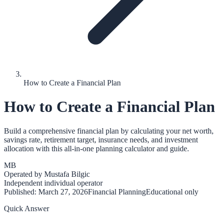
How to Create a Financial Plan
How to Create a Financial Plan
Build a comprehensive financial plan by calculating your net worth,
savings rate, retirement target, insurance needs, and investment
allocation with this all-in-one planning calculator and guide.
MB
Operated by
Mustafa Bilgic
Independent individual operator
Published:
March 27, 2026
Financial Planning
Educational only
Quick Answer