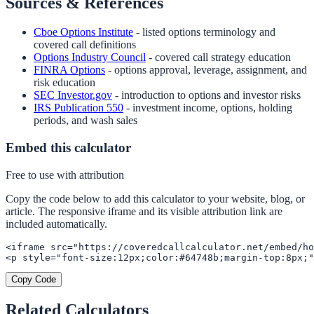
Sources & References
Cboe Options Institute
- listed options terminology and
covered call definitions
Options Industry Council
- covered call strategy education
FINRA Options
- options approval, leverage, assignment, and
risk education
SEC Investor.gov
- introduction to options and investor risks
IRS Publication 550
- investment income, options, holding
periods, and wash sales
Embed this calculator
Free to use with attribution
Copy the code below to add this calculator to your website, blog, or
article. The responsive iframe and its visible attribution link are
included automatically.
<iframe src="https://coveredcallcalculator.net/embed/ho
<p style="font-size:12px;color:#64748b;margin-top:8px;"
Copy Code
Related Calculators