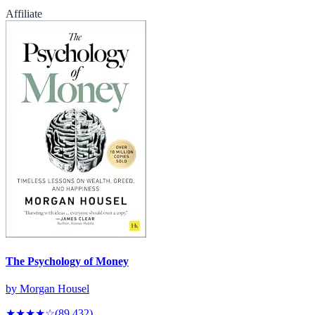
Affiliate
The Psychology of Money
by
Morgan Housel
★★★★
☆
(
89,432
)