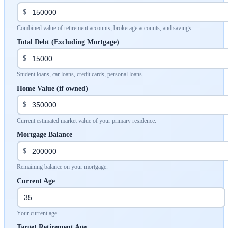
$
Combined value of retirement accounts, brokerage accounts, and savings.
Total Debt (Excluding Mortgage)
$
Student loans, car loans, credit cards, personal loans.
Home Value (if owned)
$
Current estimated market value of your primary residence.
Mortgage Balance
$
Remaining balance on your mortgage.
Current Age
Your current age.
Target Retirement Age