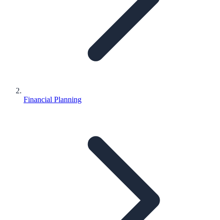
Financial Planning