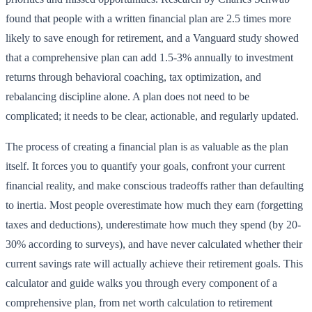
found that people with a written financial plan are 2.5 times more
likely to save enough for retirement, and a Vanguard study showed
that a comprehensive plan can add 1.5-3% annually to investment
returns through behavioral coaching, tax optimization, and
rebalancing discipline alone. A plan does not need to be
complicated; it needs to be clear, actionable, and regularly updated.
The process of creating a financial plan is as valuable as the plan
itself. It forces you to quantify your goals, confront your current
financial reality, and make conscious tradeoffs rather than defaulting
to inertia. Most people overestimate how much they earn (forgetting
taxes and deductions), underestimate how much they spend (by 20-
30% according to surveys), and have never calculated whether their
current savings rate will actually achieve their retirement goals. This
calculator and guide walks you through every component of a
comprehensive plan, from net worth calculation to retirement