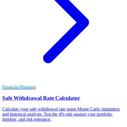
Financial Planning
Safe Withdrawal Rate Calculator
Calculate your safe withdrawal rate using Monte Carlo simulation
and historical analysis. Test the 4% rule against your portfolio,
timeline, and risk tolerance.