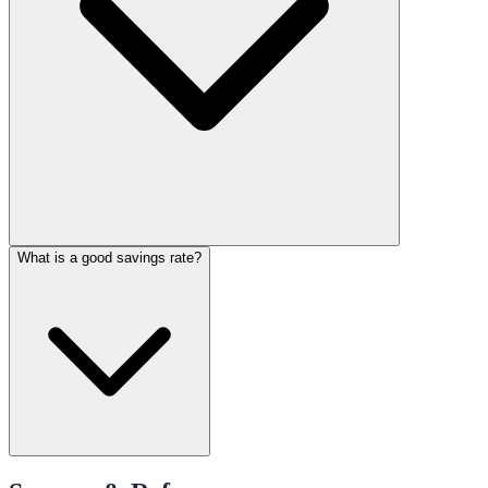
What is a good savings rate?