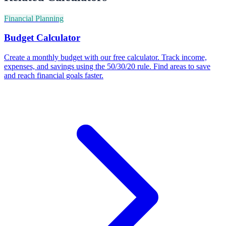
Financial Planning
Budget Calculator
Create a monthly budget with our free calculator. Track income,
expenses, and savings using the 50/30/20 rule. Find areas to save
and reach financial goals faster.