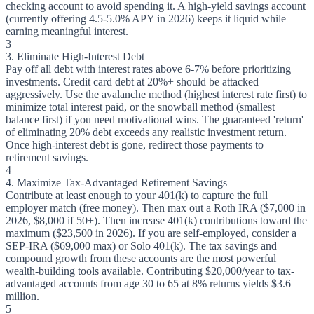
checking account to avoid spending it. A high-yield savings account
(currently offering 4.5-5.0% APY in 2026) keeps it liquid while
earning meaningful interest.
3
3. Eliminate High-Interest Debt
Pay off all debt with interest rates above 6-7% before prioritizing
investments. Credit card debt at 20%+ should be attacked
aggressively. Use the avalanche method (highest interest rate first) to
minimize total interest paid, or the snowball method (smallest
balance first) if you need motivational wins. The guaranteed 'return'
of eliminating 20% debt exceeds any realistic investment return.
Once high-interest debt is gone, redirect those payments to
retirement savings.
4
4. Maximize Tax-Advantaged Retirement Savings
Contribute at least enough to your 401(k) to capture the full
employer match (free money). Then max out a Roth IRA ($7,000 in
2026, $8,000 if 50+). Then increase 401(k) contributions toward the
maximum ($23,500 in 2026). If you are self-employed, consider a
SEP-IRA ($69,000 max) or Solo 401(k). The tax savings and
compound growth from these accounts are the most powerful
wealth-building tools available. Contributing $20,000/year to tax-
advantaged accounts from age 30 to 65 at 8% returns yields $3.6
million.
5