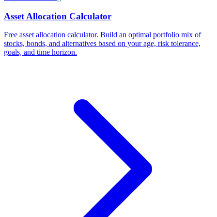
Asset Allocation Calculator
Free asset allocation calculator. Build an optimal portfolio mix of
stocks, bonds, and alternatives based on your age, risk tolerance,
goals, and time horizon.