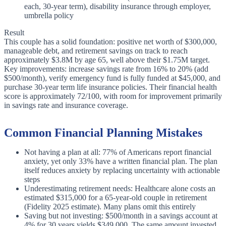
each, 30-year term), disability insurance through employer,
umbrella policy
Result
This couple has a solid foundation: positive net worth of $300,000,
manageable debt, and retirement savings on track to reach
approximately $3.8M by age 65, well above their $1.75M target.
Key improvements: increase savings rate from 16% to 20% (add
$500/month), verify emergency fund is fully funded at $45,000, and
purchase 30-year term life insurance policies. Their financial health
score is approximately 72/100, with room for improvement primarily
in savings rate and insurance coverage.
Common Financial Planning Mistakes
Not having a plan at all: 77% of Americans report financial
anxiety, yet only 33% have a written financial plan. The plan
itself reduces anxiety by replacing uncertainty with actionable
steps
Underestimating retirement needs: Healthcare alone costs an
estimated $315,000 for a 65-year-old couple in retirement
(Fidelity 2025 estimate). Many plans omit this entirely
Saving but not investing: $500/month in a savings account at
4% for 30 years yields $349,000. The same amount invested