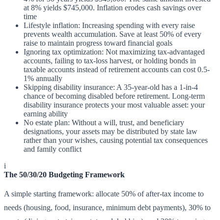
at 8% yields $745,000. Inflation erodes cash savings over
time
Lifestyle inflation: Increasing spending with every raise
prevents wealth accumulation. Save at least 50% of every
raise to maintain progress toward financial goals
Ignoring tax optimization: Not maximizing tax-advantaged
accounts, failing to tax-loss harvest, or holding bonds in
taxable accounts instead of retirement accounts can cost 0.5-
1% annually
Skipping disability insurance: A 35-year-old has a 1-in-4
chance of becoming disabled before retirement. Long-term
disability insurance protects your most valuable asset: your
earning ability
No estate plan: Without a will, trust, and beneficiary
designations, your assets may be distributed by state law
rather than your wishes, causing potential tax consequences
and family conflict
i
The 50/30/20 Budgeting Framework
A simple starting framework: allocate 50% of after-tax income to
needs (housing, food, insurance, minimum debt payments), 30% to