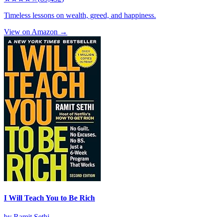
Timeless lessons on wealth, greed, and happiness.
View on Amazon →
I Will Teach You to Be Rich
by
Ramit Sethi