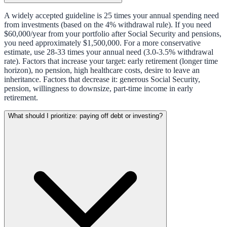
A widely accepted guideline is 25 times your annual spending need
from investments (based on the 4% withdrawal rule). If you need
$60,000/year from your portfolio after Social Security and pensions,
you need approximately $1,500,000. For a more conservative
estimate, use 28-33 times your annual need (3.0-3.5% withdrawal
rate). Factors that increase your target: early retirement (longer time
horizon), no pension, high healthcare costs, desire to leave an
inheritance. Factors that decrease it: generous Social Security,
pension, willingness to downsize, part-time income in early
retirement.
What should I prioritize: paying off debt or investing?