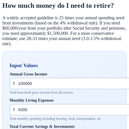
How much money do I need to retire?
A widely accepted guideline is 25 times your annual spending need
from investments (based on the 4% withdrawal rule). If you need
$60,000/year from your portfolio after Social Security and pensions,
you need approximately $1,500,000. For a more conservative
estimate, use 28-33 times your annual need (3.0-3.5% withdrawal
rate).
Input Values
Annual Gross Income
$
Total household gross income from all sources.
Monthly Living Expenses
$
Total monthly spending including housing, food, transportation, etc.
Total Current Savings & Investments