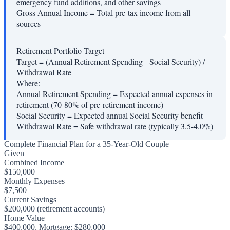
emergency fund additions, and other savings
Gross Annual Income
=
Total pre-tax income from all
sources
Retirement Portfolio Target
Target = (Annual Retirement Spending - Social Security) /
Withdrawal Rate
Where:
Annual Retirement Spending
=
Expected annual expenses in
retirement (70-80% of pre-retirement income)
Social Security
=
Expected annual Social Security benefit
Withdrawal Rate
=
Safe withdrawal rate (typically 3.5-4.0%)
Complete Financial Plan for a 35-Year-Old Couple
Given
Combined Income
$150,000
Monthly Expenses
$7,500
Current Savings
$200,000 (retirement accounts)
Home Value
$400,000, Mortgage: $280,000