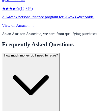
★★★★
☆
(
12,876
)
A 6-week personal finance program for 20-to-35-year-olds.
View on Amazon →
As an Amazon Associate, we earn from qualifying purchases.
Frequently Asked Questions
How much money do I need to retire?