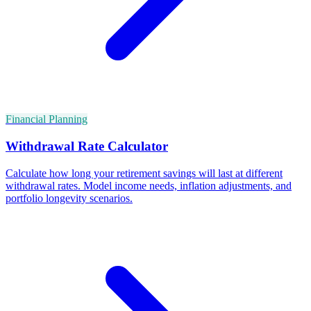
Financial Planning
Withdrawal Rate Calculator
Calculate how long your retirement savings will last at different
withdrawal rates. Model income needs, inflation adjustments, and
portfolio longevity scenarios.