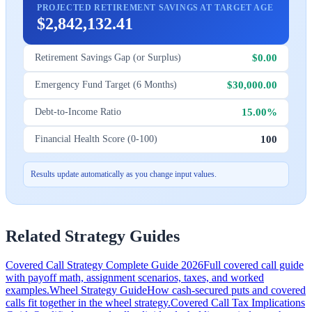
PROJECTED RETIREMENT SAVINGS AT TARGET AGE
$2,842,132.41
$0.00
Retirement Savings Gap (or Surplus)
$30,000.00
Emergency Fund Target (6 Months)
15.00%
Debt-to-Income Ratio
100
Financial Health Score (0-100)
Results update automatically as you change input values.
Related Strategy Guides
Covered Call Strategy Complete Guide 2026
Full covered call guide
with payoff math, assignment scenarios, taxes, and worked
examples.
Wheel Strategy Guide
How cash-secured puts and covered
calls fit together in the wheel strategy.
Covered Call Tax Implications