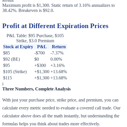
Result
Maximum profit is $1,300. Static return of 3.16% annualizes to
38.42%. Breakeven is $92.0.
Profit at Different Expiration Prices
P&L Table: $95 Purchase, $105
Strike, $3.0 Premium
Stock at Expiry
P&L
Return
$85
-$700
-7.37%
$92 (BE)
$0
0.00%
$95
+$300
+3.16%
$105 (Strike)
+$1,300
+13.68%
$115
+$1,300
+13.68%
i
Three Numbers, Complete Analysis
With just your purchase price, strike price, and premium, you can
calculate every metric needed to evaluate a covered call trade. Our
calculator above does all the math instantly, but understanding the
formulas helps you think about trades more effectively.