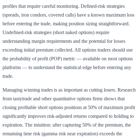
profiles that require careful monitoring. Defined-risk strategies
(spreads, iron condors, covered calls) have a known maximum loss
before entering the trade, making position sizing straightforward.
Undefined-risk strategies (short naked options) require
understanding margin requirements and the potential for losses
exceeding initial premium collected. All options traders should use
the probability of profit (POP) metric — available on most options
platforms — to understand the statistical edge before entering any
trade.
Managing winning trades is as important as cutting losers. Research
from tastytrade and other quantitative options firms shows that
closing profitable short options positions at 50% of maximum profit
significantly improves risk-adjusted returns compared to holding to
expiration. The intuition: after capturing 50% of the premium, the
remaining time risk (gamma risk near expiration) exceeds the