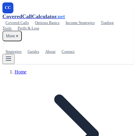
CC
CoveredCallCalculator
.net
Covered Calls
Options Basics
Income Strategies
Trading
Tools
Profit & Loss
More ▾
Strategies
Guides
About
Contact
Home