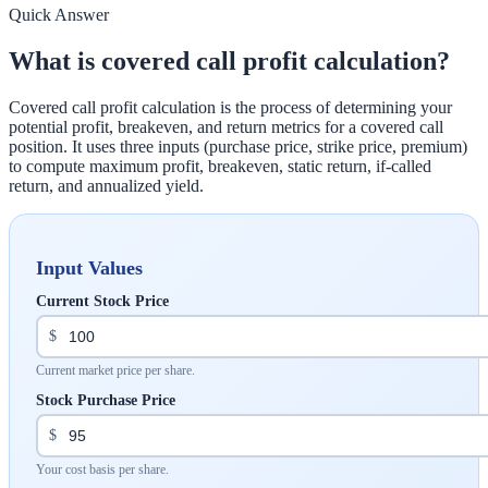
Quick Answer
What is covered call profit calculation?
Covered call profit calculation is the process of determining your
potential profit, breakeven, and return metrics for a covered call
position. It uses three inputs (purchase price, strike price, premium)
to compute maximum profit, breakeven, static return, if-called
return, and annualized yield.
Input Values
Current Stock Price
$
Current market price per share.
Stock Purchase Price
$
Your cost basis per share.