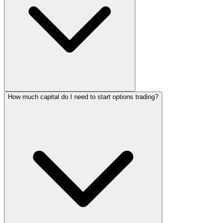
How much capital do I need to start options trading?