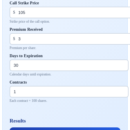
Call Strike Price
$
Strike price of the call option.
Premium Received
$
Premium per share.
Days to Expiration
Calendar days until expiration.
Contracts
Each contract = 100 shares.
Results