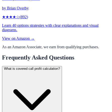
by
Brian Overby
★★★★
☆
(
892
)
Learn 40 options strategies with clear explanations and visual
diagrams.
View on Amazon →
As an Amazon Associate, we earn from qualifying purchases.
Frequently Asked Questions
What is covered call profit calculation?