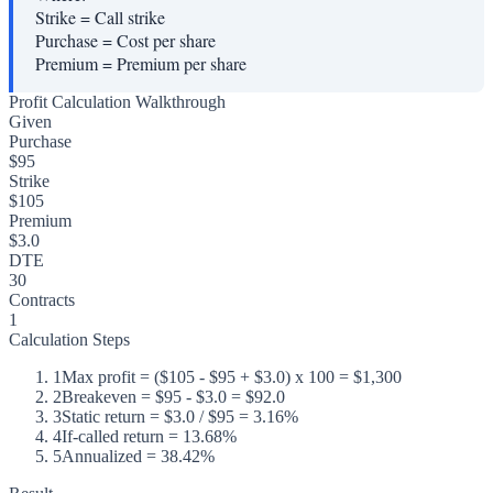
Strike
=
Call strike
Purchase
=
Cost per share
Premium
=
Premium per share
Profit Calculation Walkthrough
Given
Purchase
$95
Strike
$105
Premium
$3.0
DTE
30
Contracts
1
Calculation Steps
1
Max profit = ($105 - $95 + $3.0) x 100 = $1,300
2
Breakeven = $95 - $3.0 = $92.0
3
Static return = $3.0 / $95 = 3.16%
4
If-called return = 13.68%
5
Annualized = 38.42%