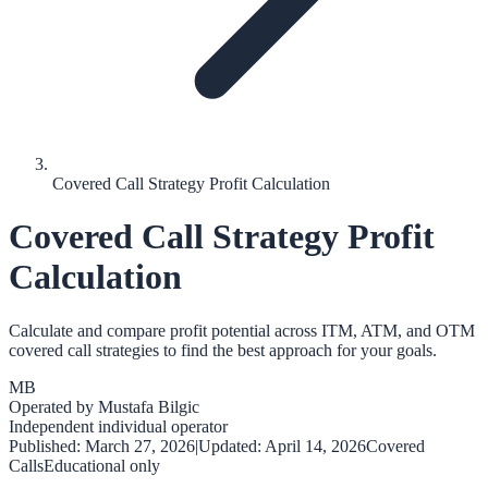
Covered Call Strategy Profit Calculation
Covered Call Strategy Profit
Calculation
Calculate and compare profit potential across ITM, ATM, and OTM
covered call strategies to find the best approach for your goals.
MB
Operated by
Mustafa Bilgic
Independent individual operator
Published:
March 27, 2026
|
Updated:
April 14, 2026
Covered
Calls
Educational only