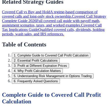
Related Strategy Guides
Covered Call vs Buy and Hold
A regime-based comparison of
covered calls and long-only stock ownership.
Covered Call Strategy
Complete Guide 2026
Full covered call guide with payoff math,
assignment scenarios, taxes, and worked examples.
Covered Call
Tax Implications Guide
Qualified covered calls, dividends, holding
periods, wash sales, and IRS references.
Table of Contents
1
.
Complete Guide to Covered Call Profit Calculation
2
.
Essential Profit Calculations
3
.
Profit at Different Expiration Prices
4
.
Why Profit Calculation Matters
5
.
Understanding Risk Management in Options Trading
6
.
Frequently Asked Questions
Complete Guide to Covered Call Profit
Calculation