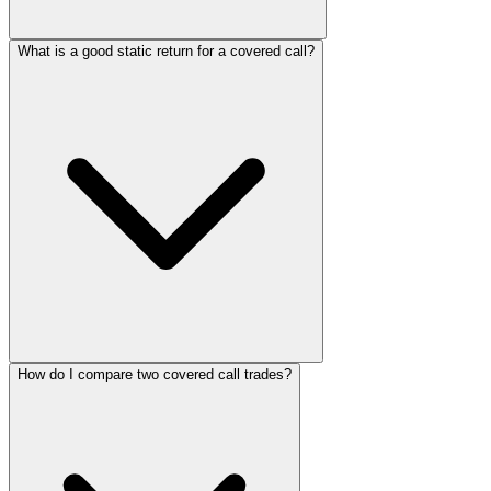
What is a good static return for a covered call?
How do I compare two covered call trades?