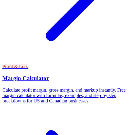
Profit & Loss
Margin Calculator
Calculate profit margin, gross margin, and markup instantly. Free
margin calculator with formulas, examples, and step-by-step
breakdowns for US and Canadian businesses.