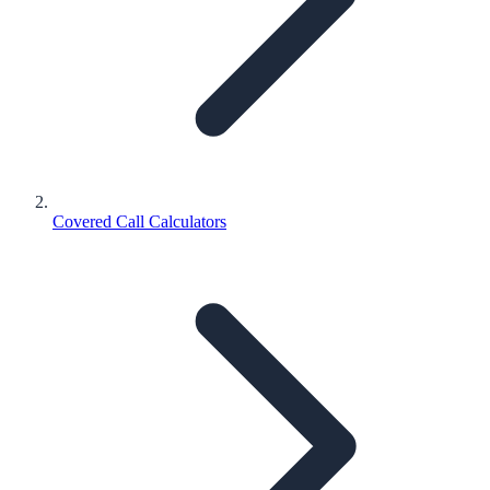
Covered Call Calculators