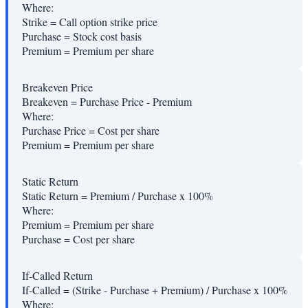
Where:
Strike
=
Call option strike price
Purchase
=
Stock cost basis
Premium
=
Premium per share
Breakeven Price
Breakeven = Purchase Price - Premium
Where:
Purchase Price
=
Cost per share
Premium
=
Premium per share
Static Return
Static Return = Premium / Purchase x 100%
Where:
Premium
=
Premium per share
Purchase
=
Cost per share
If-Called Return
If-Called = (Strike - Purchase + Premium) / Purchase x 100%
Where: