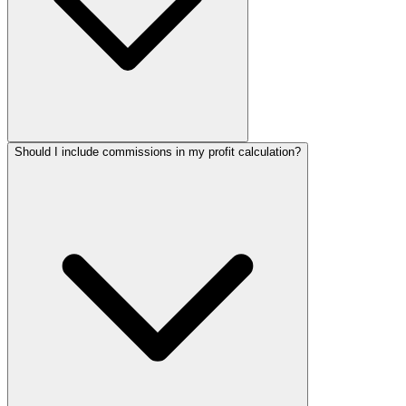
Should I include commissions in my profit calculation?