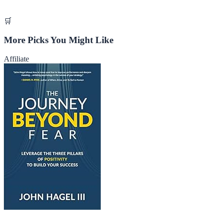
🛒
More Picks You Might Like
Affiliate