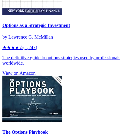
Options as a Strategic Investment
by
Lawrence G. McMillan
★★★★
☆
(
1,247
)
The definitive guide to options strategies used by professionals
worldwide.
View on Amazon →
The Options Playbook