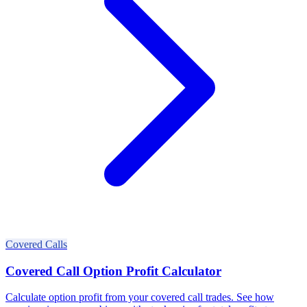
Covered Calls
Covered Call Option Profit Calculator
Calculate option profit from your covered call trades. See how