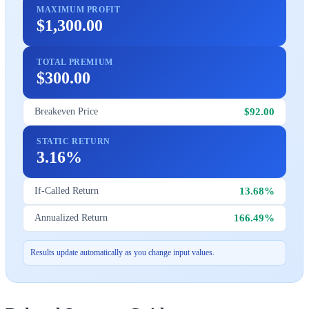
MAXIMUM PROFIT
$1,300.00
TOTAL PREMIUM
$300.00
$92.00
Breakeven Price
STATIC RETURN
3.16%
13.68%
If-Called Return
166.49%
Annualized Return
Results update automatically as you change input values.