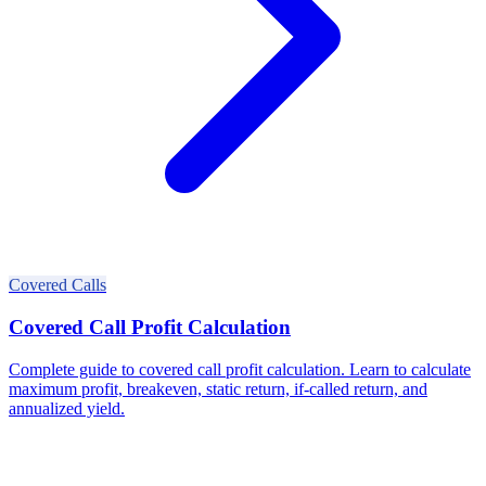
Covered Calls
Covered Call Profit Calculation
Complete guide to covered call profit calculation. Learn to calculate
maximum profit, breakeven, static return, if-called return, and
annualized yield.