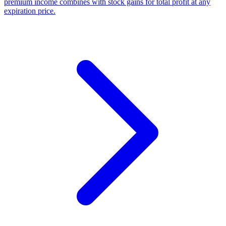
premium income combines with stock gains for total profit at any
expiration price.