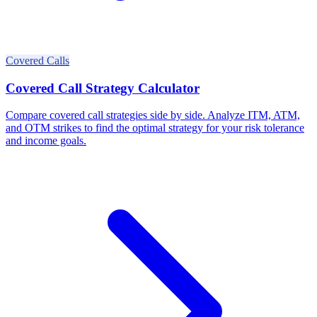
Covered Calls
Covered Call Strategy Calculator
Compare covered call strategies side by side. Analyze ITM, ATM,
and OTM strikes to find the optimal strategy for your risk tolerance
and income goals.