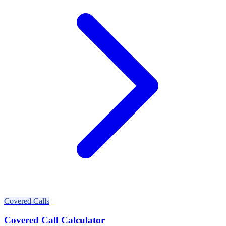
Covered Calls
Covered Call Calculator