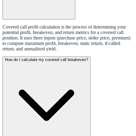
Covered call profit calculation is the process of determining your
potential profit, breakeven, and return metrics for a covered call
position. It uses three inputs (purchase price, strike price, premium)
to compute maximum profit, breakeven, static return, if-called
return, and annualized yield.
How do I calculate my covered call breakeven?