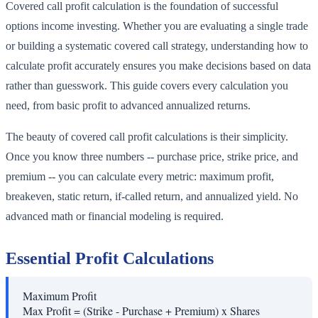
Covered call profit calculation is the foundation of successful
options income investing. Whether you are evaluating a single trade
or building a systematic covered call strategy, understanding how to
calculate profit accurately ensures you make decisions based on data
rather than guesswork. This guide covers every calculation you
need, from basic profit to advanced annualized returns.
The beauty of covered call profit calculations is their simplicity.
Once you know three numbers -- purchase price, strike price, and
premium -- you can calculate every metric: maximum profit,
breakeven, static return, if-called return, and annualized yield. No
advanced math or financial modeling is required.
Essential Profit Calculations
Maximum Profit
Max Profit = (Strike - Purchase + Premium) x Shares