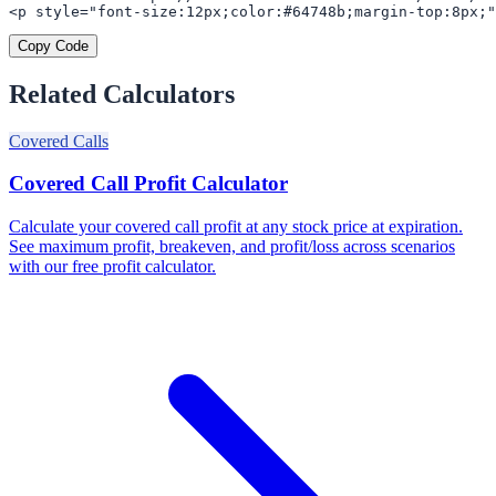
<p style="font-size:12px;color:#64748b;margin-top:8px;"
Copy Code
Related Calculators
Covered Calls
Covered Call Profit Calculator
Calculate your covered call profit at any stock price at expiration.
See maximum profit, breakeven, and profit/loss across scenarios
with our free profit calculator.