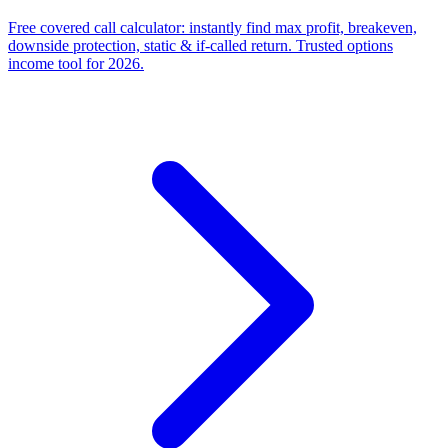
Free covered call calculator: instantly find max profit, breakeven,
downside protection, static & if-called return. Trusted options
income tool for 2026.