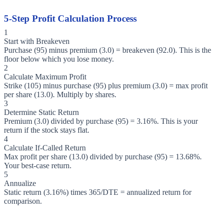
5-Step Profit Calculation Process
1
Start with Breakeven
Purchase (95) minus premium (3.0) = breakeven (92.0). This is the
floor below which you lose money.
2
Calculate Maximum Profit
Strike (105) minus purchase (95) plus premium (3.0) = max profit
per share (13.0). Multiply by shares.
3
Determine Static Return
Premium (3.0) divided by purchase (95) = 3.16%. This is your
return if the stock stays flat.
4
Calculate If-Called Return
Max profit per share (13.0) divided by purchase (95) = 13.68%.
Your best-case return.
5
Annualize
Static return (3.16%) times 365/DTE = annualized return for
comparison.