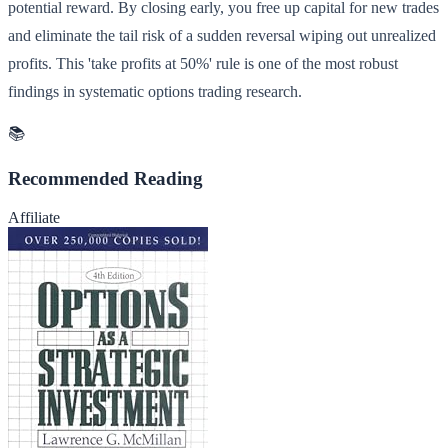
potential reward. By closing early, you free up capital for new trades
and eliminate the tail risk of a sudden reversal wiping out unrealized
profits. This 'take profits at 50%' rule is one of the most robust
findings in systematic options trading research.
📚
Recommended Reading
Affiliate