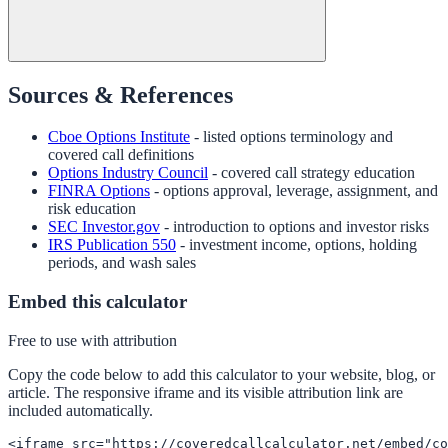
Sources & References
Cboe Options Institute
- listed options terminology and
covered call definitions
Options Industry Council
- covered call strategy education
FINRA Options
- options approval, leverage, assignment, and
risk education
SEC Investor.gov
- introduction to options and investor risks
IRS Publication 550
- investment income, options, holding
periods, and wash sales
Embed this calculator
Free to use with attribution
Copy the code below to add this calculator to your website, blog, or
article. The responsive iframe and its visible attribution link are
included automatically.
<iframe src="https://coveredcallcalculator.net/embed/co