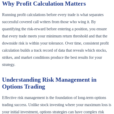
Why Profit Calculation Matters
Running profit calculations before every trade is what separates
successful covered call writers from those who wing it. By
quantifying the risk-reward before entering a position, you ensure
that every trade meets your minimum return threshold and that the
downside risk is within your tolerance. Over time, consistent profit
calculation builds a track record of data that reveals which stocks,
strikes, and market conditions produce the best results for your
strategy.
Understanding Risk Management in
Options Trading
Effective risk management is the foundation of long-term options
trading success. Unlike stock investing where your maximum loss is
your initial investment, options strategies can have complex risk