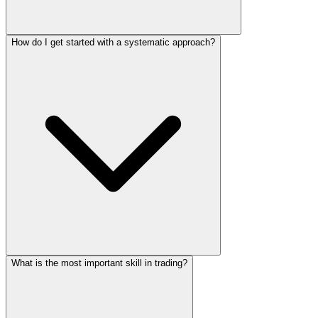
How do I get started with a systematic approach?
What is the most important skill in trading?