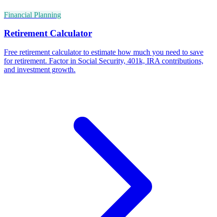
Financial Planning
Retirement Calculator
Free retirement calculator to estimate how much you need to save
for retirement. Factor in Social Security, 401k, IRA contributions,
and investment growth.