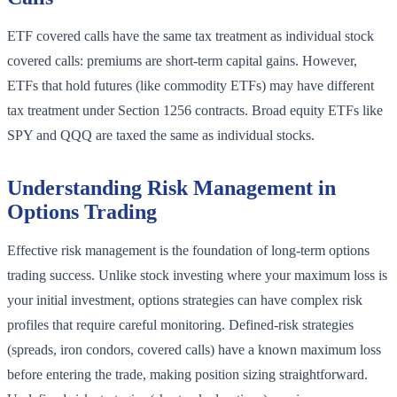
ETF covered calls have the same tax treatment as individual stock
covered calls: premiums are short-term capital gains. However,
ETFs that hold futures (like commodity ETFs) may have different
tax treatment under Section 1256 contracts. Broad equity ETFs like
SPY and QQQ are taxed the same as individual stocks.
Understanding Risk Management in
Options Trading
Effective risk management is the foundation of long-term options
trading success. Unlike stock investing where your maximum loss is
your initial investment, options strategies can have complex risk
profiles that require careful monitoring. Defined-risk strategies
(spreads, iron condors, covered calls) have a known maximum loss
before entering the trade, making position sizing straightforward.