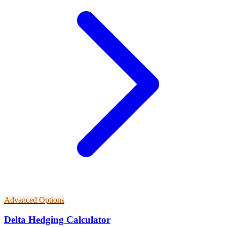
Advanced Options
Delta Hedging Calculator