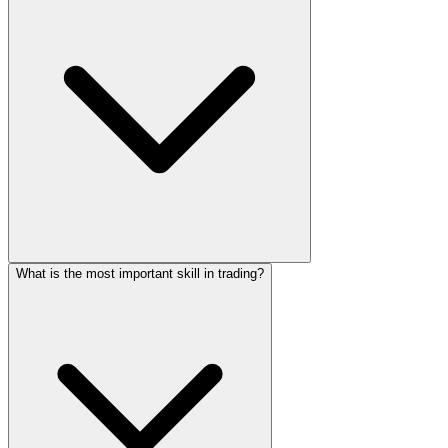
What is the most important skill in trading?