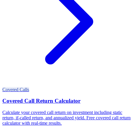
Covered Calls
Covered Call Return Calculator
Calculate your covered call return on investment including static
return, if-called return, and annualized yield. Free covered call return
calculator with real-time results.