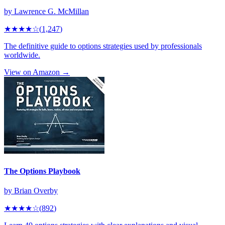
by
Lawrence G. McMillan
★★★★
☆
(
1,247
)
The definitive guide to options strategies used by professionals
worldwide.
View on Amazon →
The Options Playbook
by
Brian Overby
★★★★
☆
(
892
)