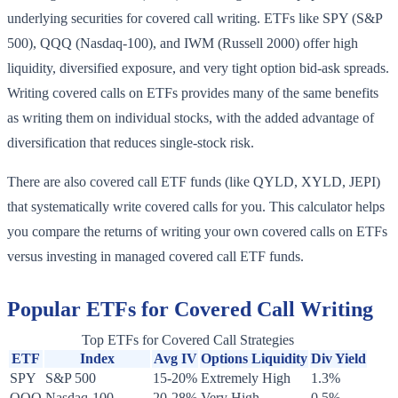
underlying securities for covered call writing. ETFs like SPY (S&P
500), QQQ (Nasdaq-100), and IWM (Russell 2000) offer high
liquidity, diversified exposure, and very tight option bid-ask spreads.
Writing covered calls on ETFs provides many of the same benefits
as writing them on individual stocks, with the added advantage of
diversification that reduces single-stock risk.
There are also covered call ETF funds (like QYLD, XYLD, JEPI)
that systematically write covered calls for you. This calculator helps
you compare the returns of writing your own covered calls on ETFs
versus investing in managed covered call ETF funds.
Popular ETFs for Covered Call Writing
Top ETFs for Covered Call Strategies
ETF
Index
Avg IV
Options Liquidity
Div Yield
SPY
S&P 500
15-20%
Extremely High
1.3%
QQQ
Nasdaq-100
20-28%
Very High
0.5%