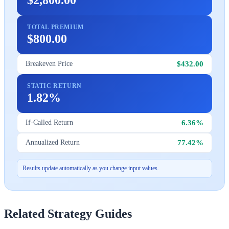
TOTAL PREMIUM
$800.00
$432.00
Breakeven Price
STATIC RETURN
1.82%
6.36%
If-Called Return
77.42%
Annualized Return
Results update automatically as you change input values.
Related Strategy Guides