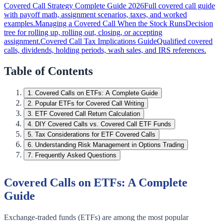
Covered Call Strategy Complete Guide 2026
Full covered call guide
with payoff math, assignment scenarios, taxes, and worked
examples.
Managing a Covered Call When the Stock Runs
Decision
tree for rolling up, rolling out, closing, or accepting
assignment.
Covered Call Tax Implications Guide
Qualified covered
calls, dividends, holding periods, wash sales, and IRS references.
Table of Contents
1
.
Covered Calls on ETFs: A Complete Guide
2
.
Popular ETFs for Covered Call Writing
3
.
ETF Covered Call Return Calculation
4
.
DIY Covered Calls vs. Covered Call ETF Funds
5
.
Tax Considerations for ETF Covered Calls
6
.
Understanding Risk Management in Options Trading
7
.
Frequently Asked Questions
Covered Calls on ETFs: A Complete
Guide
Exchange-traded funds (ETFs) are among the most popular