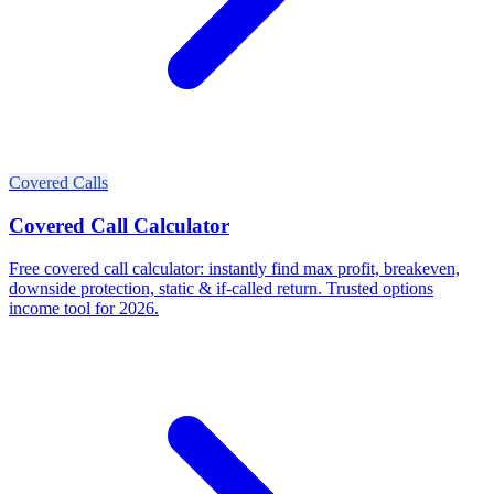
Covered Calls
Covered Call Calculator
Free covered call calculator: instantly find max profit, breakeven,
downside protection, static & if-called return. Trusted options
income tool for 2026.