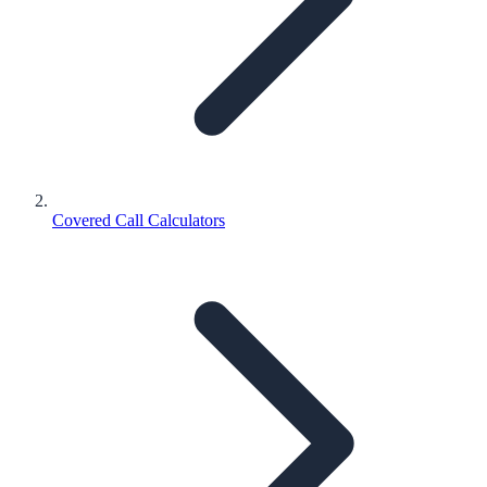
Covered Call Calculators