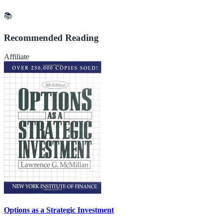
📚
Recommended Reading
Affiliate
Options as a Strategic Investment