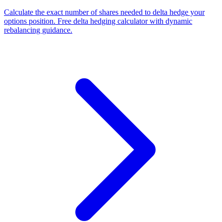
Calculate the exact number of shares needed to delta hedge your
options position. Free delta hedging calculator with dynamic
rebalancing guidance.