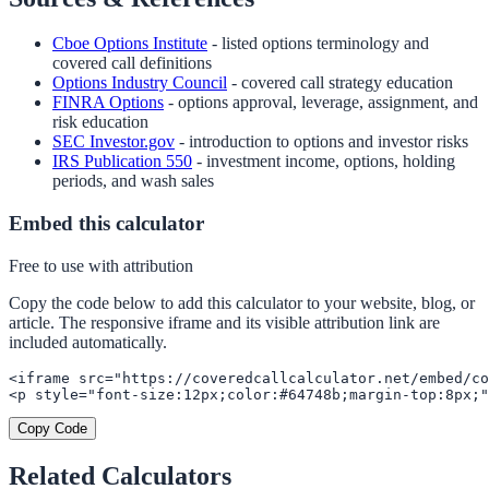
Cboe Options Institute
- listed options terminology and
covered call definitions
Options Industry Council
- covered call strategy education
FINRA Options
- options approval, leverage, assignment, and
risk education
SEC Investor.gov
- introduction to options and investor risks
IRS Publication 550
- investment income, options, holding
periods, and wash sales
Embed this calculator
Free to use with attribution
Copy the code below to add this calculator to your website, blog, or
article. The responsive iframe and its visible attribution link are
included automatically.
<iframe src="https://coveredcallcalculator.net/embed/co
<p style="font-size:12px;color:#64748b;margin-top:8px;"
Copy Code
Related Calculators