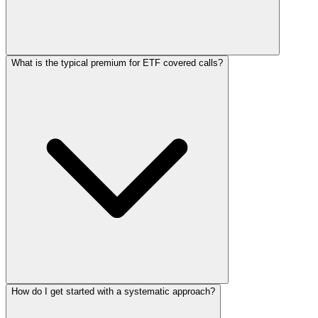
What is the typical premium for ETF covered calls?
How do I get started with a systematic approach?