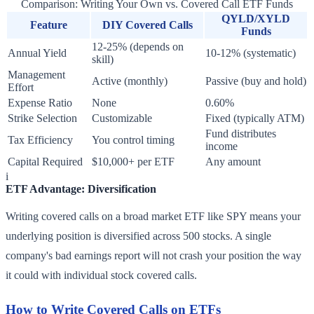
Comparison: Writing Your Own vs. Covered Call ETF Funds
QYLD/XYLD
Feature
DIY Covered Calls
Funds
12-25% (depends on
Annual Yield
10-12% (systematic)
skill)
Management
Active (monthly)
Passive (buy and hold)
Effort
Expense Ratio
None
0.60%
Strike Selection
Customizable
Fixed (typically ATM)
Fund distributes
Tax Efficiency
You control timing
income
Capital Required
$10,000+ per ETF
Any amount
i
ETF Advantage: Diversification
Writing covered calls on a broad market ETF like SPY means your
underlying position is diversified across 500 stocks. A single
company's bad earnings report will not crash your position the way
it could with individual stock covered calls.
How to Write Covered Calls on ETFs