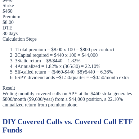
Strike
$460
Premium
$8.00
DTE
30 days
Calculation Steps
1
Total premium = $8.00 x 100 = $800 per contract
2
Capital required = $440 x 100 = $44,000
3
Static return = $8/$440 = 1.82%
4
Annualized = 1.82% x (365/30) = 22.10%
5
If-called return = ($460-$440+$8)/$440 = 6.36%
6
SPY dividend adds ~$1.50/quarter = ~$0.50/month extra
Result
Writing monthly covered calls on SPY at the $460 strike generates
$800/month ($9,600/year) from a $44,000 position, a 22.10%
annualized return from premium alone.
DIY Covered Calls vs. Covered Call ETF
Funds