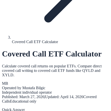
Covered Call ETF Calculator
Covered Call ETF Calculator
Calculate covered call returns on popular ETFs. Compare direct
covered call writing to covered call ETF funds like QYLD and
XYLD.
MB
Operated by
Mustafa Bilgic
Independent individual operator
Published:
March 27, 2026
|
Updated:
April 14, 2026
Covered
Calls
Educational only
Quick Answer