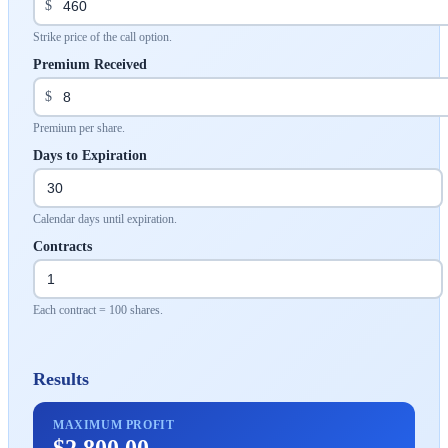
$
Strike price of the call option.
Premium Received
$
Premium per share.
Days to Expiration
Calendar days until expiration.
Contracts
Each contract = 100 shares.
Results
MAXIMUM PROFIT
$2,800.00