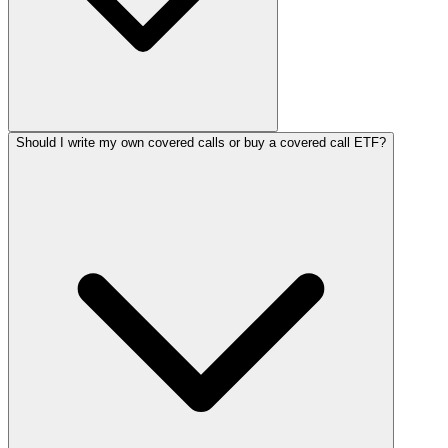
Should I write my own covered calls or buy a covered call ETF?