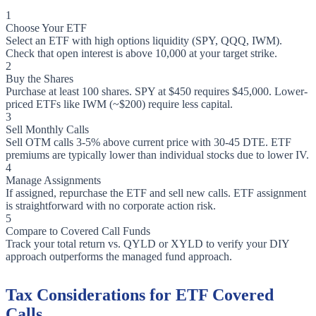
1
Choose Your ETF
Select an ETF with high options liquidity (SPY, QQQ, IWM).
Check that open interest is above 10,000 at your target strike.
2
Buy the Shares
Purchase at least 100 shares. SPY at $450 requires $45,000. Lower-
priced ETFs like IWM (~$200) require less capital.
3
Sell Monthly Calls
Sell OTM calls 3-5% above current price with 30-45 DTE. ETF
premiums are typically lower than individual stocks due to lower IV.
4
Manage Assignments
If assigned, repurchase the ETF and sell new calls. ETF assignment
is straightforward with no corporate action risk.
5
Compare to Covered Call Funds
Track your total return vs. QYLD or XYLD to verify your DIY
approach outperforms the managed fund approach.
Tax Considerations for ETF Covered
Calls