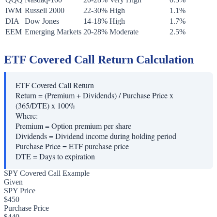
IWM
Russell 2000
22-30%
High
1.1%
DIA
Dow Jones
14-18%
High
1.7%
EEM
Emerging Markets
20-28%
Moderate
2.5%
ETF Covered Call Return Calculation
ETF Covered Call Return
Return = (Premium + Dividends) / Purchase Price x
(365/DTE) x 100%
Where:
Premium
=
Option premium per share
Dividends
=
Dividend income during holding period
Purchase Price
=
ETF purchase price
DTE
=
Days to expiration
SPY Covered Call Example
Given
SPY Price
$450
Purchase Price
$440