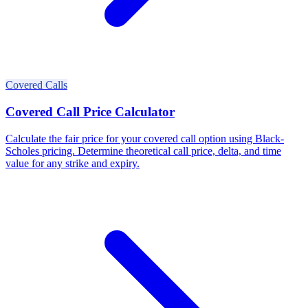
Covered Calls
Covered Call Price Calculator
Calculate the fair price for your covered call option using Black-
Scholes pricing. Determine theoretical call price, delta, and time
value for any strike and expiry.