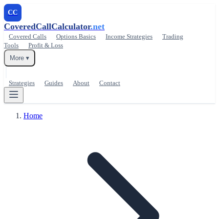
CC
CoveredCallCalculator
.net
Covered Calls
Options Basics
Income Strategies
Trading
Tools
Profit & Loss
More ▾
Strategies
Guides
About
Contact
Home