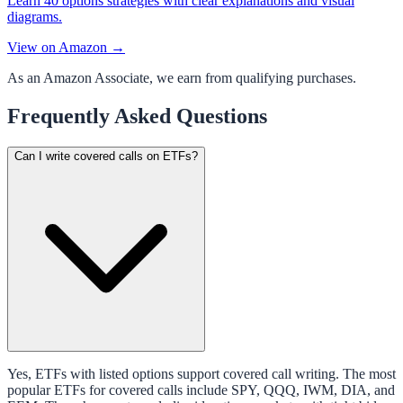
Learn 40 options strategies with clear explanations and visual
diagrams.
View on Amazon →
As an Amazon Associate, we earn from qualifying purchases.
Frequently Asked Questions
Can I write covered calls on ETFs?
Yes, ETFs with listed options support covered call writing. The most
popular ETFs for covered calls include SPY, QQQ, IWM, DIA, and