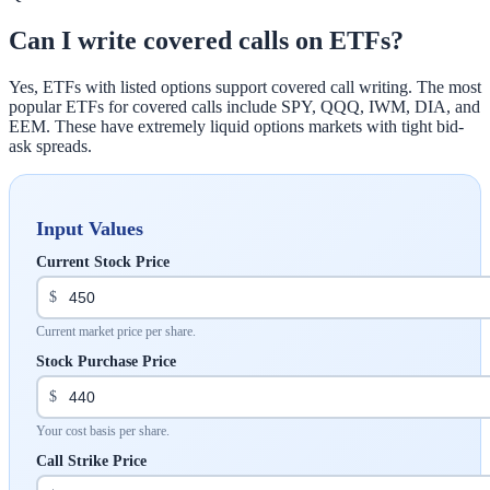
Can I write covered calls on ETFs?
Yes, ETFs with listed options support covered call writing. The most
popular ETFs for covered calls include SPY, QQQ, IWM, DIA, and
EEM. These have extremely liquid options markets with tight bid-
ask spreads.
Input Values
Current Stock Price
$
Current market price per share.
Stock Purchase Price
$
Your cost basis per share.
Call Strike Price