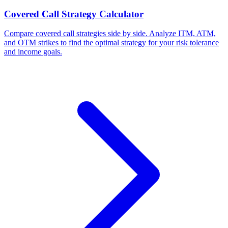
Covered Call Strategy Calculator
Compare covered call strategies side by side. Analyze ITM, ATM,
and OTM strikes to find the optimal strategy for your risk tolerance
and income goals.