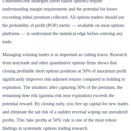
Undefined-risk strategies (short naked options) require
understanding margin requirements and the potential for losses
exceeding initial premium collected. All options traders should use
the probability of profit (POP) metric — available on most options
platforms — to understand the statistical edge before entering any
trade.
Managing winning trades is as important as cutting losers. Research
from tastytrade and other quantitative options firms shows that
closing profitable short options positions at 50% of maximum profit
significantly improves risk-adjusted returns compared to holding to
expiration. The intuition: after capturing 50% of the premium, the
remaining time risk (gamma risk near expiration) exceeds the
potential reward. By closing early, you free up capital for new trades
and eliminate the tail risk of a sudden reversal wiping out unrealized
profits. This 'take profits at 50%' rule is one of the most robust
findings in systematic options trading research.