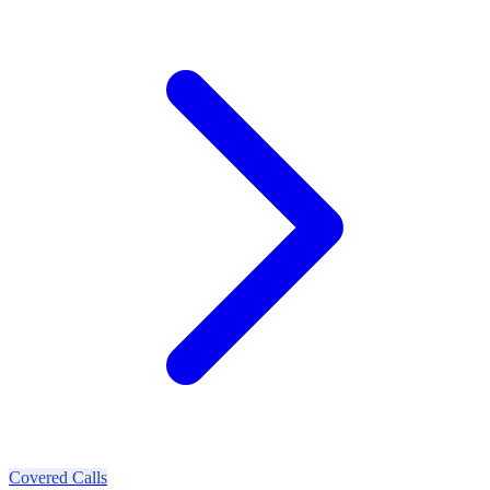
Covered Calls