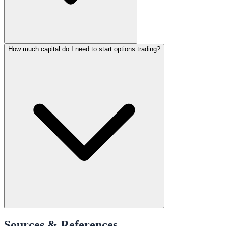
How much capital do I need to start options trading?
Sources & References