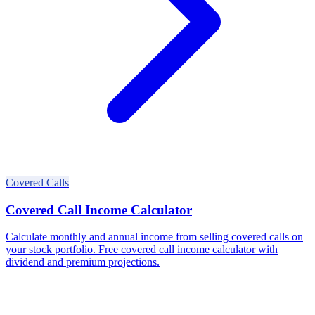
Covered Calls
Covered Call Income Calculator
Calculate monthly and annual income from selling covered calls on
your stock portfolio. Free covered call income calculator with
dividend and premium projections.