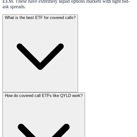
EEM. These have extremely liquid options markets with tight bid-
ask spreads.
What is the best ETF for covered calls?
How do covered call ETFs like QYLD work?