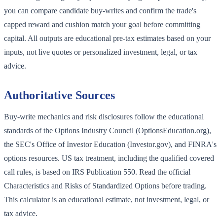
you can compare candidate buy-writes and confirm the trade's
capped reward and cushion match your goal before committing
capital. All outputs are educational pre-tax estimates based on your
inputs, not live quotes or personalized investment, legal, or tax
advice.
Authoritative Sources
Buy-write mechanics and risk disclosures follow the educational
standards of the Options Industry Council (OptionsEducation.org),
the SEC's Office of Investor Education (Investor.gov), and FINRA's
options resources. US tax treatment, including the qualified covered
call rules, is based on IRS Publication 550. Read the official
Characteristics and Risks of Standardized Options before trading.
This calculator is an educational estimate, not investment, legal, or
tax advice.