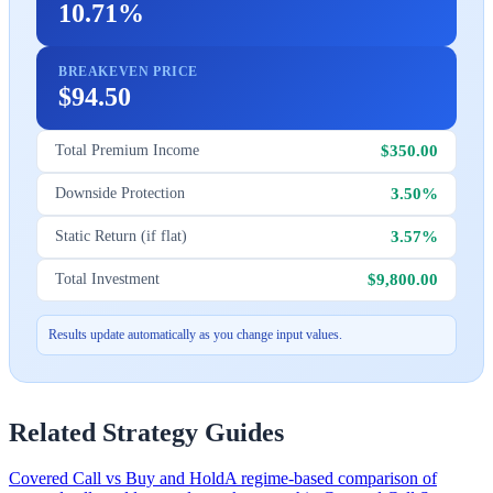
10.71%
BREAKEVEN PRICE
$94.50
$350.00
Total Premium Income
3.50%
Downside Protection
3.57%
Static Return (if flat)
$9,800.00
Total Investment
Results update automatically as you change input values.
Related Strategy Guides
Covered Call vs Buy and Hold
A regime-based comparison of