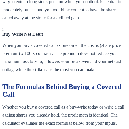
way to enter a long stock position when your outlook is neutral to
moderately bullish and you would be content to have the shares
called away at the strike for a defined gain.
i
Buy-Write Net Debit
When you buy a covered call as one order, the cost is (share price -
premium) x 100 x contracts. The premium does not reduce your
maximum loss to zero; it lowers your breakeven and your net cash
outlay, while the strike caps the most you can make.
The Formulas Behind Buying a Covered
Call
Whether you buy a covered call as a buy-write today or write a call
against shares you already hold, the profit math is identical. The
calculator evaluates the exact formulas below from your inputs.