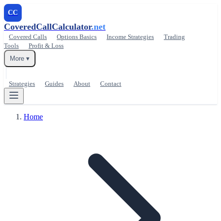
CC
CoveredCallCalculator
.net
Covered Calls
Options Basics
Income Strategies
Trading
Tools
Profit & Loss
More ▾
Strategies
Guides
About
Contact
Home