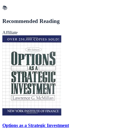
📚
Recommended Reading
Affiliate
Options as a Strategic Investment