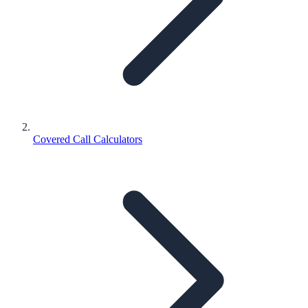
Covered Call Calculators