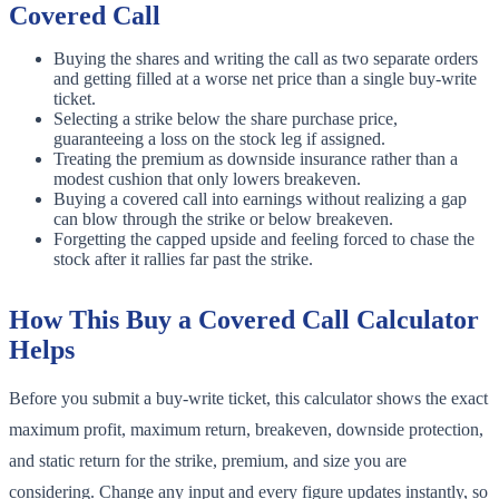
Covered Call
Buying the shares and writing the call as two separate orders
and getting filled at a worse net price than a single buy-write
ticket.
Selecting a strike below the share purchase price,
guaranteeing a loss on the stock leg if assigned.
Treating the premium as downside insurance rather than a
modest cushion that only lowers breakeven.
Buying a covered call into earnings without realizing a gap
can blow through the strike or below breakeven.
Forgetting the capped upside and feeling forced to chase the
stock after it rallies far past the strike.
How This Buy a Covered Call Calculator
Helps
Before you submit a buy-write ticket, this calculator shows the exact
maximum profit, maximum return, breakeven, downside protection,
and static return for the strike, premium, and size you are
considering. Change any input and every figure updates instantly, so