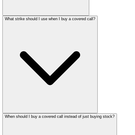
What strike should I use when I buy a covered call?
When should I buy a covered call instead of just buying stock?