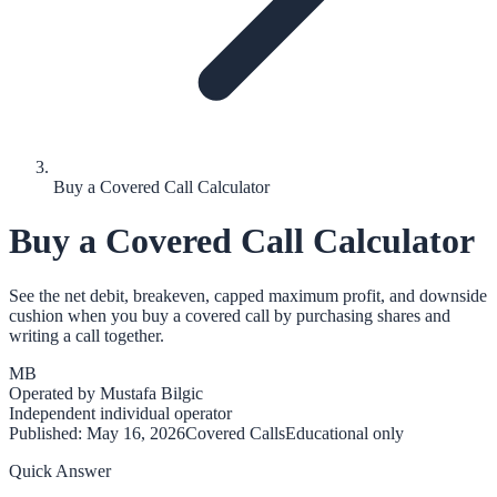
Buy a Covered Call Calculator
Buy a Covered Call Calculator
See the net debit, breakeven, capped maximum profit, and downside
cushion when you buy a covered call by purchasing shares and
writing a call together.
MB
Operated by
Mustafa Bilgic
Independent individual operator
Published:
May 16, 2026
Covered Calls
Educational only
Quick Answer