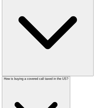
How is buying a covered call taxed in the US?