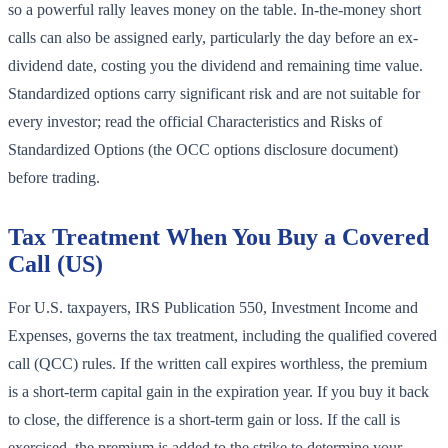
so a powerful rally leaves money on the table. In-the-money short
calls can also be assigned early, particularly the day before an ex-
dividend date, costing you the dividend and remaining time value.
Standardized options carry significant risk and are not suitable for
every investor; read the official Characteristics and Risks of
Standardized Options (the OCC options disclosure document)
before trading.
Tax Treatment When You Buy a Covered
Call (US)
For U.S. taxpayers, IRS Publication 550, Investment Income and
Expenses, governs the tax treatment, including the qualified covered
call (QCC) rules. If the written call expires worthless, the premium
is a short-term capital gain in the expiration year. If you buy it back
to close, the difference is a short-term gain or loss. If the call is
exercised, the premium is added to the strike to determine your