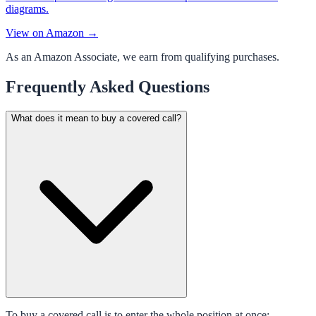
diagrams.
View on Amazon →
As an Amazon Associate, we earn from qualifying purchases.
Frequently Asked Questions
What does it mean to buy a covered call?
To buy a covered call is to enter the whole position at once: