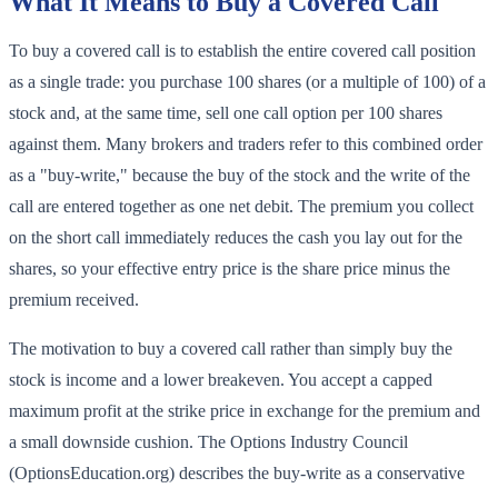
What It Means to Buy a Covered Call
To buy a covered call is to establish the entire covered call position
as a single trade: you purchase 100 shares (or a multiple of 100) of a
stock and, at the same time, sell one call option per 100 shares
against them. Many brokers and traders refer to this combined order
as a "buy-write," because the buy of the stock and the write of the
call are entered together as one net debit. The premium you collect
on the short call immediately reduces the cash you lay out for the
shares, so your effective entry price is the share price minus the
premium received.
The motivation to buy a covered call rather than simply buy the
stock is income and a lower breakeven. You accept a capped
maximum profit at the strike price in exchange for the premium and
a small downside cushion. The Options Industry Council
(OptionsEducation.org) describes the buy-write as a conservative