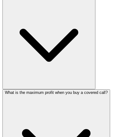
What is the maximum profit when you buy a covered call?