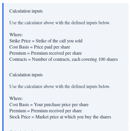
Calculation inputs
Use the calculator above with the defined inputs below.
Where:
Strike Price
=
Strike of the call you sold
Cost Basis
=
Price paid per share
Premium
=
Premium received per share
Contracts
=
Number of contracts, each covering 100 shares
Calculation inputs
Use the calculator above with the defined inputs below.
Where:
Cost Basis
=
Your purchase price per share
Premium
=
Premium received per share
Stock Price
=
Market price at which you buy the shares