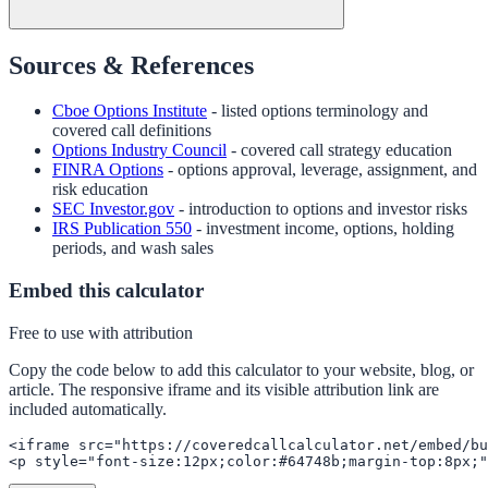
Sources & References
Cboe Options Institute
- listed options terminology and
covered call definitions
Options Industry Council
- covered call strategy education
FINRA Options
- options approval, leverage, assignment, and
risk education
SEC Investor.gov
- introduction to options and investor risks
IRS Publication 550
- investment income, options, holding
periods, and wash sales
Embed this calculator
Free to use with attribution
Copy the code below to add this calculator to your website, blog, or
article. The responsive iframe and its visible attribution link are
included automatically.
<iframe src="https://coveredcallcalculator.net/embed/bu
<p style="font-size:12px;color:#64748b;margin-top:8px;"