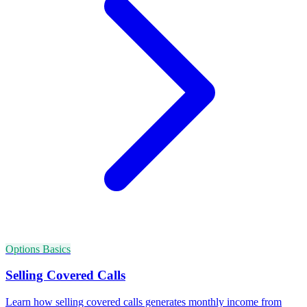
Options Basics
Selling Covered Calls
Learn how selling covered calls generates monthly income from