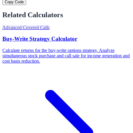
Copy Code
Related Calculators
Advanced Covered Calls
Buy-Write Strategy Calculator
Calculate returns for the buy-write options strategy. Analyze
simultaneous stock purchase and call sale for income generation and
cost basis reduction.