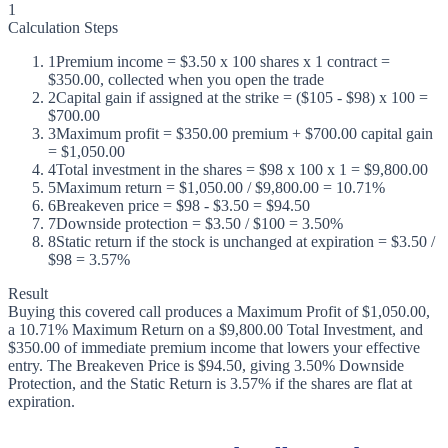
1
Calculation Steps
1
Premium income = $3.50 x 100 shares x 1 contract =
$350.00, collected when you open the trade
2
Capital gain if assigned at the strike = ($105 - $98) x 100 =
$700.00
3
Maximum profit = $350.00 premium + $700.00 capital gain
= $1,050.00
4
Total investment in the shares = $98 x 100 x 1 = $9,800.00
5
Maximum return = $1,050.00 / $9,800.00 = 10.71%
6
Breakeven price = $98 - $3.50 = $94.50
7
Downside protection = $3.50 / $100 = 3.50%
8
Static return if the stock is unchanged at expiration = $3.50 /
$98 = 3.57%
Result
Buying this covered call produces a Maximum Profit of $1,050.00,
a 10.71% Maximum Return on a $9,800.00 Total Investment, and
$350.00 of immediate premium income that lowers your effective
entry. The Breakeven Price is $94.50, giving 3.50% Downside
Protection, and the Static Return is 3.57% if the shares are flat at
expiration.