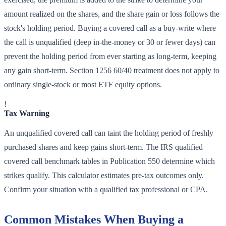
amount realized on the shares, and the share gain or loss follows the
stock's holding period. Buying a covered call as a buy-write where
the call is unqualified (deep in-the-money or 30 or fewer days) can
prevent the holding period from ever starting as long-term, keeping
any gain short-term. Section 1256 60/40 treatment does not apply to
ordinary single-stock or most ETF equity options.
!
Tax Warning
An unqualified covered call can taint the holding period of freshly
purchased shares and keep gains short-term. The IRS qualified
covered call benchmark tables in Publication 550 determine which
strikes qualify. This calculator estimates pre-tax outcomes only.
Confirm your situation with a qualified tax professional or CPA.
Common Mistakes When Buying a