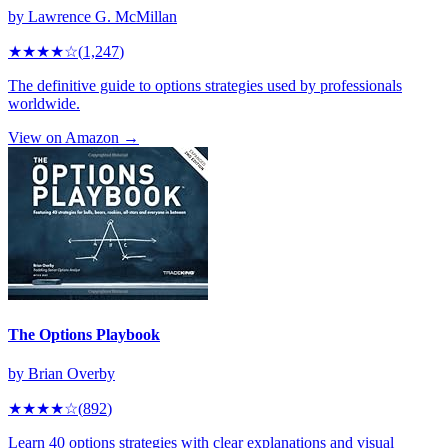
by
Lawrence G. McMillan
★★★★
☆
(
1,247
)
The definitive guide to options strategies used by professionals
worldwide.
View on Amazon →
The Options Playbook
by
Brian Overby
★★★★
☆
(
892
)
Learn 40 options strategies with clear explanations and visual