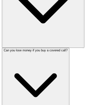
Can you lose money if you buy a covered call?