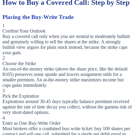
How to Buy a Covered Call: Step by Step
Placing the Buy-Write Trade
1
Confirm Your Outlook
Buy a covered call only when you are neutral to moderately bullish
and genuinely willing to sell the shares at the strike. A strongly
bullish view argues for plain stock instead, because the strike caps
your gain.
2
Choose the Strike
An out-of-the-money strike (above the share price, like the default
$105) preserves some upside and lowers assignment odds for a
smaller premium. An at-the-money strike maximizes income but
caps gains immediately.
3
Pick the Expiration
Expirations around 30-45 days typically balance premium received
against the rate of time decay you collect, without the gamma risk of
very short-dated options.
4
Enter as One Buy-Write Order
Most brokers offer a combined buy-write ticket: buy 100 shares per
contract and sell one call, submitted for a single net debit equal to