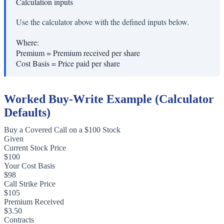
Calculation inputs
Use the calculator above with the defined inputs below.
Where:
Premium
=
Premium received per share
Cost Basis
=
Price paid per share
Worked Buy-Write Example (Calculator
Defaults)
Buy a Covered Call on a $100 Stock
Given
Current Stock Price
$100
Your Cost Basis
$98
Call Strike Price
$105
Premium Received
$3.50
Contracts