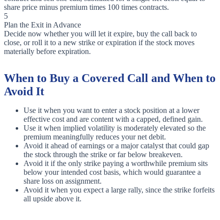
share price minus premium times 100 times contracts.
5
Plan the Exit in Advance
Decide now whether you will let it expire, buy the call back to
close, or roll it to a new strike or expiration if the stock moves
materially before expiration.
When to Buy a Covered Call and When to
Avoid It
Use it when you want to enter a stock position at a lower
effective cost and are content with a capped, defined gain.
Use it when implied volatility is moderately elevated so the
premium meaningfully reduces your net debit.
Avoid it ahead of earnings or a major catalyst that could gap
the stock through the strike or far below breakeven.
Avoid it if the only strike paying a worthwhile premium sits
below your intended cost basis, which would guarantee a
share loss on assignment.
Avoid it when you expect a large rally, since the strike forfeits
all upside above it.