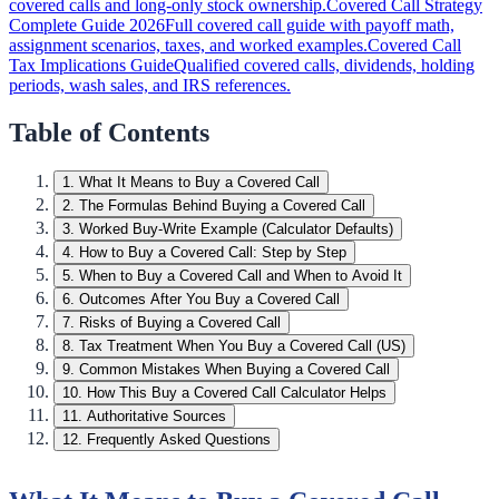
covered calls and long-only stock ownership.
Covered Call Strategy
Complete Guide 2026
Full covered call guide with payoff math,
assignment scenarios, taxes, and worked examples.
Covered Call
Tax Implications Guide
Qualified covered calls, dividends, holding
periods, wash sales, and IRS references.
Table of Contents
1
.
What It Means to Buy a Covered Call
2
.
The Formulas Behind Buying a Covered Call
3
.
Worked Buy-Write Example (Calculator Defaults)
4
.
How to Buy a Covered Call: Step by Step
5
.
When to Buy a Covered Call and When to Avoid It
6
.
Outcomes After You Buy a Covered Call
7
.
Risks of Buying a Covered Call
8
.
Tax Treatment When You Buy a Covered Call (US)
9
.
Common Mistakes When Buying a Covered Call
10
.
How This Buy a Covered Call Calculator Helps
11
.
Authoritative Sources
12
.
Frequently Asked Questions