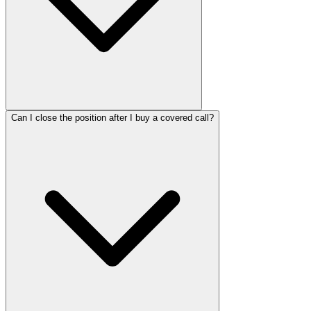
Can I close the position after I buy a covered call?