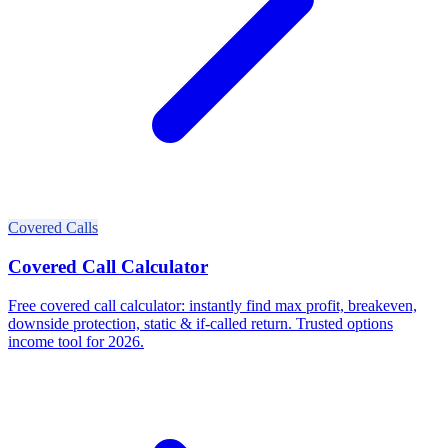
Covered Calls
Covered Call Calculator
Free covered call calculator: instantly find max profit, breakeven,
downside protection, static & if-called return. Trusted options
income tool for 2026.