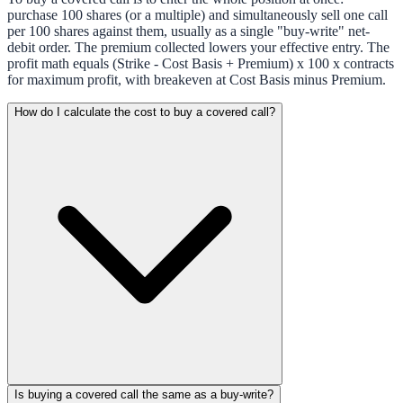
purchase 100 shares (or a multiple) and simultaneously sell one call
per 100 shares against them, usually as a single "buy-write" net-
debit order. The premium collected lowers your effective entry. The
profit math equals (Strike - Cost Basis + Premium) x 100 x contracts
for maximum profit, with breakeven at Cost Basis minus Premium.
How do I calculate the cost to buy a covered call?
Is buying a covered call the same as a buy-write?