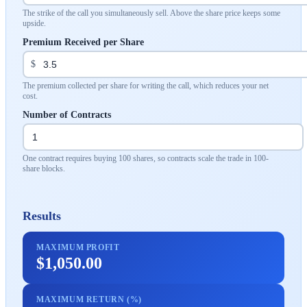
The strike of the call you simultaneously sell. Above the share price keeps some
upside.
Premium Received per Share
$
The premium collected per share for writing the call, which reduces your net
cost.
Number of Contracts
One contract requires buying 100 shares, so contracts scale the trade in 100-
share blocks.
Results
MAXIMUM PROFIT
$1,050.00
MAXIMUM RETURN (%)