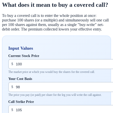
What does it mean to buy a covered call?
To buy a covered call is to enter the whole position at once:
purchase 100 shares (or a multiple) and simultaneously sell one call
per 100 shares against them, usually as a single "buy-write" net-
debit order. The premium collected lowers your effective entry.
Input Values
Current Stock Price
$
The market price at which you would buy the shares for the covered call.
Your Cost Basis
$
The price you pay (or paid) per share for the leg you will write the call against.
Call Strike Price
$