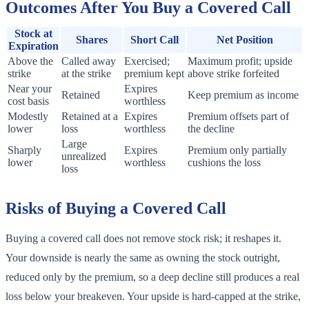
Outcomes After You Buy a Covered Call
Stock at
Shares
Short Call
Net Position
Expiration
Above the
Called away
Exercised;
Maximum profit; upside
strike
at the strike
premium kept
above strike forfeited
Near your
Expires
Retained
Keep premium as income
cost basis
worthless
Modestly
Retained at a
Expires
Premium offsets part of
lower
loss
worthless
the decline
Large
Sharply
Expires
Premium only partially
unrealized
lower
worthless
cushions the loss
loss
Risks of Buying a Covered Call
Buying a covered call does not remove stock risk; it reshapes it.
Your downside is nearly the same as owning the stock outright,
reduced only by the premium, so a deep decline still produces a real
loss below your breakeven. Your upside is hard-capped at the strike,