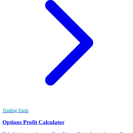
Trading Tools
Options Profit Calculator