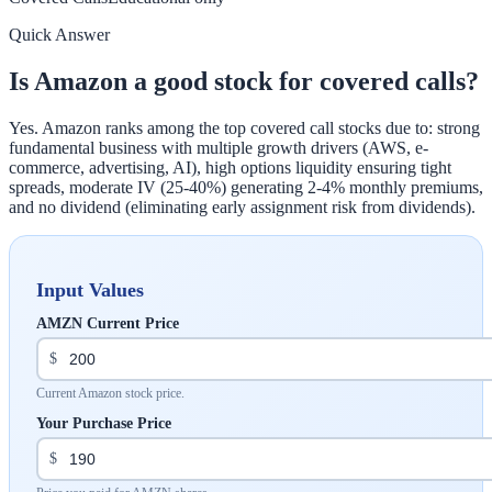
Quick Answer
Is Amazon a good stock for covered calls?
Yes. Amazon ranks among the top covered call stocks due to: strong
fundamental business with multiple growth drivers (AWS, e-
commerce, advertising, AI), high options liquidity ensuring tight
spreads, moderate IV (25-40%) generating 2-4% monthly premiums,
and no dividend (eliminating early assignment risk from dividends).
Input Values
AMZN Current Price
$
Current Amazon stock price.
Your Purchase Price
$