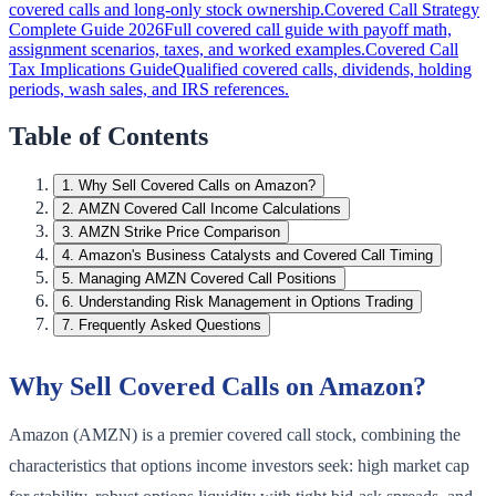
covered calls and long-only stock ownership.
Covered Call Strategy
Complete Guide 2026
Full covered call guide with payoff math,
assignment scenarios, taxes, and worked examples.
Covered Call
Tax Implications Guide
Qualified covered calls, dividends, holding
periods, wash sales, and IRS references.
Table of Contents
1
.
Why Sell Covered Calls on Amazon?
2
.
AMZN Covered Call Income Calculations
3
.
AMZN Strike Price Comparison
4
.
Amazon's Business Catalysts and Covered Call Timing
5
.
Managing AMZN Covered Call Positions
6
.
Understanding Risk Management in Options Trading
7
.
Frequently Asked Questions
Why Sell Covered Calls on Amazon?
Amazon (AMZN) is a premier covered call stock, combining the
characteristics that options income investors seek: high market cap