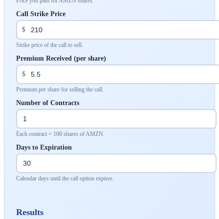
Price you paid for AMZN shares.
Call Strike Price
$
Strike price of the call to sell.
Premium Received (per share)
$
Premium per share for selling the call.
Number of Contracts
Each contract = 100 shares of AMZN.
Days to Expiration
Calendar days until the call option expires.
Results