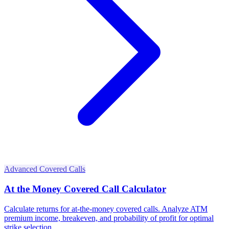
Advanced Covered Calls
At the Money Covered Call Calculator
Calculate returns for at-the-money covered calls. Analyze ATM
premium income, breakeven, and probability of profit for optimal
strike selection.