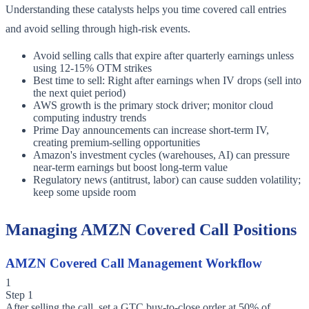
Understanding these catalysts helps you time covered call entries
and avoid selling through high-risk events.
Avoid selling calls that expire after quarterly earnings unless
using 12-15% OTM strikes
Best time to sell: Right after earnings when IV drops (sell into
the next quiet period)
AWS growth is the primary stock driver; monitor cloud
computing industry trends
Prime Day announcements can increase short-term IV,
creating premium-selling opportunities
Amazon's investment cycles (warehouses, AI) can pressure
near-term earnings but boost long-term value
Regulatory news (antitrust, labor) can cause sudden volatility;
keep some upside room
Managing AMZN Covered Call Positions
AMZN Covered Call Management Workflow
1
Step 1
After selling the call, set a GTC buy-to-close order at 50% of