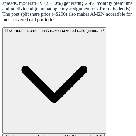
spreads, moderate IV (25-40%) generating 2-4% monthly premiums,
and no dividend (eliminating early assignment risk from dividends).
The post-split share price (~$200) also makes AMZN accessible for
most covered call portfolios.
How much income can Amazon covered calls generate?