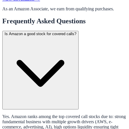
As an Amazon Associate, we earn from qualifying purchases.
Frequently Asked Questions
Is Amazon a good stock for covered calls?
Yes. Amazon ranks among the top covered call stocks due to: strong
fundamental business with multiple growth drivers (AWS, e-
commerce, advertising, AI), high options liquidity ensuring tight