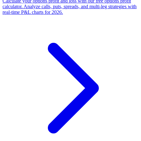
Calculate your options profit and loss with our free options profit
calculator. Analyze calls, puts, spreads, and multi-leg strategies with
real-time P&L charts for 2026.