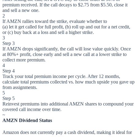
premium received. If the call decays to $2.75 from $5.50, close it
and sell a new one.
2
If AMZN rallies toward the strike, evaluate whether to
(a) let it get called for full profit, (b) roll up and out for a net credit,
or (c) buy back at a loss and sell a higher strike.
3
Step 3
If AMZN drops significantly, the call will lose value quickly. Once
at 80%+ profit, close early and sell a new call at a lower strike to
collect more premium.
4
Step 4
Track your total premium income per cycle. After 12 months,
calculate total premiums collected vs. how much upside you gave up
from assignments.
5
Step 5
Reinvest premiums into additional AMZN shares to compound your
covered call income over time.
~
AMZN Dividend Status
Amazon does not currently pay a cash dividend, making it ideal for