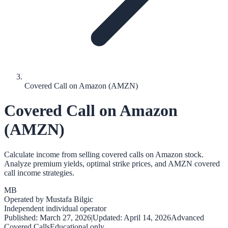
Covered Call on Amazon (AMZN)
Covered Call on Amazon
(AMZN)
Calculate income from selling covered calls on Amazon stock.
Analyze premium yields, optimal strike prices, and AMZN covered
call income strategies.
MB
Operated by
Mustafa Bilgic
Independent individual operator
Published:
March 27, 2026
|
Updated:
April 14, 2026
Advanced
Covered Calls
Educational only