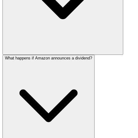
What happens if Amazon announces a dividend?