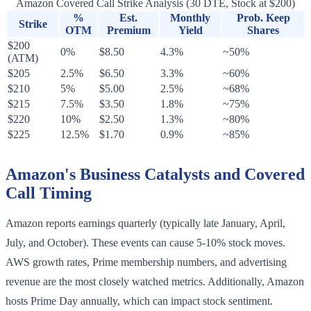
Amazon Covered Call Strike Analysis (30 DTE, Stock at $200)
%
Est.
Monthly
Prob. Keep
Strike
OTM
Premium
Yield
Shares
$200
0%
$8.50
4.3%
~50%
(ATM)
$205
2.5%
$6.50
3.3%
~60%
$210
5%
$5.00
2.5%
~68%
$215
7.5%
$3.50
1.8%
~75%
$220
10%
$2.50
1.3%
~80%
$225
12.5%
$1.70
0.9%
~85%
Amazon's Business Catalysts and Covered
Call Timing
Amazon reports earnings quarterly (typically late January, April,
July, and October). These events can cause 5-10% stock moves.
AWS growth rates, Prime membership numbers, and advertising
revenue are the most closely watched metrics. Additionally, Amazon
hosts Prime Day annually, which can impact stock sentiment.