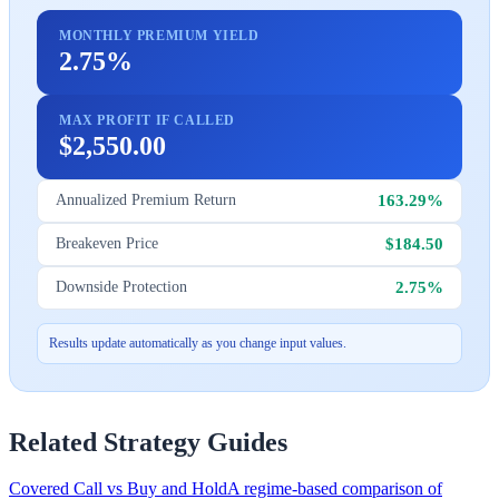
MONTHLY PREMIUM YIELD
2.75%
MAX PROFIT IF CALLED
$2,550.00
163.29%
Annualized Premium Return
$184.50
Breakeven Price
2.75%
Downside Protection
Results update automatically as you change input values.
Related Strategy Guides
Covered Call vs Buy and Hold
A regime-based comparison of