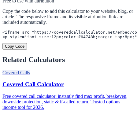
Free to use with attribution
Copy the code below to add this calculator to your website, blog, or
article. The responsive iframe and its visible attribution link are
included automatically.
<iframe src="https://coveredcallcalculator.net/embed/co
<p style="font-size:12px;color:#64748b;margin-top:8px;"
Copy Code
Related Calculators
Covered Calls
Covered Call Calculator
Free covered call calculator: instantly find max profit, breakeven,
downside protection, static & if-called return. Trusted options
income tool for 2026.