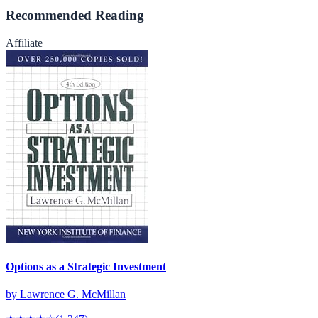
Recommended Reading
Affiliate
Options as a Strategic Investment
by
Lawrence G. McMillan