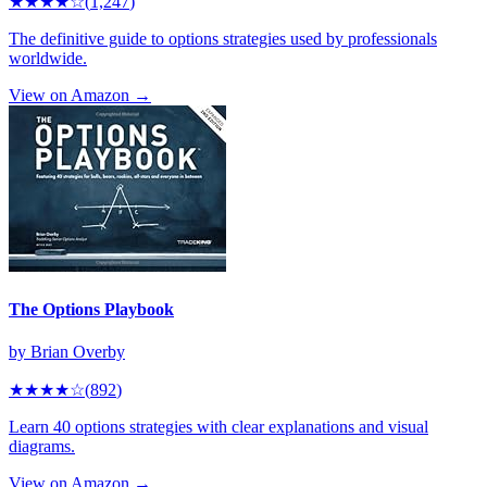
★★★★
☆
(
1,247
)
The definitive guide to options strategies used by professionals
worldwide.
View on Amazon →
The Options Playbook
by
Brian Overby
★★★★
☆
(
892
)
Learn 40 options strategies with clear explanations and visual
diagrams.
View on Amazon →