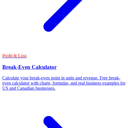
Profit & Loss
Break-Even Calculator
Calculate your break-even point in units and revenue. Free break-
even calculator with charts, formulas, and real business examples for
US and Canadian businesses.