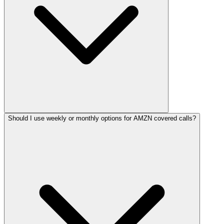
Should I use weekly or monthly options for AMZN covered calls?