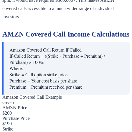
split, it would have required $300,000+. This makes AMZN
covered calls accessible to a much wider range of individual
investors.
AMZN Covered Call Income Calculations
Amazon Covered Call Return if Called
If-Called Return = ((Strike - Purchase + Premium) /
Purchase) × 100%
Where:
Strike
=
Call option strike price
Purchase
=
Your cost basis per share
Premium
=
Premium received per share
Amazon Covered Call Example
Given
AMZN Price
$200
Purchase Price
$190
Strike