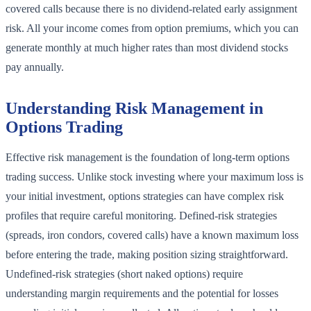
covered calls because there is no dividend-related early assignment
risk. All your income comes from option premiums, which you can
generate monthly at much higher rates than most dividend stocks
pay annually.
Understanding Risk Management in
Options Trading
Effective risk management is the foundation of long-term options
trading success. Unlike stock investing where your maximum loss is
your initial investment, options strategies can have complex risk
profiles that require careful monitoring. Defined-risk strategies
(spreads, iron condors, covered calls) have a known maximum loss
before entering the trade, making position sizing straightforward.
Undefined-risk strategies (short naked options) require
understanding margin requirements and the potential for losses