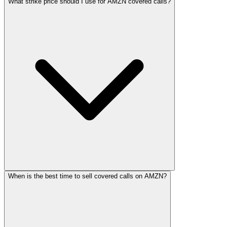
What strike price should I use for AMZN covered calls?
When is the best time to sell covered calls on AMZN?