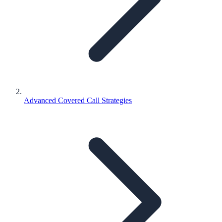
Advanced Covered Call Strategies