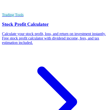
Trading Tools
Stock Profit Calculator
Calculate your stock profit, loss, and return on investment instantly.
Free stock profit calculator with dividend income, fees, and tax
estimation included.