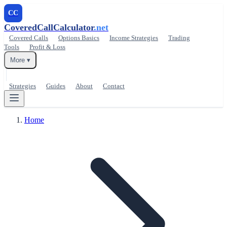
CC
CoveredCallCalculator
.net
Covered Calls
Options Basics
Income Strategies
Trading
Tools
Profit & Loss
More ▾
Strategies
Guides
About
Contact
Home