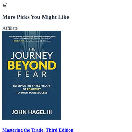
🛒
More Picks You Might Like
Affiliate
Mastering the Trade, Third Edition