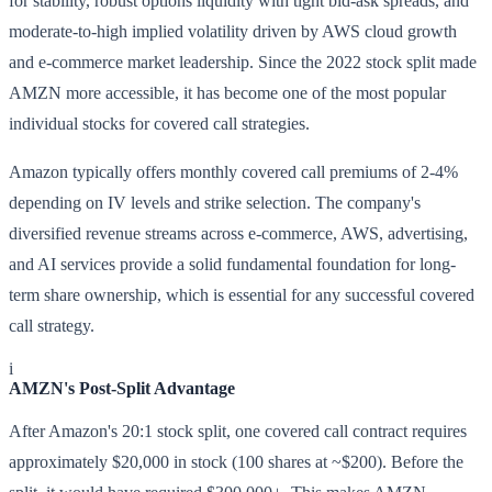
for stability, robust options liquidity with tight bid-ask spreads, and
moderate-to-high implied volatility driven by AWS cloud growth
and e-commerce market leadership. Since the 2022 stock split made
AMZN more accessible, it has become one of the most popular
individual stocks for covered call strategies.
Amazon typically offers monthly covered call premiums of 2-4%
depending on IV levels and strike selection. The company's
diversified revenue streams across e-commerce, AWS, advertising,
and AI services provide a solid fundamental foundation for long-
term share ownership, which is essential for any successful covered
call strategy.
i
AMZN's Post-Split Advantage
After Amazon's 20:1 stock split, one covered call contract requires
approximately $20,000 in stock (100 shares at ~$200). Before the