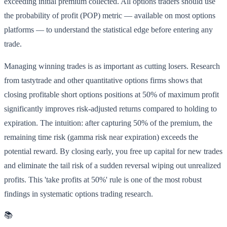
exceeding initial premium collected. All options traders should use
the probability of profit (POP) metric — available on most options
platforms — to understand the statistical edge before entering any
trade.
Managing winning trades is as important as cutting losers. Research
from tastytrade and other quantitative options firms shows that
closing profitable short options positions at 50% of maximum profit
significantly improves risk-adjusted returns compared to holding to
expiration. The intuition: after capturing 50% of the premium, the
remaining time risk (gamma risk near expiration) exceeds the
potential reward. By closing early, you free up capital for new trades
and eliminate the tail risk of a sudden reversal wiping out unrealized
profits. This 'take profits at 50%' rule is one of the most robust
findings in systematic options trading research.
📚