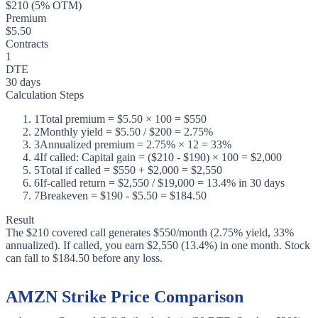
$210 (5% OTM)
Premium
$5.50
Contracts
1
DTE
30 days
Calculation Steps
1
Total premium = $5.50 × 100 = $550
2
Monthly yield = $5.50 / $200 = 2.75%
3
Annualized premium = 2.75% × 12 = 33%
4
If called: Capital gain = ($210 - $190) × 100 = $2,000
5
Total if called = $550 + $2,000 = $2,550
6
If-called return = $2,550 / $19,000 = 13.4% in 30 days
7
Breakeven = $190 - $5.50 = $184.50
Result
The $210 covered call generates $550/month (2.75% yield, 33%
annualized). If called, you earn $2,550 (13.4%) in one month. Stock
can fall to $184.50 before any loss.
AMZN Strike Price Comparison