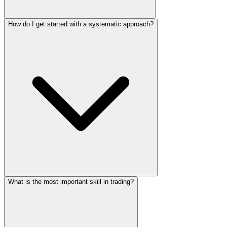
How do I get started with a systematic approach?
What is the most important skill in trading?