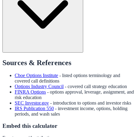
Sources & References
Cboe Options Institute
- listed options terminology and
covered call definitions
Options Industry Council
- covered call strategy education
FINRA Options
- options approval, leverage, assignment, and
risk education
SEC Investor.gov
- introduction to options and investor risks
IRS Publication 550
- investment income, options, holding
periods, and wash sales
Embed this calculator