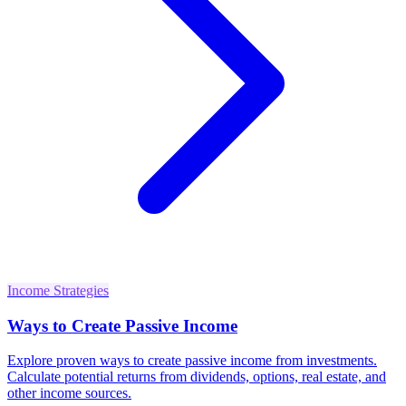
Income Strategies
Ways to Create Passive Income
Explore proven ways to create passive income from investments.
Calculate potential returns from dividends, options, real estate, and
other income sources.