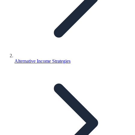
Alternative Income Strategies