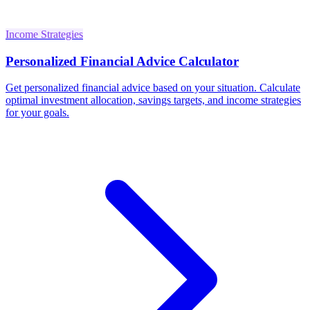
Income Strategies
Personalized Financial Advice Calculator
Get personalized financial advice based on your situation. Calculate
optimal investment allocation, savings targets, and income strategies
for your goals.