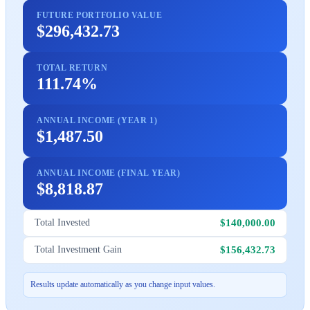
FUTURE PORTFOLIO VALUE
$296,432.73
TOTAL RETURN
111.74%
ANNUAL INCOME (YEAR 1)
$1,487.50
ANNUAL INCOME (FINAL YEAR)
$8,818.87
$140,000.00
Total Invested
$156,432.73
Total Investment Gain
Results update automatically as you change input values.