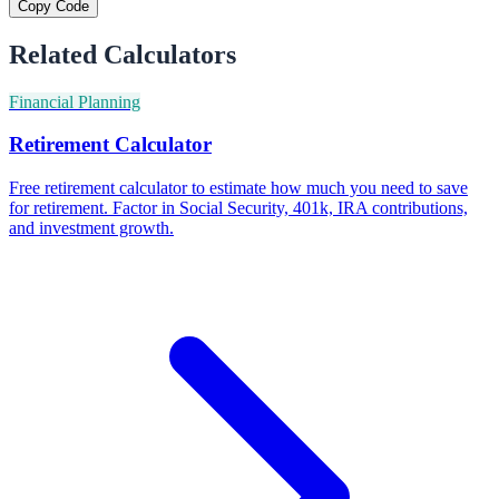
Copy Code
Related Calculators
Financial Planning
Retirement Calculator
Free retirement calculator to estimate how much you need to save
for retirement. Factor in Social Security, 401k, IRA contributions,
and investment growth.