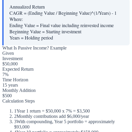
Annualized Return
CAGR = (Ending Value / Beginning Value)^(1/Years) - 1
Where:
Ending Value
=
Final value including reinvested income
Beginning Value
=
Starting investment
Years
=
Holding period
What Is Passive Income? Example
Given
Investment
$50,000
Expected Return
7%
Time Horizon
15 years
Monthly Addition
$500
Calculation Steps
1
Year 1 return = $50,000 x 7% = $3,500
2
Monthly contributions add $6,000/year
3
With compounding, Year 5 portfolio = approximately
$93,000