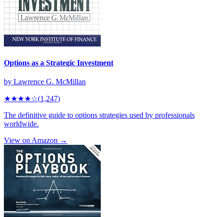
Options as a Strategic Investment
by
Lawrence G. McMillan
★★★★
☆
(
1,247
)
The definitive guide to options strategies used by professionals
worldwide.
View on Amazon →