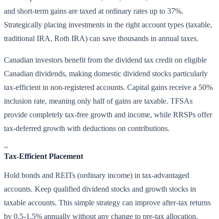
and short-term gains are taxed at ordinary rates up to 37%.
Strategically placing investments in the right account types (taxable,
traditional IRA, Roth IRA) can save thousands in annual taxes.
Canadian investors benefit from the dividend tax credit on eligible
Canadian dividends, making domestic dividend stocks particularly
tax-efficient in non-registered accounts. Capital gains receive a 50%
inclusion rate, meaning only half of gains are taxable. TFSAs
provide completely tax-free growth and income, while RRSPs offer
tax-deferred growth with deductions on contributions.
~
Tax-Efficient Placement
Hold bonds and REITs (ordinary income) in tax-advantaged
accounts. Keep qualified dividend stocks and growth stocks in
taxable accounts. This simple strategy can improve after-tax returns
by 0.5-1.5% annually without any change to pre-tax allocation.