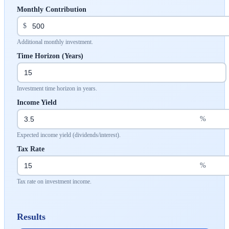
Monthly Contribution
$
Additional monthly investment.
Time Horizon (Years)
Investment time horizon in years.
Income Yield
%
Expected income yield (dividends/interest).
Tax Rate
%
Tax rate on investment income.
Results