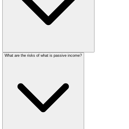
What are the risks of what is passive income?