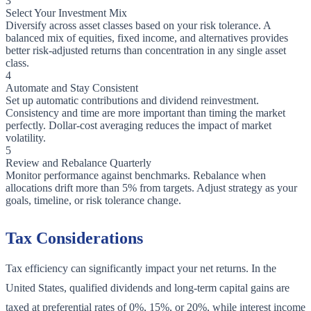
3
Select Your Investment Mix
Diversify across asset classes based on your risk tolerance. A
balanced mix of equities, fixed income, and alternatives provides
better risk-adjusted returns than concentration in any single asset
class.
4
Automate and Stay Consistent
Set up automatic contributions and dividend reinvestment.
Consistency and time are more important than timing the market
perfectly. Dollar-cost averaging reduces the impact of market
volatility.
5
Review and Rebalance Quarterly
Monitor performance against benchmarks. Rebalance when
allocations drift more than 5% from targets. Adjust strategy as your
goals, timeline, or risk tolerance change.
Tax Considerations
Tax efficiency can significantly impact your net returns. In the
United States, qualified dividends and long-term capital gains are
taxed at preferential rates of 0%, 15%, or 20%, while interest income