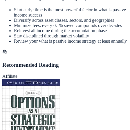
Start early: time is the most powerful factor in what is passive
income success
Diversify across asset classes, sectors, and geographies
Minimize fees: every 0.1% saved compounds over decades
Reinvest all income during the accumulation phase
Stay disciplined through market volatility
Review your what is passive income strategy at least annually
📚
Recommended Reading
Affiliate