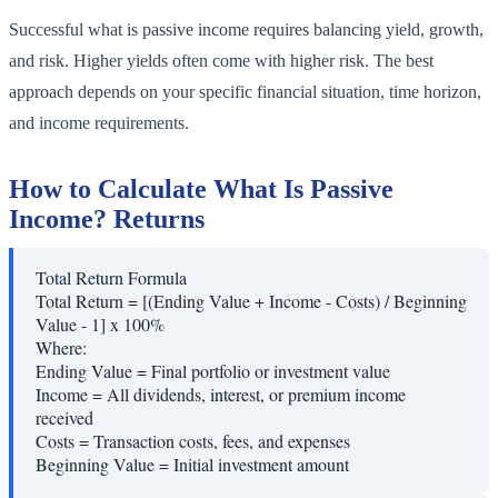
Successful what is passive income requires balancing yield, growth,
and risk. Higher yields often come with higher risk. The best
approach depends on your specific financial situation, time horizon,
and income requirements.
How to Calculate What Is Passive
Income? Returns
Total Return Formula
Total Return = [(Ending Value + Income - Costs) / Beginning
Value - 1] x 100%
Where:
Ending Value
=
Final portfolio or investment value
Income
=
All dividends, interest, or premium income
received
Costs
=
Transaction costs, fees, and expenses
Beginning Value
=
Initial investment amount