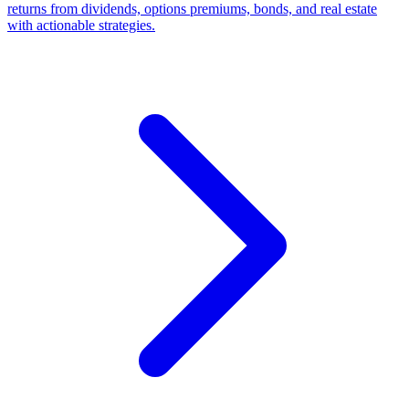
returns from dividends, options premiums, bonds, and real estate
with actionable strategies.