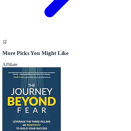
🛒
More Picks You Might Like
Affiliate