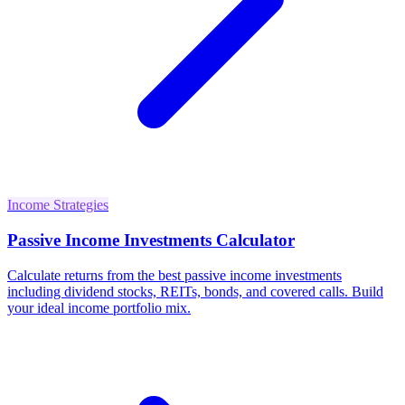
Income Strategies
Passive Income Investments Calculator
Calculate returns from the best passive income investments
including dividend stocks, REITs, bonds, and covered calls. Build
your ideal income portfolio mix.