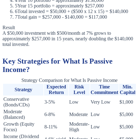
4
Year 10 portfolio = approximately $158,000
5
Year 15 portfolio = approximately $257,000
6
Total invested = $50,000 + ($500 x 12 x 15) = $140,000
7
Total gain = $257,000 - $140,000 = $117,000
Result
A $50,000 investment with $500/month at 7% grows to
approximately $257,000 in 15 years, nearly doubling the $140,000
total invested.
Key Strategies for What Is Passive
Income?
Strategy Comparison for What Is Passive Income
Expected
Risk
Time
Min.
Strategy
Return
Level
Commitment
Capital
Conservative
3-5%
Low
Very Low
$1,000
(Bonds/CDs)
Moderate
6-8%
Moderate
Low
$5,000
(Balanced)
Growth (Equity
Moderate-
8-11%
Low
$5,000
Focus)
High
Income (Dividend