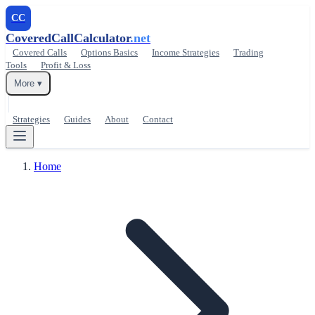
CC
CoveredCallCalculator
.net
Covered Calls
Options Basics
Income Strategies
Trading
Tools
Profit & Loss
More ▾
Strategies
Guides
About
Contact
Home