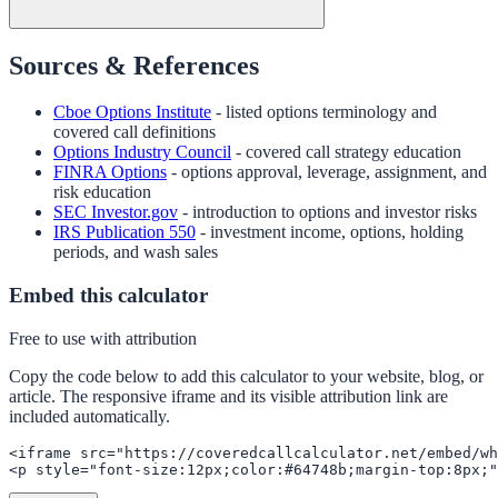
Sources & References
Cboe Options Institute
- listed options terminology and
covered call definitions
Options Industry Council
- covered call strategy education
FINRA Options
- options approval, leverage, assignment, and
risk education
SEC Investor.gov
- introduction to options and investor risks
IRS Publication 550
- investment income, options, holding
periods, and wash sales
Embed this calculator
Free to use with attribution
Copy the code below to add this calculator to your website, blog, or
article. The responsive iframe and its visible attribution link are
included automatically.
<iframe src="https://coveredcallcalculator.net/embed/wh
<p style="font-size:12px;color:#64748b;margin-top:8px;"