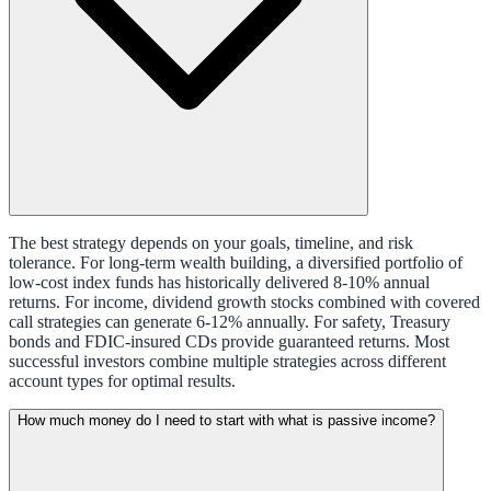
The best strategy depends on your goals, timeline, and risk
tolerance. For long-term wealth building, a diversified portfolio of
low-cost index funds has historically delivered 8-10% annual
returns. For income, dividend growth stocks combined with covered
call strategies can generate 6-12% annually. For safety, Treasury
bonds and FDIC-insured CDs provide guaranteed returns. Most
successful investors combine multiple strategies across different
account types for optimal results.
How much money do I need to start with what is passive income?