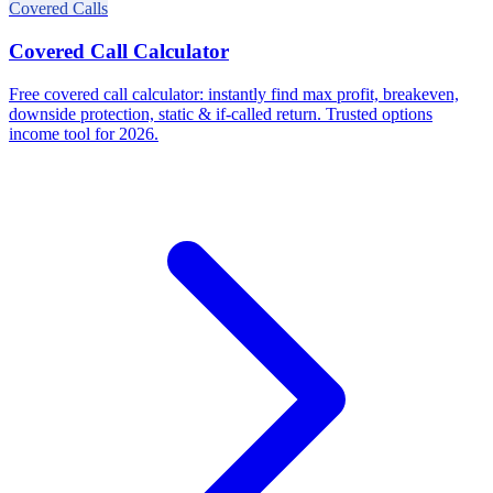
Covered Calls
Covered Call Calculator
Free covered call calculator: instantly find max profit, breakeven,
downside protection, static & if-called return. Trusted options
income tool for 2026.