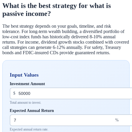
What is the best strategy for what is
passive income?
The best strategy depends on your goals, timeline, and risk
tolerance. For long-term wealth building, a diversified portfolio of
low-cost index funds has historically delivered 8-10% annual
returns. For income, dividend growth stocks combined with covered
call strategies can generate 6-12% annually. For safety, Treasury
bonds and FDIC-insured CDs provide guaranteed returns.
Input Values
Investment Amount
$
Total amount to invest.
Expected Annual Return
%
Expected annual return rate.