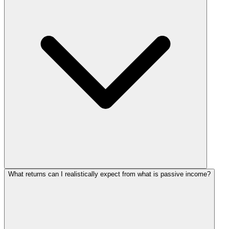
What returns can I realistically expect from what is passive income?