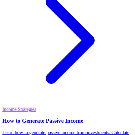
Income Strategies
How to Generate Passive Income
Learn how to generate passive income from investments. Calculate