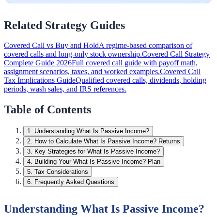
Related Strategy Guides
Covered Call vs Buy and Hold
A regime-based comparison of
covered calls and long-only stock ownership.
Covered Call Strategy
Complete Guide 2026
Full covered call guide with payoff math,
assignment scenarios, taxes, and worked examples.
Covered Call
Tax Implications Guide
Qualified covered calls, dividends, holding
periods, wash sales, and IRS references.
Table of Contents
1
.
Understanding What Is Passive Income?
2
.
How to Calculate What Is Passive Income? Returns
3
.
Key Strategies for What Is Passive Income?
4
.
Building Your What Is Passive Income? Plan
5
.
Tax Considerations
6
.
Frequently Asked Questions
Understanding What Is Passive Income?