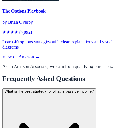
The Options Playbook
by
Brian Overby
★★★★
☆
(
892
)
Learn 40 options strategies with clear explanations and visual
diagrams.
View on Amazon →
As an Amazon Associate, we earn from qualifying purchases.
Frequently Asked Questions
What is the best strategy for what is passive income?