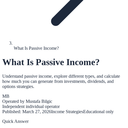
What Is Passive Income?
What Is Passive Income?
Understand passive income, explore different types, and calculate
how much you can generate from investments, dividends, and
options strategies.
MB
Operated by
Mustafa Bilgic
Independent individual operator
Published:
March 27, 2026
Income Strategies
Educational only
Quick Answer