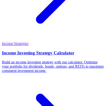
Income Strategies
Income Investing Strategy Calculator
Build an income investing strategy with our calculator. Optimize
your portfolio for dividends, bonds, options, and REITs to maximize
consistent investment income.