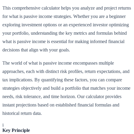
This comprehensive calculator helps you analyze and project returns
for what is passive income strategies. Whether you are a beginner
exploring investment options or an experienced investor optimizing
your portfolio, understanding the key metrics and formulas behind
what is passive income is essential for making informed financial
decisions that align with your goals.
The world of what is passive income encompasses multiple
approaches, each with distinct risk profiles, return expectations, and
tax implications. By quantifying these factors, you can compare
strategies objectively and build a portfolio that matches your income
needs, risk tolerance, and time horizon. Our calculator provides
instant projections based on established financial formulas and
historical return data.
i
Key Principle