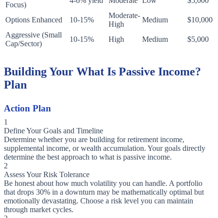
4-6% yield
Moderate
Low
$5,000
Focus)
Moderate-
Options Enhanced
10-15%
Medium
$10,000
High
Aggressive (Small
10-15%
High
Medium
$5,000
Cap/Sector)
Building Your What Is Passive Income?
Plan
Action Plan
1
Define Your Goals and Timeline
Determine whether you are building for retirement income,
supplemental income, or wealth accumulation. Your goals directly
determine the best approach to what is passive income.
2
Assess Your Risk Tolerance
Be honest about how much volatility you can handle. A portfolio
that drops 30% in a downturn may be mathematically optimal but
emotionally devastating. Choose a risk level you can maintain
through market cycles.