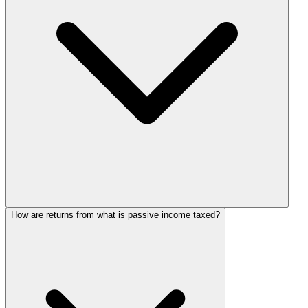
How are returns from what is passive income taxed?