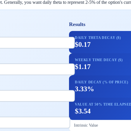
 Generally, you want daily theta to represent 2-5% of the option's curre
Results
DAILY THETA DECAY ($)
$0.17
WEEKLY TIME DECAY ($)
$1.17
DAILY DECAY (% OF PRICE)
3.33%
VALUE AT 50% TIME ELAPSE
$3.54
Intrinsic Value