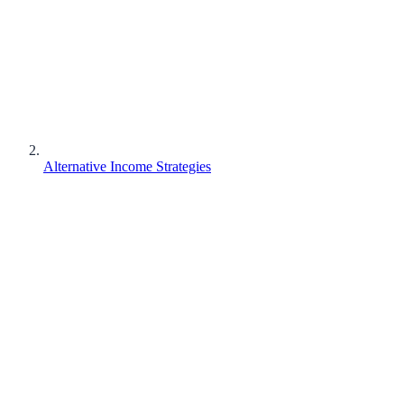
Alternative Income Strategies