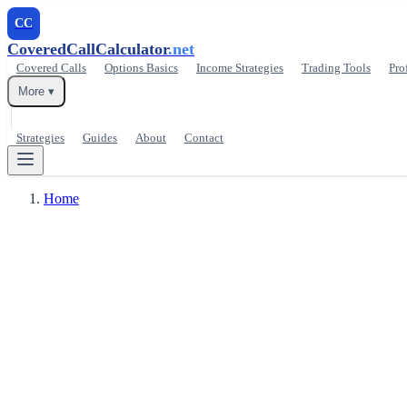
CC
CoveredCallCalculator
.net
Covered Calls
Options Basics
Income Strategies
Trading Tools
Pro
More ▾
Strategies
Guides
About
Contact
Home