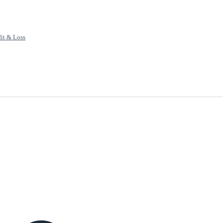
fit & Loss