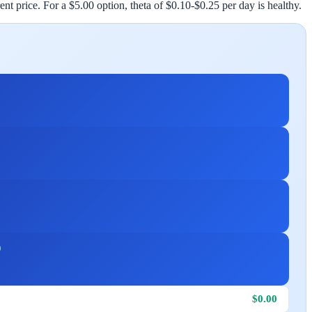
nt price. For a $5.00 option, theta of $0.10-$0.25 per day is healthy.
D
$0.00