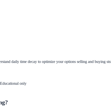
rstand daily time decay to optimize your options selling and buying stra
Educational only
ing?