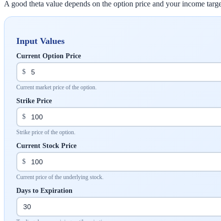
A good theta value depends on the option price and your income target.
Input Values
Current Option Price
$
Current market price of the option.
Strike Price
$
Strike price of the option.
Current Stock Price
$
Current price of the underlying stock.
Days to Expiration