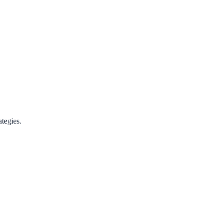
tegies.