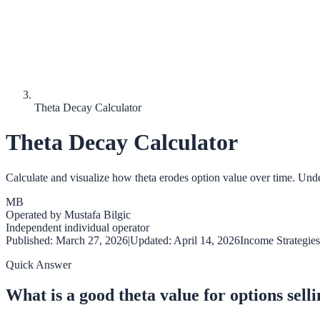
Theta Decay Calculator
Theta Decay Calculator
Calculate and visualize how theta erodes option value over time. Unde
MB
Operated by
Mustafa Bilgic
Independent individual operator
Published:
March 27, 2026
|
Updated:
April 14, 2026
Income Strategies
Quick Answer
What is a good theta value for options sell