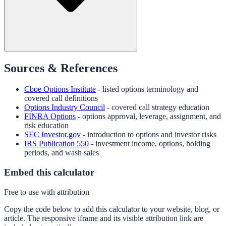
Sources & References
Cboe Options Institute
- listed options terminology and
covered call definitions
Options Industry Council
- covered call strategy education
FINRA Options
- options approval, leverage, assignment, and
risk education
SEC Investor.gov
- introduction to options and investor risks
IRS Publication 550
- investment income, options, holding
periods, and wash sales
Embed this calculator
Free to use with attribution
Copy the code below to add this calculator to your website, blog, or
article. The responsive iframe and its visible attribution link are