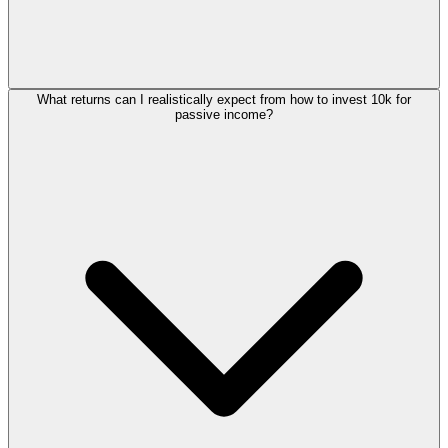
What returns can I realistically expect from how to invest 10k for
passive income?