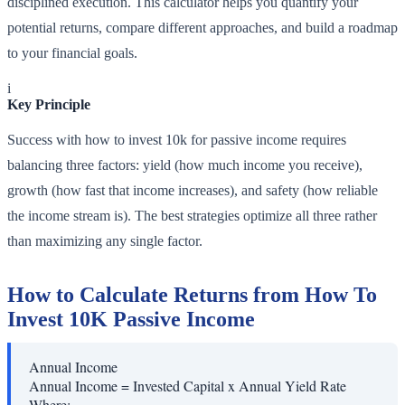
disciplined execution. This calculator helps you quantify your
potential returns, compare different approaches, and build a roadmap
to your financial goals.
i
Key Principle
Success with how to invest 10k for passive income requires
balancing three factors: yield (how much income you receive),
growth (how fast that income increases), and safety (how reliable
the income stream is). The best strategies optimize all three rather
than maximizing any single factor.
How to Calculate Returns from How To
Invest 10K Passive Income
Annual Income
Annual Income = Invested Capital x Annual Yield Rate
Where: