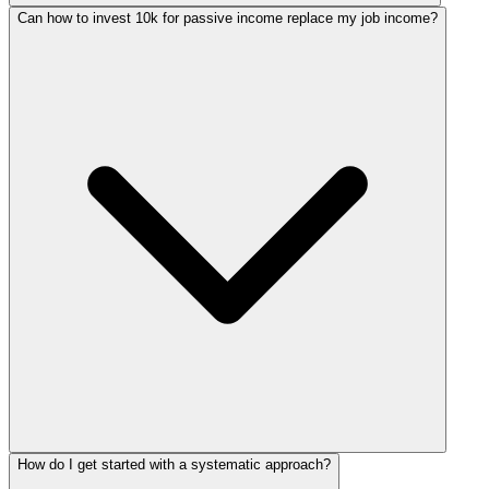
Can how to invest 10k for passive income replace my job income?
How do I get started with a systematic approach?