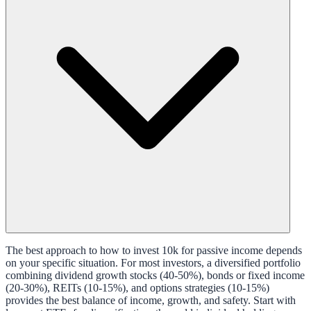
The best approach to how to invest 10k for passive income depends
on your specific situation. For most investors, a diversified portfolio
combining dividend growth stocks (40-50%), bonds or fixed income
(20-30%), REITs (10-15%), and options strategies (10-15%)
provides the best balance of income, growth, and safety. Start with