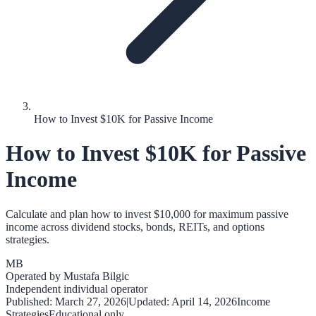
How to Invest $10K for Passive Income
How to Invest $10K for Passive
Income
Calculate and plan how to invest $10,000 for maximum passive
income across dividend stocks, bonds, REITs, and options
strategies.
MB
Operated by
Mustafa Bilgic
Independent individual operator
Published:
March 27, 2026
|
Updated:
April 14, 2026
Income
Strategies
Educational only