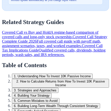
Related Strategy Guides
Covered Call vs Buy and Hold
A regime-based comparison of
covered calls and long-only stock ownership.
Covered Call Strategy
Complete Guide 2026
Full covered call guide with payoff math,
assignment scenarios, taxes, and worked examples.
Covered Call
Tax Implications Guide
Qualified covered calls, dividends, holding
periods, wash sales, and IRS references.
Table of Contents
1
.
Understanding How To Invest 10K Passive Income
2
.
How to Calculate Returns from How To Invest 10K Passive
Income
3
.
Strategies and Approaches
4
.
Building Your Strategy
5
.
Common Mistakes to Avoid
6
.
Building Long-Term Wealth Through Consistent Strategy