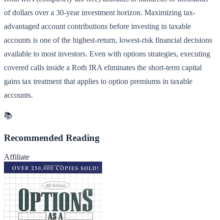
of dollars over a 30-year investment horizon. Maximizing tax-
advantaged account contributions before investing in taxable
accounts is one of the highest-return, lowest-risk financial decisions
available to most investors. Even with options strategies, executing
covered calls inside a Roth IRA eliminates the short-term capital
gains tax treatment that applies to option premiums in taxable
accounts.
📚
Recommended Reading
Affiliate