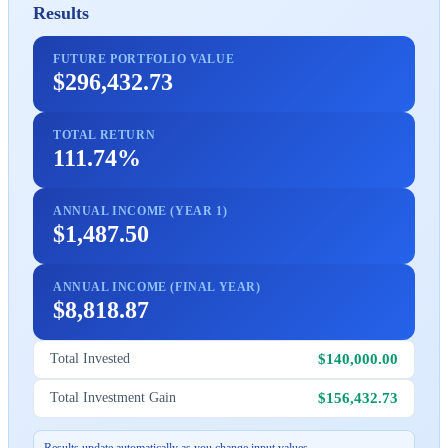
Results
FUTURE PORTFOLIO VALUE
$296,432.73
TOTAL RETURN
111.74%
ANNUAL INCOME (YEAR 1)
$1,487.50
ANNUAL INCOME (FINAL YEAR)
$8,818.87
$140,000.00
Total Invested
$156,432.73
Total Investment Gain
Results update automatically as you change input values.