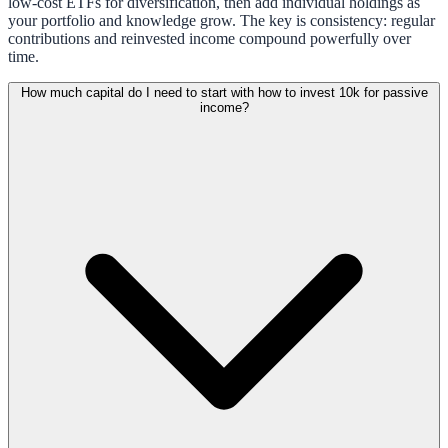
low-cost ETFs for diversification, then add individual holdings as
your portfolio and knowledge grow. The key is consistency: regular
contributions and reinvested income compound powerfully over
time.
How much capital do I need to start with how to invest 10k for passive
income?