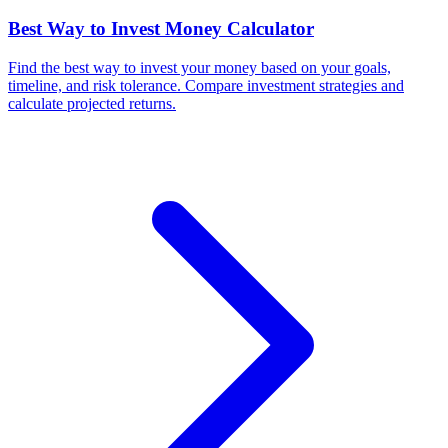
Best Way to Invest Money Calculator
Find the best way to invest your money based on your goals,
timeline, and risk tolerance. Compare investment strategies and
calculate projected returns.