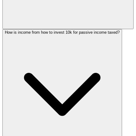
How is income from how to invest 10k for passive income taxed?