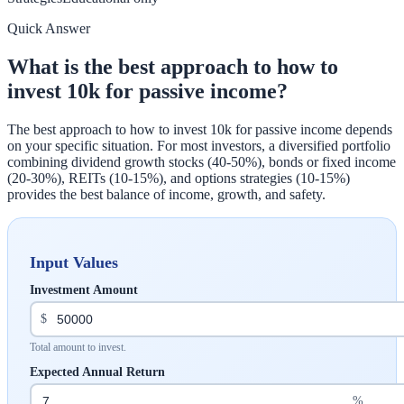
Quick Answer
What is the best approach to how to
invest 10k for passive income?
The best approach to how to invest 10k for passive income depends
on your specific situation. For most investors, a diversified portfolio
combining dividend growth stocks (40-50%), bonds or fixed income
(20-30%), REITs (10-15%), and options strategies (10-15%)
provides the best balance of income, growth, and safety.
Input Values
Investment Amount
$
Total amount to invest.
Expected Annual Return
%