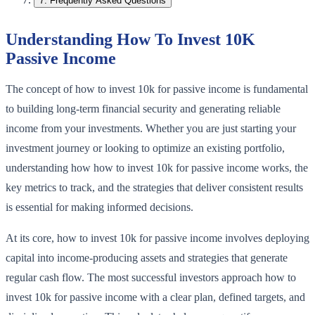
7
.
Frequently Asked Questions
Understanding How To Invest 10K
Passive Income
The concept of how to invest 10k for passive income is fundamental
to building long-term financial security and generating reliable
income from your investments. Whether you are just starting your
investment journey or looking to optimize an existing portfolio,
understanding how how to invest 10k for passive income works, the
key metrics to track, and the strategies that deliver consistent results
is essential for making informed decisions.
At its core, how to invest 10k for passive income involves deploying
capital into income-producing assets and strategies that generate
regular cash flow. The most successful investors approach how to
invest 10k for passive income with a clear plan, defined targets, and