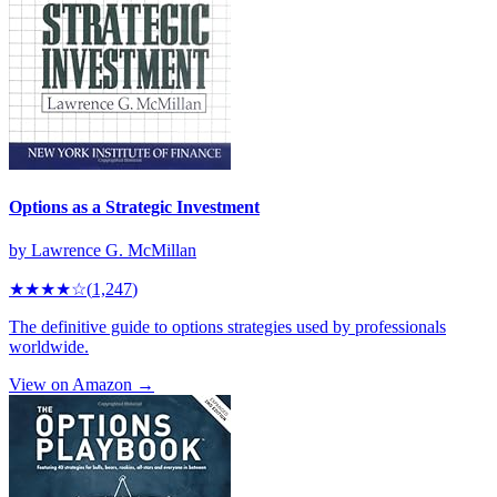
Options as a Strategic Investment
by
Lawrence G. McMillan
★★★★
☆
(
1,247
)
The definitive guide to options strategies used by professionals
worldwide.
View on Amazon →