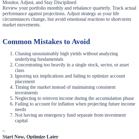
Monitor, Adjust, and Stay Disciplined
Review your portfolio monthly and rebalance quarterly. Track actual
performance against projections. Adjust strategy as your life
circumstances change, but avoid emotional reactions to short-term
market movements.
Common Mistakes to Avoid
Chasing unsustainably high yields without analyzing
underlying fundamentals
Concentrating too heavily in a single stock, sector, or asset
class
Ignoring tax implications and failing to optimize account
placement
Timing the market instead of maintaining consistent
investments
Neglecting to reinvest income during the accumulation phase
Failing to account for inflation when projecting future income
needs
Not having an emergency fund separate from investment
capital
~
Start Now, Optimize Later