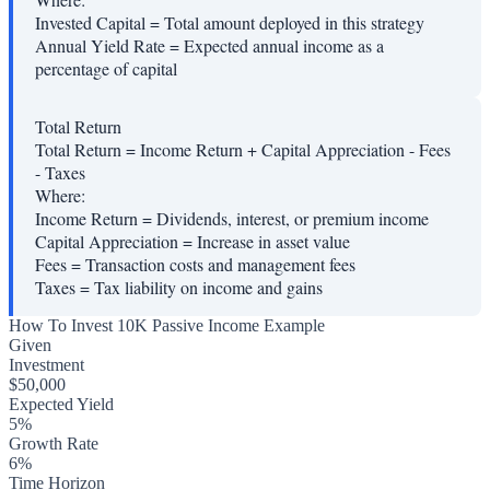
Invested Capital
=
Total amount deployed in this strategy
Annual Yield Rate
=
Expected annual income as a
percentage of capital
Total Return
Total Return = Income Return + Capital Appreciation - Fees
- Taxes
Where:
Income Return
=
Dividends, interest, or premium income
Capital Appreciation
=
Increase in asset value
Fees
=
Transaction costs and management fees
Taxes
=
Tax liability on income and gains
How To Invest 10K Passive Income Example
Given
Investment
$50,000
Expected Yield
5%
Growth Rate
6%
Time Horizon