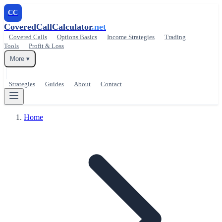
CC
CoveredCallCalculator
.net
Covered Calls
Options Basics
Income Strategies
Trading
Tools
Profit & Loss
More ▾
Strategies
Guides
About
Contact
Home