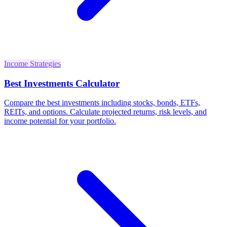
Income Strategies
Best Investments Calculator
Compare the best investments including stocks, bonds, ETFs,
REITs, and options. Calculate projected returns, risk levels, and
income potential for your portfolio.