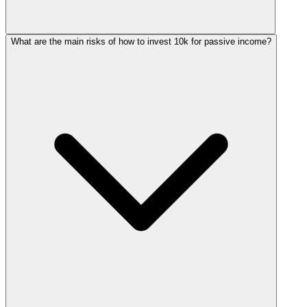
What are the main risks of how to invest 10k for passive income?