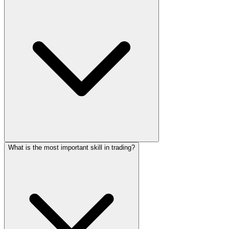
What is the most important skill in trading?