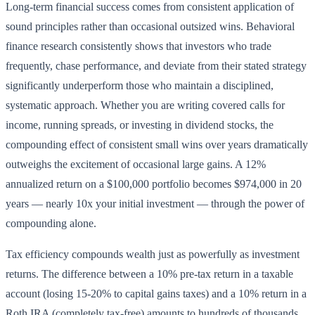
Long-term financial success comes from consistent application of
sound principles rather than occasional outsized wins. Behavioral
finance research consistently shows that investors who trade
frequently, chase performance, and deviate from their stated strategy
significantly underperform those who maintain a disciplined,
systematic approach. Whether you are writing covered calls for
income, running spreads, or investing in dividend stocks, the
compounding effect of consistent small wins over years dramatically
outweighs the excitement of occasional large gains. A 12%
annualized return on a $100,000 portfolio becomes $974,000 in 20
years — nearly 10x your initial investment — through the power of
compounding alone.
Tax efficiency compounds wealth just as powerfully as investment
returns. The difference between a 10% pre-tax return in a taxable
account (losing 15-20% to capital gains taxes) and a 10% return in a
Roth IRA (completely tax-free) amounts to hundreds of thousands