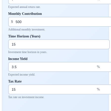
Expected annual return rate.
Monthly Contribution
$
Additional monthly investment.
Time Horizon (Years)
Investment time horizon in years.
Income Yield
%
Expected income yield.
Tax Rate
%
Tax rate on investment income.