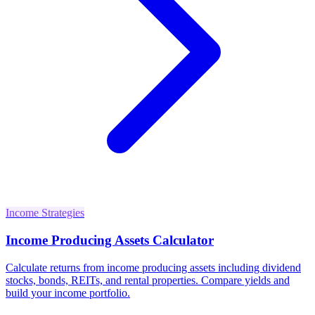
Income Strategies
Income Producing Assets Calculator
Calculate returns from income producing assets including dividend
stocks, bonds, REITs, and rental properties. Compare yields and
build your income portfolio.