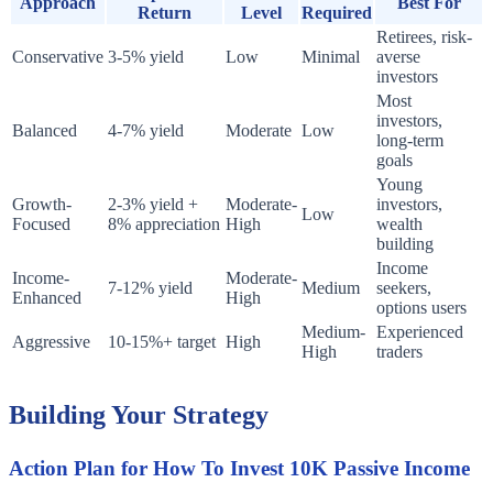
Approach
Best For
Return
Level
Required
Retirees, risk-
Conservative
3-5% yield
Low
Minimal
averse
investors
Most
investors,
Balanced
4-7% yield
Moderate
Low
long-term
goals
Young
Growth-
2-3% yield +
Moderate-
investors,
Low
Focused
8% appreciation
High
wealth
building
Income
Income-
Moderate-
7-12% yield
Medium
seekers,
Enhanced
High
options users
Medium-
Experienced
Aggressive
10-15%+ target
High
High
traders
Building Your Strategy
Action Plan for How To Invest 10K Passive Income