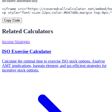
included automatically.
<iframe src="https://coveredcallcalculator.net/embed/ho
<p style="font-size:12px;color:#64748b;margin-top:8px;"
Copy Code
Related Calculators
Income Strategies
ISO Exercise Calculator
Calculate the optimal time to exercise ISO stock options. Analyze
AMT implications, bargain element, and tax-efficient strategies for
incentive stock options.