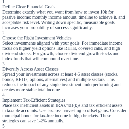
1
Define Clear Financial Goals
Determine exactly what you want from how to invest 10k for
passive income: monthly income amount, timeline to achieve it, and
acceptable risk level. Writing down specific, measurable goals
increases your probability of success significantly.
2
Choose the Right Investment Vehicles
Select investments aligned with your goals. For immediate income,
focus on higher-yield options like REITs, covered calls, and high-
dividend stocks. For growth, choose dividend growth stocks and
index funds that will compound over time.
3
Diversify Across Asset Classes
Spread your investments across at least 4-5 asset classes (stocks,
bonds, REITs, options, alternatives) and multiple sectors. This
reduces the impact of any single investment underperforming and
creates more stable total income.
4
Implement Tax-Efficient Strategies
Place tax-inefficient assets in IRAs/401(k)s and tax-efficient assets
in taxable accounts. Use tax-loss harvesting to offset gains. Consider
municipal bonds for tax-free income in high brackets. These
strategies can save 1-2% annually.
5