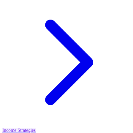
Income Strategies