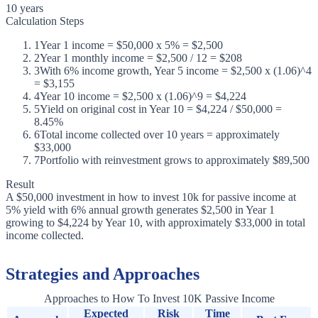
10 years
Calculation Steps
1
Year 1 income = $50,000 x 5% = $2,500
2
Year 1 monthly income = $2,500 / 12 = $208
3
With 6% income growth, Year 5 income = $2,500 x (1.06)^4
= $3,155
4
Year 10 income = $2,500 x (1.06)^9 = $4,224
5
Yield on original cost in Year 10 = $4,224 / $50,000 =
8.45%
6
Total income collected over 10 years = approximately
$33,000
7
Portfolio with reinvestment grows to approximately $89,500
Result
A $50,000 investment in how to invest 10k for passive income at
5% yield with 6% annual growth generates $2,500 in Year 1
growing to $4,224 by Year 10, with approximately $33,000 in total
income collected.
Strategies and Approaches
Approaches to How To Invest 10K Passive Income
Expected
Risk
Time