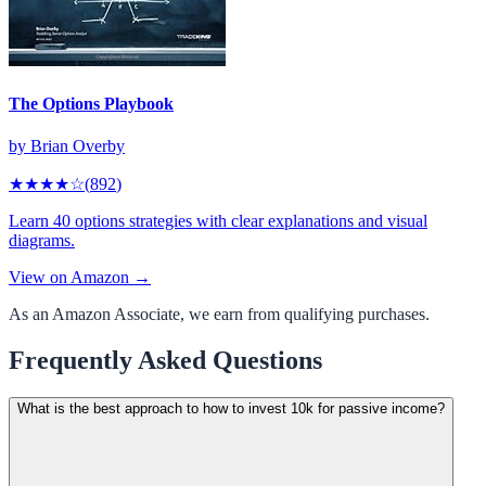
The Options Playbook
by
Brian Overby
★★★★
☆
(
892
)
Learn 40 options strategies with clear explanations and visual
diagrams.
View on Amazon →
As an Amazon Associate, we earn from qualifying purchases.
Frequently Asked Questions
What is the best approach to how to invest 10k for passive income?