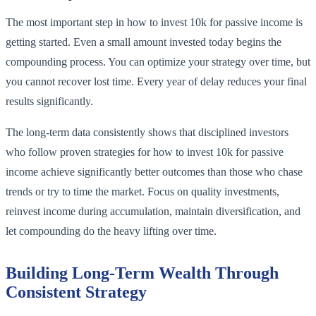
The most important step in how to invest 10k for passive income is
getting started. Even a small amount invested today begins the
compounding process. You can optimize your strategy over time, but
you cannot recover lost time. Every year of delay reduces your final
results significantly.
The long-term data consistently shows that disciplined investors
who follow proven strategies for how to invest 10k for passive
income achieve significantly better outcomes than those who chase
trends or try to time the market. Focus on quality investments,
reinvest income during accumulation, maintain diversification, and
let compounding do the heavy lifting over time.
Building Long-Term Wealth Through
Consistent Strategy