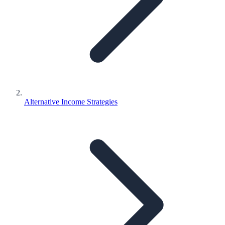
Alternative Income Strategies