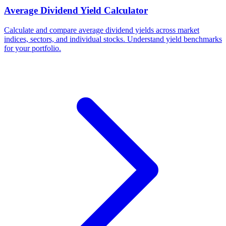
Average Dividend Yield Calculator
Calculate and compare average dividend yields across market
indices, sectors, and individual stocks. Understand yield benchmarks
for your portfolio.