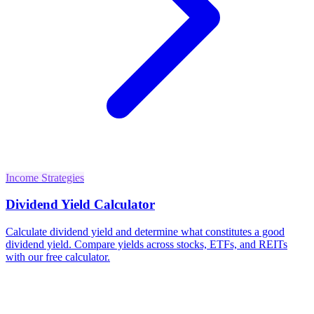
Income Strategies
Dividend Yield Calculator
Calculate dividend yield and determine what constitutes a good
dividend yield. Compare yields across stocks, ETFs, and REITs
with our free calculator.