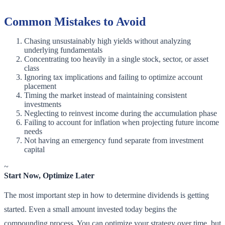
Common Mistakes to Avoid
Chasing unsustainably high yields without analyzing
underlying fundamentals
Concentrating too heavily in a single stock, sector, or asset
class
Ignoring tax implications and failing to optimize account
placement
Timing the market instead of maintaining consistent
investments
Neglecting to reinvest income during the accumulation phase
Failing to account for inflation when projecting future income
needs
Not having an emergency fund separate from investment
capital
~
Start Now, Optimize Later
The most important step in how to determine dividends is getting
started. Even a small amount invested today begins the
compounding process. You can optimize your strategy over time, but