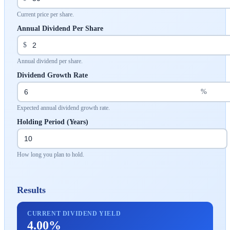
Current price per share.
Annual Dividend Per Share
$
Annual dividend per share.
Dividend Growth Rate
%
Expected annual dividend growth rate.
Holding Period (Years)
How long you plan to hold.
Results
CURRENT DIVIDEND YIELD
4.00%