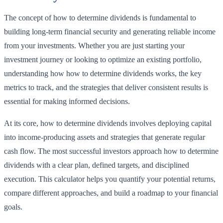
The concept of how to determine dividends is fundamental to
building long-term financial security and generating reliable income
from your investments. Whether you are just starting your
investment journey or looking to optimize an existing portfolio,
understanding how how to determine dividends works, the key
metrics to track, and the strategies that deliver consistent results is
essential for making informed decisions.
At its core, how to determine dividends involves deploying capital
into income-producing assets and strategies that generate regular
cash flow. The most successful investors approach how to determine
dividends with a clear plan, defined targets, and disciplined
execution. This calculator helps you quantify your potential returns,
compare different approaches, and build a roadmap to your financial
goals.