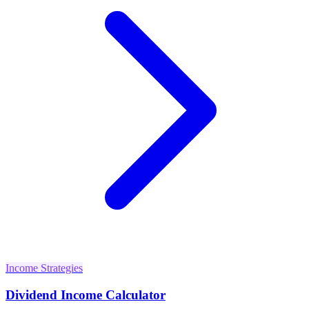
Income Strategies
Dividend Income Calculator