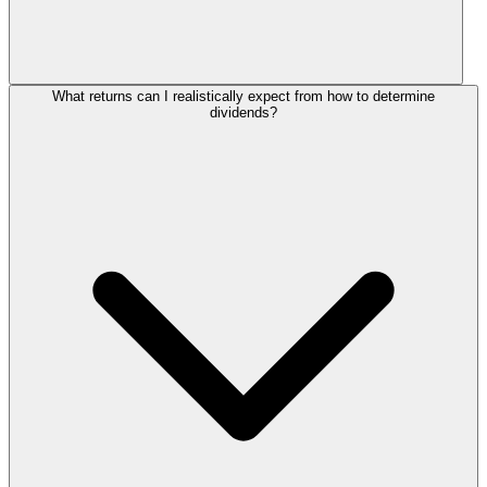
What returns can I realistically expect from how to determine
dividends?