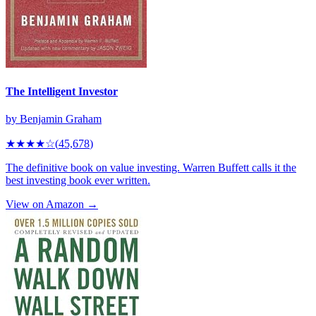
The Intelligent Investor
by
Benjamin Graham
★★★★
☆
(
45,678
)
The definitive book on value investing. Warren Buffett calls it the
best investing book ever written.
View on Amazon →