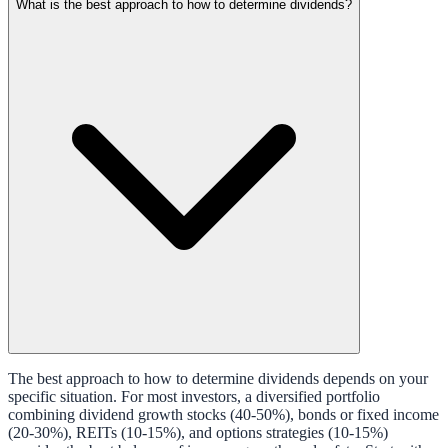
What is the best approach to how to determine dividends?
The best approach to how to determine dividends depends on your
specific situation. For most investors, a diversified portfolio
combining dividend growth stocks (40-50%), bonds or fixed income
(20-30%), REITs (10-15%), and options strategies (10-15%)