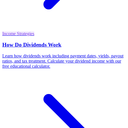
Income Strategies
How Do Dividends Work
Learn how dividends work including payment dates, yields, payout
ratios, and tax treatment. Calculate your dividend income with our
free educational calculator.