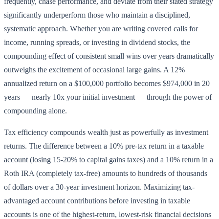
frequently, chase performance, and deviate from their stated strategy
significantly underperform those who maintain a disciplined,
systematic approach. Whether you are writing covered calls for
income, running spreads, or investing in dividend stocks, the
compounding effect of consistent small wins over years dramatically
outweighs the excitement of occasional large gains. A 12%
annualized return on a $100,000 portfolio becomes $974,000 in 20
years — nearly 10x your initial investment — through the power of
compounding alone.
Tax efficiency compounds wealth just as powerfully as investment
returns. The difference between a 10% pre-tax return in a taxable
account (losing 15-20% to capital gains taxes) and a 10% return in a
Roth IRA (completely tax-free) amounts to hundreds of thousands
of dollars over a 30-year investment horizon. Maximizing tax-
advantaged account contributions before investing in taxable
accounts is one of the highest-return, lowest-risk financial decisions