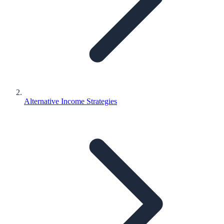
Alternative Income Strategies