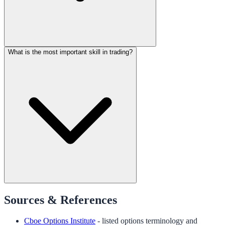
What is the most important skill in trading?
Sources & References
Cboe Options Institute
- listed options terminology and