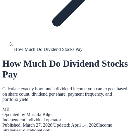
How Much Do Dividend Stocks Pay
How Much Do Dividend Stocks
Pay
Calculate exactly how much dividend income you can expect based
on share count, dividend per share, payment frequency, and
portfolio yield.
MB
Operated by
Mustafa Bilgic
Independent individual operator
Published:
March 27, 2026
|
Updated:
April 14, 2026
Income
Strategies
Educational only