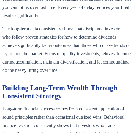
you cannot recover lost time. Every year of delay reduces your final
results significantly.
The long-term data consistently shows that disciplined investors
who follow proven strategies for how to determine dividends
achieve significantly better outcomes than those who chase trends or
try to time the market. Focus on quality investments, reinvest income
during accumulation, maintain diversification, and let compounding
do the heavy lifting over time.
Building Long-Term Wealth Through
Consistent Strategy
Long-term financial success comes from consistent application of
sound principles rather than occasional outsized wins. Behavioral
finance research consistently shows that investors who trade