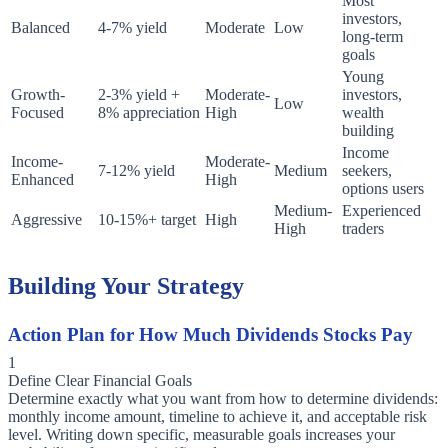
Most
investors,
Balanced
4-7% yield
Moderate
Low
long-term
goals
Young
Growth-
2-3% yield +
Moderate-
investors,
Low
Focused
8% appreciation
High
wealth
building
Income
Income-
Moderate-
7-12% yield
Medium
seekers,
Enhanced
High
options users
Medium-
Experienced
Aggressive
10-15%+ target
High
High
traders
Building Your Strategy
Action Plan for How Much Dividends Stocks Pay
1
Define Clear Financial Goals
Determine exactly what you want from how to determine dividends:
monthly income amount, timeline to achieve it, and acceptable risk
level. Writing down specific, measurable goals increases your