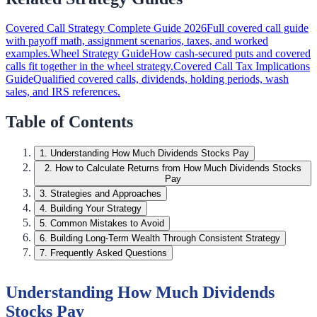
Covered Call Strategy Complete Guide 2026
Full covered call guide
with payoff math, assignment scenarios, taxes, and worked
examples.
Wheel Strategy Guide
How cash-secured puts and covered
calls fit together in the wheel strategy.
Covered Call Tax Implications
Guide
Qualified covered calls, dividends, holding periods, wash
sales, and IRS references.
Table of Contents
1
.
Understanding How Much Dividends Stocks Pay
2
.
How to Calculate Returns from How Much Dividends Stocks
Pay
3
.
Strategies and Approaches
4
.
Building Your Strategy
5
.
Common Mistakes to Avoid
6
.
Building Long-Term Wealth Through Consistent Strategy
7
.
Frequently Asked Questions
Understanding How Much Dividends
Stocks Pay