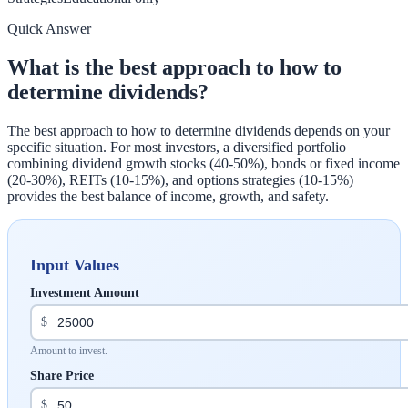
Quick Answer
What is the best approach to how to
determine dividends?
The best approach to how to determine dividends depends on your
specific situation. For most investors, a diversified portfolio
combining dividend growth stocks (40-50%), bonds or fixed income
(20-30%), REITs (10-15%), and options strategies (10-15%)
provides the best balance of income, growth, and safety.
Input Values
Investment Amount
$
Amount to invest.
Share Price
$