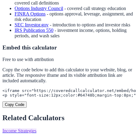
covered call definitions
Options Industry Council
- covered call strategy education
FINRA Options
- options approval, leverage, assignment, and
risk education
SEC Investor.gov
- introduction to options and investor risks
IRS Publication 550
- investment income, options, holding
periods, and wash sales
Embed this calculator
Free to use with attribution
Copy the code below to add this calculator to your website, blog, or
article. The responsive iframe and its visible attribution link are
included automatically.
<iframe src="https://coveredcallcalculator.net/embed/ho
<p style="font-size:12px;color:#64748b;margin-top:8px;"
Copy Code
Related Calculators
Income Strategies