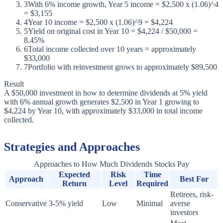
3
With 6% income growth, Year 5 income = $2,500 x (1.06)^4
= $3,155
4
Year 10 income = $2,500 x (1.06)^9 = $4,224
5
Yield on original cost in Year 10 = $4,224 / $50,000 =
8.45%
6
Total income collected over 10 years = approximately
$33,000
7
Portfolio with reinvestment grows to approximately $89,500
Result
A $50,000 investment in how to determine dividends at 5% yield
with 6% annual growth generates $2,500 in Year 1 growing to
$4,224 by Year 10, with approximately $33,000 in total income
collected.
Strategies and Approaches
Approaches to How Much Dividends Stocks Pay
Expected
Risk
Time
Approach
Best For
Return
Level
Required
Retirees, risk-
Conservative
3-5% yield
Low
Minimal
averse
investors