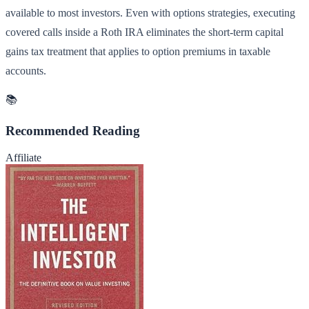
available to most investors. Even with options strategies, executing
covered calls inside a Roth IRA eliminates the short-term capital
gains tax treatment that applies to option premiums in taxable
accounts.
📚
Recommended Reading
Affiliate