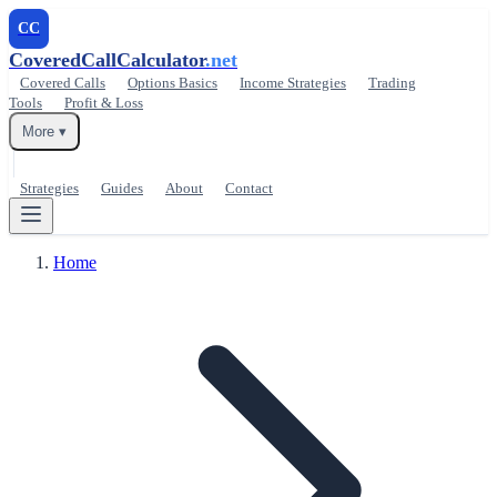
CC
CoveredCallCalculator
.net
Covered Calls
Options Basics
Income Strategies
Trading
Tools
Profit & Loss
More ▾
Strategies
Guides
About
Contact
Home