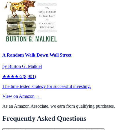
A Random Walk Down Wall Street
by
Burton G. Malkiel
★★★★
☆
(
8,901
)
The time-tested strategy for successful investing.
View on Amazon →
As an Amazon Associate, we earn from qualifying purchases.
Frequently Asked Questions