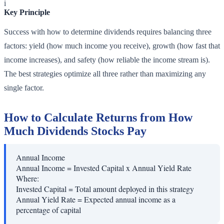
i
Key Principle
Success with how to determine dividends requires balancing three
factors: yield (how much income you receive), growth (how fast that
income increases), and safety (how reliable the income stream is).
The best strategies optimize all three rather than maximizing any
single factor.
How to Calculate Returns from How
Much Dividends Stocks Pay
Annual Income
Annual Income = Invested Capital x Annual Yield Rate
Where:
Invested Capital
=
Total amount deployed in this strategy
Annual Yield Rate
=
Expected annual income as a
percentage of capital