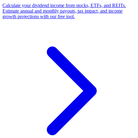
Calculate your dividend income from stocks, ETFs, and REITs.
Estimate annual and monthly payouts, tax impact, and income
growth projections with our free tool.