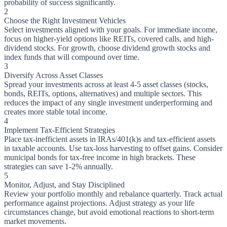
probability of success significantly.
2
Choose the Right Investment Vehicles
Select investments aligned with your goals. For immediate income,
focus on higher-yield options like REITs, covered calls, and high-
dividend stocks. For growth, choose dividend growth stocks and
index funds that will compound over time.
3
Diversify Across Asset Classes
Spread your investments across at least 4-5 asset classes (stocks,
bonds, REITs, options, alternatives) and multiple sectors. This
reduces the impact of any single investment underperforming and
creates more stable total income.
4
Implement Tax-Efficient Strategies
Place tax-inefficient assets in IRAs/401(k)s and tax-efficient assets
in taxable accounts. Use tax-loss harvesting to offset gains. Consider
municipal bonds for tax-free income in high brackets. These
strategies can save 1-2% annually.
5
Monitor, Adjust, and Stay Disciplined
Review your portfolio monthly and rebalance quarterly. Track actual
performance against projections. Adjust strategy as your life
circumstances change, but avoid emotional reactions to short-term
market movements.