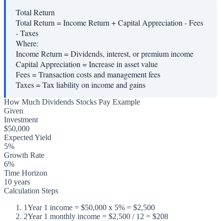
Total Return
Total Return = Income Return + Capital Appreciation - Fees
- Taxes
Where:
Income Return
=
Dividends, interest, or premium income
Capital Appreciation
=
Increase in asset value
Fees
=
Transaction costs and management fees
Taxes
=
Tax liability on income and gains
How Much Dividends Stocks Pay Example
Given
Investment
$50,000
Expected Yield
5%
Growth Rate
6%
Time Horizon
10 years
Calculation Steps
1
Year 1 income = $50,000 x 5% = $2,500
2
Year 1 monthly income = $2,500 / 12 = $208