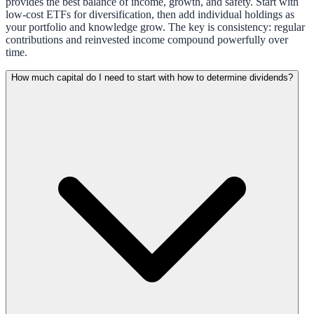
provides the best balance of income, growth, and safety. Start with
low-cost ETFs for diversification, then add individual holdings as
your portfolio and knowledge grow. The key is consistency: regular
contributions and reinvested income compound powerfully over
time.
How much capital do I need to start with how to determine dividends?