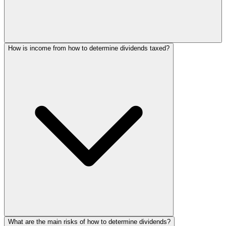
How is income from how to determine dividends taxed?
What are the main risks of how to determine dividends?