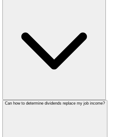
Can how to determine dividends replace my job income?