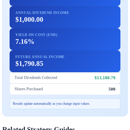
ANNUAL DIVIDEND INCOME
$1,000.00
YIELD ON COST (END)
7.16%
FUTURE ANNUAL INCOME
$1,790.85
$13,180.79
Total Dividends Collected
500
Shares Purchased
Results update automatically as you change input values.
Related Strategy Guides