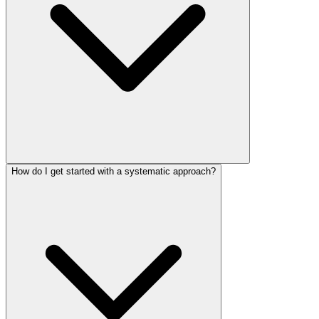
How do I get started with a systematic approach?