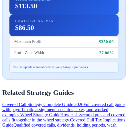
$113.50
LOWER BREAKEVEN
$86.50
$350.00
Maximum Profit
27.00%
Profit Zone Width
Results update automatically as you change input values.
Related Strategy Guides
Covered Call Strategy Complete Guide 2026
Full covered call guide
with payoff math, assignment scenarios, taxes, and worked
examples.
Wheel Strategy Guide
How cash-secured puts and covered
calls fit together in the wheel strategy.
Covered Call Tax Implications
Guide
Qualified covered calls, dividends, holding periods, wash