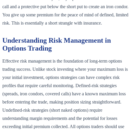
call and a protective put below the short put to create an iron condor.
You give up some premium for the peace of mind of defined, limited
risk. This is essentially a short strangle with insurance.
Understanding Risk Management in
Options Trading
Effective risk management is the foundation of long-term options
trading success. Unlike stock investing where your maximum loss is
your initial investment, options strategies can have complex risk
profiles that require careful monitoring. Defined-risk strategies
(spreads, iron condors, covered calls) have a known maximum loss
before entering the trade, making position sizing straightforward.
Undefined-risk strategies (short naked options) require
understanding margin requirements and the potential for losses
exceeding initial premium collected. All options traders should use