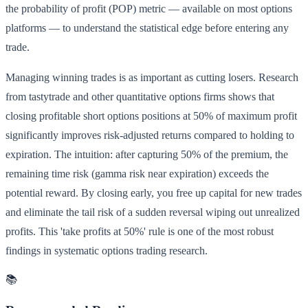
the probability of profit (POP) metric — available on most options
platforms — to understand the statistical edge before entering any
trade.
Managing winning trades is as important as cutting losers. Research
from tastytrade and other quantitative options firms shows that
closing profitable short options positions at 50% of maximum profit
significantly improves risk-adjusted returns compared to holding to
expiration. The intuition: after capturing 50% of the premium, the
remaining time risk (gamma risk near expiration) exceeds the
potential reward. By closing early, you free up capital for new trades
and eliminate the tail risk of a sudden reversal wiping out unrealized
profits. This 'take profits at 50%' rule is one of the most robust
findings in systematic options trading research.
📚