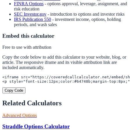
FINRA Options
- options approval, leverage, assignment, and
risk education
SEC Investor.gov
- introduction to options and investor risks
IRS Publication 550
- investment income, options, holding
periods, and wash sales
Embed this calculator
Free to use with attribution
Copy the code below to add this calculator to your website, blog, or
article. The responsive iframe and its visible attribution link are
included automatically.
<iframe src="https://coveredcallcalculator.net/embed/sh
<p style="font-size:12px;color:#64748b;margin-top:8px;"
Copy Code
Related Calculators
Advanced Options
Straddle Options Calculator