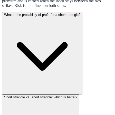
premium and is earned when the stock stays between the two
strikes. Risk is undefined on both sides.
What is the probability of profit for a short strangle?
Short strangle vs. short straddle: which is better?