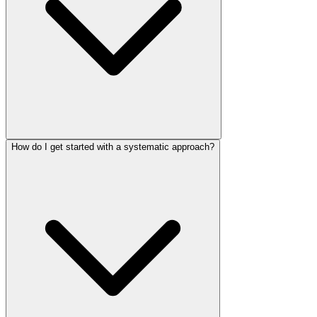
How do I get started with a systematic approach?