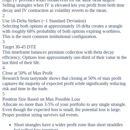
Selling strangles when IV is elevated lets you profit from both time
decay and IV contraction as volatility reverts to the mean.
2
Use 16-Delta Strikes (~1 Standard Deviation)
Selecting both options at approximately 16 delta creates a strangle
with roughly 68% probability of both options expiring worthless.
This is the most common institutional configuration.
3
Target 30-45 DTE
This timeframe balances premium collection with theta decay
efficiency. Options lose approximately one-third of their value in the
last third of their life.
4
Close at 50% of Max Profit
Research from tastytrade shows that closing at 50% of max profit
captures the majority of expected profit while significantly reducing
risk and time in the trade.
5
Position Size Based on Max Possible Loss
Allocate no more than 3-5% of your portfolio to any single strangle.
Even though the expected loss is small, the potential loss is large.
Proper position sizing survives tail events.
Short strangles have a wider profit zone than short straddles
but collect less premium