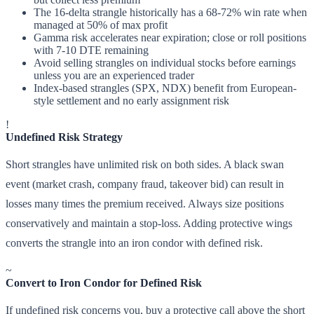
The 16-delta strangle historically has a 68-72% win rate when
managed at 50% of max profit
Gamma risk accelerates near expiration; close or roll positions
with 7-10 DTE remaining
Avoid selling strangles on individual stocks before earnings
unless you are an experienced trader
Index-based strangles (SPX, NDX) benefit from European-
style settlement and no early assignment risk
!
Undefined Risk Strategy
Short strangles have unlimited risk on both sides. A black swan
event (market crash, company fraud, takeover bid) can result in
losses many times the premium received. Always size positions
conservatively and maintain a stop-loss. Adding protective wings
converts the strangle into an iron condor with defined risk.
~
Convert to Iron Condor for Defined Risk
If undefined risk concerns you, buy a protective call above the short