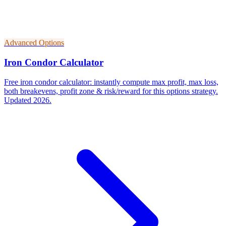
Advanced Options
Iron Condor Calculator
Free iron condor calculator: instantly compute max profit, max loss,
both breakevens, profit zone & risk/reward for this options strategy.
Updated 2026.