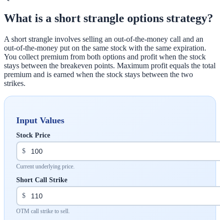
What is a short strangle options strategy?
A short strangle involves selling an out-of-the-money call and an
out-of-the-money put on the same stock with the same expiration.
You collect premium from both options and profit when the stock
stays between the breakeven points. Maximum profit equals the total
premium and is earned when the stock stays between the two
strikes.
Input Values
Stock Price
$
Current underlying price.
Short Call Strike
$
OTM call strike to sell.