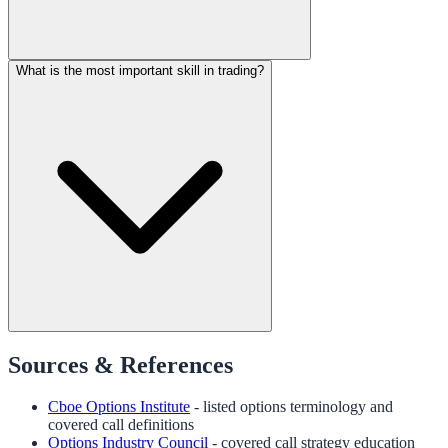
What is the most important skill in trading?
Sources & References
Cboe Options Institute
- listed options terminology and
covered call definitions
Options Industry Council
- covered call strategy education