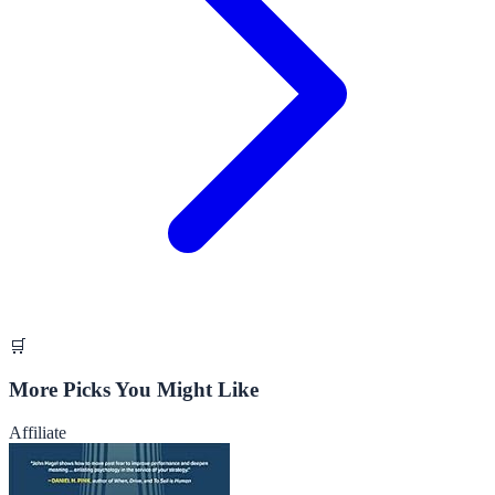
🛒
More Picks You Might Like
Affiliate