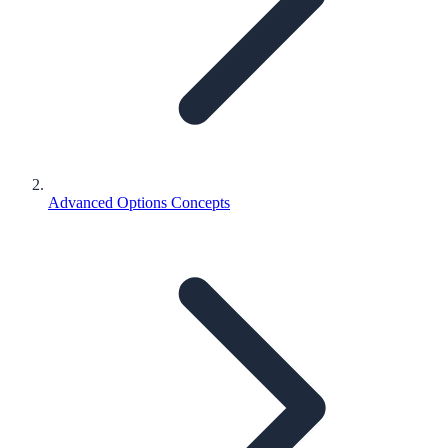
Advanced Options Concepts