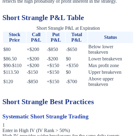
reflects the high probability of profit inherent in the strategy.
Short Strangle P&L Table
Short Strangle P&L at Expiration
Stock
Call
Put
Total
Status
Price
P&L
P&L
P&L
Below lower
$80
+$200
-$850
-$650
breakeven
$86.50
+$200
-$200
$0
Lower breakeven
$90-$110
+$200
+$150
+$350
Max profit zone
$113.50
-$150
+$150
$0
Upper breakeven
Above upper
$120
-$850
+$150
-$700
breakeven
Short Strangle Best Practices
Systematic Short Strangle Trading
1
Enter in High IV (IV Rank > 50%)
High IV provides wider breakevens for the same delta targets.