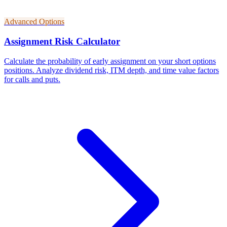
Advanced Options
Assignment Risk Calculator
Calculate the probability of early assignment on your short options
positions. Analyze dividend risk, ITM depth, and time value factors
for calls and puts.