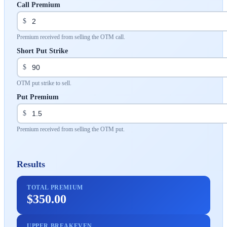
Call Premium
$
Premium received from selling the OTM call.
Short Put Strike
$
OTM put strike to sell.
Put Premium
$
Premium received from selling the OTM put.
Results
TOTAL PREMIUM
$350.00
UPPER BREAKEVEN