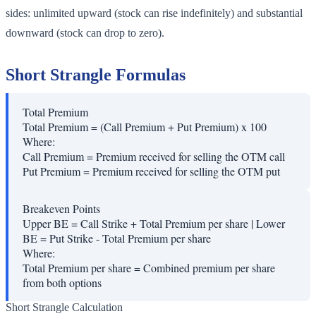
sides: unlimited upward (stock can rise indefinitely) and substantial
downward (stock can drop to zero).
Short Strangle Formulas
Total Premium
Total Premium = (Call Premium + Put Premium) x 100
Where:
Call Premium
=
Premium received for selling the OTM call
Put Premium
=
Premium received for selling the OTM put
Breakeven Points
Upper BE = Call Strike + Total Premium per share | Lower
BE = Put Strike - Total Premium per share
Where:
Total Premium per share
=
Combined premium per share
from both options
Short Strangle Calculation