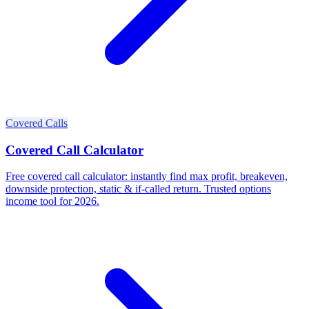
Covered Calls
Covered Call Calculator
Free covered call calculator: instantly find max profit, breakeven,
downside protection, static & if-called return. Trusted options
income tool for 2026.