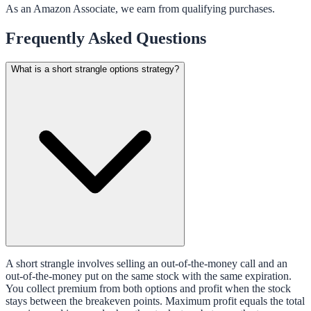
As an Amazon Associate, we earn from qualifying purchases.
Frequently Asked Questions
What is a short strangle options strategy?
A short strangle involves selling an out-of-the-money call and an
out-of-the-money put on the same stock with the same expiration.
You collect premium from both options and profit when the stock
stays between the breakeven points. Maximum profit equals the total