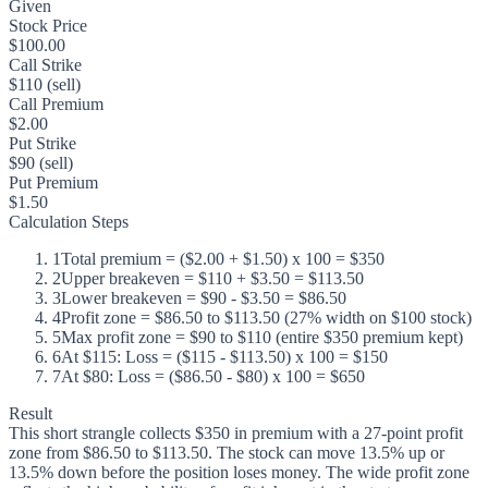
Given
Stock Price
$100.00
Call Strike
$110 (sell)
Call Premium
$2.00
Put Strike
$90 (sell)
Put Premium
$1.50
Calculation Steps
1
Total premium = ($2.00 + $1.50) x 100 = $350
2
Upper breakeven = $110 + $3.50 = $113.50
3
Lower breakeven = $90 - $3.50 = $86.50
4
Profit zone = $86.50 to $113.50 (27% width on $100 stock)
5
Max profit zone = $90 to $110 (entire $350 premium kept)
6
At $115: Loss = ($115 - $113.50) x 100 = $150
7
At $80: Loss = ($86.50 - $80) x 100 = $650
Result
This short strangle collects $350 in premium with a 27-point profit
zone from $86.50 to $113.50. The stock can move 13.5% up or
13.5% down before the position loses money. The wide profit zone