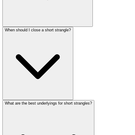
When should I close a short strangle?
What are the best underlyings for short strangles?