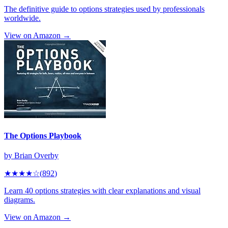
The definitive guide to options strategies used by professionals
worldwide.
View on Amazon →
The Options Playbook
by
Brian Overby
★★★★
☆
(
892
)
Learn 40 options strategies with clear explanations and visual
diagrams.
View on Amazon →