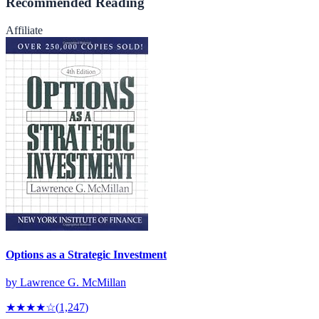
Recommended Reading
Affiliate
Options as a Strategic Investment
by
Lawrence G. McMillan
★★★★
☆
(
1,247
)