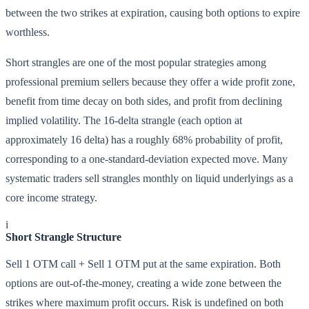
between the two strikes at expiration, causing both options to expire
worthless.
Short strangles are one of the most popular strategies among
professional premium sellers because they offer a wide profit zone,
benefit from time decay on both sides, and profit from declining
implied volatility. The 16-delta strangle (each option at
approximately 16 delta) has a roughly 68% probability of profit,
corresponding to a one-standard-deviation expected move. Many
systematic traders sell strangles monthly on liquid underlyings as a
core income strategy.
i
Short Strangle Structure
Sell 1 OTM call + Sell 1 OTM put at the same expiration. Both
options are out-of-the-money, creating a wide zone between the
strikes where maximum profit occurs. Risk is undefined on both