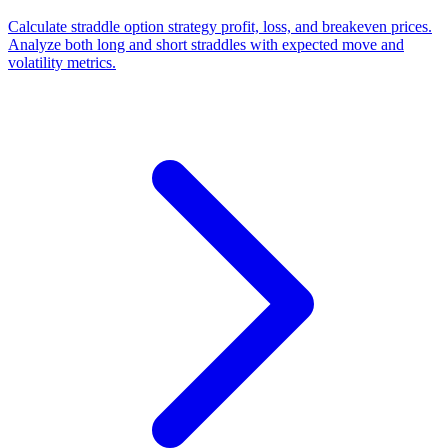
Calculate straddle option strategy profit, loss, and breakeven prices.
Analyze both long and short straddles with expected move and
volatility metrics.