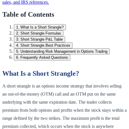
sales, and IRS references.
Table of Contents
1
.
What Is a Short Strangle?
2
.
Short Strangle Formulas
3
.
Short Strangle P&L Table
4
.
Short Strangle Best Practices
5
.
Understanding Risk Management in Options Trading
6
.
Frequently Asked Questions
What Is a Short Strangle?
A short strangle is an options income strategy that involves selling
an out-of-the-money (OTM) call and an OTM put on the same
underlying with the same expiration date. The trader collects
premium from both options and profits when the stock stays within a
range defined by the two strikes. The maximum profit is the total
premium collected, which occurs when the stock is anywhere