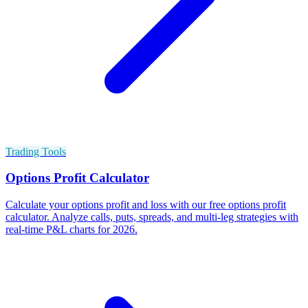
Trading Tools
Options Profit Calculator
Calculate your options profit and loss with our free options profit
calculator. Analyze calls, puts, spreads, and multi-leg strategies with
real-time P&L charts for 2026.