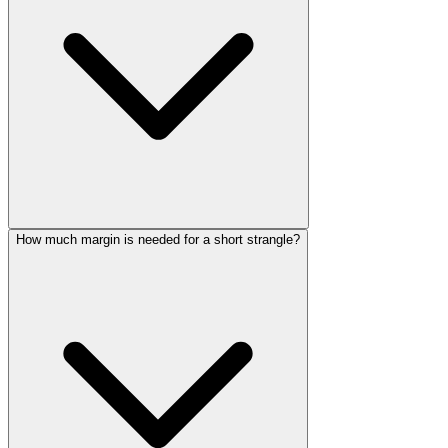
How much margin is needed for a short strangle?