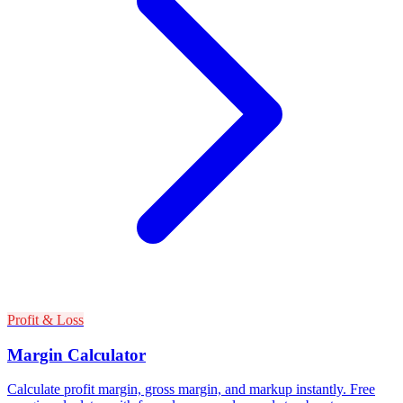
Profit & Loss
Margin Calculator
Calculate profit margin, gross margin, and markup instantly. Free