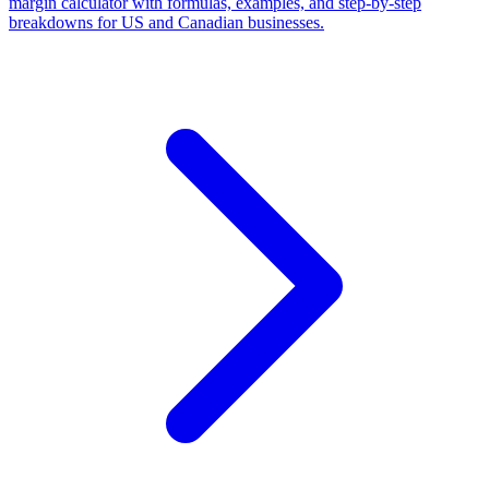
margin calculator with formulas, examples, and step-by-step
breakdowns for US and Canadian businesses.