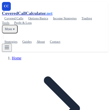
CC
CoveredCallCalculator
.net
Covered Calls
Options Basics
Income Strategies
Trading
Tools
Profit & Loss
More ▾
Strategies
Guides
About
Contact
Home