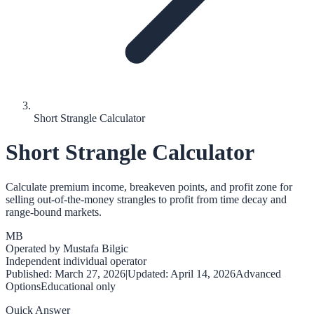
Short Strangle Calculator
Short Strangle Calculator
Calculate premium income, breakeven points, and profit zone for
selling out-of-the-money strangles to profit from time decay and
range-bound markets.
MB
Operated by
Mustafa Bilgic
Independent individual operator
Published:
March 27, 2026
|
Updated:
April 14, 2026
Advanced
Options
Educational only
Quick Answer