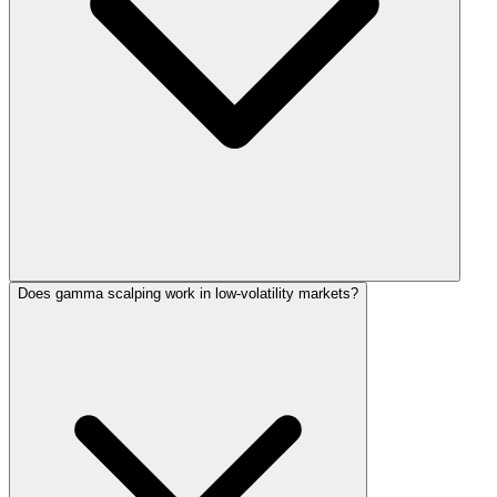
Does gamma scalping work in low-volatility markets?