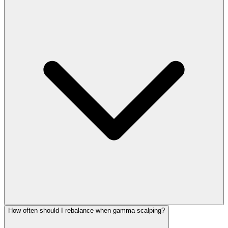
How often should I rebalance when gamma scalping?