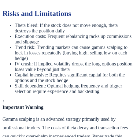
Risks and Limitations
Theta bleed: If the stock does not move enough, theta
destroys the position daily
Execution costs: Frequent rebalancing racks up commissions
and slippage
Trend risk: Trending markets can cause gamma scalping to
lock in losses repeatedly (buying high, selling low on each
hedge)
IV crush: If implied volatility drops, the long options position
loses value beyond just theta
Capital intensive: Requires significant capital for both the
options and the stock hedge
Skill dependent: Optimal hedging frequency and trigger
selection require experience and backtesting
!
Important Warning
Gamma scalping is an advanced strategy primarily used by
professional traders. The costs of theta decay and transaction fees
can quickly overwhelm inexperienced traders. Paper trade this