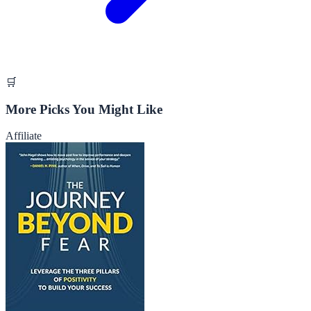
🛒
More Picks You Might Like
Affiliate