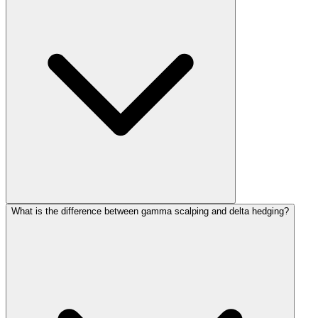
What is the difference between gamma scalping and delta hedging?