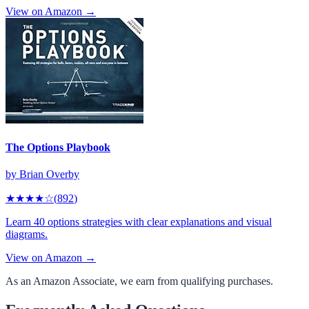
View on Amazon →
The Options Playbook
by
Brian Overby
★★★★
☆
(
892
)
Learn 40 options strategies with clear explanations and visual
diagrams.
View on Amazon →
As an Amazon Associate, we earn from qualifying purchases.