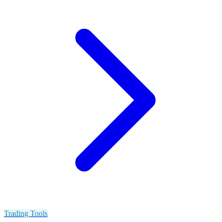
Trading Tools