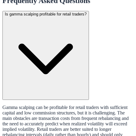
Frequently Asked Questions
Is gamma scalping profitable for retail traders?
Gamma scalping can be profitable for retail traders with sufficient
capital and low commission structures, but it is challenging. The
main obstacles are transaction costs from frequent rebalancing and
the need to accurately predict when realized volatility will exceed
implied volatility. Retail traders are better suited to longer
rebalancing intervals (daily rather than hourly) and should only