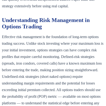
strategy extensively before using real capital.
Understanding Risk Management in
Options Trading
Effective risk management is the foundation of long-term options
trading success. Unlike stock investing where your maximum loss is
your initial investment, options strategies can have complex risk
profiles that require careful monitoring. Defined-risk strategies
(spreads, iron condors, covered calls) have a known maximum loss
before entering the trade, making position sizing straightforward.
Undefined-risk strategies (short naked options) require
understanding margin requirements and the potential for losses
exceeding initial premium collected. All options traders should use
the probability of profit (POP) metric — available on most options
platforms — to understand the statistical edge before entering any