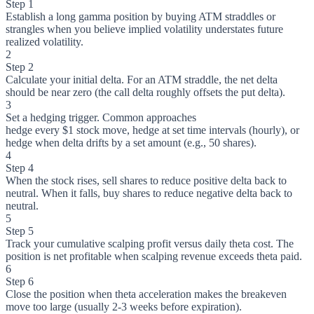
Step 1
Establish a long gamma position by buying ATM straddles or
strangles when you believe implied volatility understates future
realized volatility.
2
Step 2
Calculate your initial delta. For an ATM straddle, the net delta
should be near zero (the call delta roughly offsets the put delta).
3
Set a hedging trigger. Common approaches
hedge every $1 stock move, hedge at set time intervals (hourly), or
hedge when delta drifts by a set amount (e.g., 50 shares).
4
Step 4
When the stock rises, sell shares to reduce positive delta back to
neutral. When it falls, buy shares to reduce negative delta back to
neutral.
5
Step 5
Track your cumulative scalping profit versus daily theta cost. The
position is net profitable when scalping revenue exceeds theta paid.
6
Step 6
Close the position when theta acceleration makes the breakeven
move too large (usually 2-3 weeks before expiration).