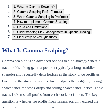
1
.
What Is Gamma Scalping?
2
.
Gamma Scalping Profit Formula
3
.
When Gamma Scalping Is Profitable
4
.
How to Implement Gamma Scalping
5
.
Risks and Limitations
6
.
Understanding Risk Management in Options Trading
7
.
Frequently Asked Questions
What Is Gamma Scalping?
Gamma scalping is an advanced options trading strategy where a
trader holds a long gamma position (typically a long straddle or
strangle) and repeatedly delta hedges as the stock price oscillates.
Each time the stock moves, the trader adjusts the hedge by buying
shares when the stock drops and selling shares when it rises. These
trades lock in small profits from each stock oscillation. The key
question is whether the profits from gamma scalping exceed the