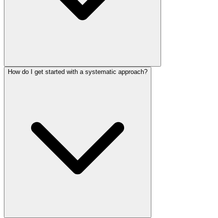
How do I get started with a systematic approach?