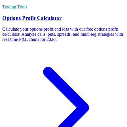
Trading Tools
Options Profit Calculator
Calculate your options profit and loss with our free options profit
calculator. Analyze calls, puts, spreads, and multi-leg strategies with
real-time P&L charts for 2026.