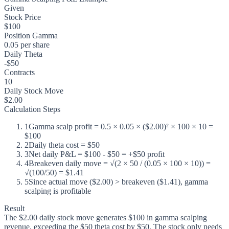
Given
Stock Price
$100
Position Gamma
0.05 per share
Daily Theta
-$50
Contracts
10
Daily Stock Move
$2.00
Calculation Steps
1
Gamma scalp profit = 0.5 × 0.05 × ($2.00)² × 100 × 10 =
$100
2
Daily theta cost = $50
3
Net daily P&L = $100 - $50 = +$50 profit
4
Breakeven daily move = √(2 × 50 / (0.05 × 100 × 10)) =
√(100/50) = $1.41
5
Since actual move ($2.00) > breakeven ($1.41), gamma
scalping is profitable
Result
The $2.00 daily stock move generates $100 in gamma scalping
revenue, exceeding the $50 theta cost by $50. The stock only needs