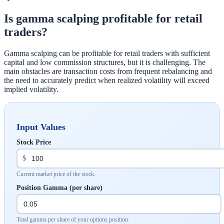
Is gamma scalping profitable for retail
traders?
Gamma scalping can be profitable for retail traders with sufficient
capital and low commission structures, but it is challenging. The
main obstacles are transaction costs from frequent rebalancing and
the need to accurately predict when realized volatility will exceed
implied volatility.
Input Values
Stock Price
$
Current market price of the stock.
Position Gamma (per share)
Total gamma per share of your options position.