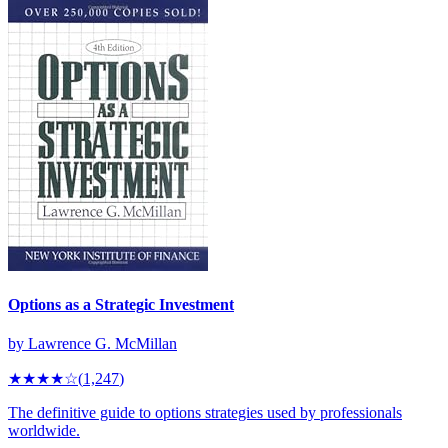
Options as a Strategic Investment
by
Lawrence G. McMillan
★★★★
☆
(
1,247
)
The definitive guide to options strategies used by professionals
worldwide.