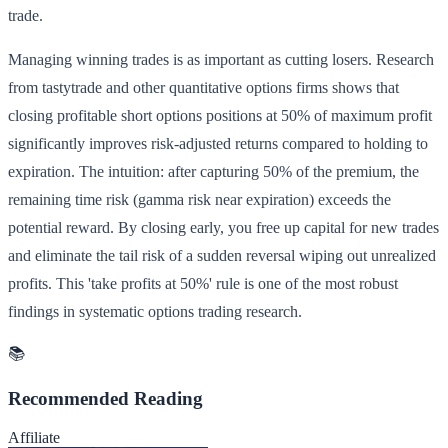
trade.
Managing winning trades is as important as cutting losers. Research
from tastytrade and other quantitative options firms shows that
closing profitable short options positions at 50% of maximum profit
significantly improves risk-adjusted returns compared to holding to
expiration. The intuition: after capturing 50% of the premium, the
remaining time risk (gamma risk near expiration) exceeds the
potential reward. By closing early, you free up capital for new trades
and eliminate the tail risk of a sudden reversal wiping out unrealized
profits. This 'take profits at 50%' rule is one of the most robust
findings in systematic options trading research.
📚
Recommended Reading
Affiliate