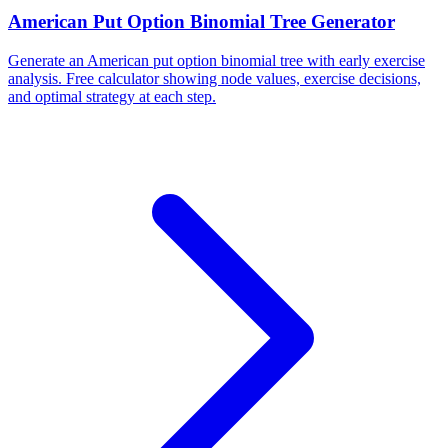
American Put Option Binomial Tree Generator
Generate an American put option binomial tree with early exercise
analysis. Free calculator showing node values, exercise decisions,
and optimal strategy at each step.