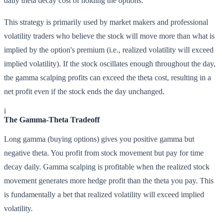
daily theta decay cost of holding the options.
This strategy is primarily used by market makers and professional
volatility traders who believe the stock will move more than what is
implied by the option's premium (i.e., realized volatility will exceed
implied volatility). If the stock oscillates enough throughout the day,
the gamma scalping profits can exceed the theta cost, resulting in a
net profit even if the stock ends the day unchanged.
i
The Gamma-Theta Tradeoff
Long gamma (buying options) gives you positive gamma but
negative theta. You profit from stock movement but pay for time
decay daily. Gamma scalping is profitable when the realized stock
movement generates more hedge profit than the theta you pay. This
is fundamentally a bet that realized volatility will exceed implied
volatility.