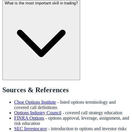
What is the most important skill in trading?
Sources & References
Cboe Options Institute
- listed options terminology and
covered call definitions
Options Industry Council
- covered call strategy education
FINRA Options
- options approval, leverage, assignment, and
risk education
SEC Investor.gov
- introduction to options and investor risks