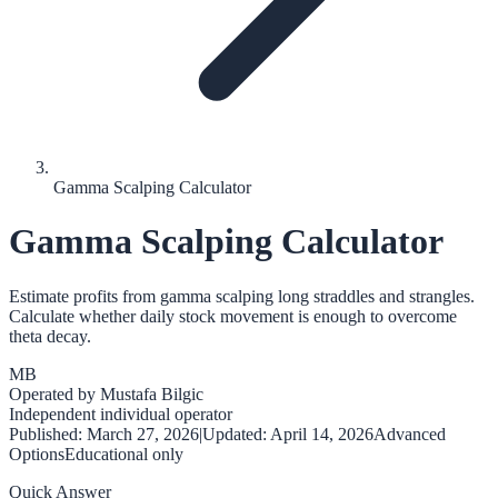
Gamma Scalping Calculator
Gamma Scalping Calculator
Estimate profits from gamma scalping long straddles and strangles.
Calculate whether daily stock movement is enough to overcome
theta decay.
MB
Operated by
Mustafa Bilgic
Independent individual operator
Published:
March 27, 2026
|
Updated:
April 14, 2026
Advanced
Options
Educational only
Quick Answer