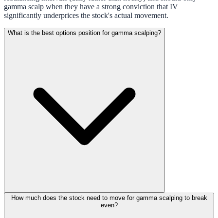
gamma scalp when they have a strong conviction that IV
significantly underprices the stock's actual movement.
What is the best options position for gamma scalping?
How much does the stock need to move for gamma scalping to break
even?