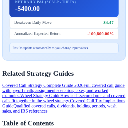
NET DAILY P&L (SCALP - THETA)
-$400.00
$4.47
Breakeven Daily Move
-100,800.00%
Annualized Expected Return
Results update automatically as you change input values.
Related Strategy Guides
Covered Call Strategy Complete Guide 2026
Full covered call guide
with payoff math, assignment scenarios, taxes, and worked
examples.
Wheel Strategy Guide
How cash-secured puts and covered
calls fit together in the wheel strategy.
Covered Call Tax Implications
Guide
Qualified covered calls, dividends, holding periods, wash
sales, and IRS references.
Table of Contents