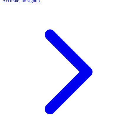
Accurate, no signup.