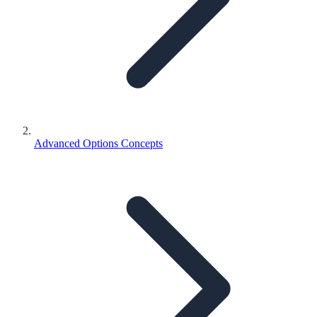
Advanced Options Concepts