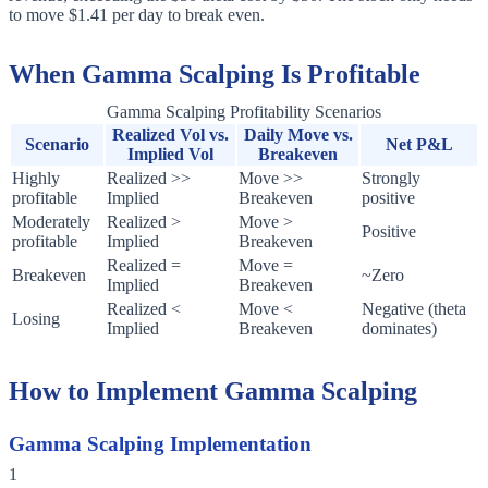
to move $1.41 per day to break even.
When Gamma Scalping Is Profitable
Gamma Scalping Profitability Scenarios
Realized Vol vs.
Daily Move vs.
Scenario
Net P&L
Implied Vol
Breakeven
Highly
Realized >>
Move >>
Strongly
profitable
Implied
Breakeven
positive
Moderately
Realized >
Move >
Positive
profitable
Implied
Breakeven
Realized =
Move =
Breakeven
~Zero
Implied
Breakeven
Realized <
Move <
Negative (theta
Losing
Implied
Breakeven
dominates)
How to Implement Gamma Scalping
Gamma Scalping Implementation
1