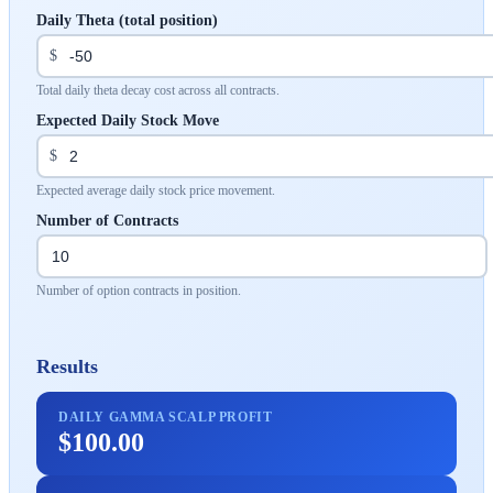
Daily Theta (total position)
$
Total daily theta decay cost across all contracts.
Expected Daily Stock Move
$
Expected average daily stock price movement.
Number of Contracts
Number of option contracts in position.
Results
DAILY GAMMA SCALP PROFIT
$100.00