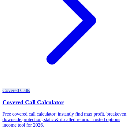
Covered Calls
Covered Call Calculator
Free covered call calculator: instantly find max profit, breakeven,
downside protection, static & if-called return. Trusted options
income tool for 2026.