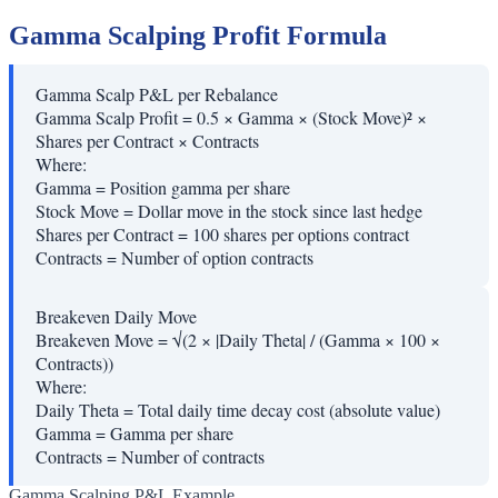
Gamma Scalping Profit Formula
Gamma Scalp P&L per Rebalance
Gamma Scalp Profit = 0.5 × Gamma × (Stock Move)² ×
Shares per Contract × Contracts
Where:
Gamma
=
Position gamma per share
Stock Move
=
Dollar move in the stock since last hedge
Shares per Contract
=
100 shares per options contract
Contracts
=
Number of option contracts
Breakeven Daily Move
Breakeven Move = √(2 × |Daily Theta| / (Gamma × 100 ×
Contracts))
Where:
Daily Theta
=
Total daily time decay cost (absolute value)
Gamma
=
Gamma per share
Contracts
=
Number of contracts
Gamma Scalping P&L Example