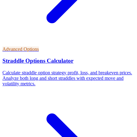
Advanced Options
Straddle Options Calculator
Calculate straddle option strategy profit, loss, and breakeven prices.
Analyze both long and short straddles with expected move and
volatility metrics.