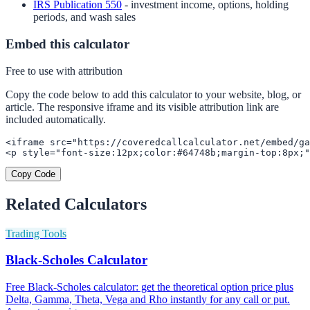
IRS Publication 550
- investment income, options, holding
periods, and wash sales
Embed this calculator
Free to use with attribution
Copy the code below to add this calculator to your website, blog, or
article. The responsive iframe and its visible attribution link are
included automatically.
<iframe src="https://coveredcallcalculator.net/embed/ga
<p style="font-size:12px;color:#64748b;margin-top:8px;"
Copy Code
Related Calculators
Trading Tools
Black-Scholes Calculator
Free Black-Scholes calculator: get the theoretical option price plus
Delta, Gamma, Theta, Vega and Rho instantly for any call or put.