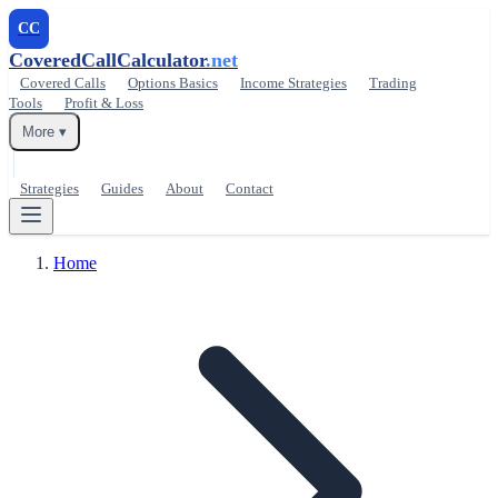
CC
CoveredCallCalculator
.net
Covered Calls
Options Basics
Income Strategies
Trading
Tools
Profit & Loss
More ▾
Strategies
Guides
About
Contact
Home