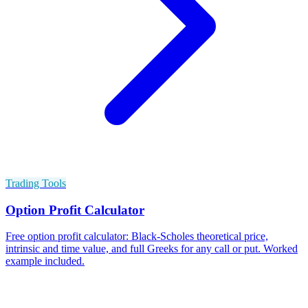
Trading Tools
Option Profit Calculator
Free option profit calculator: Black-Scholes theoretical price,
intrinsic and time value, and full Greeks for any call or put. Worked
example included.