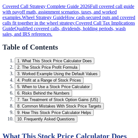
Covered Call Strategy Complete Guide 2026
Full covered call guide
with payoff math, assignment scenarios, taxes, and worked
examples.
Wheel Strategy Guide
How cash-secured puts and covered
calls fit together in the wheel strategy.
Covered Call Tax Implications
Guide
Qualified covered calls, dividends, holding periods, wash
sales, and IRS references.
Table of Contents
1
.
What This Stock Price Calculator Does
2
.
The Stock Price Profit Formula
3
.
Worked Example Using the Default Values
4
.
Profit at a Range of Stock Prices
5
.
When to Use a Stock Price Calculator
6
.
Risks Behind the Numbers
7
.
Tax Treatment of Stock Option Gains (US)
8
.
Common Mistakes With Stock Price Targets
9
.
How This Stock Price Calculator Helps
10
.
Frequently Asked Questions
What This Stock Price Calculator Does