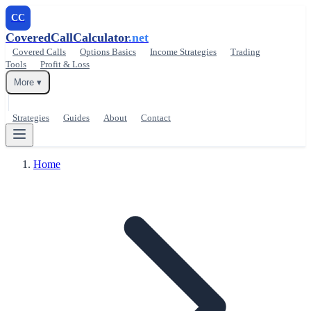
CC
CoveredCallCalculator
.net
Covered Calls
Options Basics
Income Strategies
Trading
Tools
Profit & Loss
More ▾
Strategies
Guides
About
Contact
Home