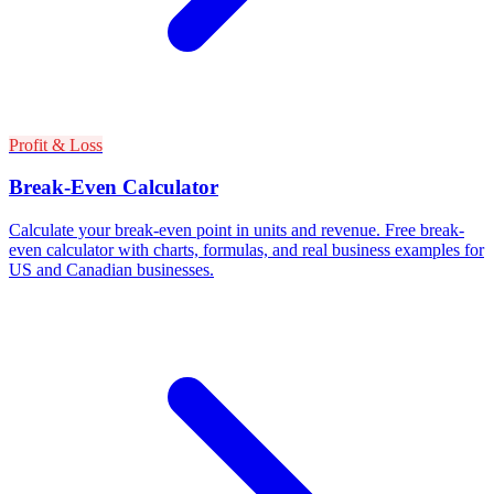
Profit & Loss
Break-Even Calculator
Calculate your break-even point in units and revenue. Free break-
even calculator with charts, formulas, and real business examples for
US and Canadian businesses.