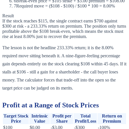
6
Break-even price = $105 strike + $3.00 premium = $108.00
7
Required move = ($108 - $100) / $100 * 100 = 8.00%
Result
If the stock reaches $115, the single contract earns $700 against
$300 at risk - a 233.33% return on premium. The position only turns
profitable above the $108 break-even, which means the stock must
rise at least 8.00% just to recover the premium.
The lesson is not the headline 233.33% return; it is the 8.00%
required move sitting beneath it. A nine-figure-feeling percentage
gain depends entirely on the stock clearing $108 within 45 days. If it
stalls at $106 - still a gain for a shareholder - the call buyer loses
money. The calculator forces that trade-off into the open so the
target price can be judged on its merits.
Profit at a Range of Stock Prices
Target Stock
Intrinsic
Profit per
Total
Return on
Price
Value
Share
Profit/Loss
Premium
$100
$0.00
-$3.00
-$300
-100%