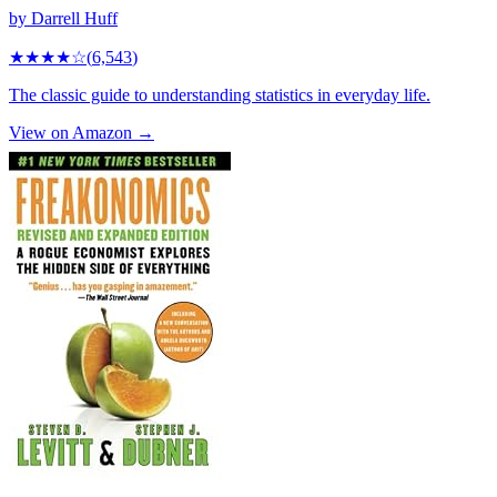
by
Darrell Huff
★★★★
☆
(
6,543
)
The classic guide to understanding statistics in everyday life.
View on Amazon →