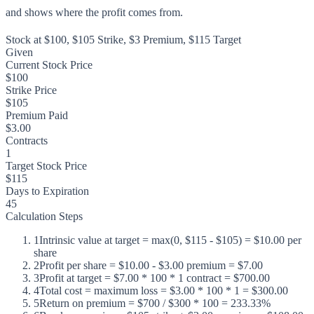
and shows where the profit comes from.
Stock at $100, $105 Strike, $3 Premium, $115 Target
Given
Current Stock Price
$100
Strike Price
$105
Premium Paid
$3.00
Contracts
1
Target Stock Price
$115
Days to Expiration
45
Calculation Steps
1
Intrinsic value at target = max(0, $115 - $105) = $10.00 per
share
2
Profit per share = $10.00 - $3.00 premium = $7.00
3
Profit at target = $7.00 * 100 * 1 contract = $700.00
4
Total cost = maximum loss = $3.00 * 100 * 1 = $300.00
5
Return on premium = $700 / $300 * 100 = 233.33%