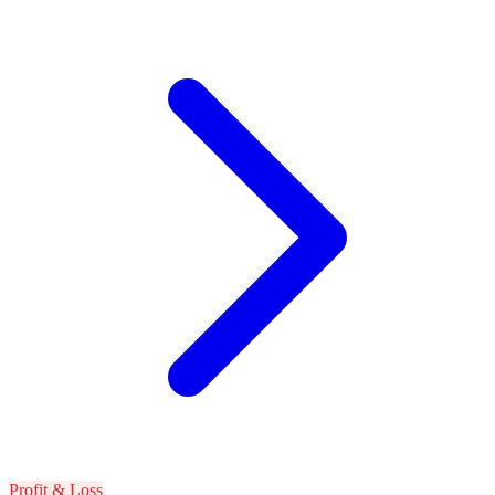
Profit & Loss