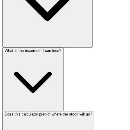
What is the maximum I can lose?
Does this calculator predict where the stock will go?