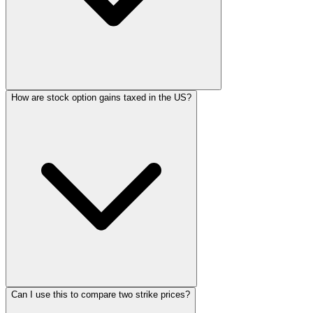
How are stock option gains taxed in the US?
Can I use this to compare two strike prices?