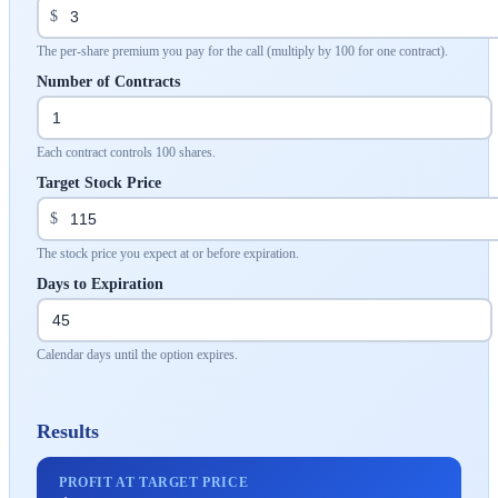
$
The per-share premium you pay for the call (multiply by 100 for one contract).
Number of Contracts
Each contract controls 100 shares.
Target Stock Price
$
The stock price you expect at or before expiration.
Days to Expiration
Calendar days until the option expires.
Results
PROFIT AT TARGET PRICE