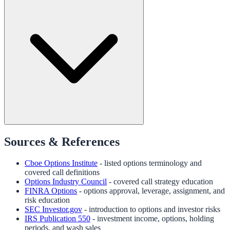
Sources & References
Cboe Options Institute
- listed options terminology and
covered call definitions
Options Industry Council
- covered call strategy education
FINRA Options
- options approval, leverage, assignment, and
risk education
SEC Investor.gov
- introduction to options and investor risks
IRS Publication 550
- investment income, options, holding
periods, and wash sales