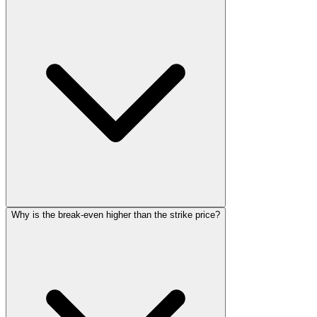
Why is the break-even higher than the strike price?