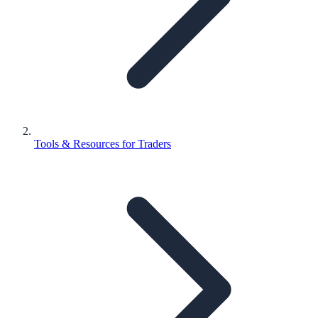
Tools & Resources for Traders