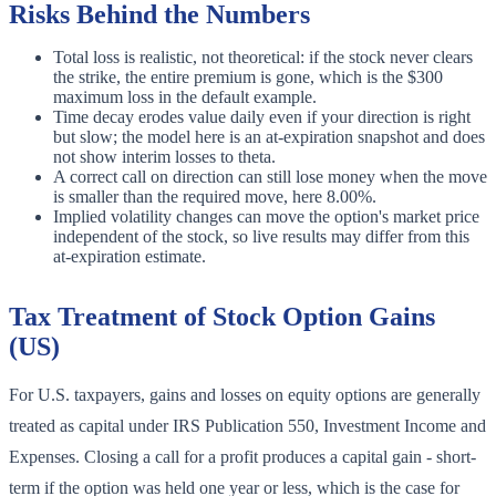
Risks Behind the Numbers
Total loss is realistic, not theoretical: if the stock never clears
the strike, the entire premium is gone, which is the $300
maximum loss in the default example.
Time decay erodes value daily even if your direction is right
but slow; the model here is an at-expiration snapshot and does
not show interim losses to theta.
A correct call on direction can still lose money when the move
is smaller than the required move, here 8.00%.
Implied volatility changes can move the option's market price
independent of the stock, so live results may differ from this
at-expiration estimate.
Tax Treatment of Stock Option Gains
(US)
For U.S. taxpayers, gains and losses on equity options are generally
treated as capital under IRS Publication 550, Investment Income and
Expenses. Closing a call for a profit produces a capital gain - short-
term if the option was held one year or less, which is the case for