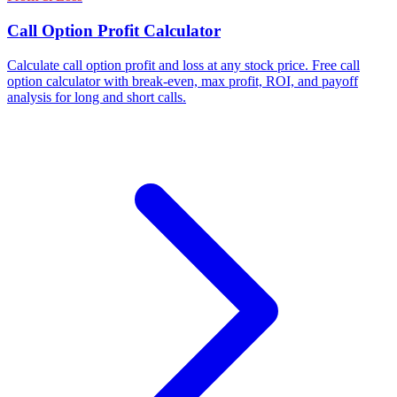
Call Option Profit Calculator
Calculate call option profit and loss at any stock price. Free call
option calculator with break-even, max profit, ROI, and payoff
analysis for long and short calls.