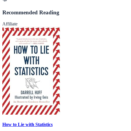
Recommended Reading
Affiliate
How to Lie with Statistics