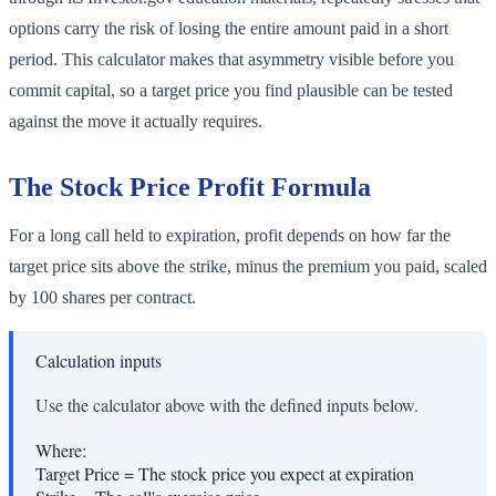
options carry the risk of losing the entire amount paid in a short
period. This calculator makes that asymmetry visible before you
commit capital, so a target price you find plausible can be tested
against the move it actually requires.
The Stock Price Profit Formula
For a long call held to expiration, profit depends on how far the
target price sits above the strike, minus the premium you paid, scaled
by 100 shares per contract.
Calculation inputs
Use the calculator above with the defined inputs below.
Where:
Target Price
=
The stock price you expect at expiration