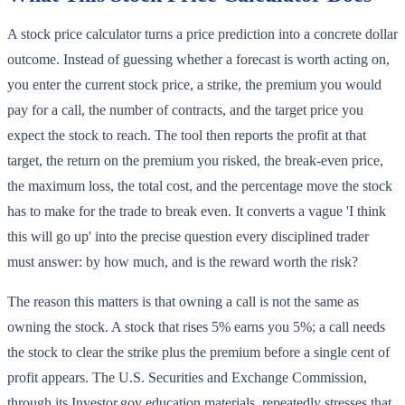
A stock price calculator turns a price prediction into a concrete dollar
outcome. Instead of guessing whether a forecast is worth acting on,
you enter the current stock price, a strike, the premium you would
pay for a call, the number of contracts, and the target price you
expect the stock to reach. The tool then reports the profit at that
target, the return on the premium you risked, the break-even price,
the maximum loss, the total cost, and the percentage move the stock
has to make for the trade to break even. It converts a vague 'I think
this will go up' into the precise question every disciplined trader
must answer: by how much, and is the reward worth the risk?
The reason this matters is that owning a call is not the same as
owning the stock. A stock that rises 5% earns you 5%; a call needs
the stock to clear the strike plus the premium before a single cent of
profit appears. The U.S. Securities and Exchange Commission,
through its Investor.gov education materials, repeatedly stresses that