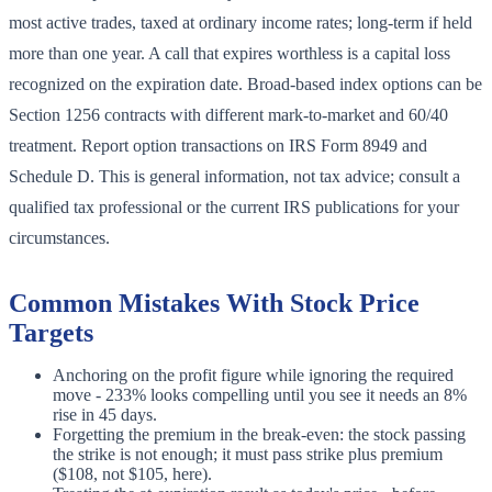
most active trades, taxed at ordinary income rates; long-term if held
more than one year. A call that expires worthless is a capital loss
recognized on the expiration date. Broad-based index options can be
Section 1256 contracts with different mark-to-market and 60/40
treatment. Report option transactions on IRS Form 8949 and
Schedule D. This is general information, not tax advice; consult a
qualified tax professional or the current IRS publications for your
circumstances.
Common Mistakes With Stock Price
Targets
Anchoring on the profit figure while ignoring the required
move - 233% looks compelling until you see it needs an 8%
rise in 45 days.
Forgetting the premium in the break-even: the stock passing
the strike is not enough; it must pass strike plus premium
($108, not $105, here).