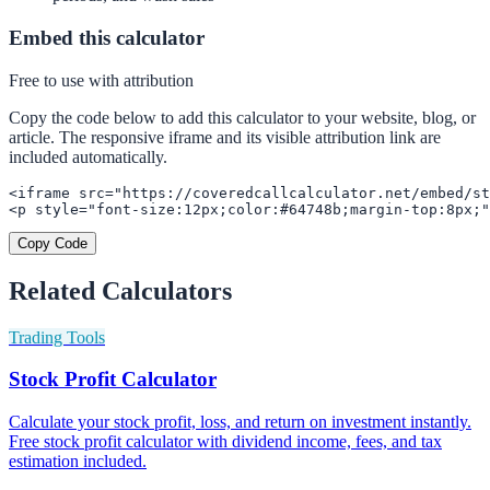
Embed this calculator
Free to use with attribution
Copy the code below to add this calculator to your website, blog, or
article. The responsive iframe and its visible attribution link are
included automatically.
<iframe src="https://coveredcallcalculator.net/embed/st
<p style="font-size:12px;color:#64748b;margin-top:8px;"
Copy Code
Related Calculators
Trading Tools
Stock Profit Calculator
Calculate your stock profit, loss, and return on investment instantly.
Free stock profit calculator with dividend income, fees, and tax
estimation included.