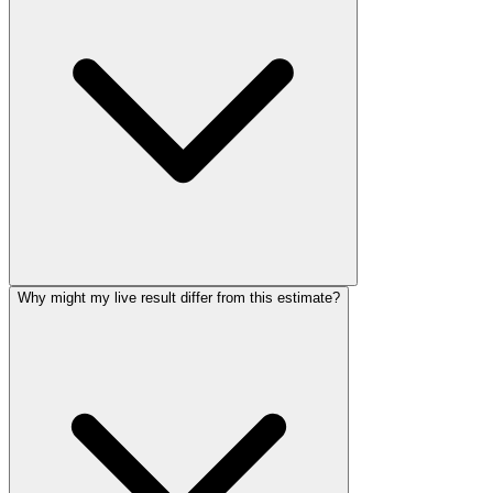
Why might my live result differ from this estimate?