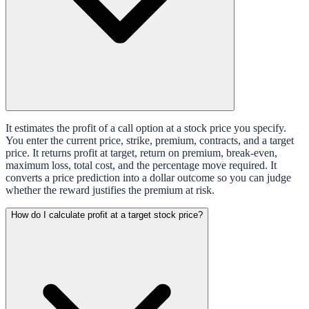
It estimates the profit of a call option at a stock price you specify.
You enter the current price, strike, premium, contracts, and a target
price. It returns profit at target, return on premium, break-even,
maximum loss, total cost, and the percentage move required. It
converts a price prediction into a dollar outcome so you can judge
whether the reward justifies the premium at risk.
How do I calculate profit at a target stock price?