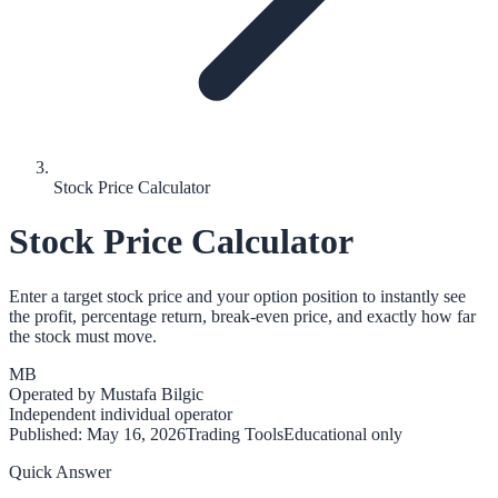
Stock Price Calculator
Stock Price Calculator
Enter a target stock price and your option position to instantly see
the profit, percentage return, break-even price, and exactly how far
the stock must move.
MB
Operated by
Mustafa Bilgic
Independent individual operator
Published:
May 16, 2026
Trading Tools
Educational only
Quick Answer