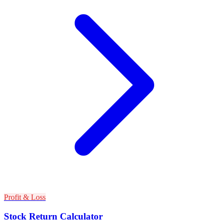
Profit & Loss
Stock Return Calculator