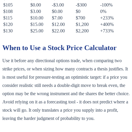
$105
$0.00
-$3.00
-$300
-100%
$108
$3.00
$0.00
$0
0%
$115
$10.00
$7.00
$700
+233%
$120
$15.00
$12.00
$1,200
+400%
$130
$25.00
$22.00
$2,200
+733%
When to Use a Stock Price Calculator
Use it before any directional options trade, when comparing two
strike prices, or when sizing how many contracts a thesis justifies. It
is most useful for pressure-testing an optimistic target: if a price you
consider realistic still needs a double-digit move to break even, the
option may be the wrong instrument and the shares the better choice.
Avoid relying on it as a forecasting tool - it does not predict where a
stock will go. It only translates a price you supply into a profit,
leaving the harder judgment of probability to you.