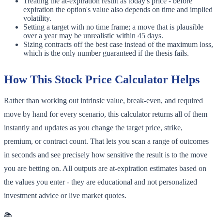
Treating the at-expiration result as today's price - before
expiration the option's value also depends on time and implied
volatility.
Setting a target with no time frame; a move that is plausible
over a year may be unrealistic within 45 days.
Sizing contracts off the best case instead of the maximum loss,
which is the only number guaranteed if the thesis fails.
How This Stock Price Calculator Helps
Rather than working out intrinsic value, break-even, and required
move by hand for every scenario, this calculator returns all of them
instantly and updates as you change the target price, strike,
premium, or contract count. That lets you scan a range of outcomes
in seconds and see precisely how sensitive the result is to the move
you are betting on. All outputs are at-expiration estimates based on
the values you enter - they are educational and not personalized
investment advice or live market quotes.
📚