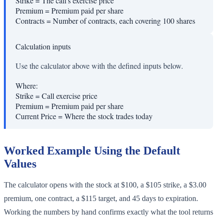
Strike
=
The call's exercise price
Premium
=
Premium paid per share
Contracts
=
Number of contracts, each covering 100 shares
Calculation inputs
Use the calculator above with the defined inputs below.
Where:
Strike
=
Call exercise price
Premium
=
Premium paid per share
Current Price
=
Where the stock trades today
Worked Example Using the Default
Values
The calculator opens with the stock at $100, a $105 strike, a $3.00
premium, one contract, a $115 target, and 45 days to expiration.
Working the numbers by hand confirms exactly what the tool returns