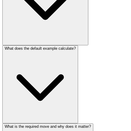
What does the default example calculate?
What is the required move and why does it matter?