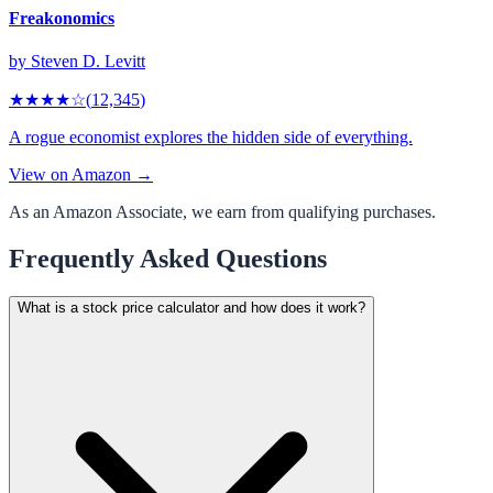
Freakonomics
by
Steven D. Levitt
★★★★
☆
(
12,345
)
A rogue economist explores the hidden side of everything.
View on Amazon →
As an Amazon Associate, we earn from qualifying purchases.
Frequently Asked Questions
What is a stock price calculator and how does it work?