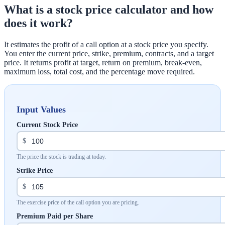
What is a stock price calculator and how
does it work?
It estimates the profit of a call option at a stock price you specify.
You enter the current price, strike, premium, contracts, and a target
price. It returns profit at target, return on premium, break-even,
maximum loss, total cost, and the percentage move required.
Input Values
Current Stock Price
$
The price the stock is trading at today.
Strike Price
$
The exercise price of the call option you are pricing.
Premium Paid per Share