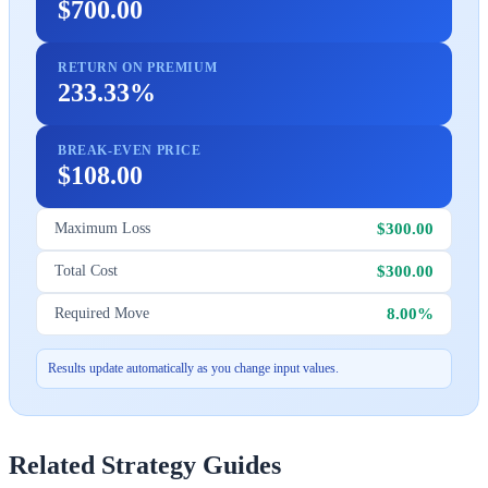
$700.00
RETURN ON PREMIUM
233.33%
BREAK-EVEN PRICE
$108.00
$300.00
Maximum Loss
$300.00
Total Cost
8.00%
Required Move
Results update automatically as you change input values.
Related Strategy Guides