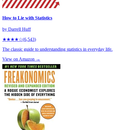
How to Lie with Statistics
by
Darrell Huff
★★★★
☆
(
6,543
)
The classic guide to understanding statistics in everyday life.
View on Amazon →