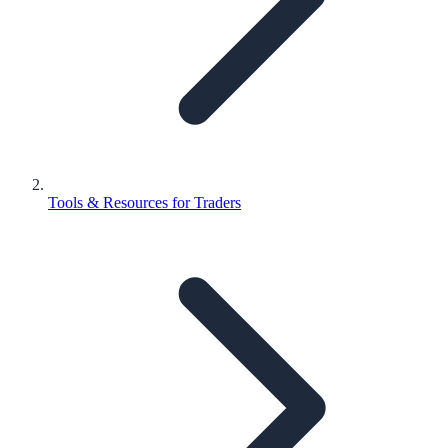
Tools & Resources for Traders