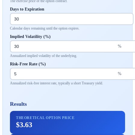
The exercise price of the option contract.
Days to Expiration
Calendar days remaining until the option expires.
Implied Volatility (%)
%
Annualized implied volatility of the underlying.
Risk-Free Rate (%)
%
Annualized risk-free interest rate, typically a short Treasury yield.
Results
THEORETICAL OPTION PRICE
$3.63