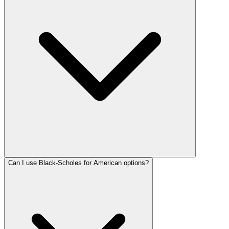
Can I use Black-Scholes for American options?