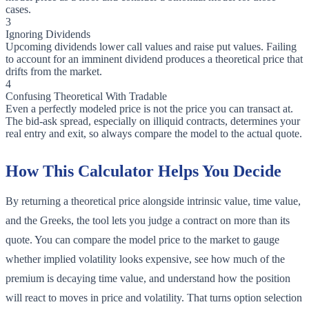
cases.
3
Ignoring Dividends
Upcoming dividends lower call values and raise put values. Failing
to account for an imminent dividend produces a theoretical price that
drifts from the market.
4
Confusing Theoretical With Tradable
Even a perfectly modeled price is not the price you can transact at.
The bid-ask spread, especially on illiquid contracts, determines your
real entry and exit, so always compare the model to the actual quote.
How This Calculator Helps You Decide
By returning a theoretical price alongside intrinsic value, time value,
and the Greeks, the tool lets you judge a contract on more than its
quote. You can compare the model price to the market to gauge
whether implied volatility looks expensive, see how much of the
premium is decaying time value, and understand how the position
will react to moves in price and volatility. That turns option selection