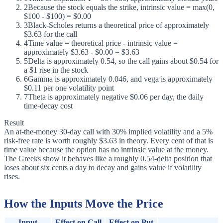
2
Because the stock equals the strike, intrinsic value = max(0,
$100 - $100) = $0.00
3
Black-Scholes returns a theoretical price of approximately
$3.63 for the call
4
Time value = theoretical price - intrinsic value =
approximately $3.63 - $0.00 = $3.63
5
Delta is approximately 0.54, so the call gains about $0.54 for
a $1 rise in the stock
6
Gamma is approximately 0.046, and vega is approximately
$0.11 per one volatility point
7
Theta is approximately negative $0.06 per day, the daily
time-decay cost
Result
An at-the-money 30-day call with 30% implied volatility and a 5%
risk-free rate is worth roughly $3.63 in theory. Every cent of that is
time value because the option has no intrinsic value at the money.
The Greeks show it behaves like a roughly 0.54-delta position that
loses about six cents a day to decay and gains value if volatility
rises.
How the Inputs Move the Price
Input
Effect on Call
Effect on Put