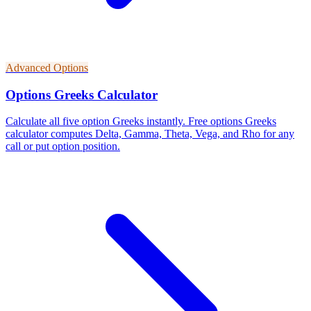
Advanced Options
Options Greeks Calculator
Calculate all five option Greeks instantly. Free options Greeks
calculator computes Delta, Gamma, Theta, Vega, and Rho for any
call or put option position.