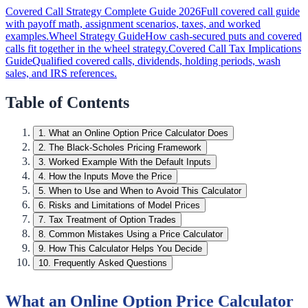
Covered Call Strategy Complete Guide 2026
Full covered call guide
with payoff math, assignment scenarios, taxes, and worked
examples.
Wheel Strategy Guide
How cash-secured puts and covered
calls fit together in the wheel strategy.
Covered Call Tax Implications
Guide
Qualified covered calls, dividends, holding periods, wash
sales, and IRS references.
Table of Contents
1
.
What an Online Option Price Calculator Does
2
.
The Black-Scholes Pricing Framework
3
.
Worked Example With the Default Inputs
4
.
How the Inputs Move the Price
5
.
When to Use and When to Avoid This Calculator
6
.
Risks and Limitations of Model Prices
7
.
Tax Treatment of Option Trades
8
.
Common Mistakes Using a Price Calculator
9
.
How This Calculator Helps You Decide
10
.
Frequently Asked Questions
What an Online Option Price Calculator