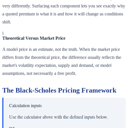
very differently. Surfacing each component lets you see exactly why
a quoted premium is what it is and how it will change as conditions
shift.
i
Theoretical Versus Market Price
A model price is an estimate, not the truth. When the market price
differs from the theoretical price, the difference usually reflects the
market's volatility expectation, supply and demand, or model
assumptions, not necessarily a free profit.
The Black-Scholes Pricing Framework
Calculation inputs
Use the calculator above with the defined inputs below.