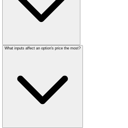
What inputs affect an option's price the most?