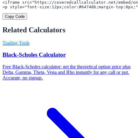
<iframe src="https://coveredcallcalculator.net/embed/on
<p style="font-size:12px;color:#64748b;margin-top:8px;"
Copy Code
Related Calculators
Trading Tools
Black-Scholes Calculator
Free Black-Scholes calculator: get the theoretical option price plus
Delta, Gamma, Theta, Vega and Rho instantly for any call or put.
Accurate, no signup.