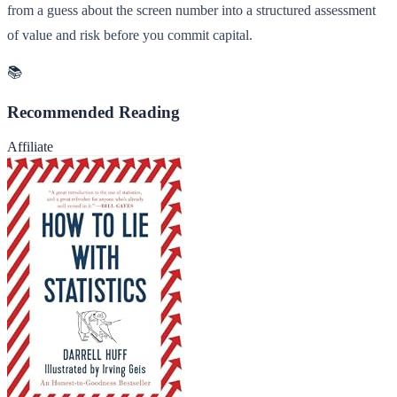
from a guess about the screen number into a structured assessment
of value and risk before you commit capital.
📚
Recommended Reading
Affiliate