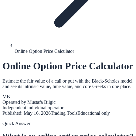
Online Option Price Calculator
Online Option Price Calculator
Estimate the fair value of a call or put with the Black-Scholes model
and see its intrinsic value, time value, and core Greeks in one place.
MB
Operated by
Mustafa Bilgic
Independent individual operator
Published:
May 16, 2026
Trading Tools
Educational only
Quick Answer