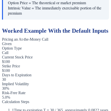
Option Price
=
The theoretical or market premium
Intrinsic Value
=
The immediately exercisable portion of the
premium
Worked Example With the Default Inputs
Pricing an At-the-Money Call
Given
Option Type
Call
Current Stock Price
$100
Strike Price
$100
Days to Expiration
30
Implied Volatility
30%
Risk-Free Rate
5.0%
Calculation Steps
1
Time to expiration T = 30 / 365, approximately 0.0822 years