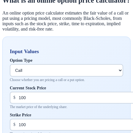
What is an online option price calculator?
An online option price calculator estimates the fair value of a call or
put using a pricing model, most commonly Black-Scholes, from
inputs such as the stock price, strike, time to expiration, implied
volatility, and risk-free rate.
Input Values
Option Type
Choose whether you are pricing a call or a put option.
Current Stock Price
$
The market price of the underlying share.
Strike Price
$