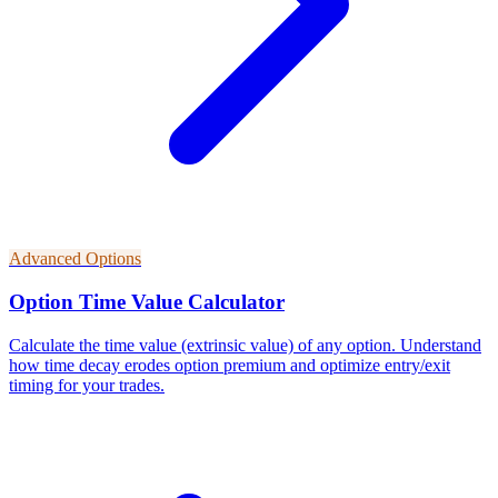
Advanced Options
Option Time Value Calculator
Calculate the time value (extrinsic value) of any option. Understand
how time decay erodes option premium and optimize entry/exit
timing for your trades.