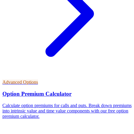
Advanced Options
Option Premium Calculator
Calculate option premiums for calls and puts. Break down premiums
into intrinsic value and time value components with our free option
premium calculator.