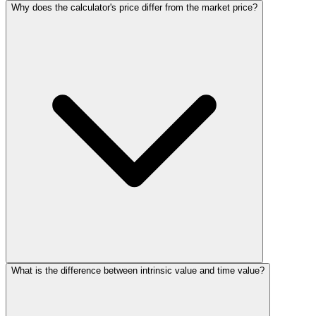
Why does the calculator's price differ from the market price?
What is the difference between intrinsic value and time value?