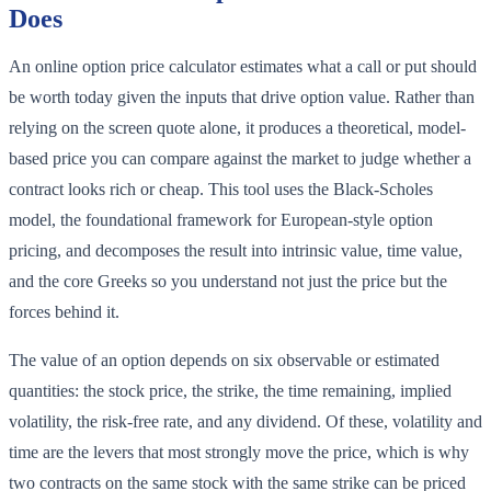
Does
An online option price calculator estimates what a call or put should
be worth today given the inputs that drive option value. Rather than
relying on the screen quote alone, it produces a theoretical, model-
based price you can compare against the market to judge whether a
contract looks rich or cheap. This tool uses the Black-Scholes
model, the foundational framework for European-style option
pricing, and decomposes the result into intrinsic value, time value,
and the core Greeks so you understand not just the price but the
forces behind it.
The value of an option depends on six observable or estimated
quantities: the stock price, the strike, the time remaining, implied
volatility, the risk-free rate, and any dividend. Of these, volatility and
time are the levers that most strongly move the price, which is why
two contracts on the same stock with the same strike can be priced