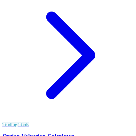
Trading Tools