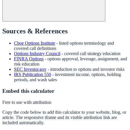
Sources & References
Cboe Options Institute
- listed options terminology and
covered call definitions
Options Industry Council
- covered call strategy education
FINRA Options
- options approval, leverage, assignment, and
risk education
SEC Investor.gov
- introduction to options and investor risks
IRS Publication 550
- investment income, options, holding
periods, and wash sales
Embed this calculator
Free to use with attribution
Copy the code below to add this calculator to your website, blog, or
article. The responsive iframe and its visible attribution link are
included automatically.