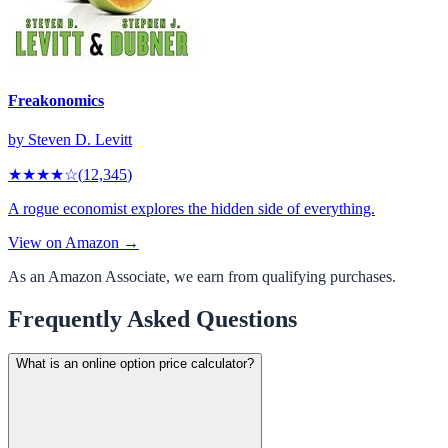
Freakonomics
by
Steven D. Levitt
★★★★
☆
(
12,345
)
A rogue economist explores the hidden side of everything.
View on Amazon →
As an Amazon Associate, we earn from qualifying purchases.
Frequently Asked Questions
What is an online option price calculator?