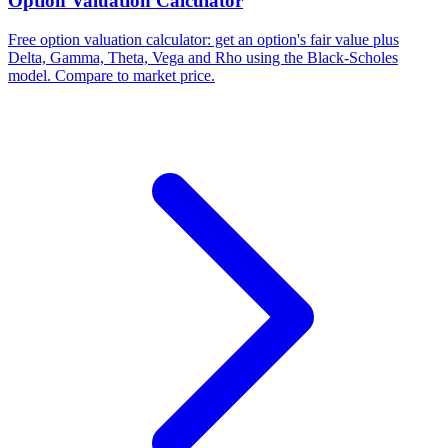
Option Valuation Calculator
Free option valuation calculator: get an option's fair value plus
Delta, Gamma, Theta, Vega and Rho using the Black-Scholes
model. Compare to market price.