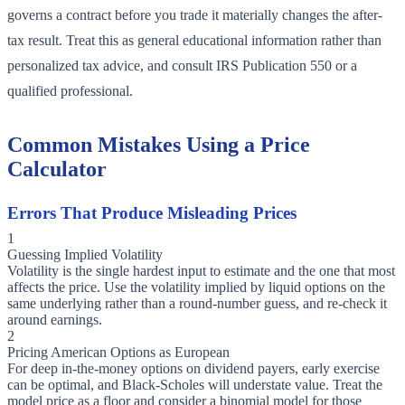
governs a contract before you trade it materially changes the after-
tax result. Treat this as general educational information rather than
personalized tax advice, and consult IRS Publication 550 or a
qualified professional.
Common Mistakes Using a Price
Calculator
Errors That Produce Misleading Prices
1
Guessing Implied Volatility
Volatility is the single hardest input to estimate and the one that most
affects the price. Use the volatility implied by liquid options on the
same underlying rather than a round-number guess, and re-check it
around earnings.
2
Pricing American Options as European
For deep in-the-money options on dividend payers, early exercise
can be optimal, and Black-Scholes will understate value. Treat the
model price as a floor and consider a binomial model for those