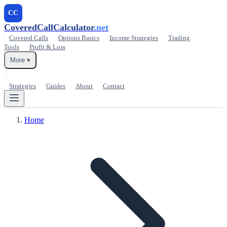
CC
CoveredCallCalculator
.net
Covered Calls
Options Basics
Income Strategies
Trading
Tools
Profit & Loss
More ▾
Strategies
Guides
About
Contact
Home