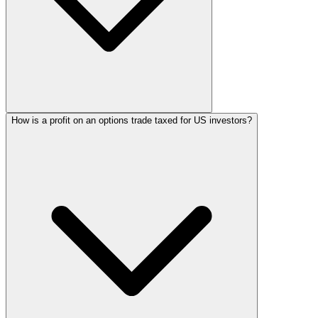
How is a profit on an options trade taxed for US investors?