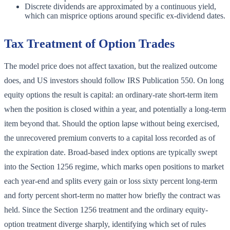
Discrete dividends are approximated by a continuous yield,
which can misprice options around specific ex-dividend dates.
Tax Treatment of Option Trades
The model price does not affect taxation, but the realized outcome
does, and US investors should follow IRS Publication 550. On long
equity options the result is capital: an ordinary-rate short-term item
when the position is closed within a year, and potentially a long-term
item beyond that. Should the option lapse without being exercised,
the unrecovered premium converts to a capital loss recorded as of
the expiration date. Broad-based index options are typically swept
into the Section 1256 regime, which marks open positions to market
each year-end and splits every gain or loss sixty percent long-term
and forty percent short-term no matter how briefly the contract was
held. Since the Section 1256 treatment and the ordinary equity-
option treatment diverge sharply, identifying which set of rules