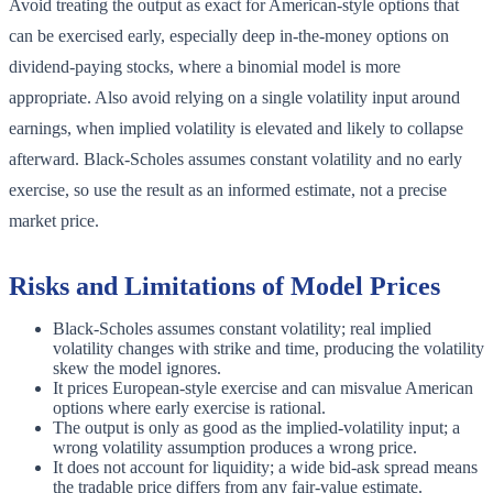
Avoid treating the output as exact for American-style options that
can be exercised early, especially deep in-the-money options on
dividend-paying stocks, where a binomial model is more
appropriate. Also avoid relying on a single volatility input around
earnings, when implied volatility is elevated and likely to collapse
afterward. Black-Scholes assumes constant volatility and no early
exercise, so use the result as an informed estimate, not a precise
market price.
Risks and Limitations of Model Prices
Black-Scholes assumes constant volatility; real implied
volatility changes with strike and time, producing the volatility
skew the model ignores.
It prices European-style exercise and can misvalue American
options where early exercise is rational.
The output is only as good as the implied-volatility input; a
wrong volatility assumption produces a wrong price.
It does not account for liquidity; a wide bid-ask spread means
the tradable price differs from any fair-value estimate.