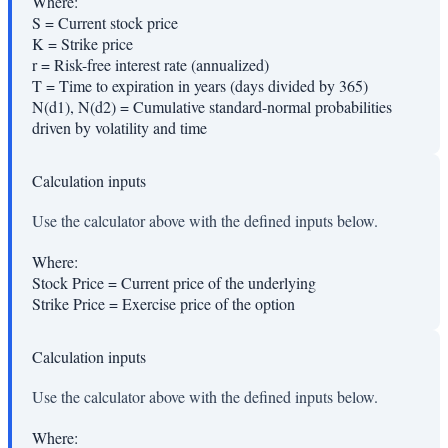
Where:
S
=
Current stock price
K
=
Strike price
r
=
Risk-free interest rate (annualized)
T
=
Time to expiration in years (days divided by 365)
N(d1), N(d2)
=
Cumulative standard-normal probabilities
driven by volatility and time
Calculation inputs
Use the calculator above with the defined inputs below.
Where:
Stock Price
=
Current price of the underlying
Strike Price
=
Exercise price of the option
Calculation inputs
Use the calculator above with the defined inputs below.
Where: