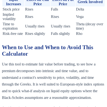
Greek Involved
Increases
Price
Price
Stock price
Rises
Falls
Delta
Implied
Rises
Rises
Vega
volatility
Time to
Theta (decay over
Usually rises
Usually rises
expiration
time)
Risk-free rate
Rises slightly
Falls slightly
Rho
When to Use and When to Avoid This
Calculator
Use this tool to estimate fair value before trading, to see how a
premium decomposes into intrinsic and time value, and to
understand a contract's sensitivity to price, volatility, and time
through the Greeks. It is well suited to European-style index options
and to quick what-if analysis on liquid equity options where the
Black-Scholes assumptions are a reasonable approximation.