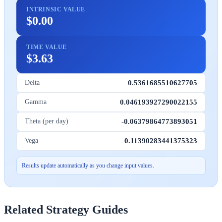
INTRINSIC VALUE
$0.00
TIME VALUE
$3.63
0.5361685510627705
Delta
0.046193927290022155
Gamma
-0.06379864773893051
Theta (per day)
0.11390283441375323
Vega
Results update automatically as you change input values.
Related Strategy Guides