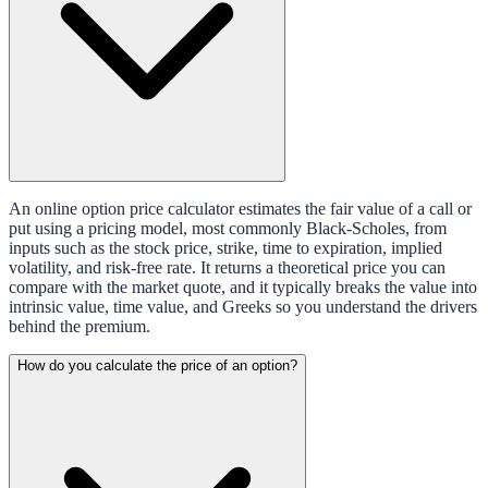
An online option price calculator estimates the fair value of a call or
put using a pricing model, most commonly Black-Scholes, from
inputs such as the stock price, strike, time to expiration, implied
volatility, and risk-free rate. It returns a theoretical price you can
compare with the market quote, and it typically breaks the value into
intrinsic value, time value, and Greeks so you understand the drivers
behind the premium.
How do you calculate the price of an option?