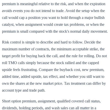
premium is meaningful relative to the risk, and when the expiration
avoids events you do not intend to trade. Avoid the setup when the
call would cap a position you want to hold through a major bullish
catalyst, when assignment would create tax problems, or when the
premium is small compared with the stock's normal daily movement.
Risk control is simple to describe and hard to follow. Decide the
maximum number of contracts, the minimum acceptable strike, the
target profit for buying back the call, and the rule for rolling. Do not
roll TMO calls simply because the stock rallied and the capped
upside feels frustrating. Compare the buyback cost, new premium,
added time, added upside, tax effect, and whether you still want to
own the shares at the new market price. Tax treatment can differ by
account type and trade path.
Short option premium, assignment, qualified covered call status,
dividends, holding periods, and wash sales can all matter in a