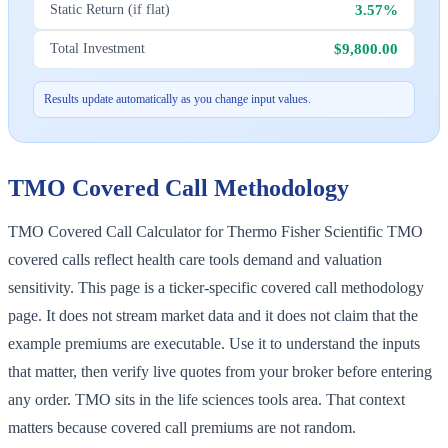
3.57%
Static Return (if flat)
$9,800.00
Total Investment
Results update automatically as you change input values.
TMO
Covered Call Methodology
TMO Covered Call Calculator for Thermo Fisher Scientific TMO
covered calls reflect health care tools demand and valuation
sensitivity. This page is a ticker-specific covered call methodology
page. It does not stream market data and it does not claim that the
example premiums are executable. Use it to understand the inputs
that matter, then verify live quotes from your broker before entering
any order. TMO sits in the life sciences tools area. That context
matters because covered call premiums are not random.