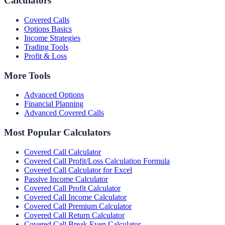
Calculators
Covered Calls
Options Basics
Income Strategies
Trading Tools
Profit & Loss
More Tools
Advanced Options
Financial Planning
Advanced Covered Calls
Most Popular Calculators
Covered Call Calculator
Covered Call Profit/Loss Calculation Formula
Covered Call Calculator for Excel
Passive Income Calculator
Covered Call Profit Calculator
Covered Call Income Calculator
Covered Call Premium Calculator
Covered Call Return Calculator
Covered Call Break Even Calculator