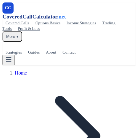
CC
CoveredCallCalculator
.net
Covered Calls
Options Basics
Income Strategies
Trading
Tools
Profit & Loss
More ▾
Strategies
Guides
About
Contact
Home