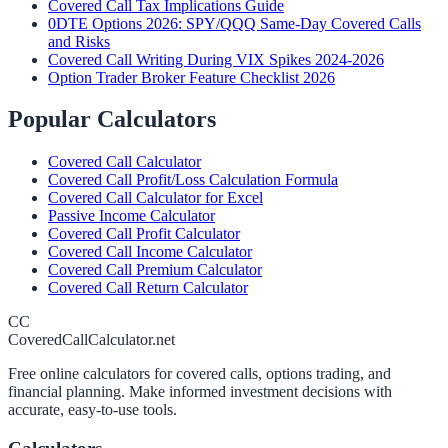
Covered Call Tax Implications Guide
0DTE Options 2026: SPY/QQQ Same-Day Covered Calls
and Risks
Covered Call Writing During VIX Spikes 2024-2026
Option Trader Broker Feature Checklist 2026
Popular Calculators
Covered Call Calculator
Covered Call Profit/Loss Calculation Formula
Covered Call Calculator for Excel
Passive Income Calculator
Covered Call Profit Calculator
Covered Call Income Calculator
Covered Call Premium Calculator
Covered Call Return Calculator
CC
CoveredCallCalculator.net
Free online calculators for covered calls, options trading, and
financial planning. Make informed investment decisions with
accurate, easy-to-use tools.