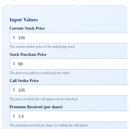
Input Values
Current Stock Price
$
The current market price of the underlying stock.
Stock Purchase Price
$
The price you paid (or would pay) per share.
Call Strike Price
$
The price at which the call option can be exercised.
Premium Received (per share)
$
The premium received per share for selling the call option.