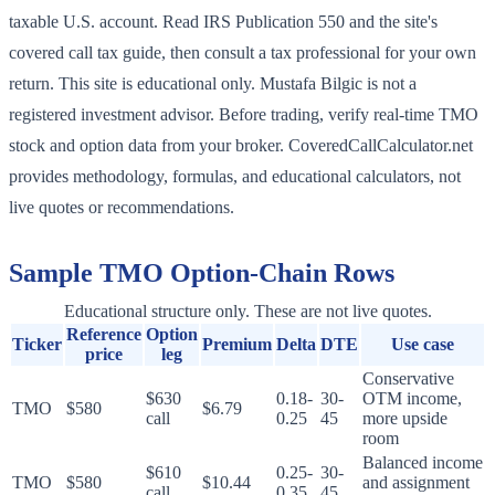
taxable U.S. account. Read IRS Publication 550 and the site's
covered call tax guide, then consult a tax professional for your own
return. This site is educational only. Mustafa Bilgic is not a
registered investment advisor. Before trading, verify real-time TMO
stock and option data from your broker. CoveredCallCalculator.net
provides methodology, formulas, and educational calculators, not
live quotes or recommendations.
Sample
TMO
Option-Chain Rows
Educational structure only. These are not live quotes.
Reference
Option
Ticker
Premium
Delta
DTE
Use case
price
leg
Conservative
$630
0.18-
30-
OTM income,
TMO
$580
$6.79
call
0.25
45
more upside
room
Balanced income
$610
0.25-
30-
TMO
$580
$10.44
and assignment
call
0.35
45