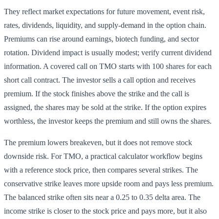
They reflect market expectations for future movement, event risk,
rates, dividends, liquidity, and supply-demand in the option chain.
Premiums can rise around earnings, biotech funding, and sector
rotation. Dividend impact is usually modest; verify current dividend
information. A covered call on TMO starts with 100 shares for each
short call contract. The investor sells a call option and receives
premium. If the stock finishes above the strike and the call is
assigned, the shares may be sold at the strike. If the option expires
worthless, the investor keeps the premium and still owns the shares.
The premium lowers breakeven, but it does not remove stock
downside risk. For TMO, a practical calculator workflow begins
with a reference stock price, then compares several strikes. The
conservative strike leaves more upside room and pays less premium.
The balanced strike often sits near a 0.25 to 0.35 delta area. The
income strike is closer to the stock price and pays more, but it also