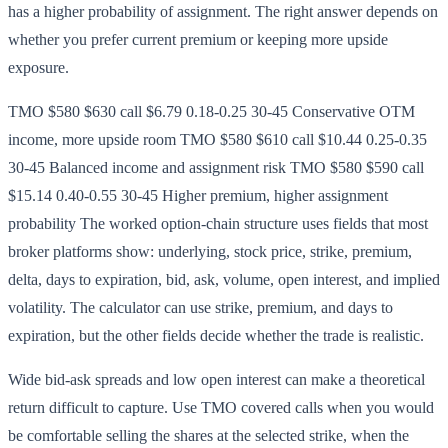
has a higher probability of assignment. The right answer depends on
whether you prefer current premium or keeping more upside
exposure.
TMO $580 $630 call $6.79 0.18-0.25 30-45 Conservative OTM
income, more upside room TMO $580 $610 call $10.44 0.25-0.35
30-45 Balanced income and assignment risk TMO $580 $590 call
$15.14 0.40-0.55 30-45 Higher premium, higher assignment
probability The worked option-chain structure uses fields that most
broker platforms show: underlying, stock price, strike, premium,
delta, days to expiration, bid, ask, volume, open interest, and implied
volatility. The calculator can use strike, premium, and days to
expiration, but the other fields decide whether the trade is realistic.
Wide bid-ask spreads and low open interest can make a theoretical
return difficult to capture. Use TMO covered calls when you would
be comfortable selling the shares at the selected strike, when the