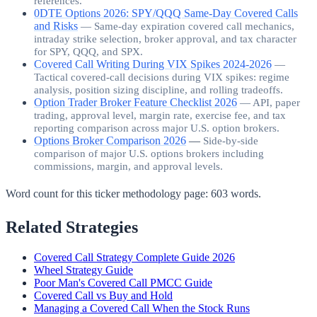
references.
0DTE Options 2026: SPY/QQQ Same-Day Covered Calls
and Risks
—
Same-day expiration covered call mechanics,
intraday strike selection, broker approval, and tax character
for SPY, QQQ, and SPX.
Covered Call Writing During VIX Spikes 2024-2026
—
Tactical covered-call decisions during VIX spikes: regime
analysis, position sizing discipline, and rolling tradeoffs.
Option Trader Broker Feature Checklist 2026
—
API, paper
trading, approval level, margin rate, exercise fee, and tax
reporting comparison across major U.S. option brokers.
Options Broker Comparison 2026
—
Side-by-side
comparison of major U.S. options brokers including
commissions, margin, and approval levels.
Word count for this ticker methodology page:
603
words.
Related Strategies
Covered Call Strategy Complete Guide 2026
Wheel Strategy Guide
Poor Man's Covered Call PMCC Guide
Covered Call vs Buy and Hold
Managing a Covered Call When the Stock Runs