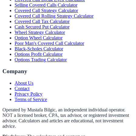
Selling Covered Calls Calculator
Covered Call Strategy Calculator
Covered Call Rolling Strategy Calculator
Covered Call Tax Calculator
Cash Secured Put Calculator
Wheel Strategy Calculator
Option Wheel Calculator
Poor Man's Covered Call Calculator
Black-Scholes Calculator
Options Profit Calculator
Options Trading Calculator
Company
About Us
Contact
Privacy Policy
Terms of Service
Operated by Mustafa Bilgic, an independent individual operator.
NOT a licensed broker, CPA, tax advisor, or registered investment
advisor. Calculators and articles are educational, not investment
advice.