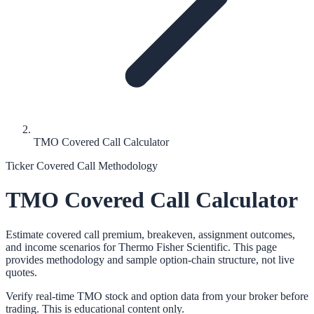
TMO Covered Call Calculator
Ticker Covered Call Methodology
TMO
Covered Call Calculator
Estimate covered call premium, breakeven, assignment outcomes,
and income scenarios for
Thermo Fisher Scientific
. This page
provides methodology and sample option-chain structure, not live
quotes.
Verify real-time
TMO
stock and option data from your broker before
trading. This is educational content only.