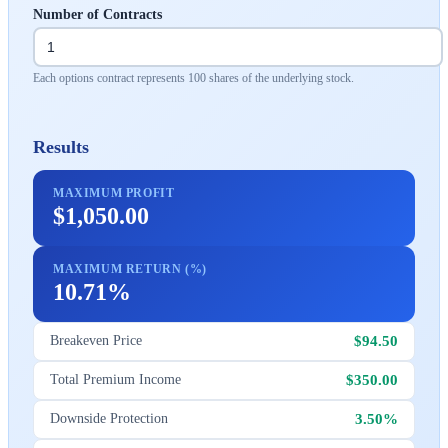
Number of Contracts
Each options contract represents 100 shares of the underlying stock.
Results
MAXIMUM PROFIT
$1,050.00
MAXIMUM RETURN (%)
10.71%
$94.50
Breakeven Price
$350.00
Total Premium Income
3.50%
Downside Protection