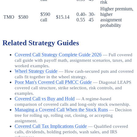
risk
Higher premium,
$590
0.40-
30-
higher
TMO
$580
$15.14
call
0.55
45
assignment
probability
Related Strategy Guides
Covered Call Strategy Complete Guide 2026
—
Full covered
call guide with payoff math, assignment scenarios, taxes, and
worked examples.
Wheel Strategy Guide
—
How cash-secured puts and covered
calls fit together in the wheel strategy.
Poor Man's Covered Call PMCC Guide
—
Diagonal LEAPS
covered call structure, strike selection, risk controls, and
examples.
Covered Call vs Buy and Hold
—
A regime-based
comparison of covered calls and long-only stock ownership.
Managing a Covered Call When the Stock Runs
—
Decision
tree for rolling up, rolling out, closing, or accepting
assignment.
Covered Call Tax Implications Guide
—
Qualified covered
calls, dividends, holding periods, wash sales, and IRS