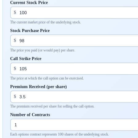
Current Stock Price
$
The current market price of the underlying stock.
Stock Purchase Price
$
The price you paid (or would pay) per share.
Call Strike Price
$
The price at which the call option can be exercised.
Premium Received (per share)
$
The premium received per share for selling the call option.
Number of Contracts
Each options contract represents 100 shares of the underlying stock.