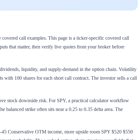
vered call examples. This page is a ticker-specific covered call
uts that matter, then verify live quotes from your broker before
ividends, liquidity, and supply-demand in the option chain. Volatility
ith 100 shares for each short call contract. The investor sells a call
move stock downside risk. For SPY, a practical calculator workflow
 balanced strike often sits near a 0.25 to 0.35 delta area. The
5 30-45 Conservative OTM income, more upside room SPY $520 $550