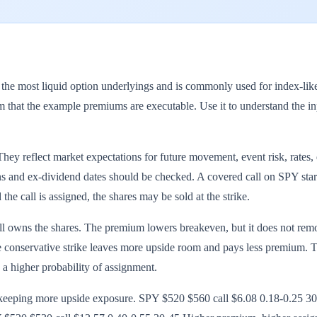
most liquid option underlyings and is commonly used for index-like co
 that the example premiums are executable. Use it to understand the inp
y reflect market expectations for future movement, event risk, rates, d
and ex-dividend dates should be checked. A covered call on SPY starts w
the call is assigned, the shares may be sold at the strike.
till owns the shares. The premium lowers breakeven, but it does not re
e conservative strike leaves more upside room and pays less premium. The
s a higher probability of assignment.
r keeping more upside exposure. SPY $520 $560 call $6.08 0.18-0.2