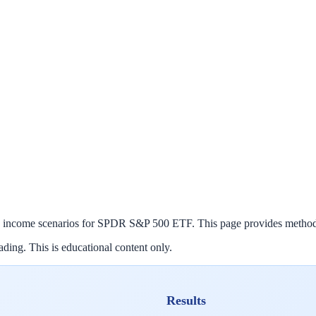
 income scenarios for
SPDR S&P 500 ETF
. This page provides method
ding. This is educational content only.
Results