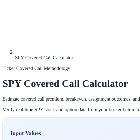
SPY Covered Call Calculator
Ticker Covered Call Methodology
SPY
Covered Call Calculator
Estimate covered call premium, breakeven, assignment outcomes, and
Verify real-time
SPY
stock and option data from your broker before tra
Input Values