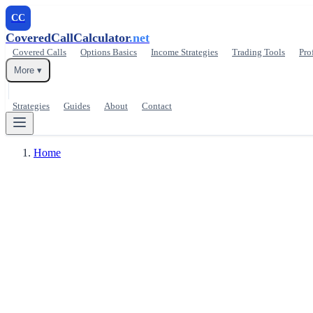
CC
CoveredCallCalculator
.net
Covered Calls
Options Basics
Income Strategies
Trading Tools
Pro
More ▾
Strategies
Guides
About
Contact
Home