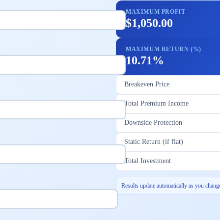
MAXIMUM PROFIT
$1,050.00
MAXIMUM RETURN (%)
10.71%
Breakeven Price
Total Premium Income
Downside Protection
Static Return (if flat)
Total Investment
Results update automatically as you change