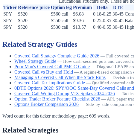
Educational structure only. These are no
Ticker
Reference price
Option leg
Premium
Delta
DTE
SPY
$520
$560 call
$6.08
0.18-0.25
30-45
Cons
SPY
$520
$550 call
$9.36
0.25-0.35
30-45
Bala
SPY
$520
$530 call
$13.57
0.40-0.55
30-45
High
Related Strategy Guides
Covered Call Strategy Complete Guide 2026
—
Full covered c
Wheel Strategy Guide
—
How cash-secured puts and covered call
Poor Man's Covered Call PMCC Guide
—
Diagonal LEAPS cover
Covered Call vs Buy and Hold
—
A regime-based comparison o
Managing a Covered Call When the Stock Runs
—
Decision tr
Covered Call Tax Implications Guide
—
Qualified covered call
0DTE Options 2026: SPY/QQQ Same-Day Covered Calls and
Covered Call Writing During VIX Spikes 2024-2026
—
Tactic
Option Trader Broker Feature Checklist 2026
—
API, paper tra
Options Broker Comparison 2026
—
Side-by-side comparison 
Word count for this ticker methodology page:
609
words.
Related Strategies