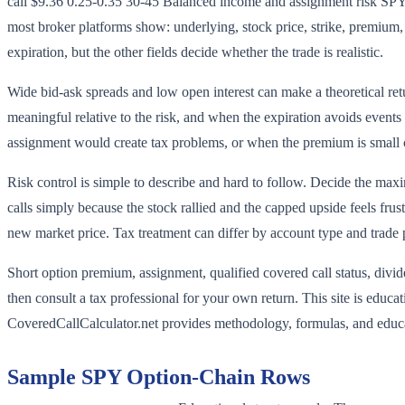
call $9.36 0.25-0.35 30-45 Balanced income and assignment risk SPY 
most broker platforms show: underlying, stock price, strike, premium, d
expiration, but the other fields decide whether the trade is realistic.
Wide bid-ask spreads and low open interest can make a theoretical ret
meaningful relative to the risk, and when the expiration avoids events
assignment would create tax problems, or when the premium is small
Risk control is simple to describe and hard to follow. Decide the maxi
calls simply because the stock rallied and the capped upside feels fr
new market price. Tax treatment can differ by account type and trade 
Short option premium, assignment, qualified covered call status, divid
then consult a tax professional for your own return. This site is educa
CoveredCallCalculator.net provides methodology, formulas, and educat
Sample
SPY
Option-Chain Rows