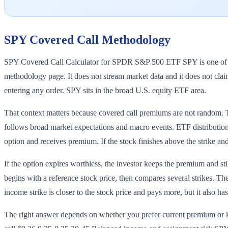
SPY
Covered Call Methodology
SPY Covered Call Calculator for SPDR S&P 500 ETF SPY is one of the 
methodology page. It does not stream market data and it does not claim
entering any order. SPY sits in the broad U.S. equity ETF area.
That context matters because covered call premiums are not random. The
follows broad market expectations and macro events. ETF distributions 
option and receives premium. If the stock finishes above the strike and 
If the option expires worthless, the investor keeps the premium and s
begins with a reference stock price, then compares several strikes. Th
income strike is closer to the stock price and pays more, but it also ha
The right answer depends on whether you prefer current premium o