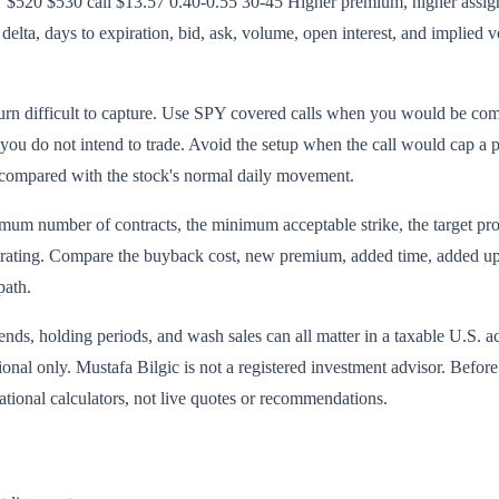
$520 $530 call $13.57 0.40-0.55 30-45 Higher premium, higher assignm
elta, days to expiration, bid, ask, volume, open interest, and implied vo
urn difficult to capture. Use SPY covered calls when you would be comfo
 you do not intend to trade. Avoid the setup when the call would cap a 
 compared with the stock's normal daily movement.
mum number of contracts, the minimum acceptable strike, the target profi
ustrating. Compare the buyback cost, new premium, added time, added upsi
path.
ends, holding periods, and wash sales can all matter in a taxable U.S. a
tional only. Mustafa Bilgic is not a registered investment advisor. Befor
ional calculators, not live quotes or recommendations.