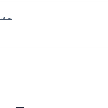
fit & Loss