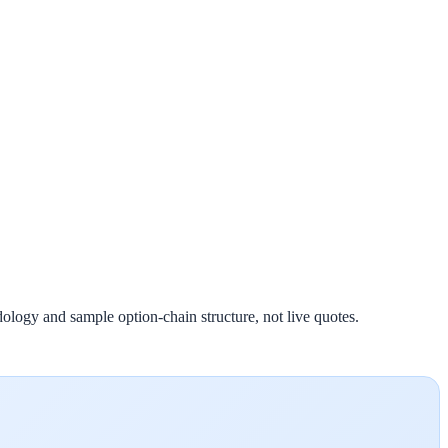
ology and sample option-chain structure, not live quotes.