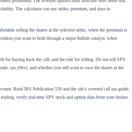
ent probability The worked option-chain structure uses fields that
latility. The calculator can use strike, premium, and days to
rtable selling the shares at the selected strike, when the premium is
position you want to hold through a major bullish catalyst, when
t for buying back the call, and the rule for rolling. Do not roll SPY
de, tax effect, and whether you still want to own the shares at the
ccount. Read IRS Publication 550 and the site's covered call tax guide,
e trading, verify real-time SPY stock and option data from your broker.