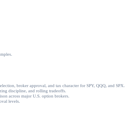
amples.
selection, broker approval, and tax character for SPY, QQQ, and SPX.
ing discipline, and rolling tradeoffs.
rison across major U.S. option brokers.
val levels.