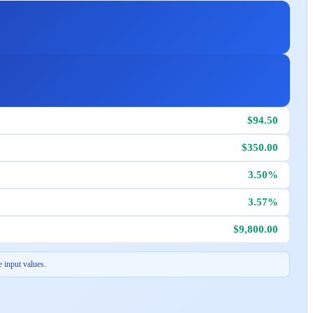
$94.50
$350.00
3.50%
3.57%
$9,800.00
 input values.