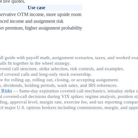
t live quotes.
Use case
ervative OTM income, more upside room
nced income and assignment risk
er premium, higher assignment probability
all guide with payoff math, assignment scenarios, taxes, and worked ex
s fit together in the wheel strategy.
ed call structure, strike selection, risk controls, and examples.
f covered calls and long-only stock ownership.
ee for rolling up, rolling out, closing, or accepting assignment.
s, dividends, holding periods, wash sales, and IRS references.
 Risks
—
Same-day expiration covered call mechanics, intraday strike 
al covered-call decisions during VIX spikes: regime analysis, position siz
ding, approval level, margin rate, exercise fee, and tax reporting compa
of major U.S. options brokers including commissions, margin, and appro