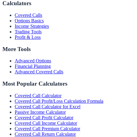
Calculators
Covered Calls
Options Basics
Income Strategies
Trading Tools
Profit & Loss
More Tools
Advanced Options
Financial Planning
Advanced Covered Calls
Most Popular Calculators
Covered Call Calculator
Covered Call Profit/Loss Calculation Formula
Covered Call Calculator for Excel
Passive Income Calculator
Covered Call Profit Calculator
Covered Call Income Calculator
Covered Call Premium Calculator
Covered Call Return Calculator