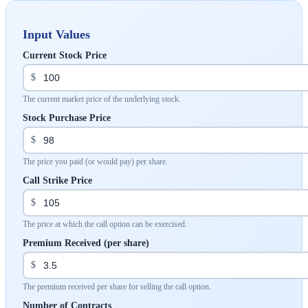
Input Values
Current Stock Price
$
The current market price of the underlying stock.
Stock Purchase Price
$
The price you paid (or would pay) per share.
Call Strike Price
$
The price at which the call option can be exercised.
Premium Received (per share)
$
The premium received per share for selling the call option.
Number of Contracts