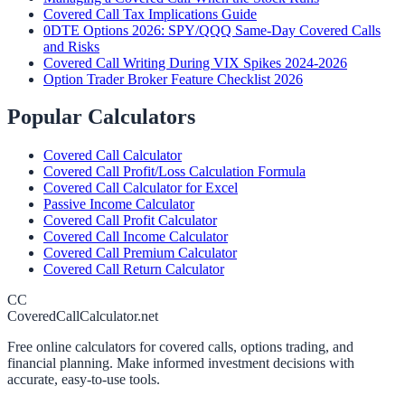
Covered Call Tax Implications Guide
0DTE Options 2026: SPY/QQQ Same-Day Covered Calls
and Risks
Covered Call Writing During VIX Spikes 2024-2026
Option Trader Broker Feature Checklist 2026
Popular Calculators
Covered Call Calculator
Covered Call Profit/Loss Calculation Formula
Covered Call Calculator for Excel
Passive Income Calculator
Covered Call Profit Calculator
Covered Call Income Calculator
Covered Call Premium Calculator
Covered Call Return Calculator
CC
CoveredCallCalculator.net
Free online calculators for covered calls, options trading, and
financial planning. Make informed investment decisions with
accurate, easy-to-use tools.