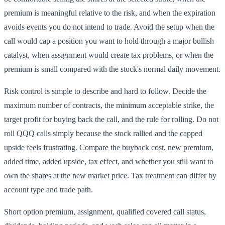
premium is meaningful relative to the risk, and when the expiration
avoids events you do not intend to trade. Avoid the setup when the
call would cap a position you want to hold through a major bullish
catalyst, when assignment would create tax problems, or when the
premium is small compared with the stock's normal daily movement.
Risk control is simple to describe and hard to follow. Decide the
maximum number of contracts, the minimum acceptable strike, the
target profit for buying back the call, and the rule for rolling. Do not
roll QQQ calls simply because the stock rallied and the capped
upside feels frustrating. Compare the buyback cost, new premium,
added time, added upside, tax effect, and whether you still want to
own the shares at the new market price. Tax treatment can differ by
account type and trade path.
Short option premium, assignment, qualified covered call status,