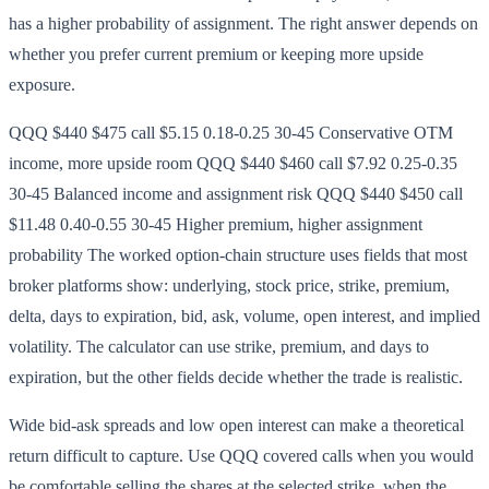
has a higher probability of assignment. The right answer depends on
whether you prefer current premium or keeping more upside
exposure.
QQQ $440 $475 call $5.15 0.18-0.25 30-45 Conservative OTM
income, more upside room QQQ $440 $460 call $7.92 0.25-0.35
30-45 Balanced income and assignment risk QQQ $440 $450 call
$11.48 0.40-0.55 30-45 Higher premium, higher assignment
probability The worked option-chain structure uses fields that most
broker platforms show: underlying, stock price, strike, premium,
delta, days to expiration, bid, ask, volume, open interest, and implied
volatility. The calculator can use strike, premium, and days to
expiration, but the other fields decide whether the trade is realistic.
Wide bid-ask spreads and low open interest can make a theoretical
return difficult to capture. Use QQQ covered calls when you would
be comfortable selling the shares at the selected strike, when the