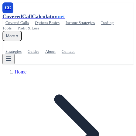
CC
CoveredCallCalculator
.net
Covered Calls
Options Basics
Income Strategies
Trading
Tools
Profit & Loss
More ▾
Strategies
Guides
About
Contact
Home