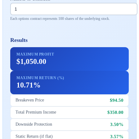
Each options contract represents 100 shares of the underlying stock.
Results
MAXIMUM PROFIT
$1,050.00
MAXIMUM RETURN (%)
10.71%
$94.50
Breakeven Price
$350.00
Total Premium Income
3.50%
Downside Protection
3.57%
Static Return (if flat)