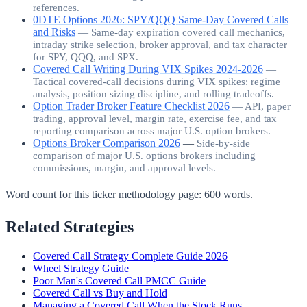
references.
0DTE Options 2026: SPY/QQQ Same-Day Covered Calls
and Risks
—
Same-day expiration covered call mechanics,
intraday strike selection, broker approval, and tax character
for SPY, QQQ, and SPX.
Covered Call Writing During VIX Spikes 2024-2026
—
Tactical covered-call decisions during VIX spikes: regime
analysis, position sizing discipline, and rolling tradeoffs.
Option Trader Broker Feature Checklist 2026
—
API, paper
trading, approval level, margin rate, exercise fee, and tax
reporting comparison across major U.S. option brokers.
Options Broker Comparison 2026
—
Side-by-side
comparison of major U.S. options brokers including
commissions, margin, and approval levels.
Word count for this ticker methodology page:
600
words.
Related Strategies
Covered Call Strategy Complete Guide 2026
Wheel Strategy Guide
Poor Man's Covered Call PMCC Guide
Covered Call vs Buy and Hold
Managing a Covered Call When the Stock Runs