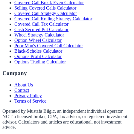
Covered Call Break Even Calculator
Selling Covered Calls Calculator
Covered Call Strategy Calculator
Covered Call Rolling Strategy Calculator
Covered Call Tax Calculator
Cash Secured Put Calculator
Wheel Strategy Calculator
Option Wheel Calculator
Poor Man's Covered Call Calculator
Black-Scholes Calculator
Options Profit Calculator
Options Trading Calculator
Company
About Us
Contact
Privacy Policy
Terms of Service
Operated by Mustafa Bilgic, an independent individual operator.
NOT a licensed broker, CPA, tax advisor, or registered investment
advisor. Calculators and articles are educational, not investment
advice.