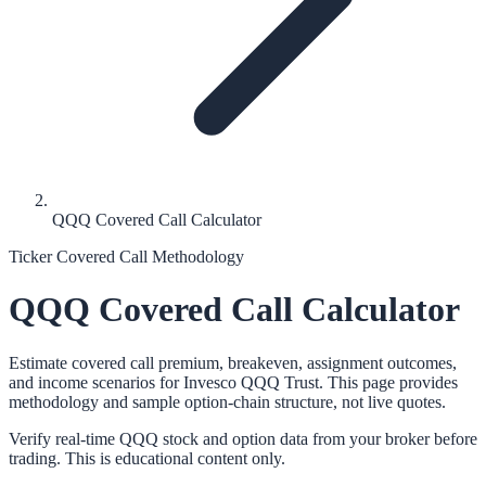
QQQ Covered Call Calculator
Ticker Covered Call Methodology
QQQ
Covered Call Calculator
Estimate covered call premium, breakeven, assignment outcomes,
and income scenarios for
Invesco QQQ Trust
. This page provides
methodology and sample option-chain structure, not live quotes.
Verify real-time
QQQ
stock and option data from your broker before
trading. This is educational content only.