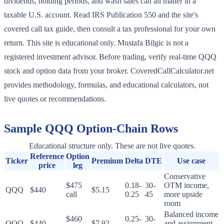
dividends, holding periods, and wash sales can all matter in a
taxable U.S. account. Read IRS Publication 550 and the site's
covered call tax guide, then consult a tax professional for your own
return. This site is educational only. Mustafa Bilgic is not a
registered investment advisor. Before trading, verify real-time QQQ
stock and option data from your broker. CoveredCallCalculator.net
provides methodology, formulas, and educational calculators, not
live quotes or recommendations.
Sample
QQQ
Option-Chain Rows
Educational structure only. These are not live quotes.
Reference
Option
Ticker
Premium
Delta
DTE
Use case
price
leg
Conservative
$475
0.18-
30-
OTM income,
QQQ
$440
$5.15
call
0.25
45
more upside
room
Balanced income
$460
0.25-
30-
QQQ
$440
$7.92
and assignment