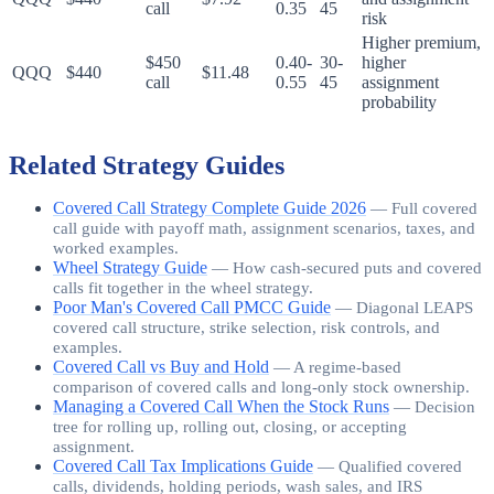
call
0.35
45
risk
Higher premium,
$450
0.40-
30-
higher
QQQ
$440
$11.48
call
0.55
45
assignment
probability
Related Strategy Guides
Covered Call Strategy Complete Guide 2026
—
Full covered
call guide with payoff math, assignment scenarios, taxes, and
worked examples.
Wheel Strategy Guide
—
How cash-secured puts and covered
calls fit together in the wheel strategy.
Poor Man's Covered Call PMCC Guide
—
Diagonal LEAPS
covered call structure, strike selection, risk controls, and
examples.
Covered Call vs Buy and Hold
—
A regime-based
comparison of covered calls and long-only stock ownership.
Managing a Covered Call When the Stock Runs
—
Decision
tree for rolling up, rolling out, closing, or accepting
assignment.
Covered Call Tax Implications Guide
—
Qualified covered
calls, dividends, holding periods, wash sales, and IRS