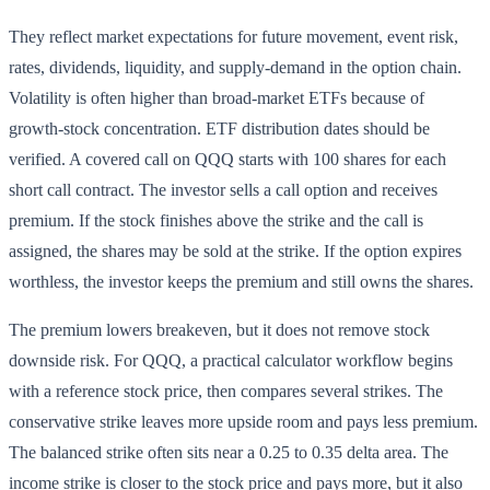
They reflect market expectations for future movement, event risk,
rates, dividends, liquidity, and supply-demand in the option chain.
Volatility is often higher than broad-market ETFs because of
growth-stock concentration. ETF distribution dates should be
verified. A covered call on QQQ starts with 100 shares for each
short call contract. The investor sells a call option and receives
premium. If the stock finishes above the strike and the call is
assigned, the shares may be sold at the strike. If the option expires
worthless, the investor keeps the premium and still owns the shares.
The premium lowers breakeven, but it does not remove stock
downside risk. For QQQ, a practical calculator workflow begins
with a reference stock price, then compares several strikes. The
conservative strike leaves more upside room and pays less premium.
The balanced strike often sits near a 0.25 to 0.35 delta area. The
income strike is closer to the stock price and pays more, but it also