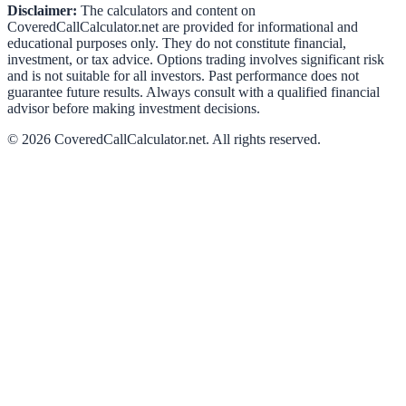
Disclaimer:
The calculators and content on
CoveredCallCalculator.net
are provided for informational and
educational purposes only. They do not constitute financial,
investment, or tax advice. Options trading involves significant risk
and is not suitable for all investors. Past performance does not
guarantee future results. Always consult with a qualified financial
advisor before making investment decisions.
©
2026
CoveredCallCalculator.net
. All rights reserved.