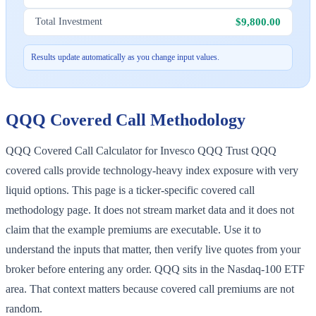
$9,800.00
Total Investment
Results update automatically as you change input values.
QQQ
Covered Call Methodology
QQQ Covered Call Calculator for Invesco QQQ Trust QQQ
covered calls provide technology-heavy index exposure with very
liquid options. This page is a ticker-specific covered call
methodology page. It does not stream market data and it does not
claim that the example premiums are executable. Use it to
understand the inputs that matter, then verify live quotes from your
broker before entering any order. QQQ sits in the Nasdaq-100 ETF
area. That context matters because covered call premiums are not
random.