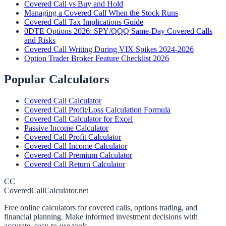
Covered Call vs Buy and Hold
Managing a Covered Call When the Stock Runs
Covered Call Tax Implications Guide
0DTE Options 2026: SPY/QQQ Same-Day Covered Calls
and Risks
Covered Call Writing During VIX Spikes 2024-2026
Option Trader Broker Feature Checklist 2026
Popular Calculators
Covered Call Calculator
Covered Call Profit/Loss Calculation Formula
Covered Call Calculator for Excel
Passive Income Calculator
Covered Call Profit Calculator
Covered Call Income Calculator
Covered Call Premium Calculator
Covered Call Return Calculator
CC
CoveredCallCalculator.net
Free online calculators for covered calls, options trading, and
financial planning. Make informed investment decisions with
accurate, easy-to-use tools.