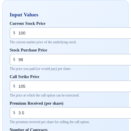
Input Values
Current Stock Price
$
The current market price of the underlying stock.
Stock Purchase Price
$
The price you paid (or would pay) per share.
Call Strike Price
$
The price at which the call option can be exercised.
Premium Received (per share)
$
The premium received per share for selling the call option.
Number of Contracts