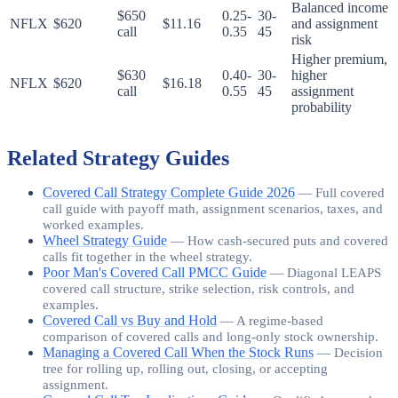
Balanced income
$650
0.25-
30-
NFLX
$620
$11.16
and assignment
call
0.35
45
risk
Higher premium,
$630
0.40-
30-
higher
NFLX
$620
$16.18
call
0.55
45
assignment
probability
Related Strategy Guides
Covered Call Strategy Complete Guide 2026
—
Full covered
call guide with payoff math, assignment scenarios, taxes, and
worked examples.
Wheel Strategy Guide
—
How cash-secured puts and covered
calls fit together in the wheel strategy.
Poor Man's Covered Call PMCC Guide
—
Diagonal LEAPS
covered call structure, strike selection, risk controls, and
examples.
Covered Call vs Buy and Hold
—
A regime-based
comparison of covered calls and long-only stock ownership.
Managing a Covered Call When the Stock Runs
—
Decision
tree for rolling up, rolling out, closing, or accepting
assignment.