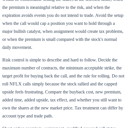
the premium is meaningful relative to the risk, and when the
expiration avoids events you do not intend to trade. Avoid the setup
when the call would cap a position you want to hold through a
major bullish catalyst, when assignment would create tax problems,
or when the premium is small compared with the stock's normal
daily movement.
Risk control is simple to describe and hard to follow. Decide the
maximum number of contracts, the minimum acceptable strike, the
target profit for buying back the call, and the rule for rolling. Do not
roll NFLX calls simply because the stock rallied and the capped
upside feels frustrating. Compare the buyback cost, new premium,
added time, added upside, tax effect, and whether you still want to
own the shares at the new market price. Tax treatment can differ by
account type and trade path.