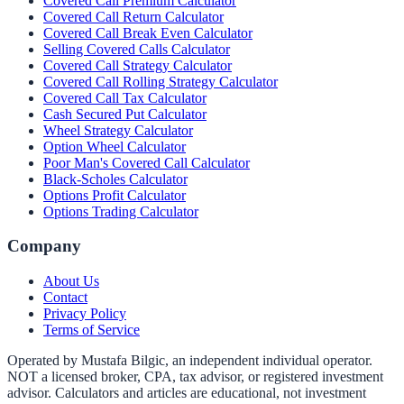
Covered Call Premium Calculator
Covered Call Return Calculator
Covered Call Break Even Calculator
Selling Covered Calls Calculator
Covered Call Strategy Calculator
Covered Call Rolling Strategy Calculator
Covered Call Tax Calculator
Cash Secured Put Calculator
Wheel Strategy Calculator
Option Wheel Calculator
Poor Man's Covered Call Calculator
Black-Scholes Calculator
Options Profit Calculator
Options Trading Calculator
Company
About Us
Contact
Privacy Policy
Terms of Service
Operated by Mustafa Bilgic, an independent individual operator.
NOT a licensed broker, CPA, tax advisor, or registered investment
advisor. Calculators and articles are educational, not investment