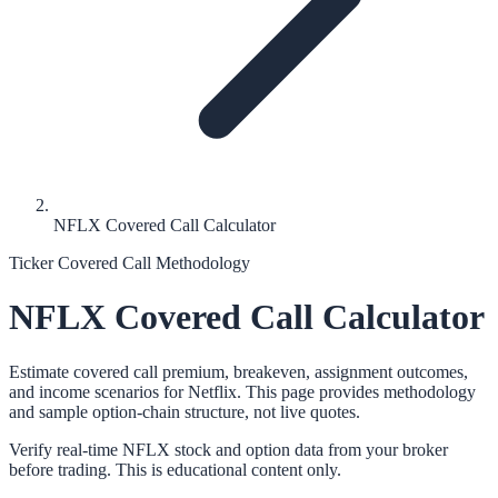
NFLX Covered Call Calculator
Ticker Covered Call Methodology
NFLX
Covered Call Calculator
Estimate covered call premium, breakeven, assignment outcomes,
and income scenarios for
Netflix
. This page provides methodology
and sample option-chain structure, not live quotes.
Verify real-time
NFLX
stock and option data from your broker
before trading. This is educational content only.