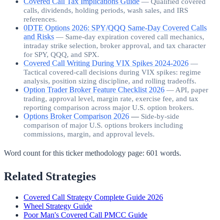
Covered Call Tax Implications Guide
—
Qualified covered
calls, dividends, holding periods, wash sales, and IRS
references.
0DTE Options 2026: SPY/QQQ Same-Day Covered Calls
and Risks
—
Same-day expiration covered call mechanics,
intraday strike selection, broker approval, and tax character
for SPY, QQQ, and SPX.
Covered Call Writing During VIX Spikes 2024-2026
—
Tactical covered-call decisions during VIX spikes: regime
analysis, position sizing discipline, and rolling tradeoffs.
Option Trader Broker Feature Checklist 2026
—
API, paper
trading, approval level, margin rate, exercise fee, and tax
reporting comparison across major U.S. option brokers.
Options Broker Comparison 2026
—
Side-by-side
comparison of major U.S. options brokers including
commissions, margin, and approval levels.
Word count for this ticker methodology page:
601
words.
Related Strategies
Covered Call Strategy Complete Guide 2026
Wheel Strategy Guide
Poor Man's Covered Call PMCC Guide