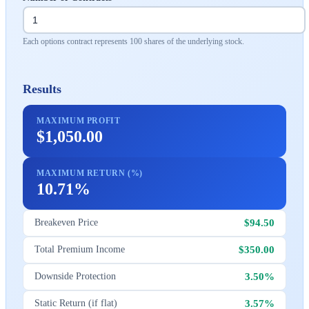
Each options contract represents 100 shares of the underlying stock.
Results
MAXIMUM PROFIT
$1,050.00
MAXIMUM RETURN (%)
10.71%
$94.50
Breakeven Price
$350.00
Total Premium Income
3.50%
Downside Protection
3.57%
Static Return (if flat)