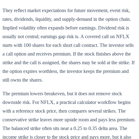
They reflect market expectations for future movement, event risk,
rates, dividends, liquidity, and supply-demand in the option chain.
Implied volatility often expands before earnings. Dividend risk is
usually not central; earnings gap risk is. A covered call on NFLX
starts with 100 shares for each short call contract. The investor sells
a call option and receives premium. If the stock finishes above the
strike and the call is assigned, the shares may be sold at the strike. If
the option expires worthless, the investor keeps the premium and
still owns the shares.
The premium lowers breakeven, but it does not remove stock
downside risk. For NFLX, a practical calculator workflow begins
with a reference stock price, then compares several strikes. The
conservative strike leaves more upside room and pays less premium.
The balanced strike often sits near a 0.25 to 0.35 delta area. The
income strike is closer to the stock price and pays more, but it also