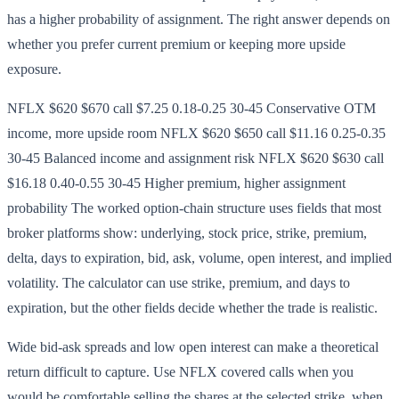
has a higher probability of assignment. The right answer depends on
whether you prefer current premium or keeping more upside
exposure.
NFLX $620 $670 call $7.25 0.18-0.25 30-45 Conservative OTM
income, more upside room NFLX $620 $650 call $11.16 0.25-0.35
30-45 Balanced income and assignment risk NFLX $620 $630 call
$16.18 0.40-0.55 30-45 Higher premium, higher assignment
probability The worked option-chain structure uses fields that most
broker platforms show: underlying, stock price, strike, premium,
delta, days to expiration, bid, ask, volume, open interest, and implied
volatility. The calculator can use strike, premium, and days to
expiration, but the other fields decide whether the trade is realistic.
Wide bid-ask spreads and low open interest can make a theoretical
return difficult to capture. Use NFLX covered calls when you
would be comfortable selling the shares at the selected strike, when