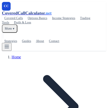
CC
CoveredCallCalculator
.net
Covered Calls
Options Basics
Income Strategies
Trading
Tools
Profit & Loss
More ▾
Strategies
Guides
About
Contact
Home