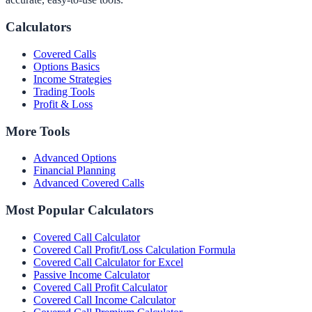
Calculators
Covered Calls
Options Basics
Income Strategies
Trading Tools
Profit & Loss
More Tools
Advanced Options
Financial Planning
Advanced Covered Calls
Most Popular Calculators
Covered Call Calculator
Covered Call Profit/Loss Calculation Formula
Covered Call Calculator for Excel
Passive Income Calculator
Covered Call Profit Calculator
Covered Call Income Calculator