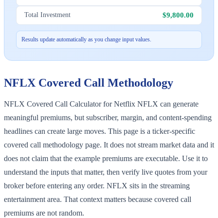
$9,800.00
Total Investment
Results update automatically as you change input values.
NFLX
Covered Call Methodology
NFLX Covered Call Calculator for Netflix NFLX can generate
meaningful premiums, but subscriber, margin, and content-spending
headlines can create large moves. This page is a ticker-specific
covered call methodology page. It does not stream market data and it
does not claim that the example premiums are executable. Use it to
understand the inputs that matter, then verify live quotes from your
broker before entering any order. NFLX sits in the streaming
entertainment area. That context matters because covered call
premiums are not random.