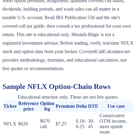
Short option premium, assignment, qualified covered call status,
dividends, holding periods, and wash sales can all matter in a
taxable U.S. account. Read IRS Publication 550 and the site's
covered call tax guide, then consult a tax professional for your own
return. This site is educational only. Mustafa Bilgic is not a
registered investment advisor. Before trading, verify real-time NFLX
stock and option data from your broker. CoveredCallCalculator.net
provides methodology, formulas, and educational calculators, not
live quotes or recommendations.
Sample
NFLX
Option-Chain Rows
Educational structure only. These are not live quotes.
Reference
Option
Ticker
Premium
Delta
DTE
Use case
price
leg
Conservative
$670
0.18-
30-
OTM income,
NFLX
$620
$7.25
call
0.25
45
more upside
room