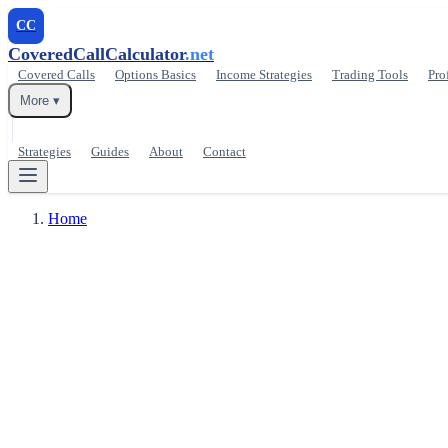
CC
CoveredCallCalculator
.net
Covered Calls
Options Basics
Income Strategies
Trading Tools
Pro
More ▾
Strategies
Guides
About
Contact
Home