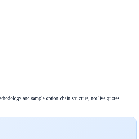
ethodology and sample option-chain structure, not live quotes.