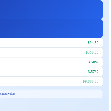
$94.50
$350.00
3.50%
3.57%
$9,800.00
 input values.