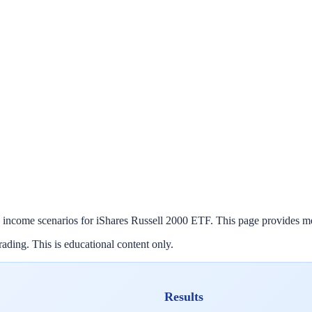
 income scenarios for
iShares Russell 2000 ETF
. This page provides m
ading. This is educational content only.
Results