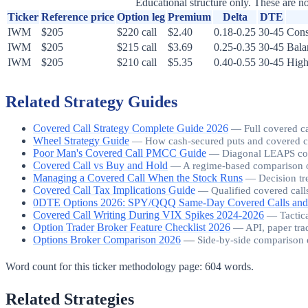
Educational structure only. These are no
Ticker
Reference price
Option leg
Premium
Delta
DTE
IWM
$205
$220 call
$2.40
0.18-0.25
30-45
Cons
IWM
$205
$215 call
$3.69
0.25-0.35
30-45
Bala
IWM
$205
$210 call
$5.35
0.40-0.55
30-45
High
Related Strategy Guides
Covered Call Strategy Complete Guide 2026
—
Full covered c
Wheel Strategy Guide
—
How cash-secured puts and covered call
Poor Man's Covered Call PMCC Guide
—
Diagonal LEAPS cover
Covered Call vs Buy and Hold
—
A regime-based comparison o
Managing a Covered Call When the Stock Runs
—
Decision tr
Covered Call Tax Implications Guide
—
Qualified covered call
0DTE Options 2026: SPY/QQQ Same-Day Covered Calls and
Covered Call Writing During VIX Spikes 2024-2026
—
Tactic
Option Trader Broker Feature Checklist 2026
—
API, paper tra
Options Broker Comparison 2026
—
Side-by-side comparison 
Word count for this ticker methodology page:
604
words.
Related Strategies