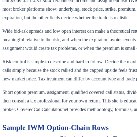
call $3.69 0.25-0.35 30-45 Balanced income and assignment risk IWM 
most broker platforms show: underlying, stock price, strike, premium, d
expiration, but the other fields decide whether the trade is realistic.
Wide bid-ask spreads and low open interest can make a theoretical ret
meaningful relative to the risk, and when the expiration avoids events
assignment would create tax problems, or when the premium is small
Risk control is simple to describe and hard to follow. Decide the maxi
calls simply because the stock rallied and the capped upside feels fr
new market price. Tax treatment can differ by account type and trade 
Short option premium, assignment, qualified covered call status, divid
then consult a tax professional for your own return. This site is educa
broker. CoveredCallCalculator.net provides methodology, formulas, an
Sample
IWM
Option-Chain Rows