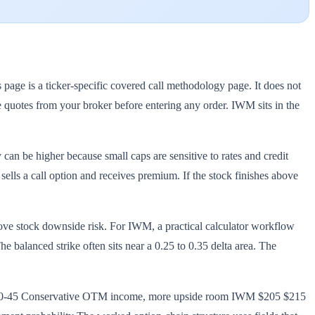
age is a ticker-specific covered call methodology page. It does not
ve quotes from your broker before entering any order. IWM sits in the
 can be higher because small caps are sensitive to rates and credit
sells a call option and receives premium. If the stock finishes above
move stock downside risk. For IWM, a practical calculator workflow
 balanced strike often sits near a 0.25 to 0.35 delta area. The
25 30-45 Conservative OTM income, more upside room IWM $205 $215