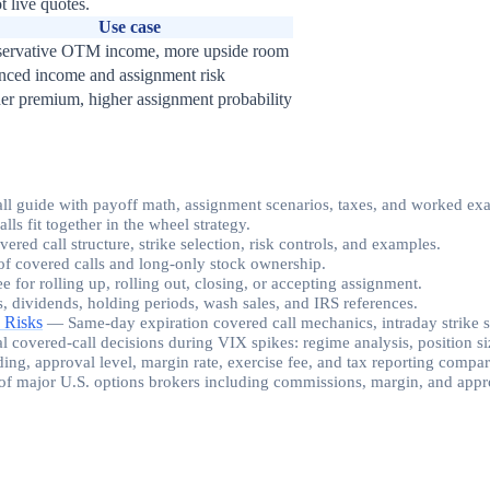
t live quotes.
Use case
ervative OTM income, more upside room
nced income and assignment risk
er premium, higher assignment probability
all guide with payoff math, assignment scenarios, taxes, and worked ex
s fit together in the wheel strategy.
ed call structure, strike selection, risk controls, and examples.
f covered calls and long-only stock ownership.
ee for rolling up, rolling out, closing, or accepting assignment.
s, dividends, holding periods, wash sales, and IRS references.
 Risks
—
Same-day expiration covered call mechanics, intraday strike 
al covered-call decisions during VIX spikes: regime analysis, position siz
ding, approval level, margin rate, exercise fee, and tax reporting compa
of major U.S. options brokers including commissions, margin, and appro