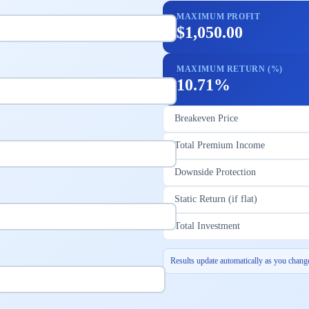
MAXIMUM PROFIT
$1,050.00
MAXIMUM RETURN (%)
10.71%
Breakeven Price
Total Premium Income
Downside Protection
Static Return (if flat)
Total Investment
Results update automatically as you change