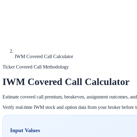
IWM Covered Call Calculator
Ticker Covered Call Methodology
IWM
Covered Call Calculator
Estimate covered call premium, breakeven, assignment outcomes, and
Verify real-time
IWM
stock and option data from your broker before tr
Input Values