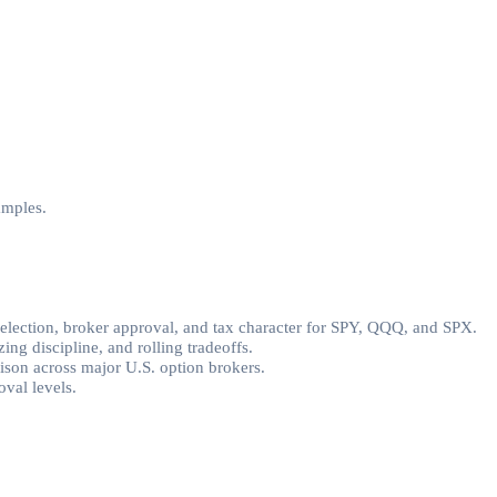
amples.
selection, broker approval, and tax character for SPY, QQQ, and SPX.
ing discipline, and rolling tradeoffs.
rison across major U.S. option brokers.
val levels.