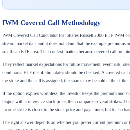
IWM
Covered Call Methodology
IWM Covered Call Calculator for iShares Russell 2000 ETF IWM covere
stream market data and it does not claim that the example premiums are
small-cap ETF area. That context matters because covered call premi
They reflect market expectations for future movement, event risk, rates
conditions. ETF distribution dates should be checked. A covered call o
the strike and the call is assigned, the shares may be sold at the strike.
If the option expires worthless, the investor keeps the premium and s
begins with a reference stock price, then compares several strikes. Th
income strike is closer to the stock price and pays more, but it also ha
The right answer depends on whether you prefer current premium 