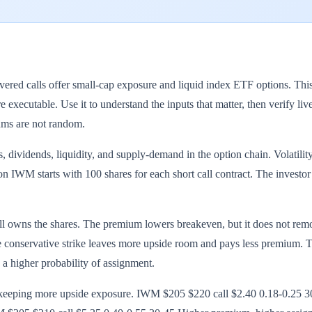
d calls offer small-cap exposure and liquid index ETF options. This p
 executable. Use it to understand the inputs that matter, then verify li
ums are not random.
, dividends, liquidity, and supply-demand in the option chain. Volatility
n IWM starts with 100 shares for each short call contract. The investor 
till owns the shares. The premium lowers breakeven, but it does not re
e conservative strike leaves more upside room and pays less premium. The
s a higher probability of assignment.
or keeping more upside exposure. IWM $205 $220 call $2.40 0.18-0.