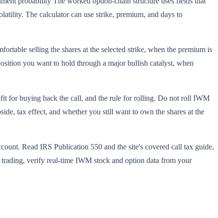
nt probability The worked option-chain structure uses fields that
latility. The calculator can use strike, premium, and days to
rtable selling the shares at the selected strike, when the premium is
position you want to hold through a major bullish catalyst, when
t for buying back the call, and the rule for rolling. Do not roll IWM
de, tax effect, and whether you still want to own the shares at the
ccount. Read IRS Publication 550 and the site's covered call tax guide,
re trading, verify real-time IWM stock and option data from your