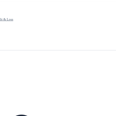
fit & Loss