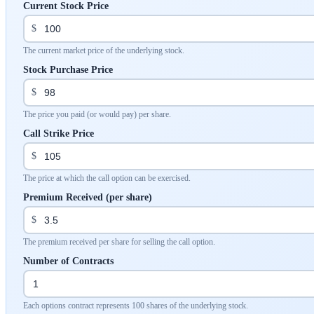
Current Stock Price
$
The current market price of the underlying stock.
Stock Purchase Price
$
The price you paid (or would pay) per share.
Call Strike Price
$
The price at which the call option can be exercised.
Premium Received (per share)
$
The premium received per share for selling the call option.
Number of Contracts
Each options contract represents 100 shares of the underlying stock.