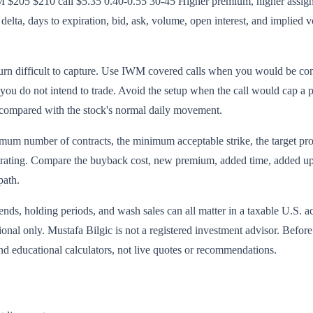
$205 $210 call $5.35 0.40-0.55 30-45 Higher premium, higher assignme
elta, days to expiration, bid, ask, volume, open interest, and implied vo
urn difficult to capture. Use IWM covered calls when you would be comfo
 you do not intend to trade. Avoid the setup when the call would cap a 
 compared with the stock's normal daily movement.
mum number of contracts, the minimum acceptable strike, the target profi
ustrating. Compare the buyback cost, new premium, added time, added upsi
path.
ends, holding periods, and wash sales can all matter in a taxable U.S. a
tional only. Mustafa Bilgic is not a registered investment advisor. Befo
d educational calculators, not live quotes or recommendations.