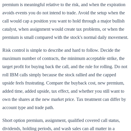
premium is meaningful relative to the risk, and when the expiration
avoids events you do not intend to trade. Avoid the setup when the
call would cap a position you want to hold through a major bullish
catalyst, when assignment would create tax problems, or when the
premium is small compared with the stock's normal daily movement.
Risk control is simple to describe and hard to follow. Decide the
maximum number of contracts, the minimum acceptable strike, the
target profit for buying back the call, and the rule for rolling. Do not
roll IBM calls simply because the stock rallied and the capped
upside feels frustrating. Compare the buyback cost, new premium,
added time, added upside, tax effect, and whether you still want to
own the shares at the new market price. Tax treatment can differ by
account type and trade path.
Short option premium, assignment, qualified covered call status,
dividends, holding periods, and wash sales can all matter in a