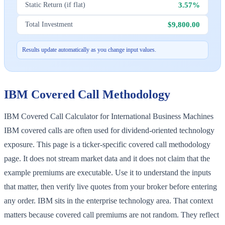
3.57%
Static Return (if flat)
$9,800.00
Total Investment
Results update automatically as you change input values.
IBM
Covered Call Methodology
IBM Covered Call Calculator for International Business Machines
IBM covered calls are often used for dividend-oriented technology
exposure. This page is a ticker-specific covered call methodology
page. It does not stream market data and it does not claim that the
example premiums are executable. Use it to understand the inputs
that matter, then verify live quotes from your broker before entering
any order. IBM sits in the enterprise technology area. That context
matters because covered call premiums are not random. They reflect