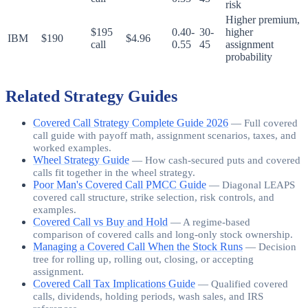
risk
Higher premium,
$195
0.40-
30-
higher
IBM
$190
$4.96
call
0.55
45
assignment
probability
Related Strategy Guides
Covered Call Strategy Complete Guide 2026
—
Full covered
call guide with payoff math, assignment scenarios, taxes, and
worked examples.
Wheel Strategy Guide
—
How cash-secured puts and covered
calls fit together in the wheel strategy.
Poor Man's Covered Call PMCC Guide
—
Diagonal LEAPS
covered call structure, strike selection, risk controls, and
examples.
Covered Call vs Buy and Hold
—
A regime-based
comparison of covered calls and long-only stock ownership.
Managing a Covered Call When the Stock Runs
—
Decision
tree for rolling up, rolling out, closing, or accepting
assignment.
Covered Call Tax Implications Guide
—
Qualified covered
calls, dividends, holding periods, wash sales, and IRS