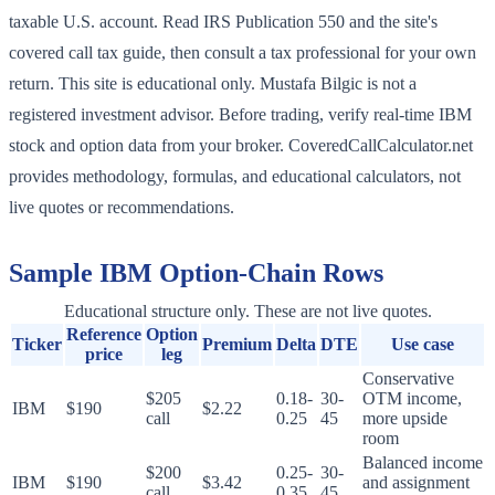
taxable U.S. account. Read IRS Publication 550 and the site's
covered call tax guide, then consult a tax professional for your own
return. This site is educational only. Mustafa Bilgic is not a
registered investment advisor. Before trading, verify real-time IBM
stock and option data from your broker. CoveredCallCalculator.net
provides methodology, formulas, and educational calculators, not
live quotes or recommendations.
Sample
IBM
Option-Chain Rows
Educational structure only. These are not live quotes.
Reference
Option
Ticker
Premium
Delta
DTE
Use case
price
leg
Conservative
$205
0.18-
30-
OTM income,
IBM
$190
$2.22
call
0.25
45
more upside
room
Balanced income
$200
0.25-
30-
IBM
$190
$3.42
and assignment
call
0.35
45