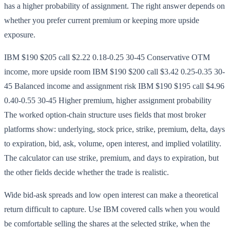
has a higher probability of assignment. The right answer depends on
whether you prefer current premium or keeping more upside
exposure.
IBM $190 $205 call $2.22 0.18-0.25 30-45 Conservative OTM
income, more upside room IBM $190 $200 call $3.42 0.25-0.35 30-
45 Balanced income and assignment risk IBM $190 $195 call $4.96
0.40-0.55 30-45 Higher premium, higher assignment probability
The worked option-chain structure uses fields that most broker
platforms show: underlying, stock price, strike, premium, delta, days
to expiration, bid, ask, volume, open interest, and implied volatility.
The calculator can use strike, premium, and days to expiration, but
the other fields decide whether the trade is realistic.
Wide bid-ask spreads and low open interest can make a theoretical
return difficult to capture. Use IBM covered calls when you would
be comfortable selling the shares at the selected strike, when the