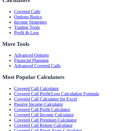
Calculators
Covered Calls
Options Basics
Income Strategies
Trading Tools
Profit & Loss
More Tools
Advanced Options
Financial Planning
Advanced Covered Calls
Most Popular Calculators
Covered Call Calculator
Covered Call Profit/Loss Calculation Formula
Covered Call Calculator for Excel
Passive Income Calculator
Covered Call Profit Calculator
Covered Call Income Calculator
Covered Call Premium Calculator
Covered Call Return Calculator
Covered Call Break Even Calculator