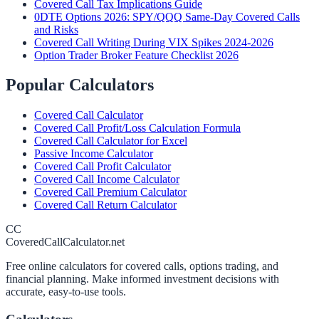
Covered Call Tax Implications Guide
0DTE Options 2026: SPY/QQQ Same-Day Covered Calls
and Risks
Covered Call Writing During VIX Spikes 2024-2026
Option Trader Broker Feature Checklist 2026
Popular Calculators
Covered Call Calculator
Covered Call Profit/Loss Calculation Formula
Covered Call Calculator for Excel
Passive Income Calculator
Covered Call Profit Calculator
Covered Call Income Calculator
Covered Call Premium Calculator
Covered Call Return Calculator
CC
CoveredCallCalculator.net
Free online calculators for covered calls, options trading, and
financial planning. Make informed investment decisions with
accurate, easy-to-use tools.