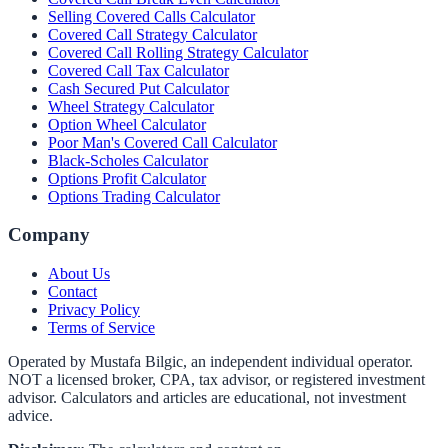
Selling Covered Calls Calculator
Covered Call Strategy Calculator
Covered Call Rolling Strategy Calculator
Covered Call Tax Calculator
Cash Secured Put Calculator
Wheel Strategy Calculator
Option Wheel Calculator
Poor Man's Covered Call Calculator
Black-Scholes Calculator
Options Profit Calculator
Options Trading Calculator
Company
About Us
Contact
Privacy Policy
Terms of Service
Operated by Mustafa Bilgic, an independent individual operator.
NOT a licensed broker, CPA, tax advisor, or registered investment
advisor. Calculators and articles are educational, not investment
advice.