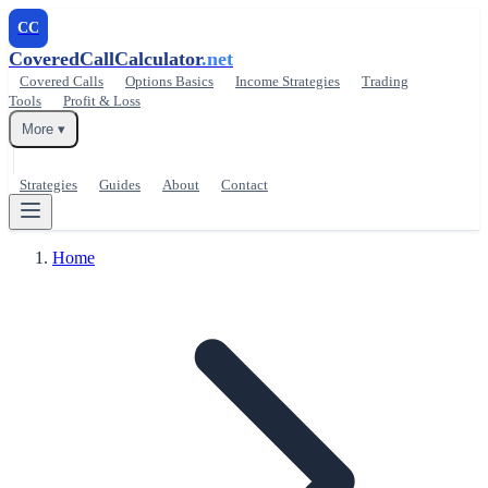
CC
CoveredCallCalculator
.net
Covered Calls
Options Basics
Income Strategies
Trading
Tools
Profit & Loss
More ▾
Strategies
Guides
About
Contact
Home