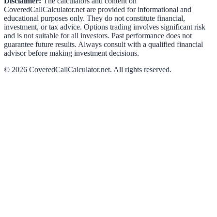
Disclaimer:
The calculators and content on
CoveredCallCalculator.net
are provided for informational and
educational purposes only. They do not constitute financial,
investment, or tax advice. Options trading involves significant risk
and is not suitable for all investors. Past performance does not
guarantee future results. Always consult with a qualified financial
advisor before making investment decisions.
©
2026
CoveredCallCalculator.net
. All rights reserved.