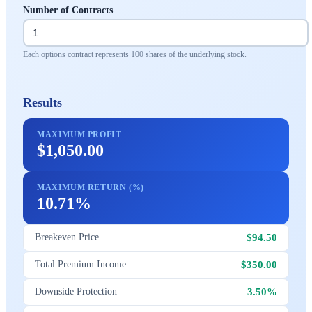
Number of Contracts
Each options contract represents 100 shares of the underlying stock.
Results
MAXIMUM PROFIT
$1,050.00
MAXIMUM RETURN (%)
10.71%
$94.50
Breakeven Price
$350.00
Total Premium Income
3.50%
Downside Protection