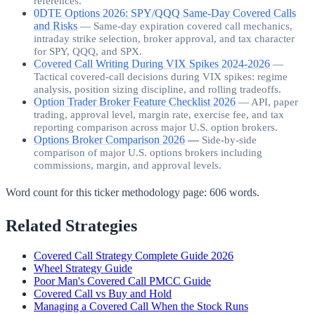
references.
0DTE Options 2026: SPY/QQQ Same-Day Covered Calls
and Risks
—
Same-day expiration covered call mechanics,
intraday strike selection, broker approval, and tax character
for SPY, QQQ, and SPX.
Covered Call Writing During VIX Spikes 2024-2026
—
Tactical covered-call decisions during VIX spikes: regime
analysis, position sizing discipline, and rolling tradeoffs.
Option Trader Broker Feature Checklist 2026
—
API, paper
trading, approval level, margin rate, exercise fee, and tax
reporting comparison across major U.S. option brokers.
Options Broker Comparison 2026
—
Side-by-side
comparison of major U.S. options brokers including
commissions, margin, and approval levels.
Word count for this ticker methodology page:
606
words.
Related Strategies
Covered Call Strategy Complete Guide 2026
Wheel Strategy Guide
Poor Man's Covered Call PMCC Guide
Covered Call vs Buy and Hold
Managing a Covered Call When the Stock Runs