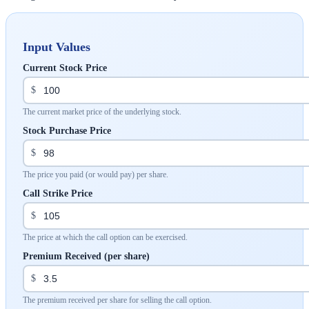
Input Values
Current Stock Price
$
The current market price of the underlying stock.
Stock Purchase Price
$
The price you paid (or would pay) per share.
Call Strike Price
$
The price at which the call option can be exercised.
Premium Received (per share)
$
The premium received per share for selling the call option.