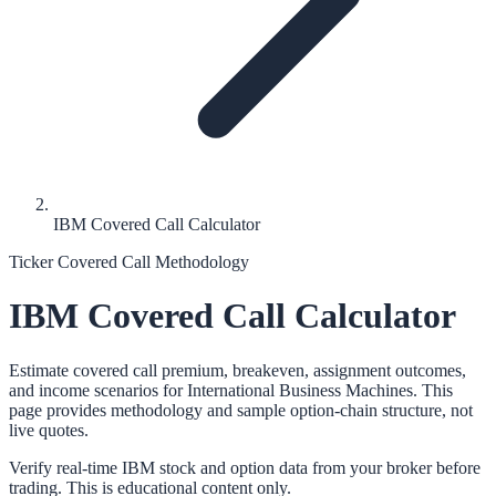
IBM Covered Call Calculator
Ticker Covered Call Methodology
IBM
Covered Call Calculator
Estimate covered call premium, breakeven, assignment outcomes,
and income scenarios for
International Business Machines
. This
page provides methodology and sample option-chain structure, not
live quotes.
Verify real-time
IBM
stock and option data from your broker before
trading. This is educational content only.