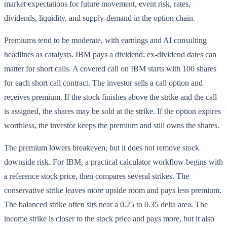
market expectations for future movement, event risk, rates,
dividends, liquidity, and supply-demand in the option chain.
Premiums tend to be moderate, with earnings and AI consulting
headlines as catalysts. IBM pays a dividend; ex-dividend dates can
matter for short calls. A covered call on IBM starts with 100 shares
for each short call contract. The investor sells a call option and
receives premium. If the stock finishes above the strike and the call
is assigned, the shares may be sold at the strike. If the option expires
worthless, the investor keeps the premium and still owns the shares.
The premium lowers breakeven, but it does not remove stock
downside risk. For IBM, a practical calculator workflow begins with
a reference stock price, then compares several strikes. The
conservative strike leaves more upside room and pays less premium.
The balanced strike often sits near a 0.25 to 0.35 delta area. The
income strike is closer to the stock price and pays more, but it also