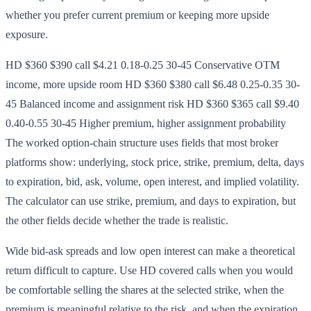
whether you prefer current premium or keeping more upside
exposure.
HD $360 $390 call $4.21 0.18-0.25 30-45 Conservative OTM
income, more upside room HD $360 $380 call $6.48 0.25-0.35 30-
45 Balanced income and assignment risk HD $360 $365 call $9.40
0.40-0.55 30-45 Higher premium, higher assignment probability
The worked option-chain structure uses fields that most broker
platforms show: underlying, stock price, strike, premium, delta, days
to expiration, bid, ask, volume, open interest, and implied volatility.
The calculator can use strike, premium, and days to expiration, but
the other fields decide whether the trade is realistic.
Wide bid-ask spreads and low open interest can make a theoretical
return difficult to capture. Use HD covered calls when you would
be comfortable selling the shares at the selected strike, when the
premium is meaningful relative to the risk, and when the expiration