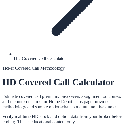
HD Covered Call Calculator
Ticker Covered Call Methodology
HD
Covered Call Calculator
Estimate covered call premium, breakeven, assignment outcomes,
and income scenarios for
Home Depot
. This page provides
methodology and sample option-chain structure, not live quotes.
Verify real-time
HD
stock and option data from your broker before
trading. This is educational content only.