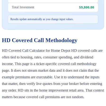
$9,800.00
Total Investment
Results update automatically as you change input values.
HD
Covered Call Methodology
HD Covered Call Calculator for Home Depot HD covered calls are
often tied to housing, rates, consumer spending, and dividend
income. This page is a ticker-specific covered call methodology
page. It does not stream market data and it does not claim that the
example premiums are executable. Use it to understand the inputs
that matter, then verify live quotes from your broker before entering
any order. HD sits in the home improvement retail area. That context
matters because covered call premiums are not random.