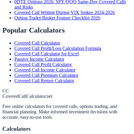
0DTE Options 2026: SPY/QQQ Same-Day Covered Calls
and Risks
Covered Call Writing During VIX Spikes 2024-2026
Option Trader Broker Feature Checklist 2026
Popular Calculators
Covered Call Calculator
Covered Call Profit/Loss Calculation Formula
Covered Call Calculator for Excel
Passive Income Calculator
Covered Call Profit Calculator
Covered Call Income Calculator
Covered Call Premium Calculator
Covered Call Return Calculator
CC
CoveredCallCalculator.net
Free online calculators for covered calls, options trading, and
financial planning. Make informed investment decisions with
accurate, easy-to-use tools.
Calculators