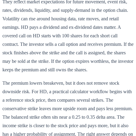
They reflect market expectations for future movement, event risk,
rates, dividends, liquidity, and supply-demand in the option chain.
Volatility can rise around housing data, rate moves, and retail
earnings. HD pays a dividend and ex-dividend dates matter. A
covered call on HD starts with 100 shares for each short call
contract. The investor sells a call option and receives premium. If the
stock finishes above the strike and the call is assigned, the shares
may be sold at the strike. If the option expires worthless, the investor
keeps the premium and still owns the shares.
The premium lowers breakeven, but it does not remove stock
downside risk. For HD, a practical calculator workflow begins with
a reference stock price, then compares several strikes. The
conservative strike leaves more upside room and pays less premium.
The balanced strike often sits near a 0.25 to 0.35 delta area. The
income strike is closer to the stock price and pays more, but it also
has a higher probability of assignment. The right answer depends on