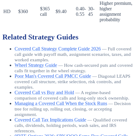
Higher premium,
$365
0.40-
30-
higher
HD
$360
$9.40
call
0.55
45
assignment
probability
Related Strategy Guides
Covered Call Strategy Complete Guide 2026
—
Full covered
call guide with payoff math, assignment scenarios, taxes, and
worked examples.
Wheel Strategy Guide
—
How cash-secured puts and covered
calls fit together in the wheel strategy.
Poor Man's Covered Call PMCC Guide
—
Diagonal LEAPS
covered call structure, strike selection, risk controls, and
examples.
Covered Call vs Buy and Hold
—
A regime-based
comparison of covered calls and long-only stock ownership.
Managing a Covered Call When the Stock Runs
—
Decision
tree for rolling up, rolling out, closing, or accepting
assignment.
Covered Call Tax Implications Guide
—
Qualified covered
calls, dividends, holding periods, wash sales, and IRS
references.