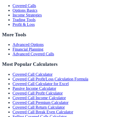
Covered Calls
Options Basics
Income Strategies
Trading Tools
Profit & Loss
More Tools
Advanced Options
Financial Planning
Advanced Covered Calls
Most Popular Calculators
Covered Call Calculator
Covered Call Profit/Loss Calculation Formula
Covered Call Calculator for Excel
Passive Income Calculator
Covered Call Profit Calculator
Covered Call Income Calculator
Covered Call Premium Calculator
Covered Call Return Calculator
Covered Call Break Even Calculator
Selling Covered Calls Calculator