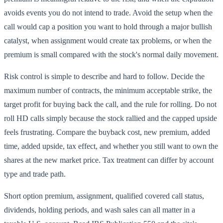
avoids events you do not intend to trade. Avoid the setup when the
call would cap a position you want to hold through a major bullish
catalyst, when assignment would create tax problems, or when the
premium is small compared with the stock's normal daily movement.
Risk control is simple to describe and hard to follow. Decide the
maximum number of contracts, the minimum acceptable strike, the
target profit for buying back the call, and the rule for rolling. Do not
roll HD calls simply because the stock rallied and the capped upside
feels frustrating. Compare the buyback cost, new premium, added
time, added upside, tax effect, and whether you still want to own the
shares at the new market price. Tax treatment can differ by account
type and trade path.
Short option premium, assignment, qualified covered call status,
dividends, holding periods, and wash sales can all matter in a