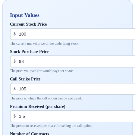
Input Values
Current Stock Price
$
The current market price of the underlying stock.
Stock Purchase Price
$
The price you paid (or would pay) per share.
Call Strike Price
$
The price at which the call option can be exercised.
Premium Received (per share)
$
The premium received per share for selling the call option.
Number of Contracts