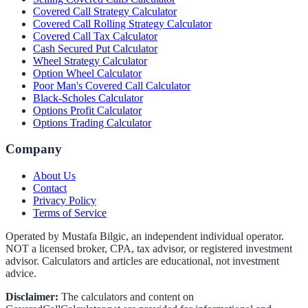
Covered Call Strategy Calculator
Covered Call Rolling Strategy Calculator
Covered Call Tax Calculator
Cash Secured Put Calculator
Wheel Strategy Calculator
Option Wheel Calculator
Poor Man's Covered Call Calculator
Black-Scholes Calculator
Options Profit Calculator
Options Trading Calculator
Company
About Us
Contact
Privacy Policy
Terms of Service
Operated by Mustafa Bilgic, an independent individual operator.
NOT a licensed broker, CPA, tax advisor, or registered investment
advisor. Calculators and articles are educational, not investment
advice.
Disclaimer:
The calculators and content on