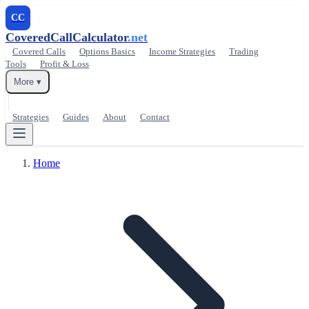
CC
CoveredCallCalculator
.net
Covered Calls
Options Basics
Income Strategies
Trading
Tools
Profit & Loss
More ▾
Strategies
Guides
About
Contact
Home