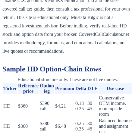
taxable U.S. account. Read IRS Publication 550 and the site's
covered call tax guide, then consult a tax professional for your own
return. This site is educational only. Mustafa Bilgic is not a
registered investment advisor. Before trading, verify real-time HD
stock and option data from your broker. CoveredCallCalculator.net
provides methodology, formulas, and educational calculators, not
live quotes or recommendations.
Sample
HD
Option-Chain Rows
Educational structure only. These are not live quotes.
Reference
Option
Ticker
Premium
Delta
DTE
Use case
price
leg
Conservative
$390
0.18-
30-
OTM income,
HD
$360
$4.21
call
0.25
45
more upside
room
Balanced income
$380
0.25-
30-
HD
$360
$6.48
and assignment
call
0.35
45
risk