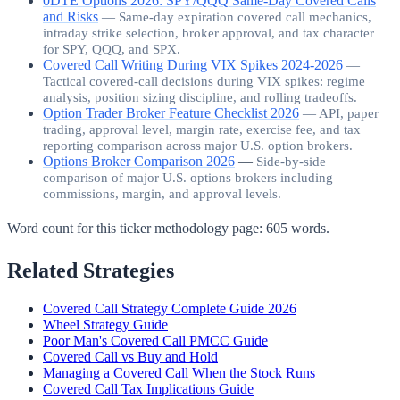
0DTE Options 2026: SPY/QQQ Same-Day Covered Calls
and Risks
—
Same-day expiration covered call mechanics,
intraday strike selection, broker approval, and tax character
for SPY, QQQ, and SPX.
Covered Call Writing During VIX Spikes 2024-2026
—
Tactical covered-call decisions during VIX spikes: regime
analysis, position sizing discipline, and rolling tradeoffs.
Option Trader Broker Feature Checklist 2026
—
API, paper
trading, approval level, margin rate, exercise fee, and tax
reporting comparison across major U.S. option brokers.
Options Broker Comparison 2026
—
Side-by-side
comparison of major U.S. options brokers including
commissions, margin, and approval levels.
Word count for this ticker methodology page:
605
words.
Related Strategies
Covered Call Strategy Complete Guide 2026
Wheel Strategy Guide
Poor Man's Covered Call PMCC Guide
Covered Call vs Buy and Hold
Managing a Covered Call When the Stock Runs
Covered Call Tax Implications Guide