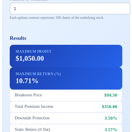
Each options contract represents 100 shares of the underlying stock.
Results
MAXIMUM PROFIT
$1,050.00
MAXIMUM RETURN (%)
10.71%
$94.50
Breakeven Price
$350.00
Total Premium Income
3.50%
Downside Protection
3.57%
Static Return (if flat)