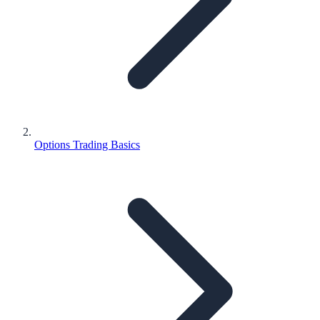
Options Trading Basics