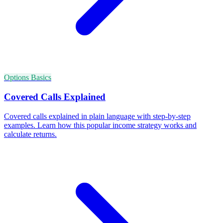
Options Basics
Covered Calls Explained
Covered calls explained in plain language with step-by-step
examples. Learn how this popular income strategy works and
calculate returns.