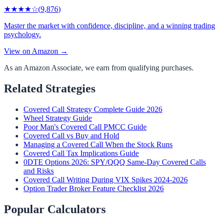
★★★★
☆
(
9,876
)
Master the market with confidence, discipline, and a winning trading
psychology.
View on Amazon →
As an Amazon Associate, we earn from qualifying purchases.
Related Strategies
Covered Call Strategy Complete Guide 2026
Wheel Strategy Guide
Poor Man's Covered Call PMCC Guide
Covered Call vs Buy and Hold
Managing a Covered Call When the Stock Runs
Covered Call Tax Implications Guide
0DTE Options 2026: SPY/QQQ Same-Day Covered Calls
and Risks
Covered Call Writing During VIX Spikes 2024-2026
Option Trader Broker Feature Checklist 2026
Popular Calculators