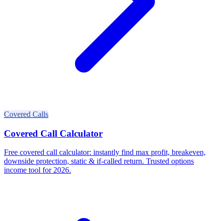
Covered Calls
Covered Call Calculator
Free covered call calculator: instantly find max profit, breakeven,
downside protection, static & if-called return. Trusted options
income tool for 2026.