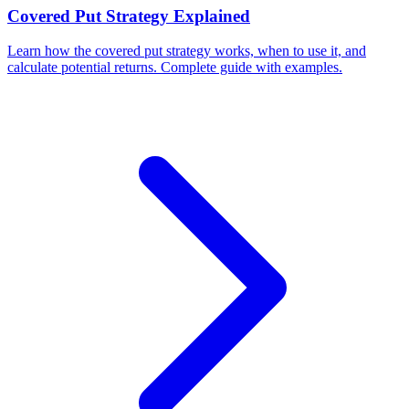
Covered Put Strategy Explained
Learn how the covered put strategy works, when to use it, and
calculate potential returns. Complete guide with examples.