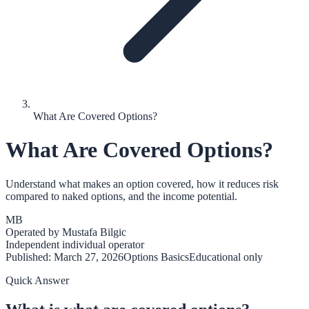
What Are Covered Options?
What Are Covered Options?
Understand what makes an option covered, how it reduces risk
compared to naked options, and the income potential.
MB
Operated by
Mustafa Bilgic
Independent individual operator
Published:
March 27, 2026
Options Basics
Educational only
Quick Answer