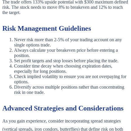
The trade offers 133% upside potential with $300 maximum defined
risk. The stock needs to move 8% to breakeven and 12% to reach
the target.
Risk Management Guidelines
Never risk more than 2-5% of your trading account on any
single options trade.
Always calculate your breakeven price before entering a
position.
Set profit targets and stop losses before placing the trade.
Consider time decay when choosing expiration dates,
especially for long positions.
Check implied volatility to ensure you are not overpaying for
options.
Diversify across multiple positions rather than concentrating
risk in one trade.
Advanced Strategies and Considerations
As you gain experience, consider incorporating spread strategies
(vertical spreads, iron condors, butterflies) that define risk on both