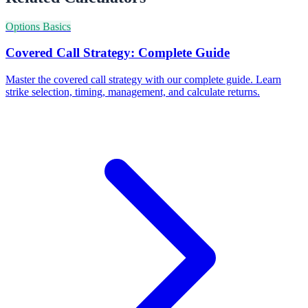
Options Basics
Covered Call Strategy: Complete Guide
Master the covered call strategy with our complete guide. Learn
strike selection, timing, management, and calculate returns.