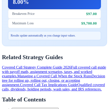
8.00%
$97.00
Breakeven Price
$9,700.00
Maximum Loss
Results update automatically as you change input values.
Related Strategy Guides
Covered Call Strategy Complete Guide 2026
Full covered call guide
with payoff math, assignment scenarios, taxes, and worked
examples.
Managing a Covered Call When the Stock Runs
Decision
tree for rolling up, rolling out, closing, or accepting
assignment.
Covered Call Tax Implications Guide
Qualified covered
calls, dividends, holding periods, wash sales, and IRS references.
Table of Contents