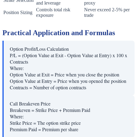
Strike Selection
and leverage
proxy
Controls total risk
Never exceed 2-5% per
Position Sizing
exposure
trade
Practical Application and Formulas
Option Profit/Loss Calculation
P/L = (Option Value at Exit - Option Value at Entry) x 100 x
Contracts
Where:
Option Value at Exit
=
Price when you close the position
Option Value at Entry
=
Price when you opened the position
Contracts
=
Number of option contracts
Call Breakeven Price
Breakeven = Strike Price + Premium Paid
Where:
Strike Price
=
The option strike price
Premium Paid
=
Premium per share