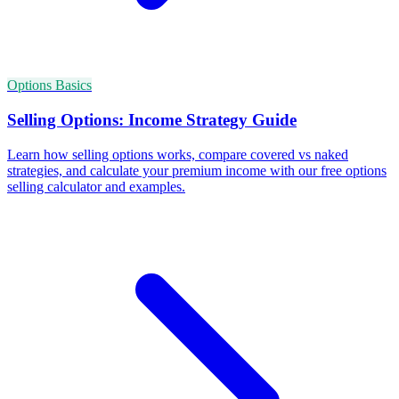
Options Basics
Selling Options: Income Strategy Guide
Learn how selling options works, compare covered vs naked
strategies, and calculate your premium income with our free options
selling calculator and examples.