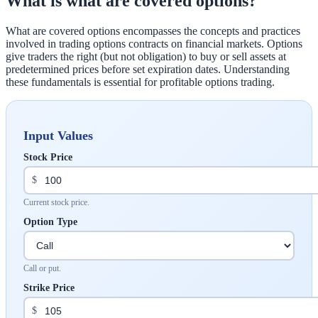
What is what are covered options?
What are covered options encompasses the concepts and practices
involved in trading options contracts on financial markets. Options
give traders the right (but not obligation) to buy or sell assets at
predetermined prices before set expiration dates. Understanding
these fundamentals is essential for profitable options trading.
Input Values
Stock Price
$
Current stock price.
Option Type
Call or put.
Strike Price
$