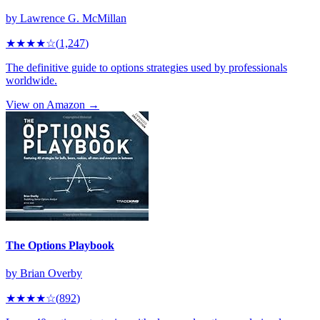
by
Lawrence G. McMillan
★★★★
☆
(
1,247
)
The definitive guide to options strategies used by professionals
worldwide.
View on Amazon →
The Options Playbook
by
Brian Overby
★★★★
☆
(
892
)