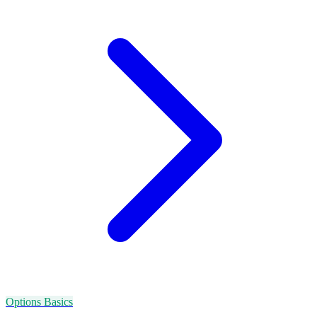
Options Basics