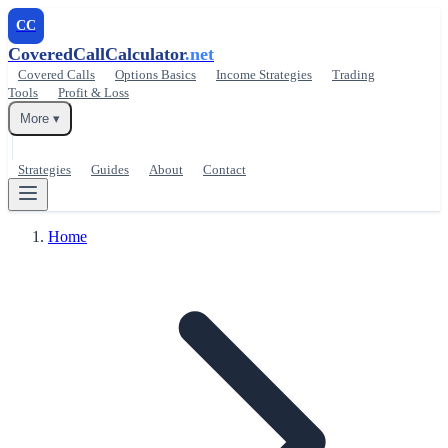
CC
CoveredCallCalculator
.net
Covered Calls
Options Basics
Income Strategies
Trading
Tools
Profit & Loss
More ▾
Strategies
Guides
About
Contact
Home