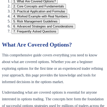
1
.
What Are Covered Options?
2
.
Core Concepts and Fundamentals
3
.
Practical Application and Formulas
4
.
Worked Example with Real Numbers
5
.
Risk Management Guidelines
6
.
Advanced Strategies and Considerations
7
.
Frequently Asked Questions
What Are Covered Options?
This comprehensive guide covers everything you need to know
about what are covered options. Whether you are a beginner
exploring options for the first time or an experienced trader refining
your approach, this page provides the knowledge and tools for
informed decisions in the options market.
Understanding what are covered options is essential for anyone
interested in options trading. The concepts here form the foundation
of successful options strategies used by millions of traders across the