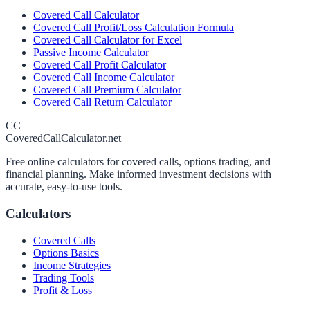
Covered Call Calculator
Covered Call Profit/Loss Calculation Formula
Covered Call Calculator for Excel
Passive Income Calculator
Covered Call Profit Calculator
Covered Call Income Calculator
Covered Call Premium Calculator
Covered Call Return Calculator
CC
CoveredCallCalculator.net
Free online calculators for covered calls, options trading, and
financial planning. Make informed investment decisions with
accurate, easy-to-use tools.
Calculators
Covered Calls
Options Basics
Income Strategies
Trading Tools
Profit & Loss