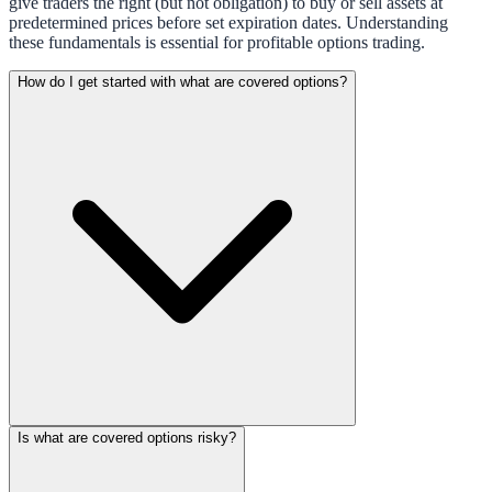
give traders the right (but not obligation) to buy or sell assets at
predetermined prices before set expiration dates. Understanding
these fundamentals is essential for profitable options trading.
How do I get started with what are covered options?
Is what are covered options risky?