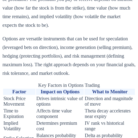
value (how far the stock is from the strike), time value (how much
time remains), and implied volatility (how volatile the market
expects the stock to be).
Options are versatile instruments that can be used for speculation
(leveraged bets on direction), income generation (selling premium),
hedging (protecting portfolios), and risk management (defining
maximum loss). The right approach depends on your financial goals,
risk tolerance, and market outlook.
Key Factors in Options Trading
Factor
Impact on Options
What to Monitor
Stock Price
Drives intrinsic value of
Direction and magnitude
Movement
options
of move
Time to
Affects time value
Theta decay accelerates
Expiration
component
near expiry
Implied
Determines premium
IV rank vs historical
Volatility
cost
range
Balances probability
Delta as probability