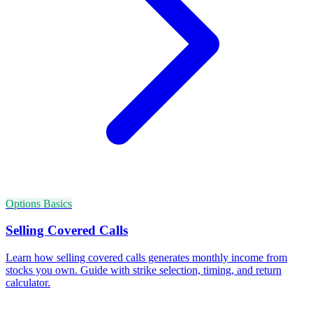
Options Basics
Selling Covered Calls
Learn how selling covered calls generates monthly income from
stocks you own. Guide with strike selection, timing, and return
calculator.