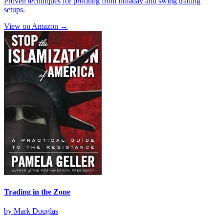
Proven techniques for profiting from intraday and swing trading
setups.
View on Amazon →
Trading in the Zone
by
Mark Douglas