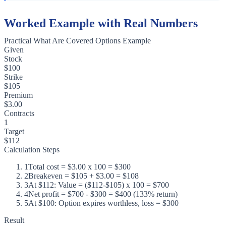
Worked Example with Real Numbers
Practical What Are Covered Options Example
Given
Stock
$100
Strike
$105
Premium
$3.00
Contracts
1
Target
$112
Calculation Steps
1
Total cost = $3.00 x 100 = $300
2
Breakeven = $105 + $3.00 = $108
3
At $112: Value = ($112-$105) x 100 = $700
4
Net profit = $700 - $300 = $400 (133% return)
5
At $100: Option expires worthless, loss = $300
Result