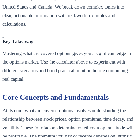
United States and Canada. We break down complex topics into
clear, actionable information with real-world examples and
calculations.
i
Key Takeaway
Mastering what are covered options gives you a significant edge in
the options market. Use the calculator above to experiment with
different scenarios and build practical intuition before committing
real capital.
Core Concepts and Fundamentals
At its core, what are covered options involves understanding the
relationship between stock prices, option premiums, time decay, and
volatility. These four factors determine whether an options trade will
be profitable. The premium you pay or receive depends on intrinsic