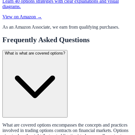
Learn 40 options strategies with clear explanations and visual
diagrams.
View on Amazon →
As an Amazon Associate, we earn from qualifying purchases.
Frequently Asked Questions
What is what are covered options?
What are covered options encompasses the concepts and practices
involved in trading options contracts on financial markets. Options