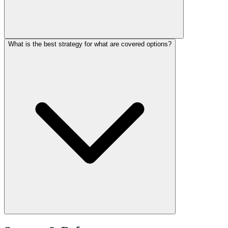
What is the best strategy for what are covered options?