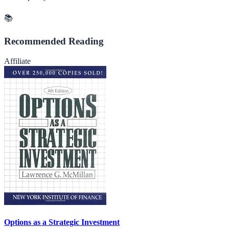
📚
Recommended Reading
Affiliate
Options as a Strategic Investment