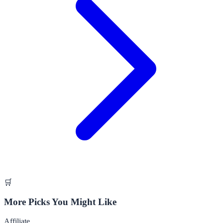
🛒
More Picks You Might Like
Affiliate