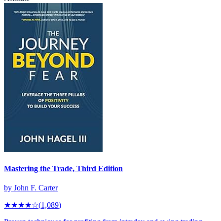
Mastering the Trade, Third Edition
by
John F. Carter
★★★★
☆
(
1,089
)