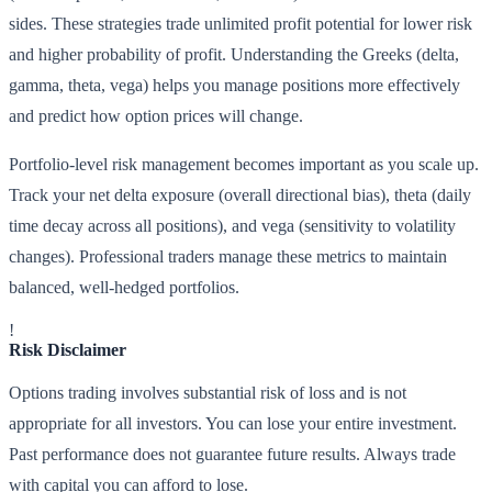
sides. These strategies trade unlimited profit potential for lower risk
and higher probability of profit. Understanding the Greeks (delta,
gamma, theta, vega) helps you manage positions more effectively
and predict how option prices will change.
Portfolio-level risk management becomes important as you scale up.
Track your net delta exposure (overall directional bias), theta (daily
time decay across all positions), and vega (sensitivity to volatility
changes). Professional traders manage these metrics to maintain
balanced, well-hedged portfolios.
!
Risk Disclaimer
Options trading involves substantial risk of loss and is not
appropriate for all investors. You can lose your entire investment.
Past performance does not guarantee future results. Always trade
with capital you can afford to lose.