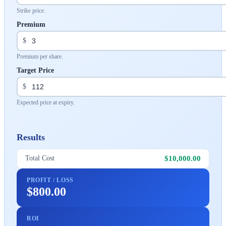
Strike price.
Premium
$
Premium per share.
Target Price
$
Expected price at expiry.
Results
$10,000.00
Total Cost
PROFIT / LOSS
$800.00
ROI