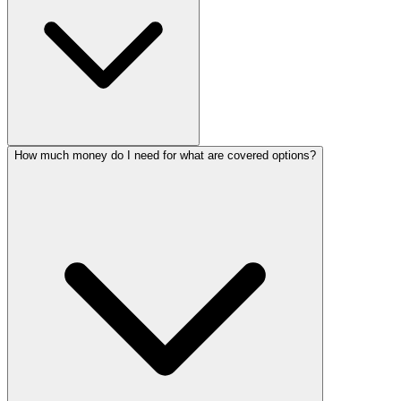
How much money do I need for what are covered options?