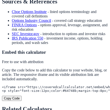
Sources & References
Cboe Options Institute
- listed options terminology and
covered call definitions
Options Industry Council
- covered call strategy education
FINRA Options
- options approval, leverage, assignment, and
risk education
SEC Investor.gov
- introduction to options and investor risks
IRS Publication 550
- investment income, options, holding
periods, and wash sales
Embed this calculator
Free to use with attribution
Copy the code below to add this calculator to your website, blog, or
article. The responsive iframe and its visible attribution link are
included automatically.
<iframe src="https://coveredcallcalculator.net/embed/wh
<p style="font-size:12px;color:#64748b;margin-top:8px;"
Copy Code
Related Calculators