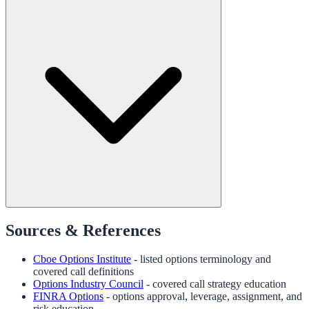
Sources & References
Cboe Options Institute
- listed options terminology and
covered call definitions
Options Industry Council
- covered call strategy education
FINRA Options
- options approval, leverage, assignment, and
risk education