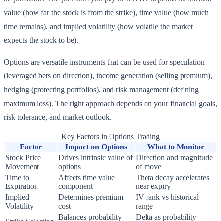
value (how far the stock is from the strike), time value (how much
time remains), and implied volatility (how volatile the market
expects the stock to be).
Options are versatile instruments that can be used for speculation
(leveraged bets on direction), income generation (selling premium),
hedging (protecting portfolios), and risk management (defining
maximum loss). The right approach depends on your financial goals,
risk tolerance, and market outlook.
Key Factors in Options Trading
Factor
Impact on Options
What to Monitor
Stock Price
Drives intrinsic value of
Direction and magnitude
Movement
options
of move
Time to
Affects time value
Theta decay accelerates
Expiration
component
near expiry
Implied
Determines premium
IV rank vs historical
Volatility
cost
range
Balances probability
Delta as probability