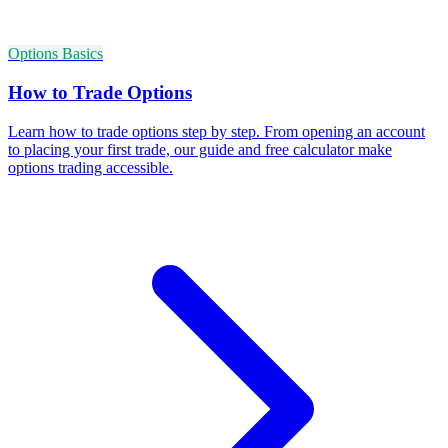
Options Basics
How to Trade Options
Learn how to trade options step by step. From opening an account
to placing your first trade, our guide and free calculator make
options trading accessible.