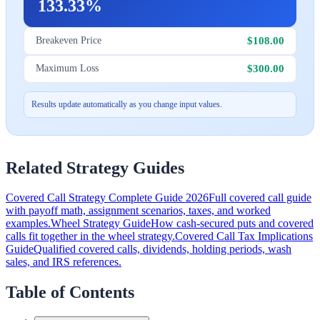
133.33%
$108.00
Breakeven Price
$300.00
Maximum Loss
Results update automatically as you change input values.
Related Strategy Guides
Covered Call Strategy Complete Guide 2026
Full covered call guide
with payoff math, assignment scenarios, taxes, and worked
examples.
Wheel Strategy Guide
How cash-secured puts and covered
calls fit together in the wheel strategy.
Covered Call Tax Implications
Guide
Qualified covered calls, dividends, holding periods, wash
sales, and IRS references.
Table of Contents