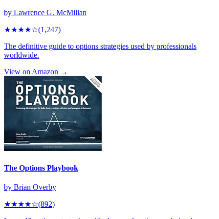
by
Lawrence G. McMillan
★★★★
☆
(
1,247
)
The definitive guide to options strategies used by professionals
worldwide.
View on Amazon →
The Options Playbook
by
Brian Overby
★★★★
☆
(
892
)