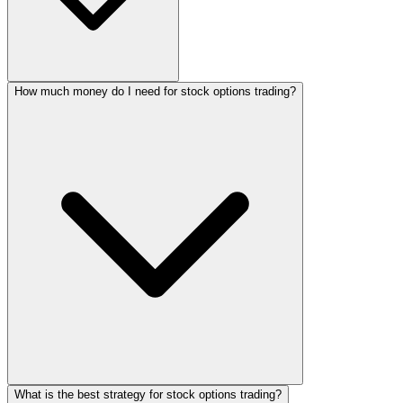
How much money do I need for stock options trading?
What is the best strategy for stock options trading?