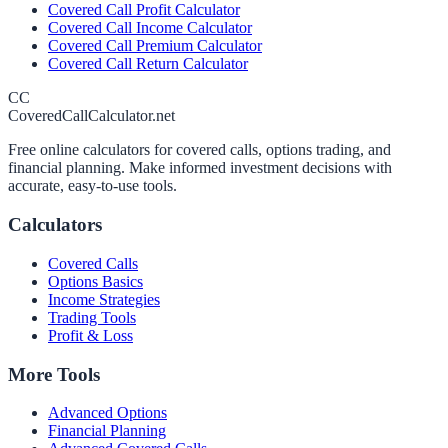
Covered Call Profit Calculator
Covered Call Income Calculator
Covered Call Premium Calculator
Covered Call Return Calculator
CC
CoveredCallCalculator.net
Free online calculators for covered calls, options trading, and
financial planning. Make informed investment decisions with
accurate, easy-to-use tools.
Calculators
Covered Calls
Options Basics
Income Strategies
Trading Tools
Profit & Loss
More Tools
Advanced Options
Financial Planning