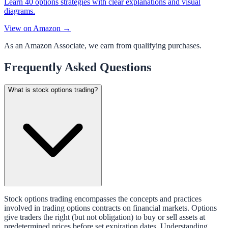
Learn 40 options strategies with clear explanations and visual
diagrams.
View on Amazon →
As an Amazon Associate, we earn from qualifying purchases.
Frequently Asked Questions
What is stock options trading?
Stock options trading encompasses the concepts and practices
involved in trading options contracts on financial markets. Options
give traders the right (but not obligation) to buy or sell assets at
predetermined prices before set expiration dates. Understanding