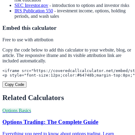
SEC Investor.gov
- introduction to options and investor risks
IRS Publication 550
- investment income, options, holding
periods, and wash sales
Embed this calculator
Free to use with attribution
Copy the code below to add this calculator to your website, blog, or
article. The responsive iframe and its visible attribution link are
included automatically.
<iframe src="https://coveredcallcalculator.net/embed/st
<p style="font-size:12px;color:#64748b;margin-top:8px;"
Copy Code
Related Calculators
Options Basics
Options Trading: The Complete Guide
Everything you need to know about options trading. Learn