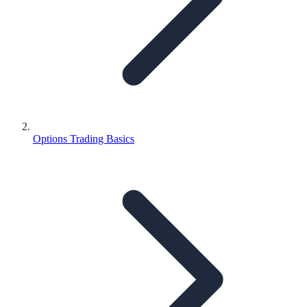
Options Trading Basics