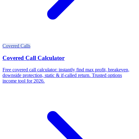
Covered Calls
Covered Call Calculator
Free covered call calculator: instantly find max profit, breakeven,
downside protection, static & if-called return. Trusted options
income tool for 2026.