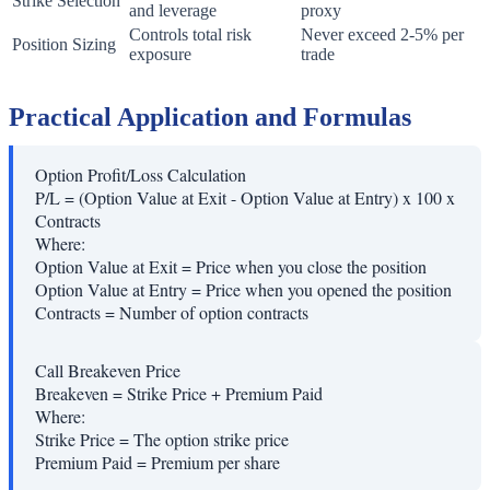
Strike Selection
and leverage
proxy
Controls total risk
Never exceed 2-5% per
Position Sizing
exposure
trade
Practical Application and Formulas
Option Profit/Loss Calculation
P/L = (Option Value at Exit - Option Value at Entry) x 100 x
Contracts
Where:
Option Value at Exit
=
Price when you close the position
Option Value at Entry
=
Price when you opened the position
Contracts
=
Number of option contracts
Call Breakeven Price
Breakeven = Strike Price + Premium Paid
Where:
Strike Price
=
The option strike price
Premium Paid
=
Premium per share