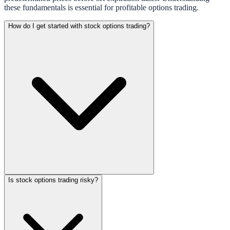
these fundamentals is essential for profitable options trading.
How do I get started with stock options trading?
Is stock options trading risky?