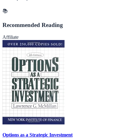
📚
Recommended Reading
Affiliate
Options as a Strategic Investment