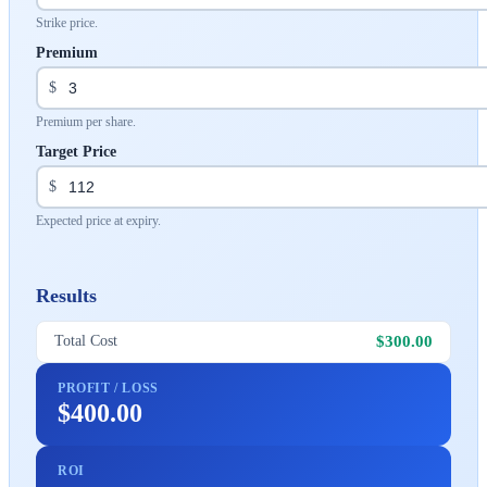
Strike price.
Premium
$
Premium per share.
Target Price
$
Expected price at expiry.
Results
$300.00
Total Cost
PROFIT / LOSS
$400.00
ROI