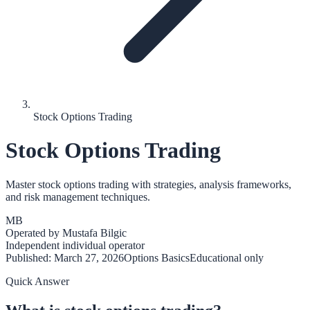
Stock Options Trading
Stock Options Trading
Master stock options trading with strategies, analysis frameworks,
and risk management techniques.
MB
Operated by
Mustafa Bilgic
Independent individual operator
Published:
March 27, 2026
Options Basics
Educational only
Quick Answer