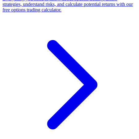
strategies, understand risks, and calculate potential returns with our
free options trading calculator.