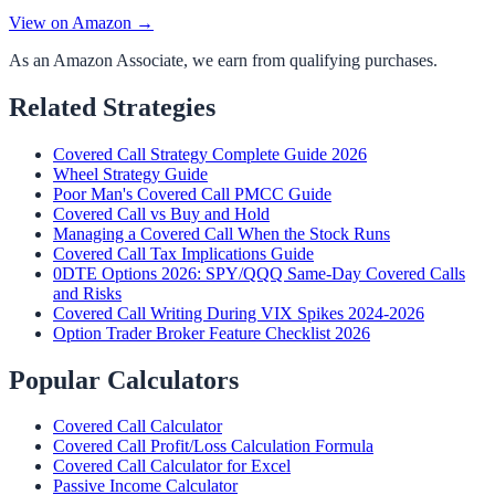
View on Amazon →
As an Amazon Associate, we earn from qualifying purchases.
Related Strategies
Covered Call Strategy Complete Guide 2026
Wheel Strategy Guide
Poor Man's Covered Call PMCC Guide
Covered Call vs Buy and Hold
Managing a Covered Call When the Stock Runs
Covered Call Tax Implications Guide
0DTE Options 2026: SPY/QQQ Same-Day Covered Calls
and Risks
Covered Call Writing During VIX Spikes 2024-2026
Option Trader Broker Feature Checklist 2026
Popular Calculators
Covered Call Calculator
Covered Call Profit/Loss Calculation Formula
Covered Call Calculator for Excel
Passive Income Calculator