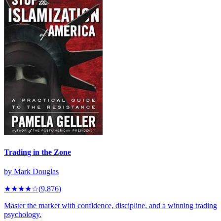
Trading in the Zone
by
Mark Douglas
★★★★
☆
(
9,876
)
Master the market with confidence, discipline, and a winning trading
psychology.