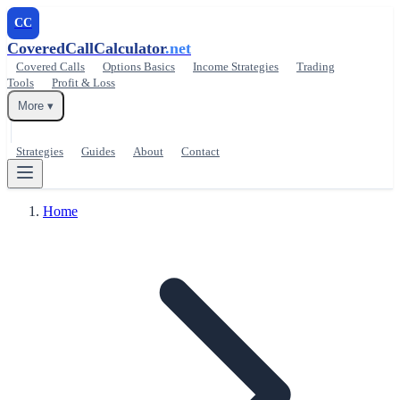
CC
CoveredCallCalculator
.net
Covered Calls
Options Basics
Income Strategies
Trading
Tools
Profit & Loss
More ▾
Strategies
Guides
About
Contact
Home