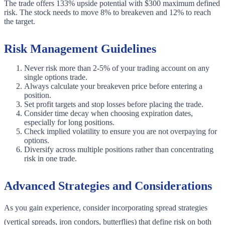
The trade offers 133% upside potential with $300 maximum defined
risk. The stock needs to move 8% to breakeven and 12% to reach
the target.
Risk Management Guidelines
Never risk more than 2-5% of your trading account on any
single options trade.
Always calculate your breakeven price before entering a
position.
Set profit targets and stop losses before placing the trade.
Consider time decay when choosing expiration dates,
especially for long positions.
Check implied volatility to ensure you are not overpaying for
options.
Diversify across multiple positions rather than concentrating
risk in one trade.
Advanced Strategies and Considerations
As you gain experience, consider incorporating spread strategies
(vertical spreads, iron condors, butterflies) that define risk on both