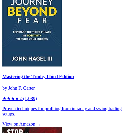
Mastering the Trade, Third Edition
by
John F. Carter
★★★★
☆
(
1,089
)
Proven techniques for profiting from intraday and swing trading
setups.
View on Amazon →