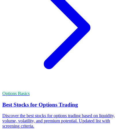
Options Basics
Best Stocks for Options Trading
Discover the best stocks for options trading based on liquidity,
volume, volatility, and premium potential. Updated list with
screening criteria.