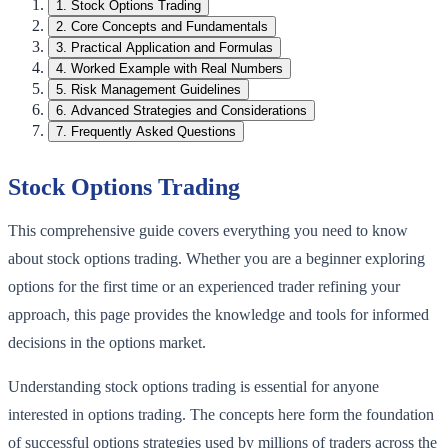
1
.
Stock Options Trading
2
.
Core Concepts and Fundamentals
3
.
Practical Application and Formulas
4
.
Worked Example with Real Numbers
5
.
Risk Management Guidelines
6
.
Advanced Strategies and Considerations
7
.
Frequently Asked Questions
Stock Options Trading
This comprehensive guide covers everything you need to know
about stock options trading. Whether you are a beginner exploring
options for the first time or an experienced trader refining your
approach, this page provides the knowledge and tools for informed
decisions in the options market.
Understanding stock options trading is essential for anyone
interested in options trading. The concepts here form the foundation
of successful options strategies used by millions of traders across the