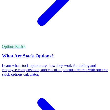
Options Basics
What Are Stock Options?
Learn what stock options are, how they work for trading and
employee compensation, and calculate potential returns with our free
stock options calculator.