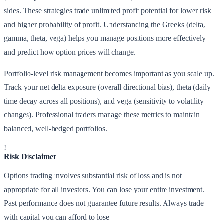
sides. These strategies trade unlimited profit potential for lower risk
and higher probability of profit. Understanding the Greeks (delta,
gamma, theta, vega) helps you manage positions more effectively
and predict how option prices will change.
Portfolio-level risk management becomes important as you scale up.
Track your net delta exposure (overall directional bias), theta (daily
time decay across all positions), and vega (sensitivity to volatility
changes). Professional traders manage these metrics to maintain
balanced, well-hedged portfolios.
!
Risk Disclaimer
Options trading involves substantial risk of loss and is not
appropriate for all investors. You can lose your entire investment.
Past performance does not guarantee future results. Always trade
with capital you can afford to lose.