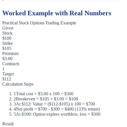
Worked Example with Real Numbers
Practical Stock Options Trading Example
Given
Stock
$100
Strike
$105
Premium
$3.00
Contracts
1
Target
$112
Calculation Steps
1
Total cost = $3.00 x 100 = $300
2
Breakeven = $105 + $3.00 = $108
3
At $112: Value = ($112-$105) x 100 = $700
4
Net profit = $700 - $300 = $400 (133% return)
5
At $100: Option expires worthless, loss = $300
Result