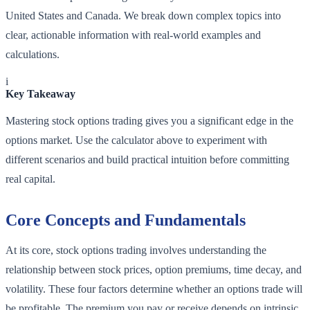
United States and Canada. We break down complex topics into
clear, actionable information with real-world examples and
calculations.
i
Key Takeaway
Mastering stock options trading gives you a significant edge in the
options market. Use the calculator above to experiment with
different scenarios and build practical intuition before committing
real capital.
Core Concepts and Fundamentals
At its core, stock options trading involves understanding the
relationship between stock prices, option premiums, time decay, and
volatility. These four factors determine whether an options trade will
be profitable. The premium you pay or receive depends on intrinsic