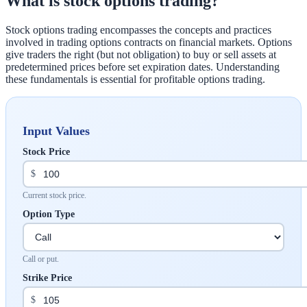
What is stock options trading?
Stock options trading encompasses the concepts and practices
involved in trading options contracts on financial markets. Options
give traders the right (but not obligation) to buy or sell assets at
predetermined prices before set expiration dates. Understanding
these fundamentals is essential for profitable options trading.
Input Values
Stock Price
$
Current stock price.
Option Type
Call or put.
Strike Price
$