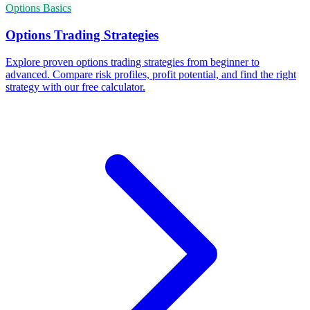
Options Basics
Options Trading Strategies
Explore proven options trading strategies from beginner to
advanced. Compare risk profiles, profit potential, and find the right
strategy with our free calculator.