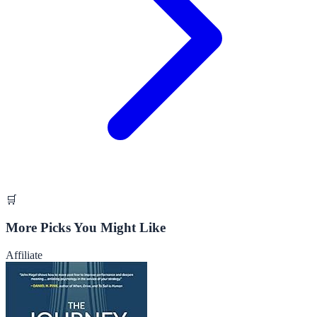
🛒
More Picks You Might Like
Affiliate