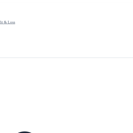
fit & Loss