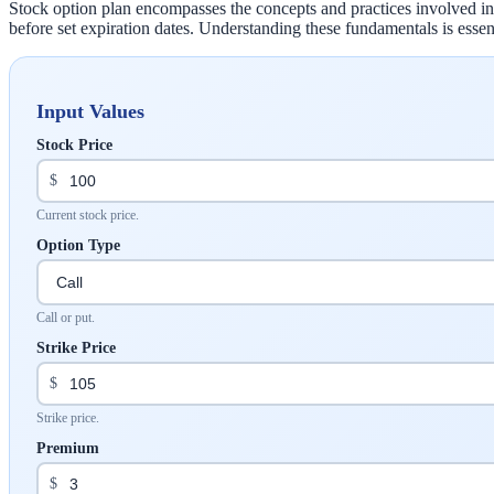
Stock option plan encompasses the concepts and practices involved in tr
before set expiration dates. Understanding these fundamentals is essent
Input Values
Stock Price
$
Current stock price.
Option Type
Call or put.
Strike Price
$
Strike price.
Premium
$