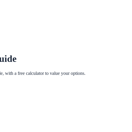
uide
e, with a free calculator to value your options.