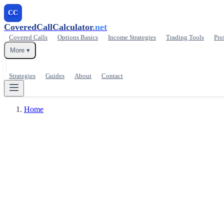
CC
CoveredCallCalculator
.net
Covered Calls
Options Basics
Income Strategies
Trading Tools
Pro
More ▾
Strategies
Guides
About
Contact
Home