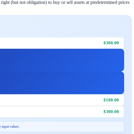
ight (but not obligation) to buy or sell assets at predetermined prices
$300.00
$108.00
$300.00
 input values.