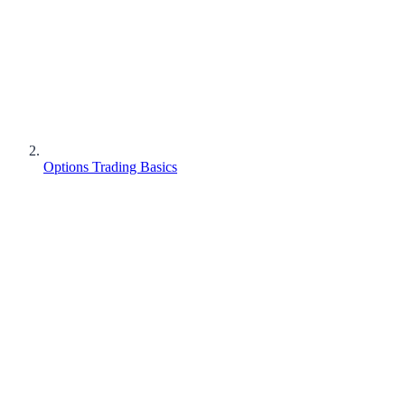
Options Trading Basics