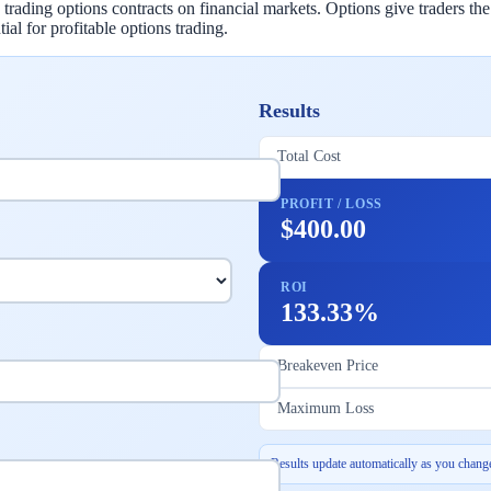
ading options contracts on financial markets. Options give traders the r
ial for profitable options trading.
Results
Total Cost
PROFIT / LOSS
$400.00
ROI
133.33%
Breakeven Price
Maximum Loss
Results update automatically as you change