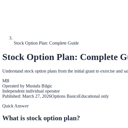
Stock Option Plan: Complete Guide
Stock Option Plan: Complete G
Understand stock option plans from the initial grant to exercise and sal
MB
Operated by
Mustafa Bilgic
Independent individual operator
Published:
March 27, 2026
Options Basics
Educational only
Quick Answer
What is stock option plan?