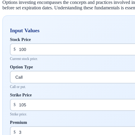
Options investing encompasses the concepts and practices involved in tr
before set expiration dates. Understanding these fundamentals is essent
Input Values
Stock Price
$
Current stock price.
Option Type
Call or put.
Strike Price
$
Strike price.
Premium
$