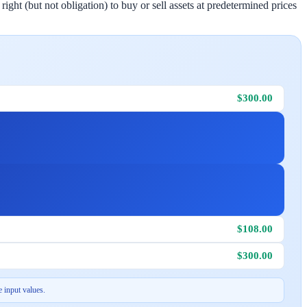
ight (but not obligation) to buy or sell assets at predetermined prices
$300.00
$108.00
$300.00
 input values.