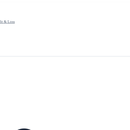
fit & Loss