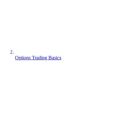
Options Trading Basics