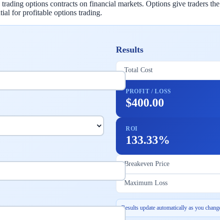
ading options contracts on financial markets. Options give traders the r
ial for profitable options trading.
Results
Total Cost
PROFIT / LOSS
$400.00
ROI
133.33%
Breakeven Price
Maximum Loss
Results update automatically as you change