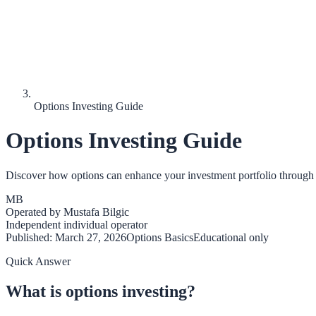
Options Investing Guide
Options Investing Guide
Discover how options can enhance your investment portfolio through
MB
Operated by
Mustafa Bilgic
Independent individual operator
Published:
March 27, 2026
Options Basics
Educational only
Quick Answer
What is options investing?