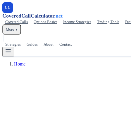
CC
CoveredCallCalculator
.net
Covered Calls
Options Basics
Income Strategies
Trading Tools
Pro
More ▾
Strategies
Guides
About
Contact
Home