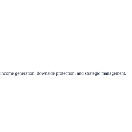
 income generation, downside protection, and strategic management.