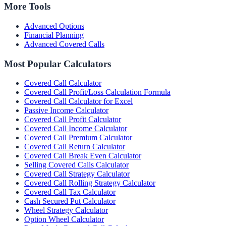
More Tools
Advanced Options
Financial Planning
Advanced Covered Calls
Most Popular Calculators
Covered Call Calculator
Covered Call Profit/Loss Calculation Formula
Covered Call Calculator for Excel
Passive Income Calculator
Covered Call Profit Calculator
Covered Call Income Calculator
Covered Call Premium Calculator
Covered Call Return Calculator
Covered Call Break Even Calculator
Selling Covered Calls Calculator
Covered Call Strategy Calculator
Covered Call Rolling Strategy Calculator
Covered Call Tax Calculator
Cash Secured Put Calculator
Wheel Strategy Calculator
Option Wheel Calculator