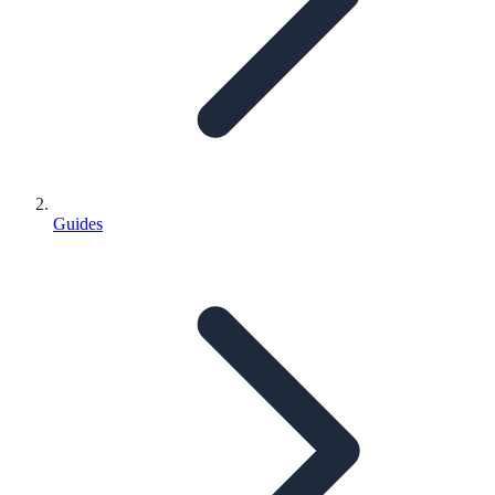
Guides