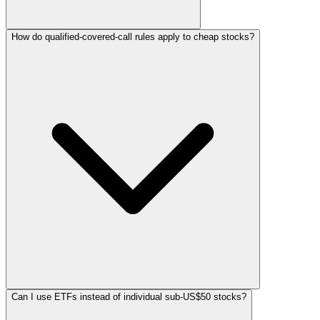
How do qualified-covered-call rules apply to cheap stocks?
Can I use ETFs instead of individual sub-US$50 stocks?