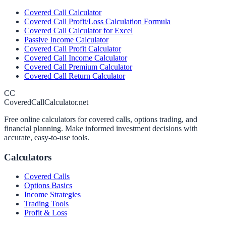
Covered Call Calculator
Covered Call Profit/Loss Calculation Formula
Covered Call Calculator for Excel
Passive Income Calculator
Covered Call Profit Calculator
Covered Call Income Calculator
Covered Call Premium Calculator
Covered Call Return Calculator
CC
CoveredCallCalculator.net
Free online calculators for covered calls, options trading, and
financial planning. Make informed investment decisions with
accurate, easy-to-use tools.
Calculators
Covered Calls
Options Basics
Income Strategies
Trading Tools
Profit & Loss