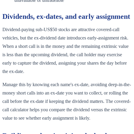
unavailable or untradeable
Dividends, ex-dates, and early assignment
Dividend-paying sub-US$50 stocks are attractive covered-call
vehicles, but the ex-dividend date introduces early-assignment risk.
When a short call is in the money and the remaining extrinsic value
is less than the upcoming dividend, the call holder may exercise
early to capture the dividend, assigning your shares the day before
the ex-date.
Manage this by knowing each name's ex-date, avoiding deep-in-the-
money short calls into an ex-date you want to collect, or rolling the
call before the ex-date if keeping the dividend matters. The covered-
call calculator helps you compare the dividend versus the extrinsic
value to see whether early assignment is likely.