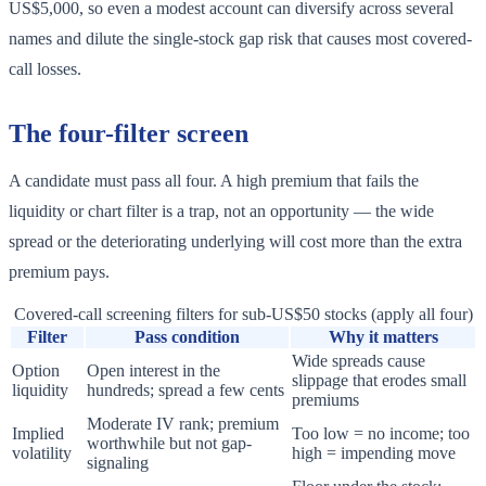
US$5,000, so even a modest account can diversify across several
names and dilute the single-stock gap risk that causes most covered-
call losses.
The four-filter screen
A candidate must pass all four. A high premium that fails the
liquidity or chart filter is a trap, not an opportunity — the wide
spread or the deteriorating underlying will cost more than the extra
premium pays.
Covered-call screening filters for sub-US$50 stocks (apply all four)
Filter
Pass condition
Why it matters
Wide spreads cause
Option
Open interest in the
slippage that erodes small
liquidity
hundreds; spread a few cents
premiums
Moderate IV rank; premium
Implied
Too low = no income; too
worthwhile but not gap-
volatility
high = impending move
signaling