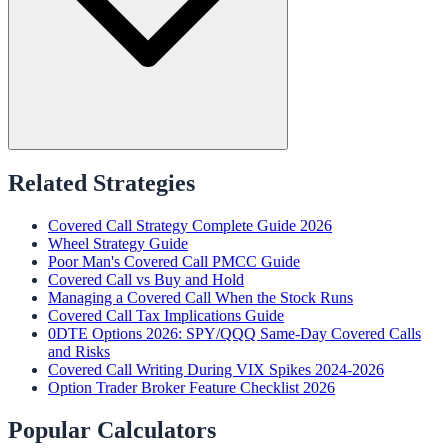
Related Strategies
Covered Call Strategy Complete Guide 2026
Wheel Strategy Guide
Poor Man's Covered Call PMCC Guide
Covered Call vs Buy and Hold
Managing a Covered Call When the Stock Runs
Covered Call Tax Implications Guide
0DTE Options 2026: SPY/QQQ Same-Day Covered Calls
and Risks
Covered Call Writing During VIX Spikes 2024-2026
Option Trader Broker Feature Checklist 2026
Popular Calculators