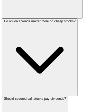
Do option spreads matter more on cheap stocks?
Should covered-call stocks pay dividends?