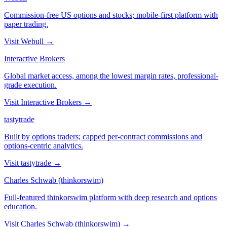
Commission-free US options and stocks; mobile-first platform with
paper trading.
Visit
Webull
→
Interactive Brokers
Global market access, among the lowest margin rates, professional-
grade execution.
Visit
Interactive Brokers
→
tastytrade
Built by options traders; capped per-contract commissions and
options-centric analytics.
Visit
tastytrade
→
Charles Schwab (thinkorswim)
Full-featured thinkorswim platform with deep research and options
education.
Visit
Charles Schwab (thinkorswim)
→