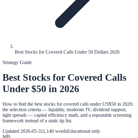
Best Stocks for Covered Calls Under 50 Dollars 2026
Strategy Guide
Best Stocks for Covered Calls
Under $50 in 2026
How to find the best stocks for covered calls under US$50 in 2026:
the selection criteria — liquidity, moderate IV, dividend support,
tight spreads — capital efficiency math, and a repeatable screening
framework instead of a static tip list.
Updated
2026-05-31
1,140
words
Educational only
MB