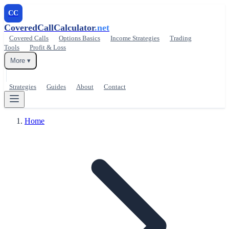
CC
CoveredCallCalculator
.net
Covered Calls
Options Basics
Income Strategies
Trading
Tools
Profit & Loss
More ▾
Strategies
Guides
About
Contact
Home