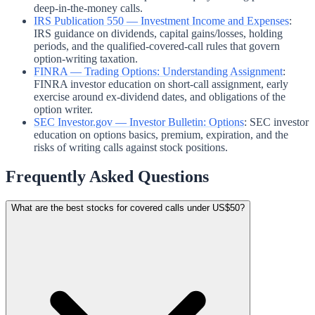
deep-in-the-money calls.
IRS Publication 550 — Investment Income and Expenses
:
IRS guidance on dividends, capital gains/losses, holding
periods, and the qualified-covered-call rules that govern
option-writing taxation.
FINRA — Trading Options: Understanding Assignment
:
FINRA investor education on short-call assignment, early
exercise around ex-dividend dates, and obligations of the
option writer.
SEC Investor.gov — Investor Bulletin: Options
:
SEC investor
education on options basics, premium, expiration, and the
risks of writing calls against stock positions.
Frequently Asked Questions
What are the best stocks for covered calls under US$50?