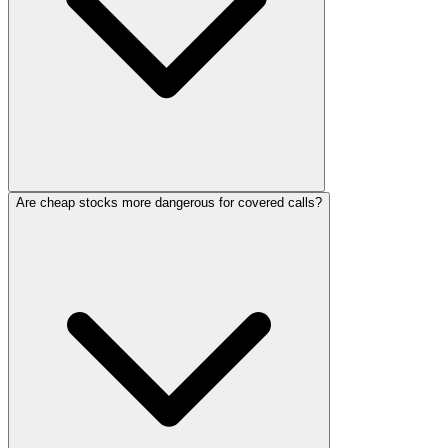
Are cheap stocks more dangerous for covered calls?