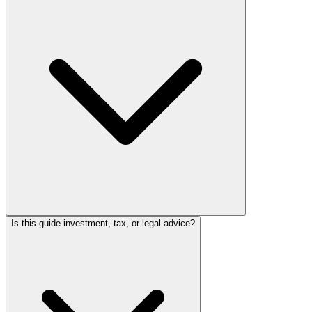
Is this guide investment, tax, or legal advice?