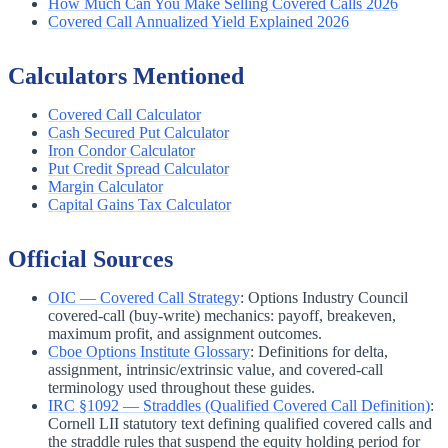
How Much Can You Make Selling Covered Calls 2026
Covered Call Annualized Yield Explained 2026
Calculators Mentioned
Covered Call Calculator
Cash Secured Put Calculator
Iron Condor Calculator
Put Credit Spread Calculator
Margin Calculator
Capital Gains Tax Calculator
Official Sources
OIC — Covered Call Strategy
:
Options Industry Council
covered-call (buy-write) mechanics: payoff, breakeven,
maximum profit, and assignment outcomes.
Cboe Options Institute Glossary
:
Definitions for delta,
assignment, intrinsic/extrinsic value, and covered-call
terminology used throughout these guides.
IRC §1092 — Straddles (Qualified Covered Call Definition)
:
Cornell LII statutory text defining qualified covered calls and
the straddle rules that suspend the equity holding period for