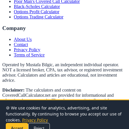
Poor Man's Covered Call Calculator
Black-Scholes Calculator
Options Profit Calculator
Options Trading Calculator
Company
About Us
Contact
Privacy Policy
Terms of Service
Operated by Mustafa Bilgic, an independent individual operator.
NOT a licensed broker, CPA, tax advisor, or registered investment
advisor. Calculators and articles are educational, not investment
advice.
Disclaimer:
The calculators and content on
CoveredCallCalculator.net
are provided for informational and
educational purposes only. They do not constitute financial,
investment, or tax advice. Options trading involves significant risk
🍪 We use cookies for analytics, advertising, and site
and is not suitable for all investors. Past performance does not
functionality. By continuing to browse you accept our use of
guarantee future results. Always consult with a qualified financial
cookies.
Privacy Policy
advisor before making investment decisions.
Accept
Reject