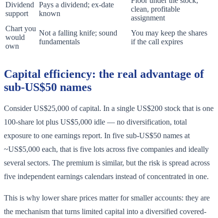
Floor under the stock;
Dividend
Pays a dividend; ex-date
clean, profitable
support
known
assignment
Chart you
Not a falling knife; sound
You may keep the shares
would
fundamentals
if the call expires
own
Capital efficiency: the real advantage of
sub-US$50 names
Consider US$25,000 of capital. In a single US$200 stock that is one
100-share lot plus US$5,000 idle — no diversification, total
exposure to one earnings report. In five sub-US$50 names at
~US$5,000 each, that is five lots across five companies and ideally
several sectors. The premium is similar, but the risk is spread across
five independent earnings calendars instead of concentrated in one.
This is why lower share prices matter for smaller accounts: they are
the mechanism that turns limited capital into a diversified covered-