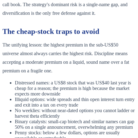
call book. The strategy's dominant risk is a single-name gap, and
diversification is the only free defense against it.
The cheap-stock traps to avoid
The unifying lesson: the highest premium in the sub-US$50
universe almost always carries the highest risk. Discipline means
accepting a moderate premium on a liquid, sound name over a fat
premium on a fragile one.
Distressed names: a US$8 stock that was US$40 last year is
cheap for a reason; the premium is high because the market
expects more downside
Illiquid options: wide spreads and thin open interest turn entry
and exit into a tax on every trade
No weeklies: without near-dated options you cannot ladder or
harvest theta efficiently
Binary catalysts: small-cap biotech and similar names can gap
50% on a single announcement, overwhelming any premium
Penny stocks: below a few dollars, options are usually