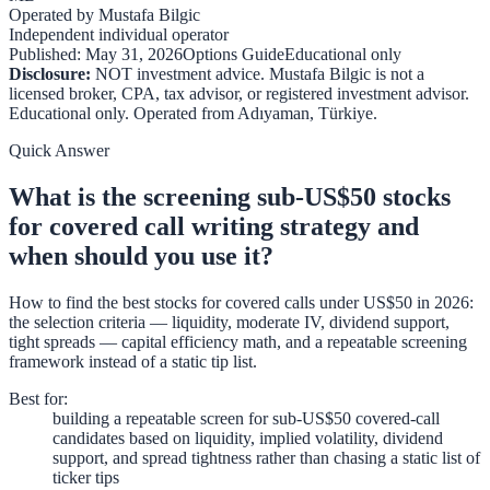
Operated by
Mustafa Bilgic
Independent individual operator
Published:
May 31, 2026
Options Guide
Educational only
Disclosure:
NOT investment advice. Mustafa Bilgic is not a
licensed broker, CPA, tax advisor, or registered investment advisor.
Educational only. Operated from
Adıyaman
,
Türkiye
.
Quick Answer
What is the screening sub-US$50 stocks
for covered call writing strategy and
when should you use it?
How to find the best stocks for covered calls under US$50 in 2026:
the selection criteria — liquidity, moderate IV, dividend support,
tight spreads — capital efficiency math, and a repeatable screening
framework instead of a static tip list.
Best for
:
building a repeatable screen for sub-US$50 covered-call
candidates based on liquidity, implied volatility, dividend
support, and spread tightness rather than chasing a static list of
ticker tips