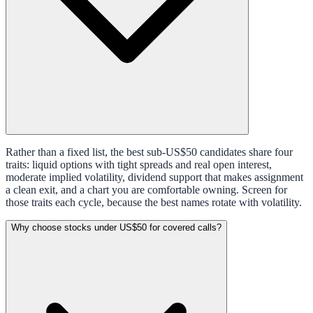
Rather than a fixed list, the best sub-US$50 candidates share four
traits: liquid options with tight spreads and real open interest,
moderate implied volatility, dividend support that makes assignment
a clean exit, and a chart you are comfortable owning. Screen for
those traits each cycle, because the best names rotate with volatility.
Why choose stocks under US$50 for covered calls?