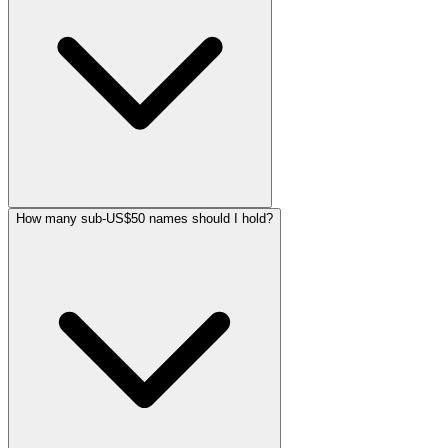
How many sub-US$50 names should I hold?