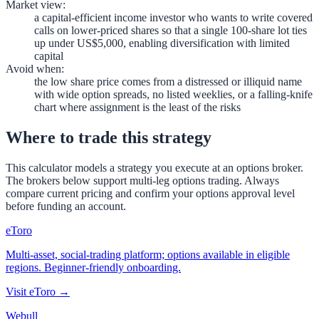
Market view
:
a capital-efficient income investor who wants to write covered
calls on lower-priced shares so that a single 100-share lot ties
up under US$5,000, enabling diversification with limited
capital
Avoid when
:
the low share price comes from a distressed or illiquid name
with wide option spreads, no listed weeklies, or a falling-knife
chart where assignment is the least of the risks
Where to trade this strategy
This calculator models a strategy you execute at an options broker.
The brokers below support multi-leg options trading. Always
compare current pricing and confirm your options approval level
before funding an account.
eToro
Multi-asset, social-trading platform; options available in eligible
regions. Beginner-friendly onboarding.
Visit
eToro
→
Webull