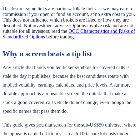
Disclosure: some links are partner/affiliate links — we may earn a
commission if you open or fund an account, at no extra cost to you.
This does not influence which brokers are listed or how they are
described. Not investment advice. Options involve risk and are not
suitable for all investors; read the
OCC Characteristics and Risks of
Standardized Options
before trading.
Why a screen beats a tip list
Any article that hands you ten ticker symbols for covered calls is
stale the day it publishes, because the best candidates rotate with
implied volatility, earnings calendars, and price levels. A far more
durable approach is a repeatable screen: the criteria that make a
stock a good covered-call vehicle do not change, even though the
specific names that pass them do.
This guide gives you that screen for the sub-US$50 universe, where
the appeal is capital efficiency — each 100-share lot costs under