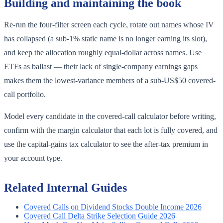
Building and maintaining the book
Re-run the four-filter screen each cycle, rotate out names whose IV
has collapsed (a sub-1% static name is no longer earning its slot),
and keep the allocation roughly equal-dollar across names. Use
ETFs as ballast — their lack of single-company earnings gaps
makes them the lowest-variance members of a sub-US$50 covered-
call portfolio.
Model every candidate in the covered-call calculator before writing,
confirm with the margin calculator that each lot is fully covered, and
use the capital-gains tax calculator to see the after-tax premium in
your account type.
Related Internal Guides
Covered Calls on Dividend Stocks Double Income 2026
Covered Call Delta Strike Selection Guide 2026