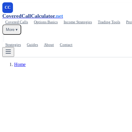
CC
CoveredCallCalculator
.net
Covered Calls
Options Basics
Income Strategies
Trading Tools
Pro
More ▾
Strategies
Guides
About
Contact
Home