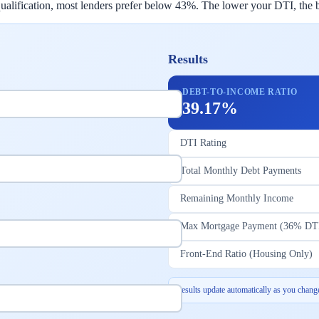
lification, most lenders prefer below 43%. The lower your DTI, the bet
Results
DEBT-TO-INCOME RATIO
39.17%
DTI Rating
Total Monthly Debt Payments
Remaining Monthly Income
Max Mortgage Payment (36% DT
Front-End Ratio (Housing Only)
Results update automatically as you change