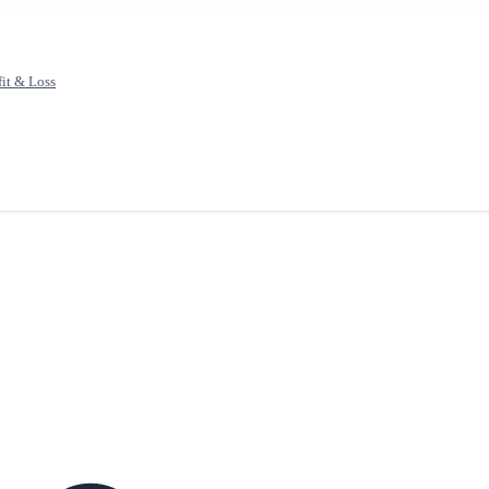
fit & Loss