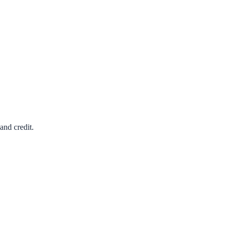
and credit.