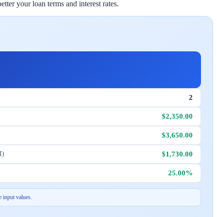
ter your loan terms and interest rates.
2
$2,350.00
$3,650.00
$1,730.00
I)
25.00%
 input values.