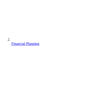
Financial Planning