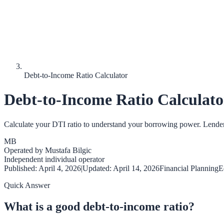
Debt-to-Income Ratio Calculator
Debt-to-Income Ratio Calculato
Calculate your DTI ratio to understand your borrowing power. Lenders u
MB
Operated by
Mustafa Bilgic
Independent individual operator
Published:
April 4, 2026
|
Updated:
April 14, 2026
Financial Planning
E
Quick Answer
What is a good debt-to-income ratio?