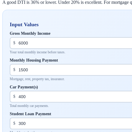
A good DTI is 36% or lower. Under 20% is excellent. For mortgage qua
Input Values
Gross Monthly Income
$
Your total monthly income before taxes.
Monthly Housing Payment
$
Mortgage, rent, property tax, insurance.
Car Payment(s)
$
Total monthly car payments.
Student Loan Payment
$