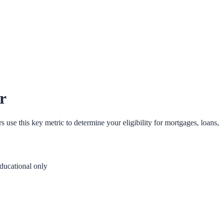
r
se this key metric to determine your eligibility for mortgages, loans, 
ducational only