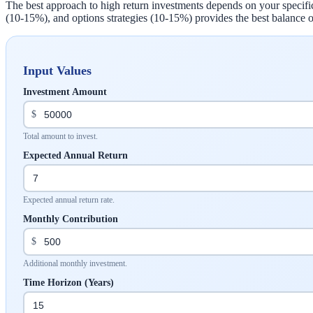
The best approach to high return investments depends on your specifi
(10-15%), and options strategies (10-15%) provides the best balance o
Input Values
Investment Amount
$
Total amount to invest.
Expected Annual Return
Expected annual return rate.
Monthly Contribution
$
Additional monthly investment.
Time Horizon (Years)