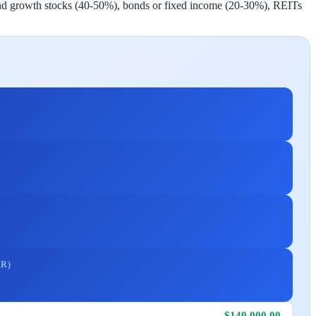
idend growth stocks (40-50%), bonds or fixed income (20-30%), REITs
R)
$140,000.00