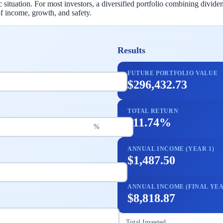
c situation. For most investors, a diversified portfolio combining div
f income, growth, and safety.
Results
FUTURE PORTFOLIO VALUE
$296,432.73
TOTAL RETURN
111.74%
%
ANNUAL INCOME (YEAR 1)
$1,487.50
ANNUAL INCOME (FINAL YEA
$8,818.87
Total Invested