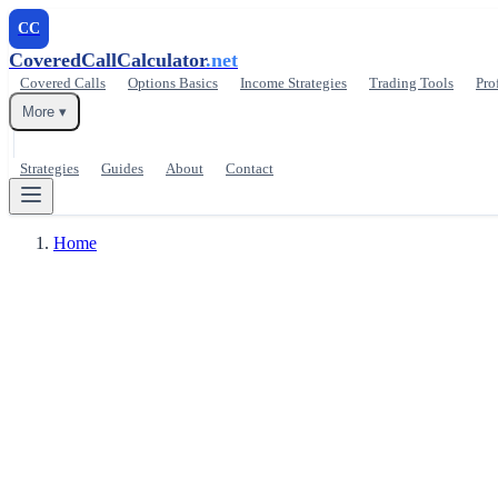
CC
CoveredCallCalculator
.net
Covered Calls
Options Basics
Income Strategies
Trading Tools
Pro
More ▾
Strategies
Guides
About
Contact
Home