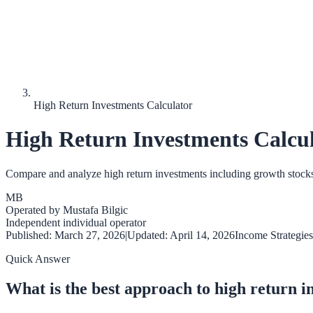
High Return Investments Calculator
High Return Investments Calcu
Compare and analyze high return investments including growth stocks, op
MB
Operated by
Mustafa Bilgic
Independent individual operator
Published:
March 27, 2026
|
Updated:
April 14, 2026
Income Strategies
Quick Answer
What is the best approach to high return 