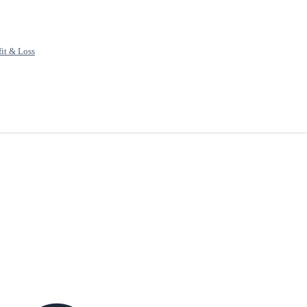
fit & Loss