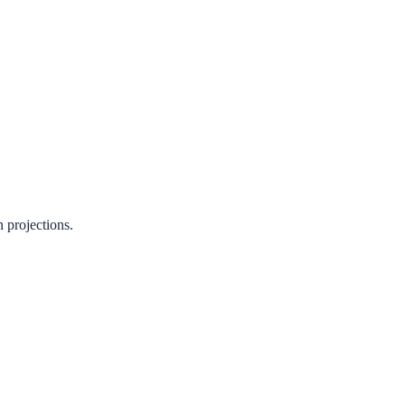
n projections.