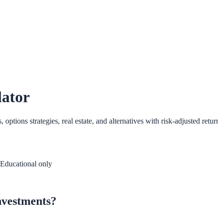
lator
tions strategies, real estate, and alternatives with risk-adjusted retur
Educational only
investments?