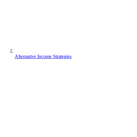
Alternative Income Strategies